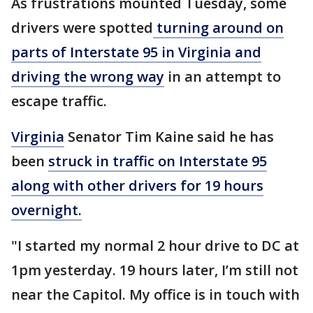
As frustrations mounted Tuesday, some
drivers were spotted
turning around on
parts of Interstate 95 in Virginia and
driving the wrong way
in an attempt to
escape traffic.
Virginia
Senator Tim Kaine said he has
been
struck in traffic on Interstate 95
along with other drivers for 19 hours
overnight.
"I started my normal 2 hour drive to DC at
1pm yesterday. 19 hours later, I’m still not
near the Capitol. My office is in touch with