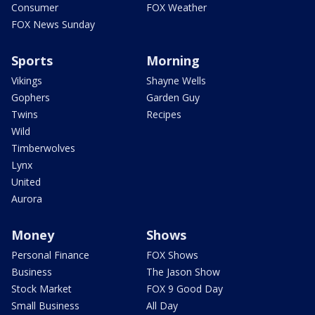
Consumer
FOX Weather
FOX News Sunday
Sports
Morning
Vikings
Shayne Wells
Gophers
Garden Guy
Twins
Recipes
Wild
Timberwolves
Lynx
United
Aurora
Money
Shows
Personal Finance
FOX Shows
Business
The Jason Show
Stock Market
FOX 9 Good Day
Small Business
All Day