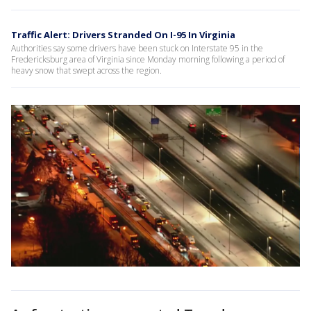
Traffic Alert: Drivers Stranded On I-95 In Virginia
Authorities say some drivers have been stuck on Interstate 95 in the
Fredericksburg area of Virginia since Monday morning following a period of
heavy snow that swept across the region.