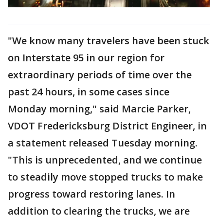
"We know many travelers have been stuck
on Interstate 95 in our region for
extraordinary periods of time over the
past 24 hours, in some cases since
Monday morning," said Marcie Parker,
VDOT Fredericksburg District Engineer, in
a statement released Tuesday morning.
"This is unprecedented, and we continue
to steadily move stopped trucks to make
progress toward restoring lanes. In
addition to clearing the trucks, we are