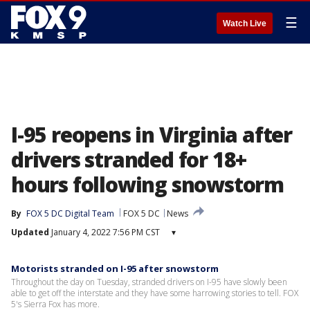
☰
Watch Live
I-95 reopens in Virginia after
drivers stranded for 18+
hours following snowstorm
By
FOX 5 DC Digital Team
FOX 5 DC
News
Updated
January 4, 2022 7:56 PM CST
▾
Motorists stranded on I-95 after snowstorm
Throughout the day on Tuesday, stranded drivers on I-95 have slowly been
able to get off the interstate and they have some harrowing stories to tell. FOX
5's Sierra Fox has more.