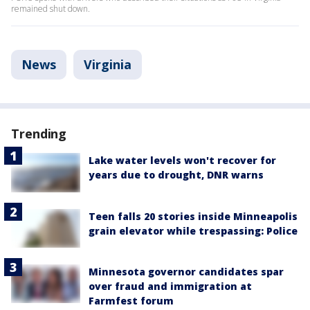
remained shut down.
News
Virginia
Trending
Lake water levels won't recover for
years due to drought, DNR warns
Teen falls 20 stories inside Minneapolis
grain elevator while trespassing: Police
Minnesota governor candidates spar
over fraud and immigration at
Farmfest forum