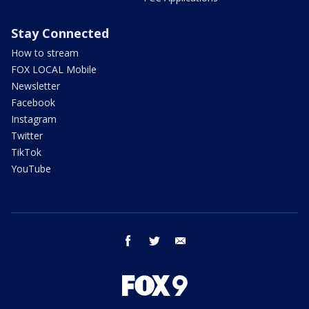
Stay Connected
How to stream
FOX LOCAL Mobile
Newsletter
Facebook
Instagram
Twitter
TikTok
YouTube
facebook
twitter
email