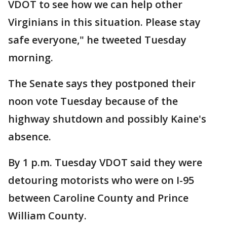
VDOT to see how we can help other
Virginians in this situation. Please stay
safe everyone," he tweeted Tuesday
morning.
The Senate says they postponed their
noon vote Tuesday because of the
highway shutdown and possibly Kaine's
absence.
By 1 p.m. Tuesday VDOT said they were
detouring motorists who were on I-95
between Caroline County and Prince
William County.