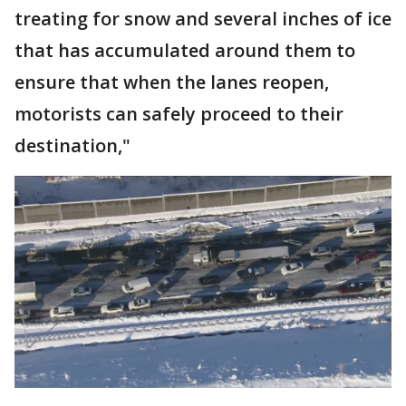
treating for snow and several inches of ice
that has accumulated around them to
ensure that when the lanes reopen,
motorists can safely proceed to their
destination,"