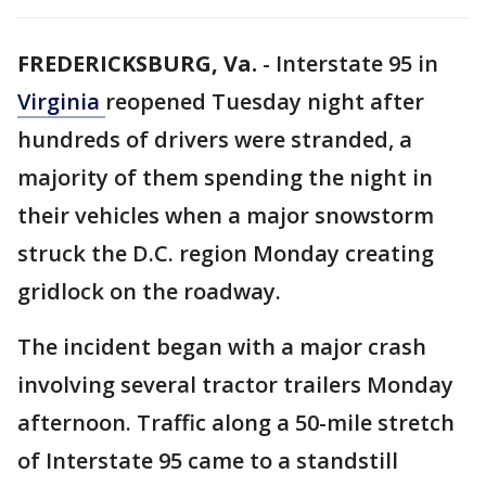
FREDERICKSBURG, Va.
-
Interstate 95 in
Virginia
reopened Tuesday night after
hundreds of drivers were stranded, a
majority of them spending the night in
their vehicles when a major snowstorm
struck the D.C. region Monday creating
gridlock on the roadway.
The incident began with a major crash
involving several tractor trailers Monday
afternoon. Traffic along a 50-mile stretch
of Interstate 95 came to a standstill