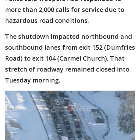
more than 2,000 calls for service due to
hazardous road conditions.
The shutdown impacted northbound and
southbound lanes from exit 152 (Dumfries
Road) to exit 104 (Carmel Church). That
stretch of roadway remained closed into
Tuesday morning.