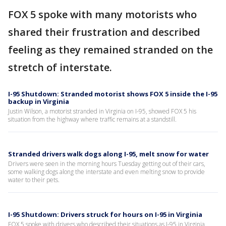
FOX 5 spoke with many motorists who
shared their frustration and described
feeling as they remained stranded on the
stretch of interstate.
I-95 Shutdown: Stranded motorist shows FOX 5 inside the I-95
backup in Virginia
Justin Wilson, a motorist stranded in Virginia on I-95, showed FOX 5 his
situation from the highway where traffic remains at a standstill.
Stranded drivers walk dogs along I-95, melt snow for water
Drivers were seen in the morning hours Tuesday getting out of their cars,
some walking dogs along the interstate and even melting snow to provide
water to their pets.
I-95 Shutdown: Drivers struck for hours on I-95 in Virginia
FOX 5 spoke with drivers who described their situations as I-95 in Virginia