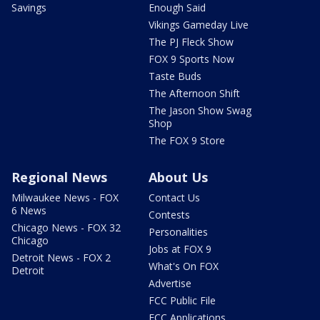
Savings
Enough Said
Vikings Gameday Live
The PJ Fleck Show
FOX 9 Sports Now
Taste Buds
The Afternoon Shift
The Jason Show Swag
Shop
The FOX 9 Store
Regional News
About Us
Milwaukee News - FOX
Contact Us
6 News
Contests
Chicago News - FOX 32
Personalities
Chicago
Jobs at FOX 9
Detroit News - FOX 2
What's On FOX
Detroit
Advertise
FCC Public File
FCC Applications