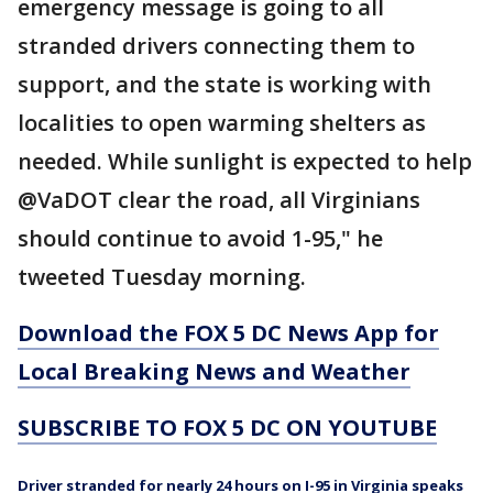
emergency message is going to all
stranded drivers connecting them to
support, and the state is working with
localities to open warming shelters as
needed. While sunlight is expected to help
@VaDOT clear the road, all Virginians
should continue to avoid 1-95," he
tweeted Tuesday morning.
Download the FOX 5 DC News App for
Local Breaking News and Weather
SUBSCRIBE TO FOX 5 DC ON YOUTUBE
Driver stranded for nearly 24 hours on I-95 in Virginia speaks