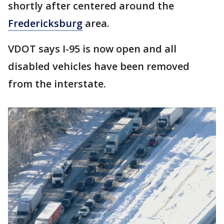
shortly after centered around the
Fredericksburg
area.
VDOT says I-95 is now open and all
disabled vehicles have been removed
from the interstate.