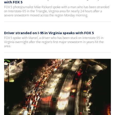
with FOX 5
FOX 5 photojournalist Mike Rickard spoke with a man who has been stranded
on Interstate-95 in the Triangle, Virginia area for nearly 24 hours after a
severe snowstorm moved across the region Monday morning.
Driver stranded on I-95 in Virginia speaks with FOX 5
FOX 5 spoke with Marcel, a driver who has been stuck on Interstate 95 in
Virginia overnight after the region’s first major snowstorm in years hit the
area.