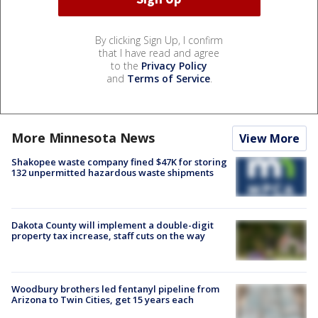
By clicking Sign Up, I confirm
that I have read and agree
to the
Privacy Policy
and
Terms of Service
.
More Minnesota News
View More
Shakopee waste company fined $47K for storing
132 unpermitted hazardous waste shipments
Dakota County will implement a double-digit
property tax increase, staff cuts on the way
Woodbury brothers led fentanyl pipeline from
Arizona to Twin Cities, get 15 years each