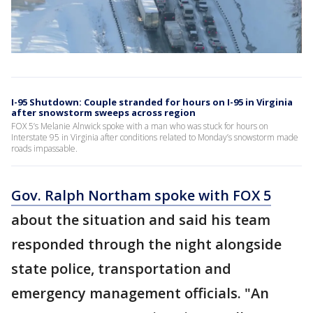
I-95 Shutdown: Couple stranded for hours on I-95 in Virginia
after snowstorm sweeps across region
FOX 5’s Melanie Alnwick spoke with a man who was stuck for hours on
Interstate 95 in Virginia after conditions related to Monday’s snowstorm made
roads impassable.
Gov. Ralph Northam spoke with FOX 5
about the situation and said his team
responded through the night alongside
state police, transportation and
emergency management officials. "An