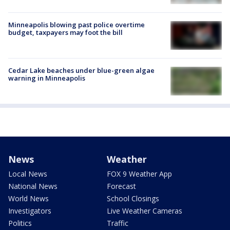
Minneapolis blowing past police overtime
budget, taxpayers may foot the bill
Cedar Lake beaches under blue-green algae
warning in Minneapolis
News
Weather
Local News
FOX 9 Weather App
National News
Forecast
World News
School Closings
Investigators
Live Weather Cameras
Politics
Traffic