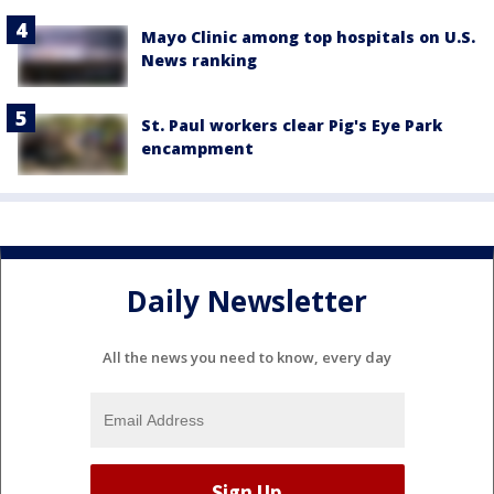
Mayo Clinic among top hospitals on U.S.
News ranking
St. Paul workers clear Pig's Eye Park
encampment
Daily Newsletter
All the news you need to know, every day