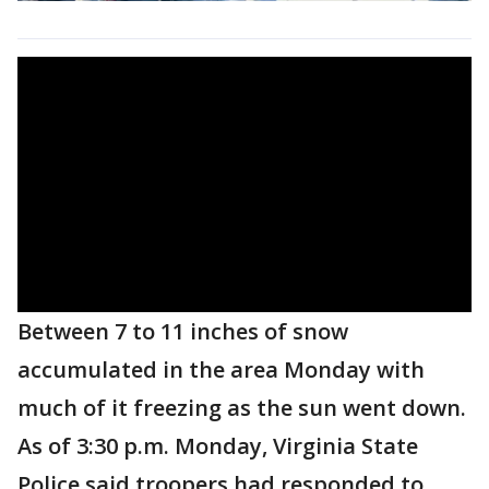
Between 7 to 11 inches of snow
accumulated in the area Monday with
much of it freezing as the sun went down.
As of 3:30 p.m. Monday, Virginia State
Police said troopers had responded to