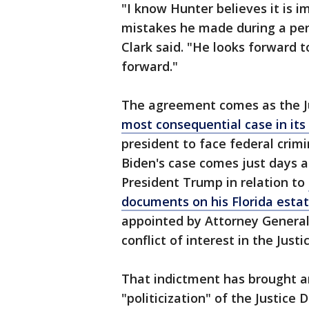
"I know Hunter believes it is i
mistakes he made during a perio
Clark said. "He looks forward 
forward."
The agreement comes as the J
most consequential case in its
president to face federal crim
Biden's case comes just days a
President Trump in relation to
documents on his Florida esta
appointed by Attorney General
conflict of interest in the Jus
That indictment has brought an
"politicization" of the Justic