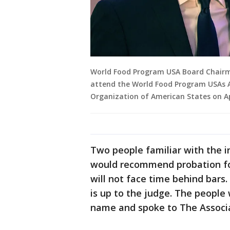
World Food Program USA Board Chairman
attend the World Food Program USAs 
Organization of American States on Ap
Two people familiar with the i
would recommend probation fo
will not face time behind bars.
is up to the judge. The people
name and spoke to The Associa