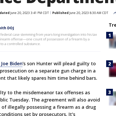
dated
June 20, 2023 3:41 PM CDT
Published
June 20, 2023 8:30 AM CDT
Tr
with DOJ
 federal case stemming from years-long investigation into his tax
 a firearm offense—one count of possession of a firearm by a
 to a controlled substance.
 Joe Biden
’s son Hunter will plead guilty to
 prosecution on a separate gun charge in a
nt that likely spares him time behind bars.
uilty to the misdemeanor tax offenses as
lic Tuesday. The agreement will also avoid
of illegally possessing a firearm as a drug
conditions set by prosecutors. It's