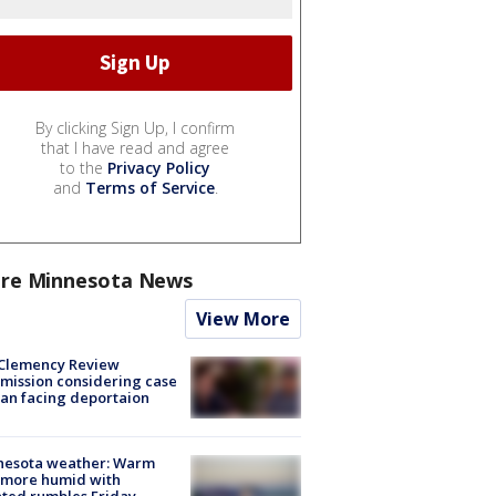
By clicking Sign Up, I confirm
that I have read and agree
to the
Privacy Policy
and
Terms of Service
.
re Minnesota News
View More
Clemency Review
ission considering case
an facing deportaion
nesota weather: Warm
 more humid with