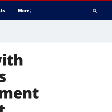
ts
More
ith
s
ement
t