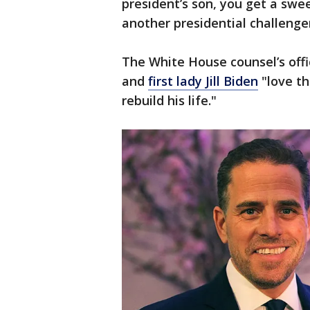
president’s son, you get a swee
another presidential challenge
The White House counsel’s offi
and
first lady Jill Biden
"love th
rebuild his life."