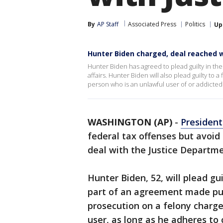
By
AP Staff
Associated Press
Politics
Up
Hunter Biden charged, deal reached 
Hunter Biden has agreed to plead guilty in the
affairs. Hunter Biden will also plead guilty to
person who is an unlawful user of or addicted
WASHINGTON (AP)
-
President
federal tax offenses but avoid
deal with the Justice Departme
Hunter Biden, 52, will plead g
part of an agreement made pub
prosecution on a felony charge 
user, as long as he adheres to 