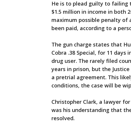
He is to plead guilty to failin
$1.5 million in income in both 
maximum possible penalty of a 
been paid, according to a perso
The gun charge states that Hu
Cobra .38 Special, for 11 days
drug user. The rarely filed co
years in prison, but the Justi
a pretrial agreement. This lik
conditions, the case will be wi
Christopher Clark, a lawyer for
was his understanding that th
resolved.