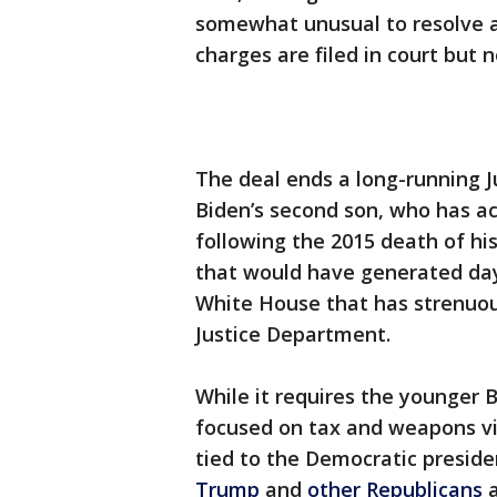
somewhat unusual to resolve a
charges are filed in court but 
The deal ends a long-running J
Biden’s second son, who has a
following the 2015 death of his
that would have generated days
White House that has strenuou
Justice Department.
While it requires the younger B
focused on tax and weapons vi
tied to the Democratic presid
Trump
and
other Republicans
a