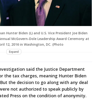
 Hunter Biden (L) and U.S. Vice President Joe Biden
Annual McGovern-Dole Leadership Award Ceremony at
ril 12, 2016 in Washington, DC. (Photo
Expand
nvestigation said the Justice Department
r the tax charges, meaning Hunter Biden
 But the decision to go along with any deal
 were not authorized to speak publicly by
ted Press on the condition of anonymity.