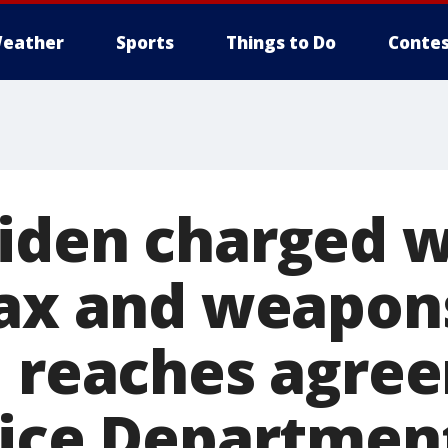
eather
Sports
Things to Do
Contes
iden charged w
tax and weapon
, reaches agre
tice Departmen