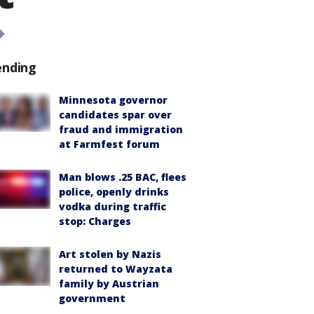
ending
Minnesota governor
candidates spar over
fraud and immigration
at Farmfest forum
Man blows .25 BAC, flees
police, openly drinks
vodka during traffic
stop: Charges
Art stolen by Nazis
returned to Wayzata
family by Austrian
government