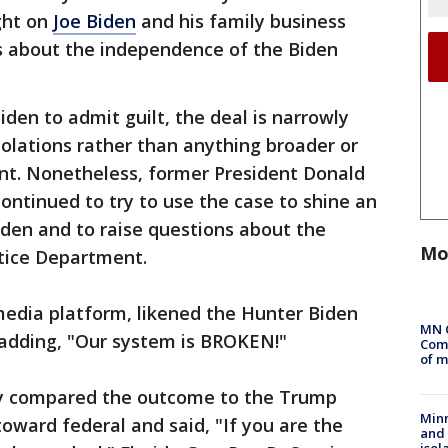
ight on
Joe Biden
and his family business
ns about the independence of the Biden
iden to admit guilt, the deal is narrowly
olations rather than anything broader or
ent. Nonetheless, former President Donald
ntinued to try to use the case to shine an
Biden and to raise questions about the
Mo
tice Department.
 media platform, likened the Hunter Biden
MN 
" adding, "Our system is BROKEN!"
Comm
of m
y compared the outcome to the Trump
Min
ward federal and said, "If you are the
and