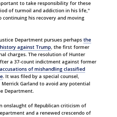
mportant to take responsibility for these
d of turmoil and addiction in his life,"
to continuing his recovery and moving
ustice Department pursues perhaps
the
 history against Trump
, the first former
inal charges. The resolution of Hunter
fter a 37-count indictment against former
accusations of mishandling classified
te
. It was filed by a special counsel,
 Merrick Garland to avoid any potential
tice Department.
 onslaught of Republican criticism of
e Department and a renewed crescendo of