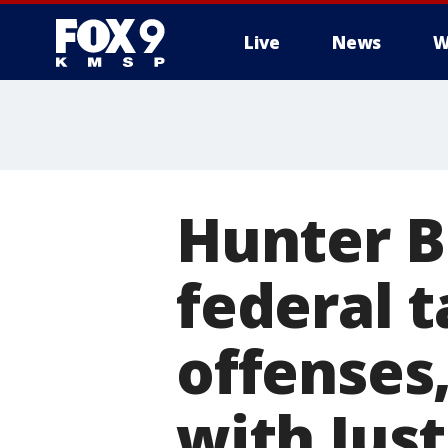
Live
News
W
Hunter B
federal 
offenses
with Jus