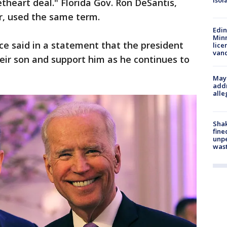
isol
theart deal." Florida Gov. Ron DeSantis,
r, used the same term.
Edi
Minn
ce said in a statement that the president
lice
van
eir son and support him as he continues to
Mayo
addr
alle
Sha
fine
unp
was