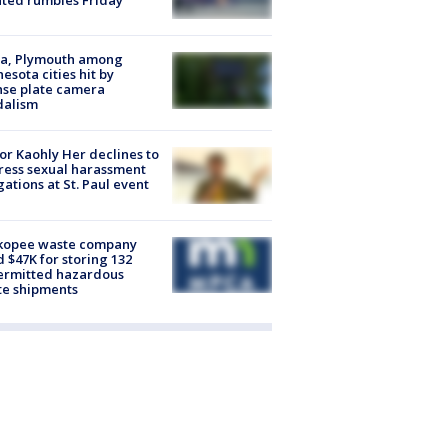
ated rumbles Friday
na, Plymouth among
esota cities hit by
nse plate camera
dalism
r Kaohly Her declines to
ess sexual harassment
gations at St. Paul event
kopee waste company
d $47K for storing 132
ermitted hazardous
te shipments