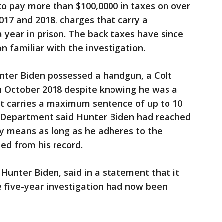
g to pay more than $100,0000 in taxes on over
2017 and 2018, charges that carry a
year in prison. The back taxes have since
n familiar with the investigation.
nter Biden possessed a handgun, a Colt
 in October 2018 despite knowing he was a
unt carries a maximum sentence of up to 10
ce Department said Hunter Biden had reached
ely means as long as he adheres to the
ped from his record.
 Hunter Biden, said in a statement that it
e five-year investigation had now been