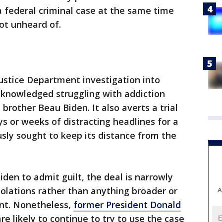
 federal criminal case at the same time
not unheard of.
ustice Department investigation into
cknowledged struggling with addiction
 brother Beau Biden. It also averts a trial
 or weeks of distracting headlines for a
sly sought to keep its distance from the
iden to admit guilt, the deal is narrowly
olations rather than anything broader or
A
ent. Nonetheless,
former President Donald
re likely to continue to try to use the case