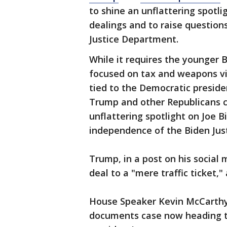
to shine an unflattering spotl
dealings and to raise questio
Justice Department.
While it requires the younger B
focused on tax and weapons vi
tied to the Democratic presid
Trump and other Republicans co
unflattering spotlight on Joe 
independence of the Biden Jus
Trump, in a post on his social
deal to a "mere traffic ticket,
House Speaker Kevin McCarth
documents case now heading to