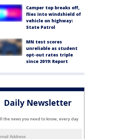
Camper top breaks off,
flies into windshield of
vehicle on highway:
State Patrol
MN test scores
unreliable as student
opt-out rates triple
since 2019: Report
Daily Newsletter
ll the news you need to know, every day