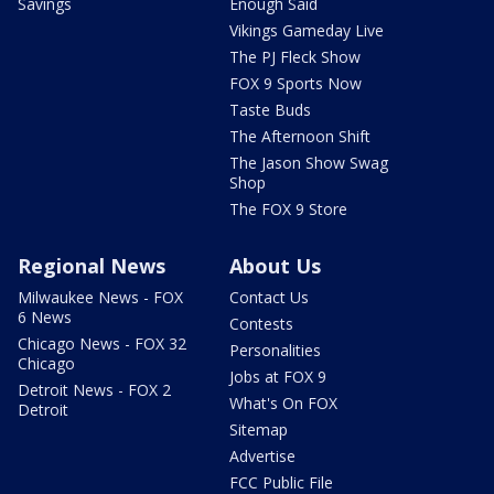
Savings
Enough Said
Vikings Gameday Live
The PJ Fleck Show
FOX 9 Sports Now
Taste Buds
The Afternoon Shift
The Jason Show Swag
Shop
The FOX 9 Store
Regional News
About Us
Milwaukee News - FOX
Contact Us
6 News
Contests
Chicago News - FOX 32
Personalities
Chicago
Jobs at FOX 9
Detroit News - FOX 2
What's On FOX
Detroit
Sitemap
Advertise
FCC Public File