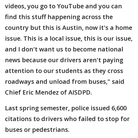
videos, you go to YouTube and you can
find this stuff happening across the
country but this is Austin, now it's a home
issue. This is a local issue, this is our issue,
and I don't want us to become national
news because our drivers aren't paying
attention to our students as they cross
roadways and unload from buses," said
Chief Eric Mendez of AISDPD.
Last spring semester, police issued 6,600
citations to drivers who failed to stop for
buses or pedestrians.