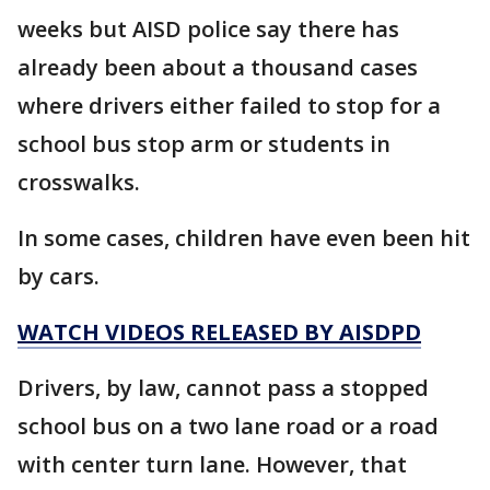
weeks but AISD police say there has
already been about a thousand cases
where drivers either failed to stop for a
school bus stop arm or students in
crosswalks.
In some cases, children have even been hit
by cars.
WATCH VIDEOS RELEASED BY AISDPD
Drivers, by law, cannot pass a stopped
school bus on a two lane road or a road
with center turn lane. However, that