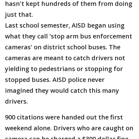
hasn't kept hundreds of them from doing
just that.
Last school semester, AISD began using
what they call 'stop arm bus enforcement
cameras' on district school buses. The
cameras are meant to catch drivers not
yielding to pedestrians or stopping for
stopped buses. AISD police never
imagined they would catch this many
drivers.
900 citations were handed out the first
weekend alone. Drivers who are caught on
camera can be charged a $300 dollar fine.