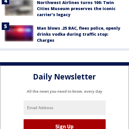
Northwest Airlines turns 100: Twin
Cities Museum preserves the iconic
carrier's legacy
Man blows .25 BAC, flees police, openly
drinks vodka during traffic stop:
Charges
Daily Newsletter
All the news you need to know, every day