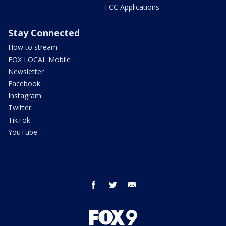
FCC Applications
Stay Connected
How to stream
FOX LOCAL Mobile
Newsletter
Facebook
Instagram
Twitter
TikTok
YouTube
facebook
twitter
email