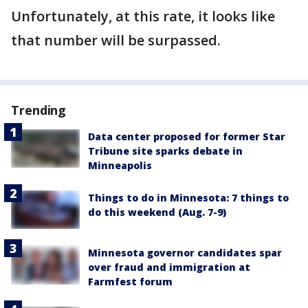
Unfortunately, at this rate, it looks like
that number will be surpassed.
Trending
Data center proposed for former Star
Tribune site sparks debate in
Minneapolis
Things to do in Minnesota: 7 things to
do this weekend (Aug. 7-9)
Minnesota governor candidates spar
over fraud and immigration at
Farmfest forum