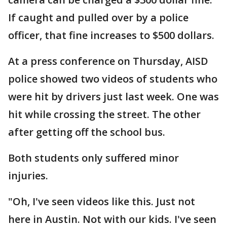
If caught and pulled over by a police
officer, that fine increases to $500 dollars.
At a press conference on Thursday, AISD
police showed two videos of students who
were hit by drivers just last week. One was
hit while crossing the street. The other
after getting off the school bus.
Both students only suffered minor
injuries.
"Oh, I've seen videos like this. Just not
here in Austin. Not with our kids. I've seen