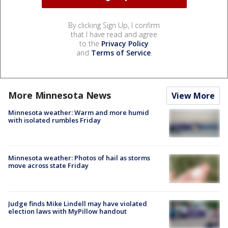
By clicking Sign Up, I confirm
that I have read and agree
to the
Privacy Policy
and
Terms of Service
.
More Minnesota News
View More
Minnesota weather: Warm and more humid
with isolated rumbles Friday
Minnesota weather: Photos of hail as storms
move across state Friday
Judge finds Mike Lindell may have violated
election laws with MyPillow handout