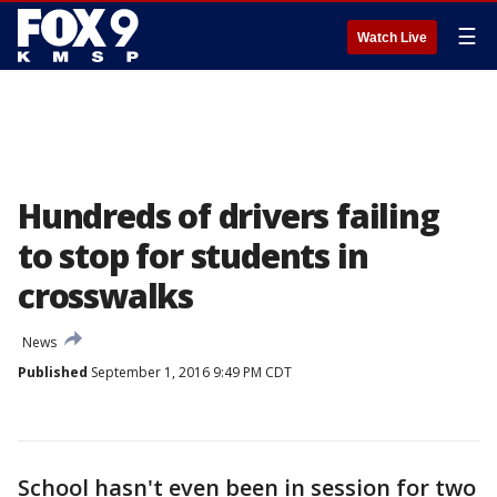
☰
Watch Live
Hundreds of drivers failing
to stop for students in
crosswalks
News
Published
September 1, 2016 9:49 PM CDT
School hasn't even been in session for two