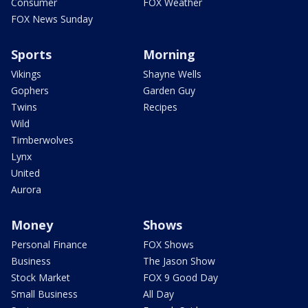
Consumer
FOX Weather
FOX News Sunday
Sports
Morning
Vikings
Shayne Wells
Gophers
Garden Guy
Twins
Recipes
Wild
Timberwolves
Lynx
United
Aurora
Money
Shows
Personal Finance
FOX Shows
Business
The Jason Show
Stock Market
FOX 9 Good Day
Small Business
All Day