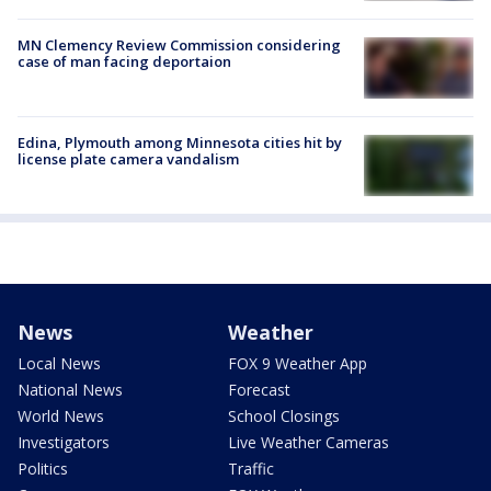
MN Clemency Review Commission considering
case of man facing deportaion
Edina, Plymouth among Minnesota cities hit by
license plate camera vandalism
News
Weather
Local News
FOX 9 Weather App
National News
Forecast
World News
School Closings
Investigators
Live Weather Cameras
Politics
Traffic