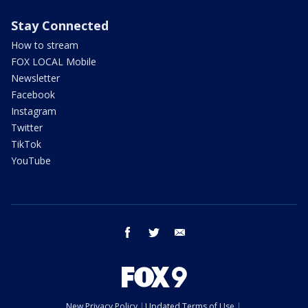
Stay Connected
How to stream
FOX LOCAL Mobile
Newsletter
Facebook
Instagram
Twitter
TikTok
YouTube
facebook
twitter
email
New Privacy Policy
Updated Terms of Use