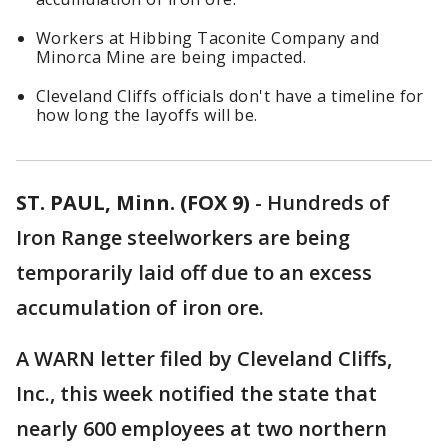
Workers at Hibbing Taconite Company and
Minorca Mine are being impacted.
Cleveland Cliffs officials don't have a timeline for
how long the layoffs will be.
ST. PAUL, Minn. (FOX 9)
-
Hundreds of
Iron Range steelworkers are being
temporarily laid off due to an excess
accumulation of iron ore.
A WARN letter filed by Cleveland Cliffs,
Inc., this week notified the state that
nearly 600 employees at two northern