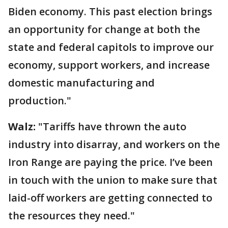
Biden economy. This past election brings
an opportunity for change at both the
state and federal capitols to improve our
economy, support workers, and increase
domestic manufacturing and
production."
Walz:
"Tariffs have thrown the auto
industry into disarray, and workers on the
Iron Range are paying the price. I’ve been
in touch with the union to make sure that
laid-off workers are getting connected to
the resources they need."