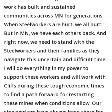
work has built and sustained
communities across MN for generations.
When Steelworkers are hurt, we all hurt."
But in MN, we have each others back. And
right now, we need to stand with the
Steelworkers and their families as they
navigate this uncertain and difficult time.
I will do everything in my power to
support these workers and will work with
Cliffs during these tough economic times
to find a path forward for restarting
these mines when conditions allow. Our
steelworkers have always been there for