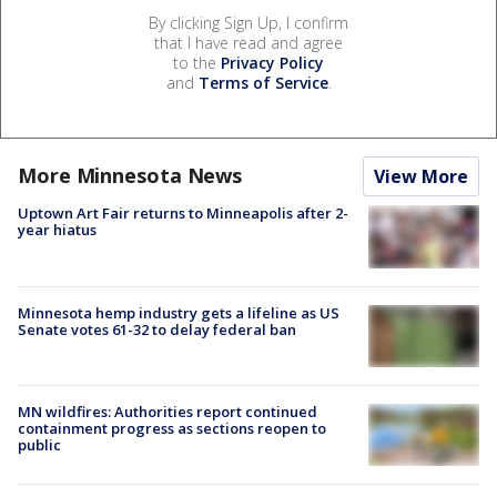
By clicking Sign Up, I confirm
that I have read and agree
to the
Privacy Policy
and
Terms of Service
.
More Minnesota News
View More
Uptown Art Fair returns to Minneapolis after 2-
year hiatus
Minnesota hemp industry gets a lifeline as US
Senate votes 61-32 to delay federal ban
MN wildfires: Authorities report continued
containment progress as sections reopen to
public