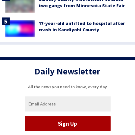
two gangs from Minnesota State Fair
17-year-old airlifted to hospital after
crash in Kandiyohi County
Daily Newsletter
All the news you need to know, every day