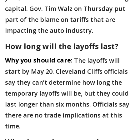
capital. Gov. Tim Walz on Thursday put
part of the blame on tariffs that are
impacting the auto industry.
How long will the layoffs last?
Why you should care:
The layoffs will
start by May 20. Cleveland Cliffs officials
say they can’t determine how long the
temporary layoffs will be, but they could
last longer than six months. Officials say
there are no trade implications at this
time.