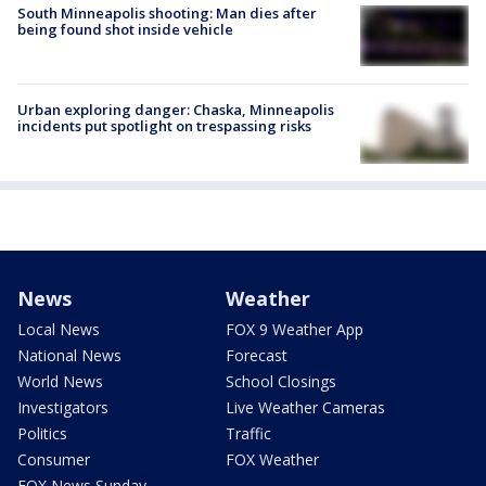
South Minneapolis shooting: Man dies after
being found shot inside vehicle
Urban exploring danger: Chaska, Minneapolis
incidents put spotlight on trespassing risks
News
Weather
Local News
FOX 9 Weather App
National News
Forecast
World News
School Closings
Investigators
Live Weather Cameras
Politics
Traffic
Consumer
FOX Weather
FOX News Sunday