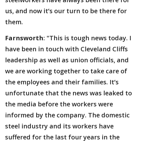
us, and now it’s our turn to be there for
them.
Farnsworth
: "This is tough news today. I
have been in touch with Cleveland Cliffs
leadership as well as union officials, and
we are working together to take care of
the employees and their families. It’s
unfortunate that the news was leaked to
the media before the workers were
informed by the company. The domestic
steel industry and its workers have
suffered for the last four years in the