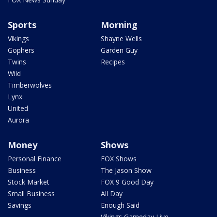
Sports
Morning
Vikings
Shayne Wells
Gophers
Garden Guy
Twins
Recipes
Wild
Timberwolves
Lynx
United
Aurora
Money
Shows
Personal Finance
FOX Shows
Business
The Jason Show
Stock Market
FOX 9 Good Day
Small Business
All Day
Savings
Enough Said
Vikings Gameday Live