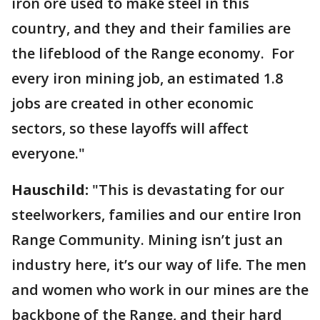
iron ore used to make steel in this
country, and they and their families are
the lifeblood of the Range economy. For
every iron mining job, an estimated 1.8
jobs are created in other economic
sectors, so these layoffs will affect
everyone."
Hauschild:
"This is devastating for our
steelworkers, families and our entire Iron
Range Community. Mining isn’t just an
industry here, it’s our way of life. The men
and women who work in our mines are the
backbone of the Range, and their hard