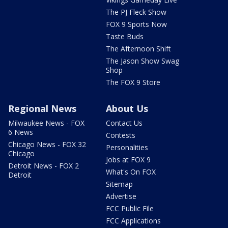
The PJ Fleck Show
FOX 9 Sports Now
Taste Buds
The Afternoon Shift
The Jason Show Swag
Shop
The FOX 9 Store
Regional News
About Us
Milwaukee News - FOX
Contact Us
6 News
Contests
Chicago News - FOX 32
Personalities
Chicago
Jobs at FOX 9
Detroit News - FOX 2
What's On FOX
Detroit
Sitemap
Advertise
FCC Public File
FCC Applications