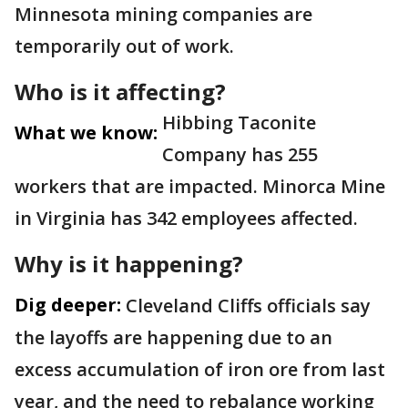
Minnesota mining companies are
temporarily out of work.
Who is it affecting?
Hibbing Taconite
What we know:
Company has 255
workers that are impacted. Minorca Mine
in Virginia has 342 employees affected.
Why is it happening?
Dig deeper:
Cleveland Cliffs officials say
the layoffs are happening due to an
excess accumulation of iron ore from last
year, and the need to rebalance working