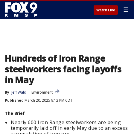
☰
Watch Live
Hundreds of Iron Range
steelworkers facing layoffs
in May
By
Jeff Wald
Environment
Published
March 20, 2025 9:12 PM CDT
The Brief
Nearly 600 Iron Range steelworkers are being
temporarily laid off in early May due to an excess
accumulation of iron ore.