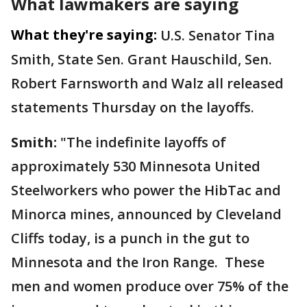
What lawmakers are saying
What they're saying:
U.S. Senator Tina
Smith, State Sen. Grant Hauschild, Sen.
Robert Farnsworth and Walz all released
statements Thursday on the layoffs.
Smith:
"The indefinite layoffs of
approximately 530 Minnesota United
Steelworkers who power the HibTac and
Minorca mines, announced by Cleveland
Cliffs today, is a punch in the gut to
Minnesota and the Iron Range. These
men and women produce over 75% of the