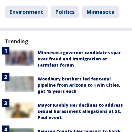
Environment
Politics
Minnesota
Trending
Minnesota governor candidates spar
over fraud and immigration at
Farmfest forum
Woodbury brothers led fentanyl
pipeline from Arizona to Twin Cities,
get 15 years each
Mayor Kaohly Her declines to address
sexual harassment allegations at St.
Paul event
Ramsey County files lawsuit to block