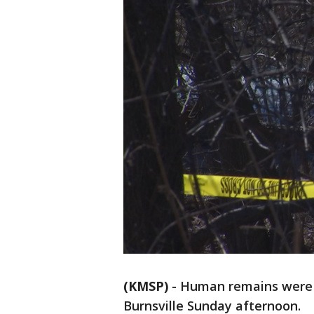
(KMSP)
-
Human remains were f
Burnsville Sunday afternoon.