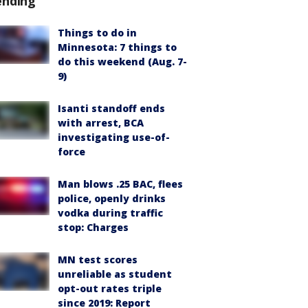
ending
Things to do in
Minnesota: 7 things to
do this weekend (Aug. 7-
9)
Isanti standoff ends
with arrest, BCA
investigating use-of-
force
Man blows .25 BAC, flees
police, openly drinks
vodka during traffic
stop: Charges
MN test scores
unreliable as student
opt-out rates triple
since 2019: Report