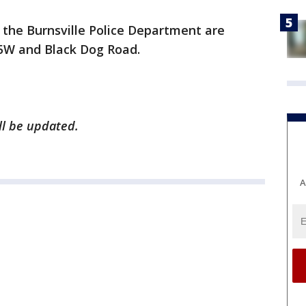
 the Burnsville Police Department are
35W and Black Dog Road.
ill be updated.
A