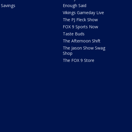
Savings
Enough Said
Vikings Gameday Live
The PJ Fleck Show
FOX 9 Sports Now
Taste Buds
The Afternoon Shift
The Jason Show Swag
Shop
The FOX 9 Store