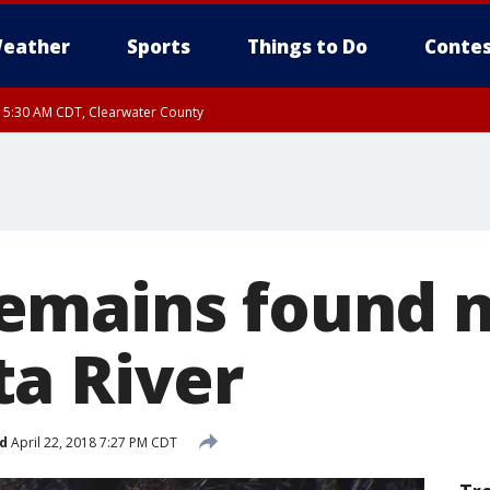
eather
Sports
Things to Do
Contes
RI 5:30 AM CDT, Clearwater County
I 5:06 AM CDT until FRI 5:45 AM CDT, Big Stone County
emains found 
a River
d
April 22, 2018 7:27 PM CDT