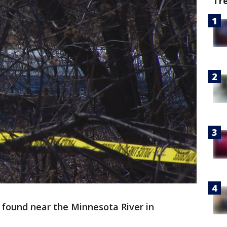
Tr
ound near the Minnesota River in