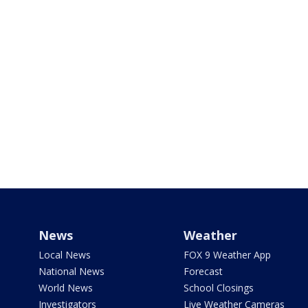
News
Weather
Local News
FOX 9 Weather App
National News
Forecast
World News
School Closings
Investigators
Live Weather Cameras