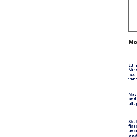
Mo
Edi
Minn
lice
van
Mayo
addr
alle
Sha
fine
unp
was