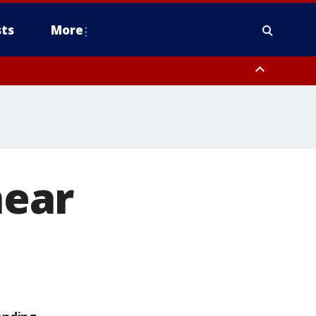
ts
More
near