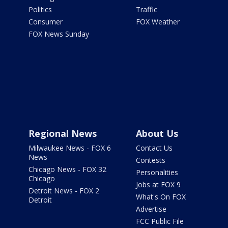
Politics
Traffic
Consumer
FOX Weather
FOX News Sunday
Regional News
About Us
Milwaukee News - FOX 6
Contact Us
News
Contests
Chicago News - FOX 32
Personalities
Chicago
Jobs at FOX 9
Detroit News - FOX 2
What's On FOX
Detroit
Advertise
FCC Public File