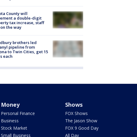
ta County will
ement a double-digit
erty tax increase, staff
 on the way
dbury brothers led
anyl pipeline from
ona to Twin Cities, get 15
s each
Money
Shows
Personal Finance
FOX Shows
Business
The Jason Show
Stock Market
FOX 9 Good Day
Small Business
All Day