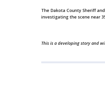
The Dakota County Sheriff and
investigating the scene near 
This is a developing story and w