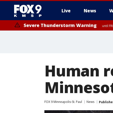
Live
News
W
Severe Thunderstorm Warning
until F
Severe Thunderstorm Warning
from FR
Human r
Minnesot
FOX 9 Minneapolis-St. Paul
News
Publishe