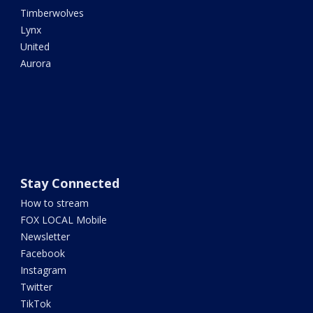
Timberwolves
Lynx
United
Aurora
Stay Connected
How to stream
FOX LOCAL Mobile
Newsletter
Facebook
Instagram
Twitter
TikTok