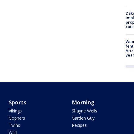
Dako
impl
prop
cuts
Woo
fent
Ariz
year
Sports
Morning
Vikings
Shayne Wells
Gophers
Garden Guy
Twins
Recipes
Wild