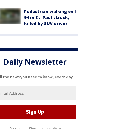
Pedestrian walking on I-
94 in St. Paul struck,
killed by SUV driver
Daily Newsletter
ll the news you need to know, every day
By clicking Sign Up, I confirm