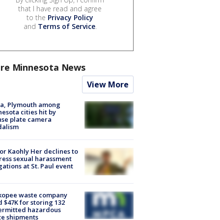
that I have read and agree
to the
Privacy Policy
and
Terms of Service
.
re Minnesota News
View More
na, Plymouth among
esota cities hit by
nse plate camera
dalism
r Kaohly Her declines to
ess sexual harassment
gations at St. Paul event
kopee waste company
d $47K for storing 132
ermitted hazardous
te shipments