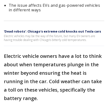
The issue affects EVs and gas-powered vehicles
in different ways
'Dead robots': Chicago's extreme cold knocks out Tesla cars
Electric vehicles may be the way of the future, but many EV owners are
having trouble dealing with Chicago’s bitterly cold temperatures.
Electric vehicle owners have a lot to think
about when temperatures plunge in the
winter beyond ensuring the heat is
running in the car. Cold weather can take
a toll on these vehicles, specifically the
battery range.