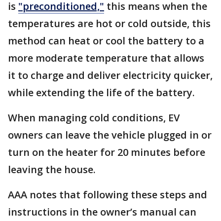
is
"preconditioned,"
this means when the
temperatures are hot or cold outside, this
method can heat or cool the battery to a
more moderate temperature that allows
it to charge and deliver electricity quicker,
while extending the life of the battery.
When managing cold conditions, EV
owners can leave the vehicle plugged in or
turn on the heater for 20 minutes before
leaving the house.
AAA notes that following these steps and
instructions in the owner’s manual can