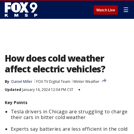
☰
Watch Live
How does cold weather
affect electric vehicles?
By
Daniel Miller
FOX TV Digital Team
Winter Weather
Updated
January 16, 2024 12:04 PM CST
▾
Key Points
Tesla drivers in Chicago are struggling to charge
their cars in bitter cold weather
Experts say batteries are less efficient in the cold