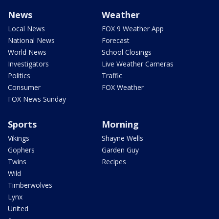
News
Weather
Local News
FOX 9 Weather App
National News
Forecast
World News
School Closings
Investigators
Live Weather Cameras
Politics
Traffic
Consumer
FOX Weather
FOX News Sunday
Sports
Morning
Vikings
Shayne Wells
Gophers
Garden Guy
Twins
Recipes
Wild
Timberwolves
Lynx
United