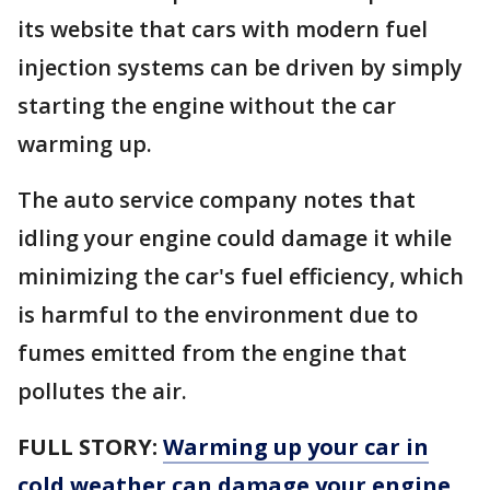
its website that cars with modern fuel
injection systems can be driven by simply
starting the engine without the car
warming up.
The auto service company notes that
idling your engine could damage it while
minimizing the car's fuel efficiency, which
is harmful to the environment due to
fumes emitted from the engine that
pollutes the air.
FULL STORY:
Warming up your car in
cold weather can damage your engine.