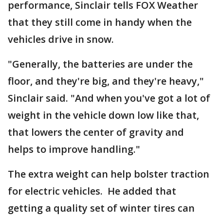
performance, Sinclair tells FOX Weather
that they still come in handy when the
vehicles drive in snow.
"Generally, the batteries are under the
floor, and they're big, and they're heavy,"
Sinclair said. "And when you've got a lot of
weight in the vehicle down low like that,
that lowers the center of gravity and
helps to improve handling."
The extra weight can help bolster traction
for electric vehicles. He added that
getting a quality set of winter tires can