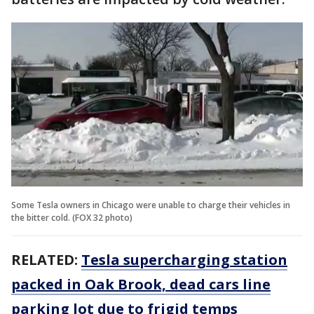
Some Tesla owners in Chicago were unable to charge their vehicles in
the bitter cold. (FOX 32 photo)
RELATED:
Tesla supercharging station
packed in Oak Brook, dead cars line
parking lot due to frigid temps