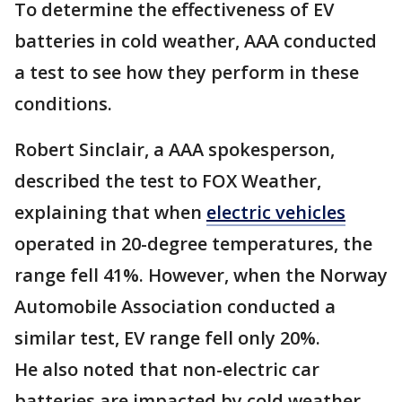
To determine the effectiveness of EV
batteries in cold weather, AAA conducted
a test to see how they perform in these
conditions.
Robert Sinclair, a AAA spokesperson,
described the test to FOX Weather,
explaining that when
electric vehicles
operated in 20-degree temperatures, the
range fell 41%. However, when the Norway
Automobile Association conducted a
similar test, EV range fell only 20%.
He also noted that non-electric car
batteries are impacted by cold weather.