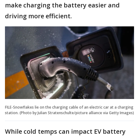
make charging the battery easier and
driving more efficient.
FILE-Snowflakes lie on the charging cable of an electric car at a charging
station. (Photo by Julian Stratenschulte/picture alliance via Getty Images)
While cold temps can impact EV battery