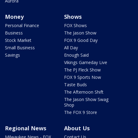
Aurora
Money
Shows
Personal Finance
FOX Shows
Business
The Jason Show
Stock Market
FOX 9 Good Day
Small Business
All Day
Savings
Enough Said
Vikings Gameday Live
The PJ Fleck Show
FOX 9 Sports Now
Taste Buds
The Afternoon Shift
The Jason Show Swag
Shop
The FOX 9 Store
Regional News
About Us
Milwaukee News - FOX
Contact Us