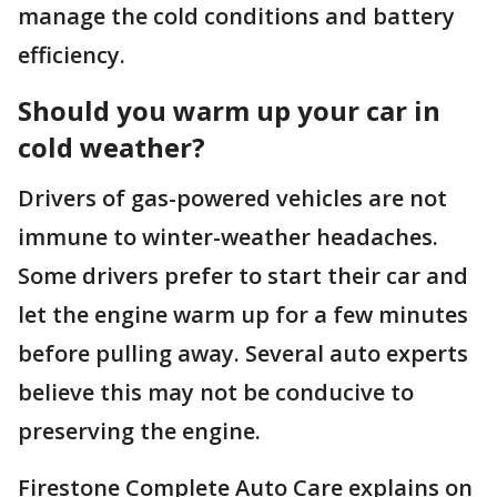
manage the cold conditions and battery
efficiency.
Should you warm up your car in
cold weather?
Drivers of gas-powered vehicles are not
immune to winter-weather headaches.
Some drivers prefer to start their car and
let the engine warm up for a few minutes
before pulling away. Several auto experts
believe this may not be conducive to
preserving the engine.
Firestone Complete Auto Care explains on