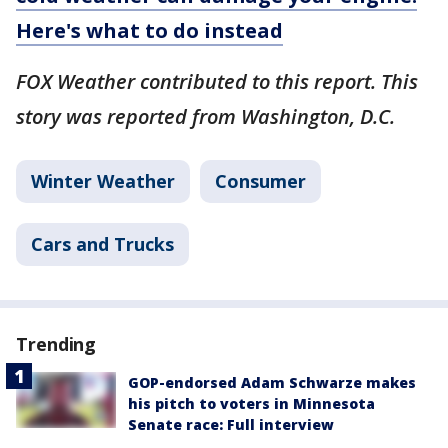
Here's what to do instead
FOX Weather contributed to this report. This
story was reported from Washington, D.C.
Winter Weather
Consumer
Cars and Trucks
Trending
GOP-endorsed Adam Schwarze makes
his pitch to voters in Minnesota
Senate race: Full interview