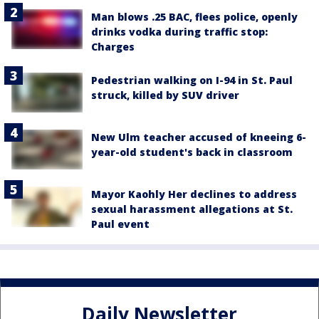
Man blows .25 BAC, flees police, openly
drinks vodka during traffic stop:
Charges
Pedestrian walking on I-94 in St. Paul
struck, killed by SUV driver
New Ulm teacher accused of kneeing 6-
year-old student's back in classroom
Mayor Kaohly Her declines to address
sexual harassment allegations at St.
Paul event
Daily Newsletter