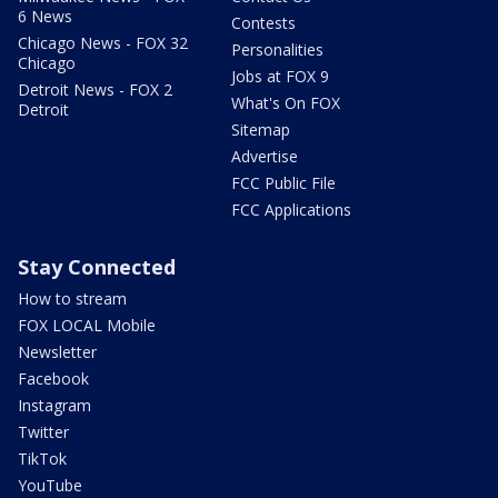
6 News
Contests
Chicago News - FOX 32
Personalities
Chicago
Jobs at FOX 9
Detroit News - FOX 2
What's On FOX
Detroit
Sitemap
Advertise
FCC Public File
FCC Applications
Stay Connected
How to stream
FOX LOCAL Mobile
Newsletter
Facebook
Instagram
Twitter
TikTok
YouTube