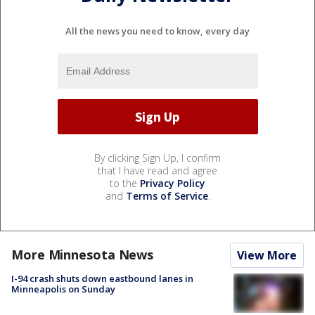
All the news you need to know, every day
By clicking Sign Up, I confirm
that I have read and agree
to the
Privacy Policy
and
Terms of Service
.
More Minnesota News
View More
I-94 crash shuts down eastbound lanes in
Minneapolis on Sunday