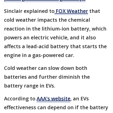
Sinclair explained to
FOX Weather
that
cold weather impacts the chemical
reaction in the lithium-ion battery, which
powers an electric vehicle, and it also
affects a lead-acid battery that starts the
engine in a gas-powered car.
Cold weather can slow down both
batteries and further diminish the
battery range in EVs.
According to
AAA’s website
, an EVs
effectiveness can depend on if the battery