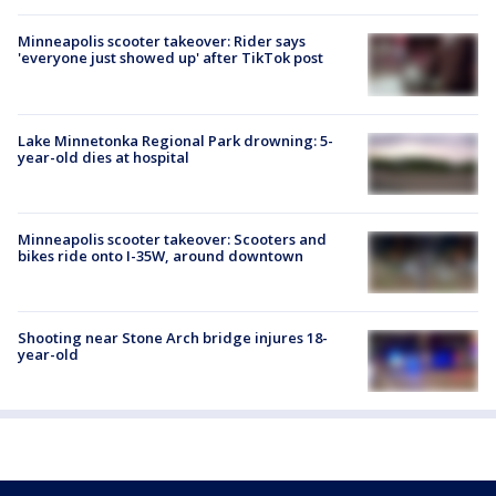
Minneapolis scooter takeover: Rider says
'everyone just showed up' after TikTok post
Lake Minnetonka Regional Park drowning: 5-
year-old dies at hospital
Minneapolis scooter takeover: Scooters and
bikes ride onto I-35W, around downtown
Shooting near Stone Arch bridge injures 18-
year-old