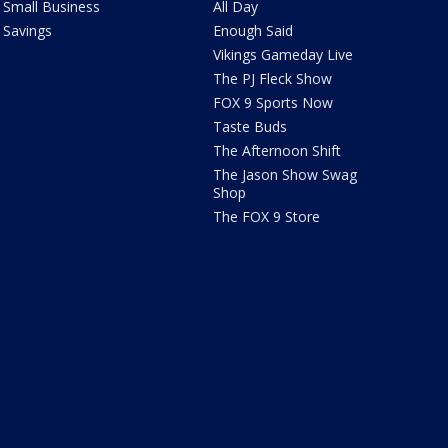
Small Business
All Day
Savings
Enough Said
Vikings Gameday Live
The PJ Fleck Show
FOX 9 Sports Now
Taste Buds
The Afternoon Shift
The Jason Show Swag
Shop
The FOX 9 Store