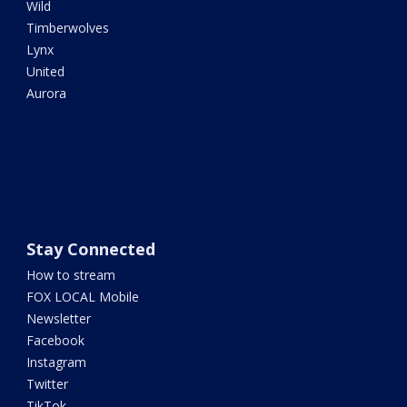
Wild
Timberwolves
Lynx
United
Aurora
Stay Connected
How to stream
FOX LOCAL Mobile
Newsletter
Facebook
Instagram
Twitter
TikTok