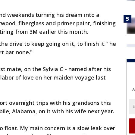
and weekends turning his dream into a
ywood, fiberglass and primer paint, finishing
tiring from 3M earlier this month.
e drive to keep going on it, to finish it." he
rt bar none."
irst mate, on the Sylvia C - named after his
s labor of love on her maiden voyage last
A
ort overnight trips with his grandsons this
le, Alabama, on it with his wife next year.
to float. My main concern is a slow leak over