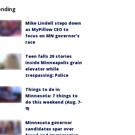
ending
Mike Lindell steps down
as MyPillow CEO to
focus on MN governor's
race
Teen falls 20 stories
inside Minneapolis grain
elevator while
trespassing: Police
Things to do in
Minnesota: 7 things to
do this weekend (Aug. 7-
9)
Minnesota governor
candidates spar over