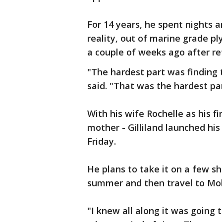
For 14 years, he spent nights 
reality, out of marine grade pl
a couple of weeks ago after re
"The hardest part was finding th
said. "That was the hardest pa
With his wife Rochelle as his f
mother - Gilliland launched hi
Friday.
He plans to take it on a few sh
summer and then travel to Mobi
"I knew all along it was going 