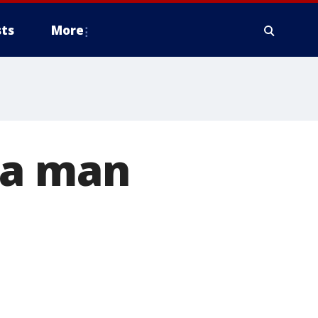
ts
More
ta man