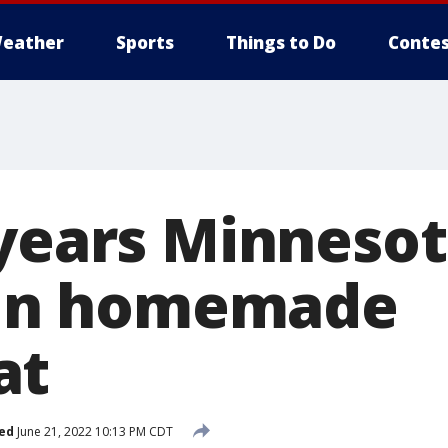
eather
Sports
Things to Do
Contes
 years Minneso
l in homemade
at
ed
June 21, 2022 10:13 PM CDT