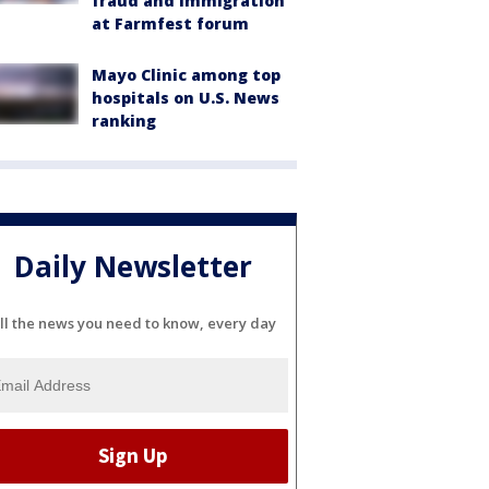
fraud and immigration
at Farmfest forum
Mayo Clinic among top
hospitals on U.S. News
ranking
Daily Newsletter
ll the news you need to know, every day