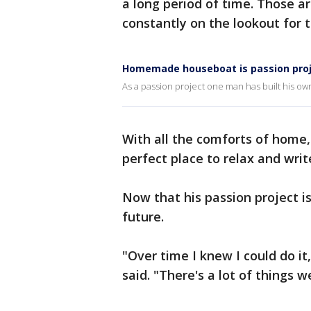
a long period of time. Those ar
constantly on the lookout for t
Homemade houseboat is passion proje
As a passion project one man has built his own
With all the comforts of home, 
perfect place to relax and writ
Now that his passion project i
future.
"Over time I knew I could do it,
said. "There's a lot of things w