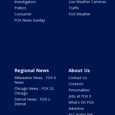
Investigators
Live Weather Cameras
Politics
Traffic
Consumer
FOX Weather
FOX News Sunday
Regional News
About Us
Milwaukee News - FOX 6
Contact Us
News
Contests
Chicago News - FOX 32
Personalities
Chicago
Jobs at FOX 9
Detroit News - FOX 2
What's On FOX
Detroit
Advertise
FCC Public File