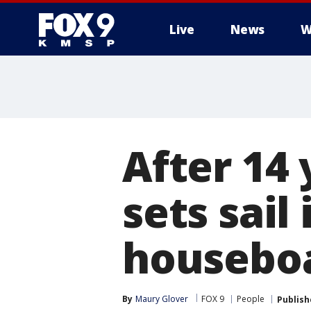
Live
News
W
After 14
sets sai
housebo
By
Maury Glover
FOX 9
People
Publish