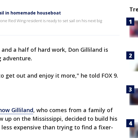
Tr
sail in homemade houseboat
one Red Wing resident is ready to set sail on his next big
and a half of hard work, Don Gilliland is
ig adventure.
t to get out and enjoy it more," he told FOX 9.
how Gilliland
, who comes from a family of
up on the Mississippi, decided to build his
ess expensive than trying to find a fixer-