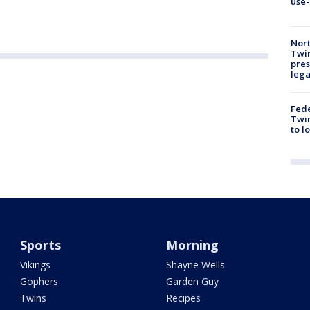
use-
Nort
Twi
pres
leg
Fed
Twin
to l
Sports
Morning
Vikings
Shayne Wells
Gophers
Garden Guy
Twins
Recipes