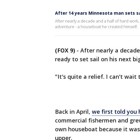
After 14 years Minnesota man sets 
After nearly a decade and a half of hard work, 
adventure - a houseboat he created himself.
(FOX 9)
-
After nearly a decade 
ready to set sail on his next b
"It's quite a relief. I can't wai
Back in April,
we first told you 
commercial fishermen and grew 
own houseboat because it was l
upper.