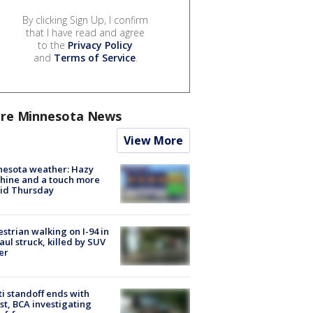
By clicking Sign Up, I confirm
that I have read and agree
to the
Privacy Policy
and
Terms of Service
.
re Minnesota News
View More
nesota weather: Hazy
hine and a touch more
id Thursday
strian walking on I-94 in
Paul struck, killed by SUV
er
ti standoff ends with
st, BCA investigating