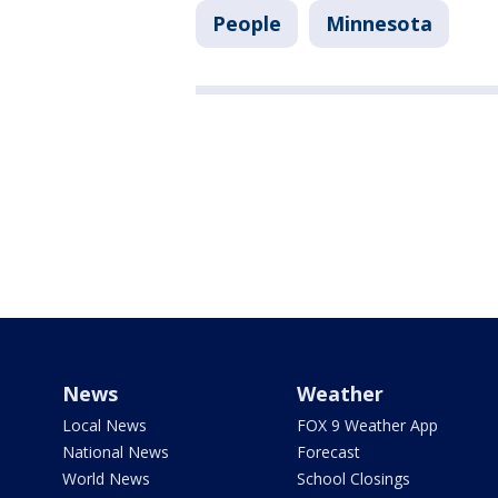
People
Minnesota
News
Weather
Local News
FOX 9 Weather App
National News
Forecast
World News
School Closings