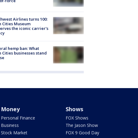
of-force
hwest Airlines turns 100:
n Cities Museum
erves the iconic carrier's
acy
eral hemp ban: What
 Cities businesses stand
ose
Money
Shows
Personal Finance
FOX Shows
Business
The Jason Show
Stock Market
FOX 9 Good Day