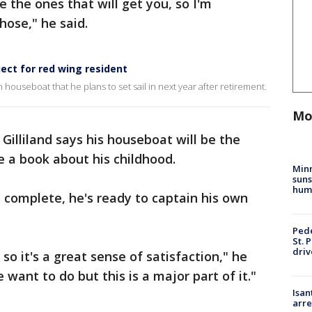
e the ones that will get you, so I'm
hose," he said.
ct for red wing resident
 houseboat that he plans to set sail in next year after retirement.
Mo
Gilliland says his houseboat will be the
e a book about his childhood.
Min
suns
hum
s complete, he's ready to captain his own
Pede
St. 
driv
 so it's a great sense of satisfaction," he
e want to do but this is a major part of it."
Isan
arre