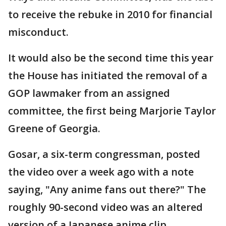
to receive the rebuke in 2010 for financial
misconduct.
It would also be the second time this year
the House has initiated the removal of a
GOP lawmaker from an assigned
committee, the first being Marjorie Taylor
Greene of Georgia.
Gosar, a six-term congressman, posted
the video over a week ago with a note
saying, "Any anime fans out there?" The
roughly 90-second video was an altered
version of a Japanese anime clip,