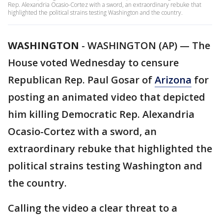
Rep. Alexandria Ocasio-Cortez with a sword, an extraordinary rebuke that
highlighted the political strains testing Washington and the country.
WASHINGTON
-
WASHINGTON (AP) — The
House voted Wednesday to censure
Republican Rep. Paul Gosar of
Arizona
for
posting an animated video that depicted
him killing Democratic Rep. Alexandria
Ocasio-Cortez with a sword, an
extraordinary rebuke that highlighted the
political strains testing Washington and
the country.
Calling the video a clear threat to a