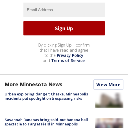
By clicking Sign Up, I confirm
that I have read and agree
to the
Privacy Policy
and
Terms of Service
.
More Minnesota News
View More
Urban exploring danger: Chaska, Minneapolis
incidents put spotlight on trespassing risks
Savannah Bananas bring sold-out banana ball
spectacle to Target Field in Minneapolis