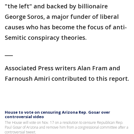
"the left" and backed by billionaire
George Soros, a major funder of liberal
causes who has become the focus of anti-
Semitic conspiracy theories.
___
Associated Press writers Alan Fram and
Farnoush Amiri contributed to this report.
House to vote on censuring Arizona Rep. Gosar over
controversial video
The House will vote on Nov. 17 on a resolution to censure Republican Rep.
Paul Gosar of Arizona and remove him from a congressional committee after a
controversial tweet.