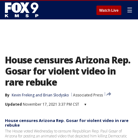
☰
Watch Live
House censures Arizona Rep.
Gosar for violent video in
rare rebuke
By
Kevin Freking
 and 
Brian Slodysko
Associated Press
Updated
November 17, 2021 3:37 PM CST
▾
House censures Arizona Rep. Gosar for violent video in rare
rebuke
The House voted Wednesday to censure Republican Rep. Paul Gosar of
Arizona for posting an animated video that depicted him killing Democratic