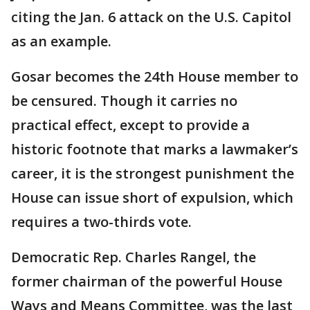
citing the Jan. 6 attack on the U.S. Capitol
as an example.
Gosar becomes the 24th House member to
be censured. Though it carries no
practical effect, except to provide a
historic footnote that marks a lawmaker’s
career, it is the strongest punishment the
House can issue short of expulsion, which
requires a two-thirds vote.
Democratic Rep. Charles Rangel, the
former chairman of the powerful House
Ways and Means Committee, was the last