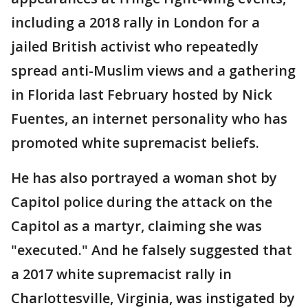
including a 2018 rally in London for a
jailed British activist who repeatedly
spread anti-Muslim views and a gathering
in Florida last February hosted by Nick
Fuentes, an internet personality who has
promoted white supremacist beliefs.
He has also portrayed a woman shot by
Capitol police during the attack on the
Capitol as a martyr, claiming she was
"executed." And he falsely suggested that
a 2017 white supremacist rally in
Charlottesville, Virginia, was instigated by