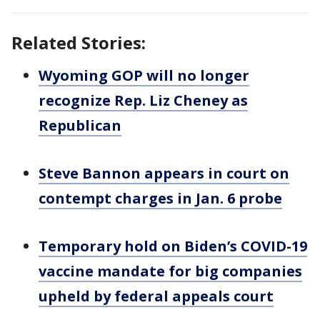
Related Stories:
Wyoming GOP will no longer
recognize Rep. Liz Cheney as
Republican
Steve Bannon appears in court on
contempt charges in Jan. 6 probe
Temporary hold on Biden’s COVID-19
vaccine mandate for big companies
upheld by federal appeals court