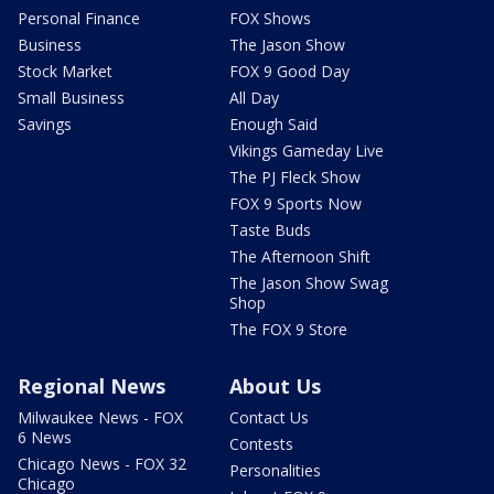
Personal Finance
FOX Shows
Business
The Jason Show
Stock Market
FOX 9 Good Day
Small Business
All Day
Savings
Enough Said
Vikings Gameday Live
The PJ Fleck Show
FOX 9 Sports Now
Taste Buds
The Afternoon Shift
The Jason Show Swag
Shop
The FOX 9 Store
Regional News
About Us
Milwaukee News - FOX
Contact Us
6 News
Contests
Chicago News - FOX 32
Personalities
Chicago