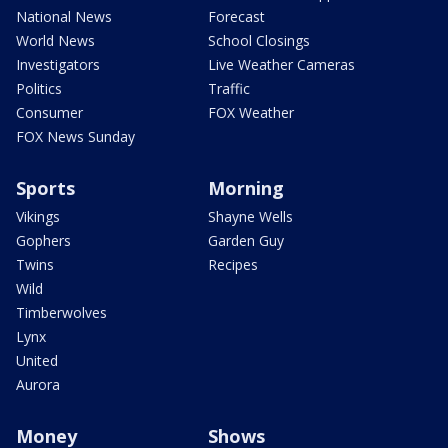
National News
Forecast
World News
School Closings
Investigators
Live Weather Cameras
Politics
Traffic
Consumer
FOX Weather
FOX News Sunday
Sports
Morning
Vikings
Shayne Wells
Gophers
Garden Guy
Twins
Recipes
Wild
Timberwolves
Lynx
United
Aurora
Money
Shows