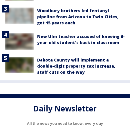
Woodbury brothers led fentanyl
pipeline from Arizona to Twin Cities,
get 15 years each
New Ulm teacher accused of kneeing 6-
year-old student's back in classroom
Dakota County will implement a
double-digit property tax increase,
staff cuts on the way
Daily Newsletter
All the news you need to know, every day