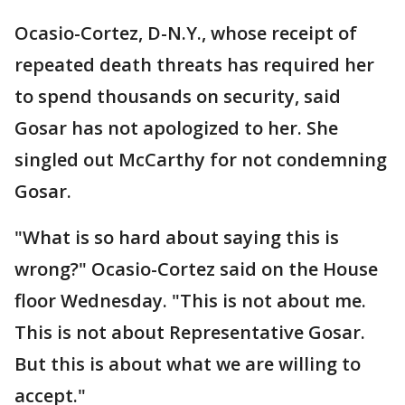
Ocasio-Cortez, D-N.Y., whose receipt of
repeated death threats has required her
to spend thousands on security, said
Gosar has not apologized to her. She
singled out McCarthy for not condemning
Gosar.
"What is so hard about saying this is
wrong?" Ocasio-Cortez said on the House
floor Wednesday. "This is not about me.
This is not about Representative Gosar.
But this is about what we are willing to
accept."