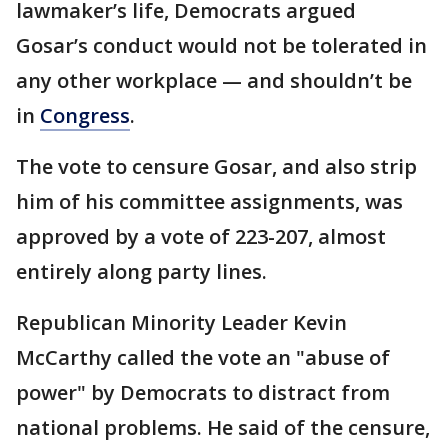
lawmaker’s life, Democrats argued
Gosar’s conduct would not be tolerated in
any other workplace — and shouldn’t be
in
Congress
.
The vote to censure Gosar, and also strip
him of his committee assignments, was
approved by a vote of 223-207, almost
entirely along party lines.
Republican Minority Leader Kevin
McCarthy called the vote an "abuse of
power" by Democrats to distract from
national problems. He said of the censure,