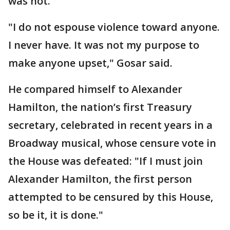
was not."
"I do not espouse violence toward anyone.
I never have. It was not my purpose to
make anyone upset," Gosar said.
He compared himself to Alexander
Hamilton, the nation’s first Treasury
secretary, celebrated in recent years in a
Broadway musical, whose censure vote in
the House was defeated: "If I must join
Alexander Hamilton, the first person
attempted to be censured by this House,
so be it, it is done."