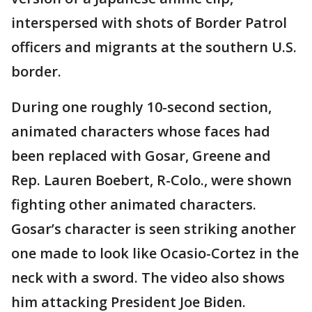
interspersed with shots of Border Patrol
officers and migrants at the southern U.S.
border.
During one roughly 10-second section,
animated characters whose faces had
been replaced with Gosar, Greene and
Rep. Lauren Boebert, R-Colo., were shown
fighting other animated characters.
Gosar’s character is seen striking another
one made to look like Ocasio-Cortez in the
neck with a sword. The video also shows
him attacking President Joe Biden.