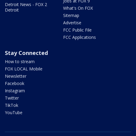
Jobs at FOX 9
Detroit News - FOX 2
What's On FOX
Detroit
Sitemap
Advertise
FCC Public File
FCC Applications
Stay Connected
How to stream
FOX LOCAL Mobile
Newsletter
Facebook
Instagram
Twitter
TikTok
YouTube