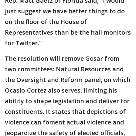
Rep. Matt Gaetz of Florida said, "I would
just suggest we have better things to do
on the floor of the House of
Representatives than be the hall monitors
for Twitter."
The resolution will remove Gosar from
two committees: Natural Resources and
the Oversight and Reform panel, on which
Ocasio-Cortez also serves, limiting his
ability to shape legislation and deliver for
constituents. It states that depictions of
violence can foment actual violence and
jeopardize the safety of elected officials,