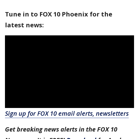
Tune in to FOX 10 Phoenix for the
latest news:
Sign up for FOX 10 email alerts, newsletters
Get breaking news alerts in the FOX 10