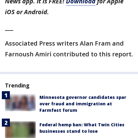
News app. It is FREE!
Download
for Apple
iOS or Android.
___
Associated Press writers Alan Fram and
Farnoush Amiri contributed to this report.
Trending
Minnesota governor candidates spar
over fraud and immigration at
Farmfest forum
Federal hemp ban: What Twin Cities
businesses stand to lose