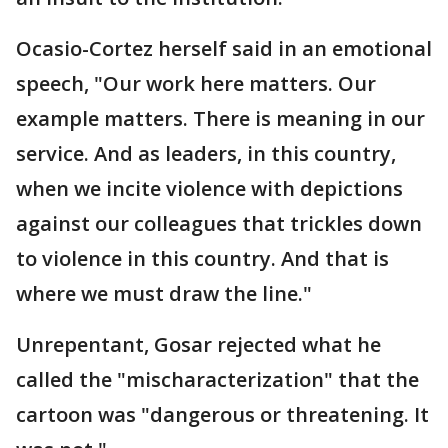
Ocasio-Cortez herself said in an emotional
speech, "Our work here matters. Our
example matters. There is meaning in our
service. And as leaders, in this country,
when we incite violence with depictions
against our colleagues that trickles down
to violence in this country. And that is
where we must draw the line."
Unrepentant, Gosar rejected what he
called the "mischaracterization" that the
cartoon was "dangerous or threatening. It