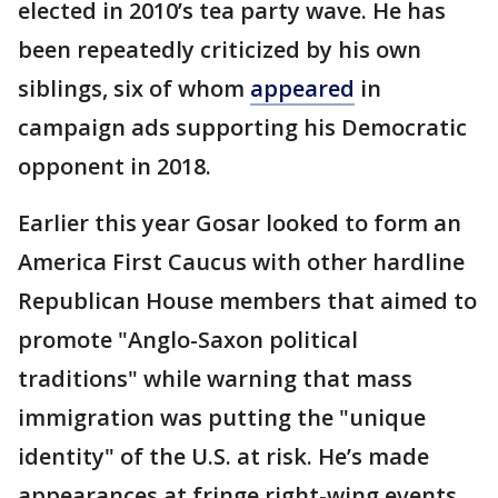
elected in 2010’s tea party wave. He has
been repeatedly criticized by his own
siblings, six of whom
appeared
in
campaign ads supporting his Democratic
opponent in 2018.
Earlier this year Gosar looked to form an
America First Caucus with other hardline
Republican House members that aimed to
promote "Anglo-Saxon political
traditions" while warning that mass
immigration was putting the "unique
identity" of the U.S. at risk. He’s made
appearances at fringe right-wing events,