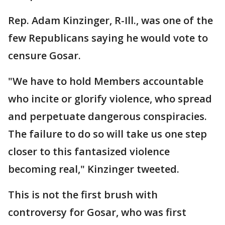
Rep. Adam Kinzinger, R-Ill., was one of the
few Republicans saying he would vote to
censure Gosar.
"We have to hold Members accountable
who incite or glorify violence, who spread
and perpetuate dangerous conspiracies.
The failure to do so will take us one step
closer to this fantasized violence
becoming real," Kinzinger tweeted.
This is not the first brush with
controversy for Gosar, who was first