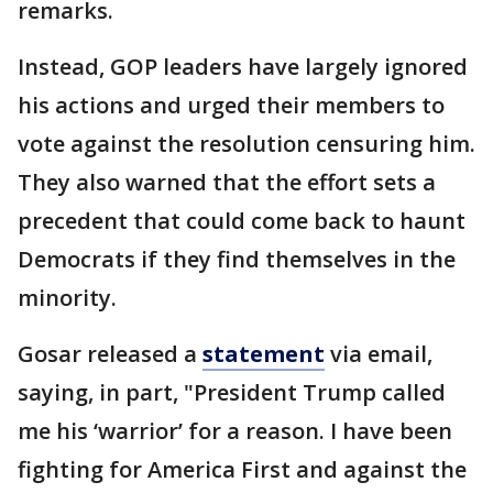
remarks.
Instead, GOP leaders have largely ignored
his actions and urged their members to
vote against the resolution censuring him.
They also warned that the effort sets a
precedent that could come back to haunt
Democrats if they find themselves in the
minority.
Gosar released a
statement
via email,
saying, in part, "President Trump called
me his ‘warrior’ for a reason. I have been
fighting for America First and against the