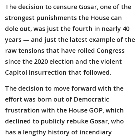
The decision to censure Gosar, one of the
strongest punishments the House can
dole out, was just the fourth in nearly 40
years — and just the latest example of the
raw tensions that have roiled Congress
since the 2020 election and the violent
Capitol insurrection that followed.
The decision to move forward with the
effort was born out of Democratic
frustration with the House GOP, which
declined to publicly rebuke Gosar, who
has a lengthy history of incendiary