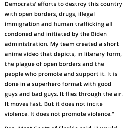
Democrats’ efforts to destroy this country
with open borders, drugs, illegal
immigration and human trafficking all
condoned and initiated by the Biden
administration. My team created a short
anime video that depicts, in literary form,
the plague of open borders and the
people who promote and support it. It is
done in a superhero format with good
guys and bad guys. It flies through the air.
It moves fast. But it does not incite
violence. It does not promote violence."