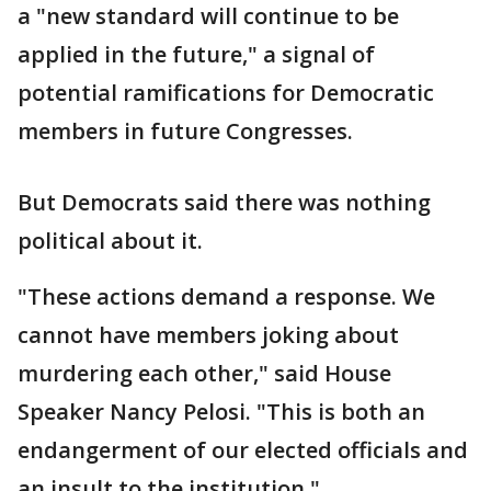
a "new standard will continue to be
applied in the future," a signal of
potential ramifications for Democratic
members in future Congresses.
But Democrats said there was nothing
political about it.
"These actions demand a response. We
cannot have members joking about
murdering each other," said House
Speaker Nancy Pelosi. "This is both an
endangerment of our elected officials and
an insult to the institution."