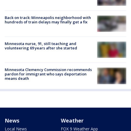
Back on track: Minneapolis neighborhood with
hundreds of train delays may finally get a fix
Minnesota nurse, 91, still teaching and
volunteering 69 years after she started
Minnesota Clemency Commission recommends
pardon for immigrant who says deportation
means death
News
Weather
Local News
FOX 9 Weather App