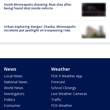
South Minneapolis shooting: Man dies after
being found shot inside vehicle
Urban exploring danger: Chaska, Minneapolis
incidents put spotlight on trespassing risks
News
Weather
Local News
FOX 9 Weather App
National News
Forecast
World News
School Closings
Investigators
Live Weather Cameras
Politics
Traffic
Consumer
FOX Weather