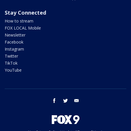
Stay Connected
How to stream
FOX LOCAL Mobile
Newsletter
Facebook
Instagram
Twitter
TikTok
YouTube
facebook
twitter
email