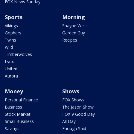
FOX News Sunday
Sports
Morning
Vikings
Shayne Wells
Gophers
Garden Guy
Twins
Recipes
Wild
Timberwolves
Lynx
United
Aurora
Money
Shows
Personal Finance
FOX Shows
Business
The Jason Show
Stock Market
FOX 9 Good Day
Small Business
All Day
Savings
Enough Said