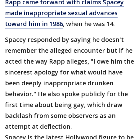
Rapp came forward with claims Spacey
made inappropriate sexual advances
toward him in
1986
, when he was 14.
Spacey responded by saying he doesn't
remember the alleged encounter but if he
acted the way Rapp alleges, "I owe him the
sincerest apology for what would have
been deeply inappropriate drunken
behavior." He also spoke publicly for the
first time about being gay, which draw
backlash from some observers as an
attempt at deflection.
Spacey is the latest Hollywood figure to be