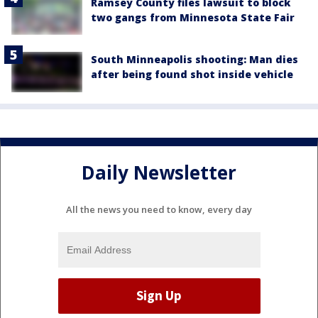
Ramsey County files lawsuit to block
two gangs from Minnesota State Fair
South Minneapolis shooting: Man dies
after being found shot inside vehicle
Daily Newsletter
All the news you need to know, every day