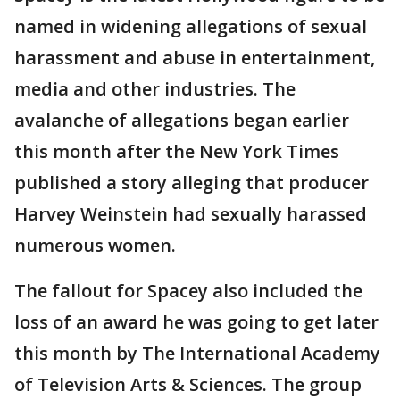
named in widening allegations of sexual
harassment and abuse in entertainment,
media and other industries. The
avalanche of allegations began earlier
this month after the New York Times
published a story alleging that producer
Harvey Weinstein had sexually harassed
numerous women.
The fallout for Spacey also included the
loss of an award he was going to get later
this month by The International Academy
of Television Arts & Sciences. The group