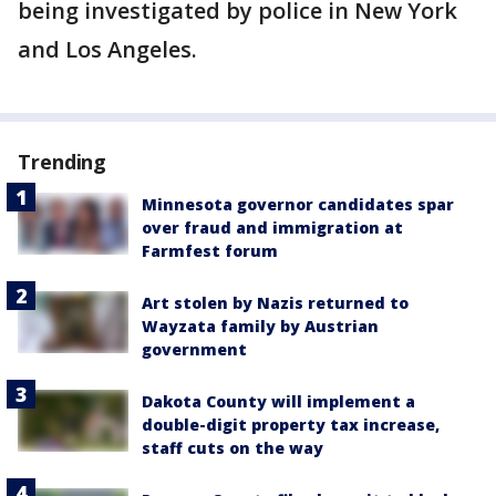
being investigated by police in New York
and Los Angeles.
Trending
Minnesota governor candidates spar
over fraud and immigration at
Farmfest forum
Art stolen by Nazis returned to
Wayzata family by Austrian
government
Dakota County will implement a
double-digit property tax increase,
staff cuts on the way