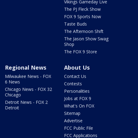
Vikings Gameday Live
The PJ Fleck Show
FOX 9 Sports Now
Taste Buds
The Afternoon Shift
The Jason Show Swag
Shop
The FOX 9 Store
Regional News
About Us
Milwaukee News - FOX
Contact Us
6 News
Contests
Chicago News - FOX 32
Personalities
Chicago
Jobs at FOX 9
Detroit News - FOX 2
What's On FOX
Detroit
Sitemap
Advertise
FCC Public File
FCC Applications