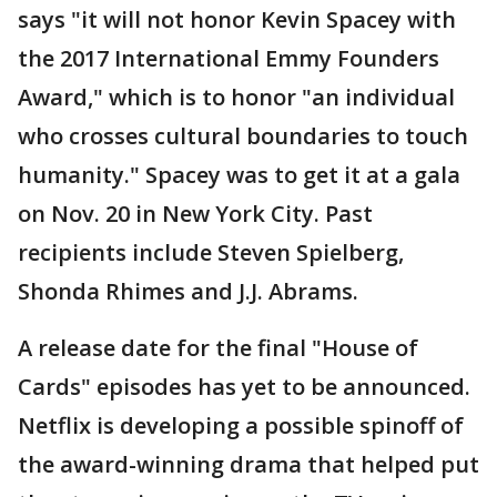
says "it will not honor Kevin Spacey with
the 2017 International Emmy Founders
Award," which is to honor "an individual
who crosses cultural boundaries to touch
humanity." Spacey was to get it at a gala
on Nov. 20 in New York City. Past
recipients include Steven Spielberg,
Shonda Rhimes and J.J. Abrams.
A release date for the final "House of
Cards" episodes has yet to be announced.
Netflix is developing a possible spinoff of
the award-winning drama that helped put