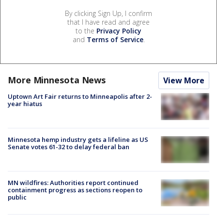
By clicking Sign Up, I confirm
that I have read and agree
to the
Privacy Policy
and
Terms of Service
.
More Minnesota News
View More
Uptown Art Fair returns to Minneapolis after 2-
year hiatus
Minnesota hemp industry gets a lifeline as US
Senate votes 61-32 to delay federal ban
MN wildfires: Authorities report continued
containment progress as sections reopen to
public