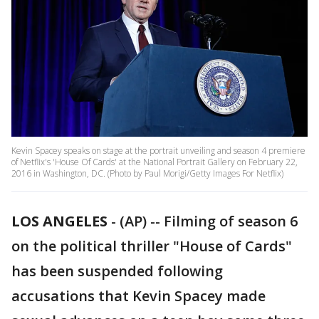
Kevin Spacey speaks on stage at the portrait unveiling and season 4 premiere
of Netflix's 'House Of Cards' at the National Portrait Gallery on February 22,
2016 in Washington, DC. (Photo by Paul Morigi/Getty Images For Netflix)
LOS ANGELES
-
(AP) -- Filming of season 6
on the political thriller "House of Cards"
has been suspended following
accusations that Kevin Spacey made