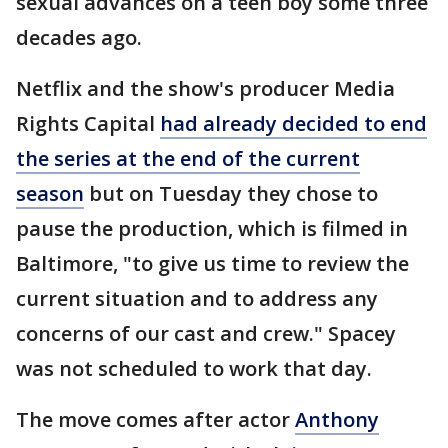
sexual advances on a teen boy some three
decades ago.
Netflix and the show's producer Media
Rights Capital
had already decided to end
the series at the end of the current
season
but on Tuesday they chose to
pause the production, which is filmed in
Baltimore, "to give us time to review the
current situation and to address any
concerns of our cast and crew." Spacey
was not scheduled to work that day.
The move comes after actor
Anthony