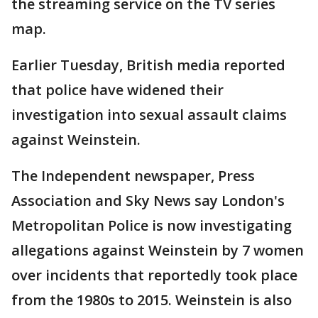
the streaming service on the TV series
map.
Earlier Tuesday, British media reported
that police have widened their
investigation into sexual assault claims
against Weinstein.
The Independent newspaper, Press
Association and Sky News say London's
Metropolitan Police is now investigating
allegations against Weinstein by 7 women
over incidents that reportedly took place
from the 1980s to 2015. Weinstein is also