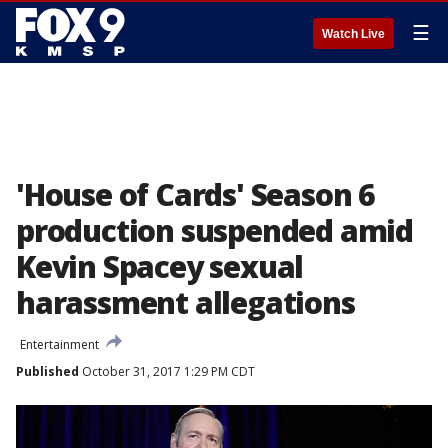
☰
Watch Live
'House of Cards' Season 6
production suspended amid
Kevin Spacey sexual
harassment allegations
Entertainment
Published
October 31, 2017 1:29 PM CDT