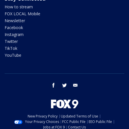
How to stream
FOX LOCAL Mobile
Newsletter
Facebook
Instagram
Twitter
TikTok
YouTube
facebook
twitter
email
New Privacy Policy
Updated Terms of Use
Your Privacy Choices
FCC Public File
EEO Public File
Jobs at FOX 9
Contact Us