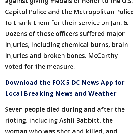
against giving medals of honor to the U.S.
Capitol Police and the Metropolitan Police
to thank them for their service on Jan. 6.
Dozens of those officers suffered major
injuries, including chemical burns, brain
injuries and broken bones. McCarthy
voted for the measure.
Download the FOX 5 DC News App for
Local Breaking News and Weather
Seven people died during and after the
rioting, including Ashli Babbitt, the
woman who was shot and killed, and