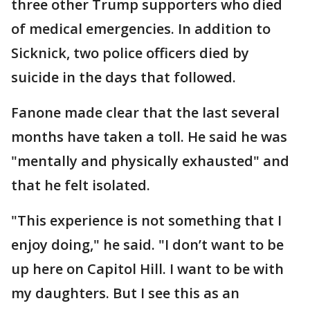
three other Trump supporters who died
of medical emergencies. In addition to
Sicknick, two police officers died by
suicide in the days that followed.
Fanone made clear that the last several
months have taken a toll. He said he was
"mentally and physically exhausted" and
that he felt isolated.
"This experience is not something that I
enjoy doing," he said. "I don’t want to be
up here on Capitol Hill. I want to be with
my daughters. But I see this as an