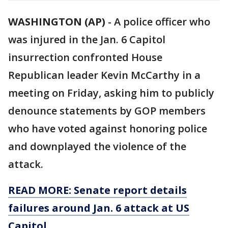
WASHINGTON (AP)
-
A police officer who
was injured in the Jan. 6 Capitol
insurrection confronted House
Republican leader Kevin McCarthy in a
meeting on Friday, asking him to publicly
denounce statements by GOP members
who have voted against honoring police
and downplayed the violence of the
attack.
READ MORE: Senate report details
failures around Jan. 6 attack at US
Capitol