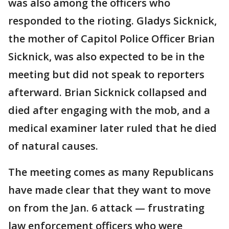
was also among the officers who
responded to the rioting. Gladys Sicknick,
the mother of Capitol Police Officer Brian
Sicknick, was also expected to be in the
meeting but did not speak to reporters
afterward. Brian Sicknick collapsed and
died after engaging with the mob, and a
medical examiner later ruled that he died
of natural causes.
The meeting comes as many Republicans
have made clear that they want to move
on from the Jan. 6 attack — frustrating
law enforcement officers who were