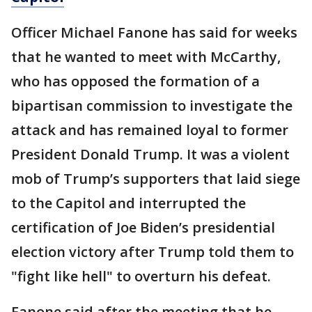
Officer Michael Fanone has said for weeks
that he wanted to meet with McCarthy,
who has opposed the formation of a
bipartisan commission to investigate the
attack and has remained loyal to former
President Donald Trump. It was a violent
mob of Trump’s supporters that laid siege
to the Capitol and interrupted the
certification of Joe Biden’s presidential
election victory after Trump told them to
"fight like hell" to overturn his defeat.
Fanone said after the meeting that he