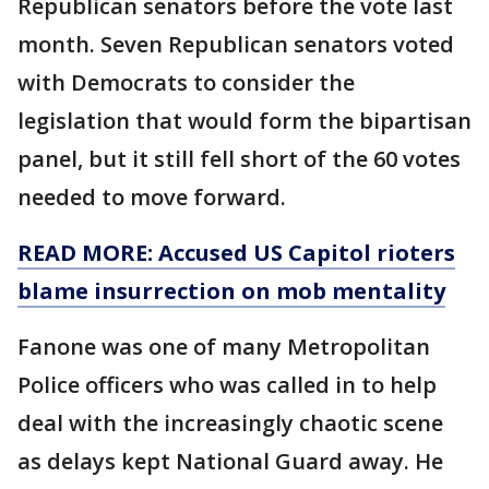
Republican senators before the vote last
month. Seven Republican senators voted
with Democrats to consider the
legislation that would form the bipartisan
panel, but it still fell short of the 60 votes
needed to move forward.
READ MORE: Accused US Capitol rioters
blame insurrection on mob mentality
Fanone was one of many Metropolitan
Police officers who was called in to help
deal with the increasingly chaotic scene
as delays kept National Guard away. He