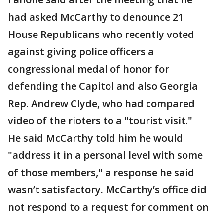
had asked McCarthy to denounce 21
House Republicans who recently voted
against giving police officers a
congressional medal of honor for
defending the Capitol and also Georgia
Rep. Andrew Clyde, who had compared
video of the rioters to a "tourist visit."
He said McCarthy told him he would
"address it in a personal level with some
of those members," a response he said
wasn’t satisfactory. McCarthy’s office did
not respond to a request for comment on