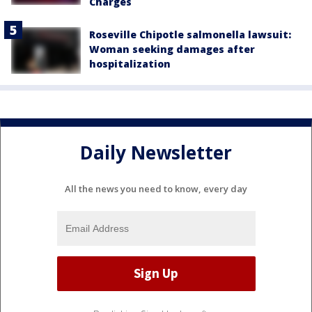
Charges
Roseville Chipotle salmonella lawsuit:
Woman seeking damages after
hospitalization
Daily Newsletter
All the news you need to know, every day