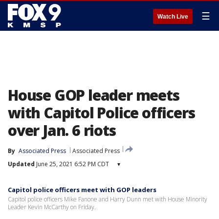
☰
Watch Live
House GOP leader meets
with Capitol Police officers
over Jan. 6 riots
By
Associated Press
Associated Press
Updated
June 25, 2021 6:52 PM CDT
▾
Capitol police officers meet with GOP leaders
Capitol police officers Mike Fanone and Harry Dunn met with House Minority
Leader Kevin McCarthy on Friday.