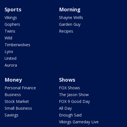
Sports
Morning
Vikings
Shayne Wells
Gophers
Garden Guy
Twins
Recipes
Wild
Timberwolves
Lynx
United
Aurora
Money
Shows
Personal Finance
FOX Shows
Business
The Jason Show
Stock Market
FOX 9 Good Day
Small Business
All Day
Savings
Enough Said
Vikings Gameday Live