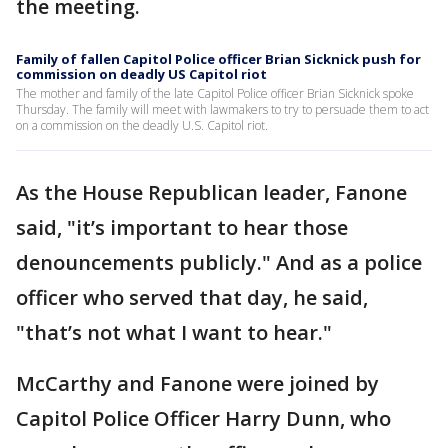
the meeting.
Family of fallen Capitol Police officer Brian Sicknick push for
commission on deadly US Capitol riot
The mother and family of the late Capitol Police officer Brian Sicknick spoke
Thursday. The family will meet with lawmakers to try to persuade them to act
on a commission on the deadly U.S. Capitol riot.
As the House Republican leader, Fanone
said, "it’s important to hear those
denouncements publicly." And as a police
officer who served that day, he said,
"that’s not what I want to hear."
McCarthy and Fanone were joined by
Capitol Police Officer Harry Dunn, who