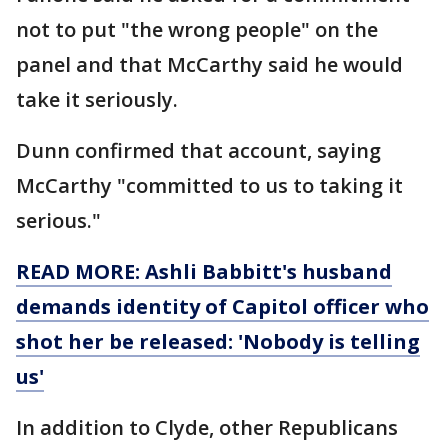
not to put "the wrong people" on the
panel and that McCarthy said he would
take it seriously.
Dunn confirmed that account, saying
McCarthy "committed to us to taking it
serious."
READ MORE: Ashli Babbitt's husband
demands identity of Capitol officer who
shot her be released: 'Nobody is telling
us'
In addition to Clyde, other Republicans