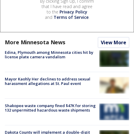
By clicking Sign Up, I confirm
that I have read and agree
to the
Privacy Policy
and
Terms of Service
.
More Minnesota News
View More
Edina, Plymouth among Minnesota cities hit by
license plate camera vandalism
Mayor Kaohly Her declines to address sexual
harassment allegations at St. Paul event
Shakopee waste company fined $47K for storing
132 unpermitted hazardous waste shipments
Dakota County will implement a double-digit