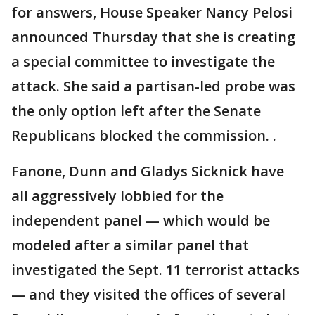
for answers, House Speaker Nancy Pelosi
announced Thursday that she is creating
a special committee to investigate the
attack. She said a partisan-led probe was
the only option left after the Senate
Republicans blocked the commission. .
Fanone, Dunn and Gladys Sicknick have
all aggressively lobbied for the
independent panel — which would be
modeled after a similar panel that
investigated the Sept. 11 terrorist attacks
— and they visited the offices of several