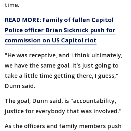
time.
READ MORE: Family of fallen Capitol
Police officer Brian Sicknick push for
commission on US Capitol riot
"He was receptive, and I think ultimately,
we have the same goal. It’s just going to
take a little time getting there, I guess,"
Dunn said.
The goal, Dunn said, is "accountability,
justice for everybody that was involved."
As the officers and family members push