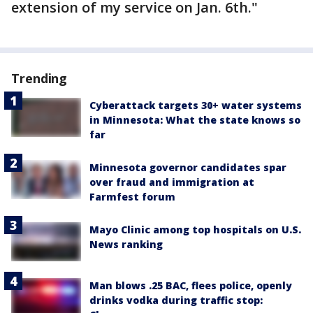
extension of my service on Jan. 6th."
Trending
Cyberattack targets 30+ water systems
in Minnesota: What the state knows so
far
Minnesota governor candidates spar
over fraud and immigration at
Farmfest forum
Mayo Clinic among top hospitals on U.S.
News ranking
Man blows .25 BAC, flees police, openly
drinks vodka during traffic stop: