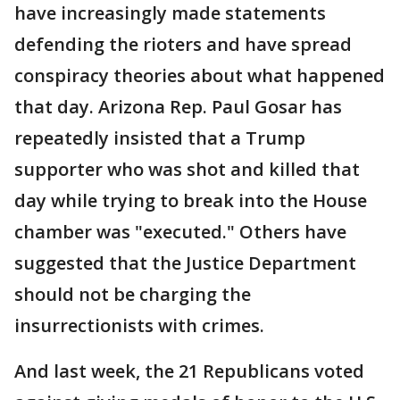
have increasingly made statements
defending the rioters and have spread
conspiracy theories about what happened
that day. Arizona Rep. Paul Gosar has
repeatedly insisted that a Trump
supporter who was shot and killed that
day while trying to break into the House
chamber was "executed." Others have
suggested that the Justice Department
should not be charging the
insurrectionists with crimes.
And last week, the 21 Republicans voted