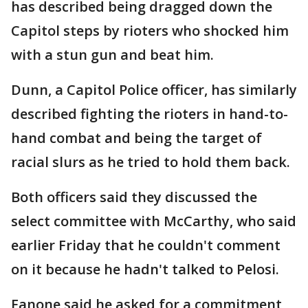
has described being dragged down the
Capitol steps by rioters who shocked him
with a stun gun and beat him.
Dunn, a Capitol Police officer, has similarly
described fighting the rioters in hand-to-
hand combat and being the target of
racial slurs as he tried to hold them back.
Both officers said they discussed the
select committee with McCarthy, who said
earlier Friday that he couldn't comment
on it because he hadn't talked to Pelosi.
Fanone said he asked for a commitment