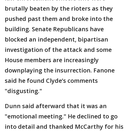
brutally beaten by the rioters as they
pushed past them and broke into the
building. Senate Republicans have
blocked an independent, bipartisan
investigation of the attack and some
House members are increasingly
downplaying the insurrection. Fanone
said he found Clyde’s comments
"disgusting."
Dunn said afterward that it was an
"emotional meeting." He declined to go
into detail and thanked McCarthy for his