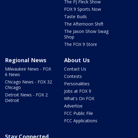
The PJ Fleck Show
FOX 9 Sports Now
Taste Buds
The Afternoon Shift
The Jason Show Swag
Shop
The FOX 9 Store
Regional News
About Us
Milwaukee News - FOX
Contact Us
6 News
Contests
Chicago News - FOX 32
Personalities
Chicago
Jobs at FOX 9
Detroit News - FOX 2
What's On FOX
Detroit
Advertise
FCC Public File
FCC Applications
Stay Connected