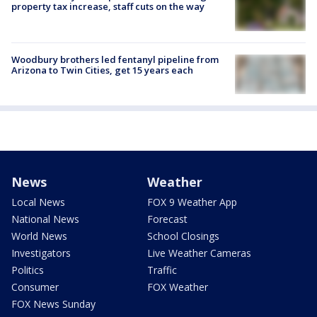
property tax increase, staff cuts on the way
Woodbury brothers led fentanyl pipeline from
Arizona to Twin Cities, get 15 years each
News
Weather
Local News
FOX 9 Weather App
National News
Forecast
World News
School Closings
Investigators
Live Weather Cameras
Politics
Traffic
Consumer
FOX Weather
FOX News Sunday