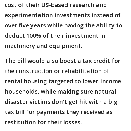
cost of their US-based research and
experimentation investments instead of
over five years while having the ability to
deduct 100% of their investment in
machinery and equipment.
The bill would also boost a tax credit for
the construction or rehabilitation of
rental housing targeted to lower-income
households, while making sure natural
disaster victims don't get hit with a big
tax bill for payments they received as
restitution for their losses.