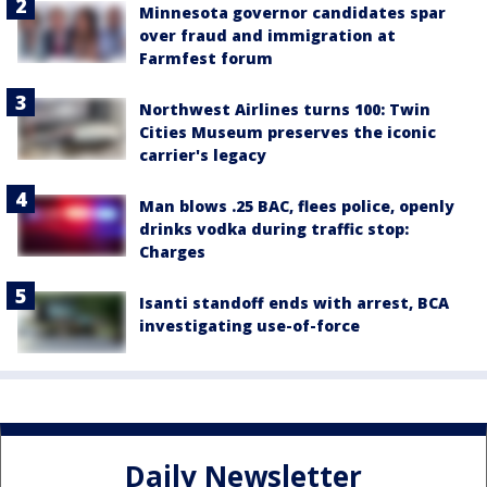
Minnesota governor candidates spar
over fraud and immigration at
Farmfest forum
Northwest Airlines turns 100: Twin
Cities Museum preserves the iconic
carrier's legacy
Man blows .25 BAC, flees police, openly
drinks vodka during traffic stop:
Charges
Isanti standoff ends with arrest, BCA
investigating use-of-force
Daily Newsletter