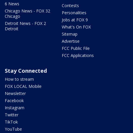
6 News
Contests
Chicago News - FOX 32
Personalities
Chicago
Jobs at FOX 9
Detroit News - FOX 2
What's On FOX
Detroit
Sitemap
Advertise
FCC Public File
FCC Applications
Stay Connected
How to stream
FOX LOCAL Mobile
Newsletter
Facebook
Instagram
Twitter
TikTok
YouTube