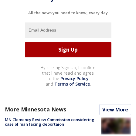
All the news you need to know, every day
By clicking Sign Up, I confirm
that I have read and agree
to the
Privacy Policy
and
Terms of Service
.
More Minnesota News
View More
MN Clemency Review Commission considering
case of man facing deportaion