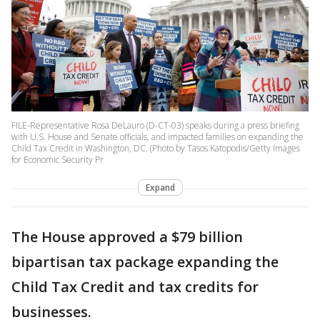
FILE-Representative Rosa DeLauro (D-CT-03) speaks during a press briefing
with U.S. House and Senate officials, and impacted families on expanding the
Child Tax Credit in Washington, DC. (Photo by Tasos Katopodis/Getty Images
for Economic Security Pr
Expand
The House approved a $79 billion
bipartisan tax package expanding the
Child Tax Credit and tax credits for
businesses.