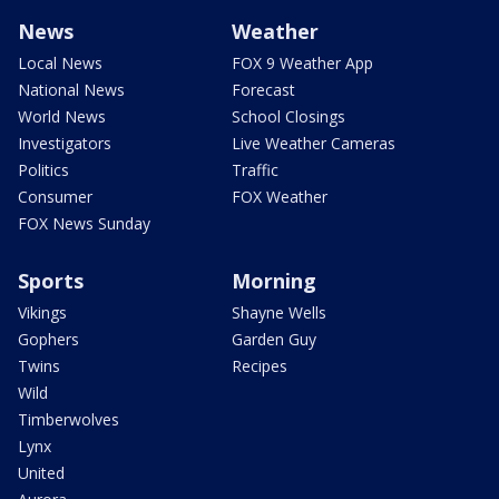
News
Weather
Local News
FOX 9 Weather App
National News
Forecast
World News
School Closings
Investigators
Live Weather Cameras
Politics
Traffic
Consumer
FOX Weather
FOX News Sunday
Sports
Morning
Vikings
Shayne Wells
Gophers
Garden Guy
Twins
Recipes
Wild
Timberwolves
Lynx
United