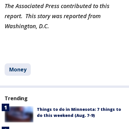
The Associated Press contributed to this
report. This story was reported from
Washington, D.C.
Money
Trending
Things to do in Minnesota: 7 things to
do this weekend (Aug. 7-9)