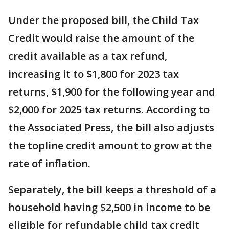
Under the proposed bill, the Child Tax
Credit would raise the amount of the
credit available as a tax refund,
increasing it to $1,800 for 2023 tax
returns, $1,900 for the following year and
$2,000 for 2025 tax returns. According to
the Associated Press, the bill also adjusts
the topline credit amount to grow at the
rate of inflation.
Separately, the bill keeps a threshold of a
household having $2,500 in income to be
eligible for refundable child tax credit