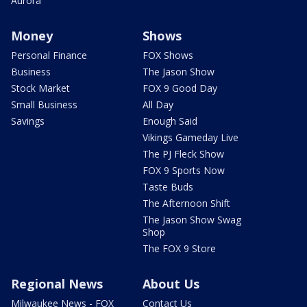
Aurora
Money
Shows
Personal Finance
FOX Shows
Business
The Jason Show
Stock Market
FOX 9 Good Day
Small Business
All Day
Savings
Enough Said
Vikings Gameday Live
The PJ Fleck Show
FOX 9 Sports Now
Taste Buds
The Afternoon Shift
The Jason Show Swag
Shop
The FOX 9 Store
Regional News
About Us
Milwaukee News - FOX
Contact Us