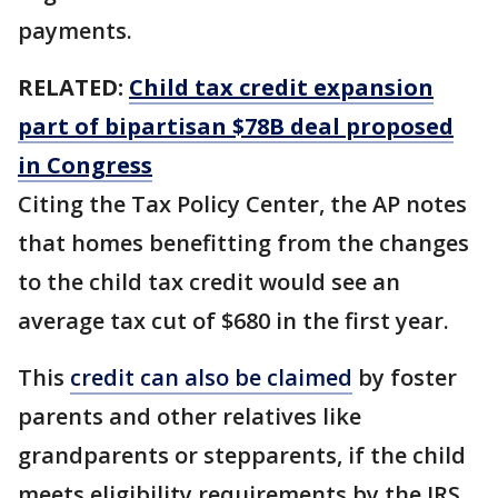
payments.
RELATED:
Child tax credit expansion
part of bipartisan $78B deal proposed
in Congress
Citing the Tax Policy Center, the AP notes
that homes benefitting from the changes
to the child tax credit would see an
average tax cut of $680 in the first year.
This
credit can also be claimed
by foster
parents and other relatives like
grandparents or stepparents, if the child
meets eligibility requirements by the IRS.