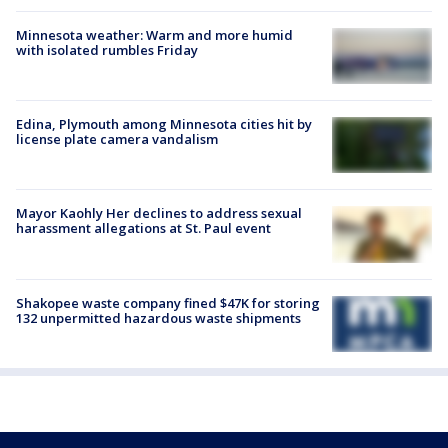
Minnesota weather: Warm and more humid
with isolated rumbles Friday
Edina, Plymouth among Minnesota cities hit by
license plate camera vandalism
Mayor Kaohly Her declines to address sexual
harassment allegations at St. Paul event
Shakopee waste company fined $47K for storing
132 unpermitted hazardous waste shipments