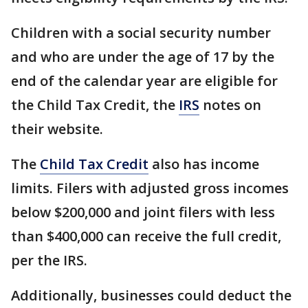
Children with a social security number
and who are under the age of 17 by the
end of the calendar year are eligible for
the Child Tax Credit, the
IRS
notes on
their website.
The
Child Tax Credit
also has income
limits. Filers with adjusted gross incomes
below $200,000 and joint filers with less
than $400,000 can receive the full credit,
per the IRS.
Additionally, businesses could deduct the