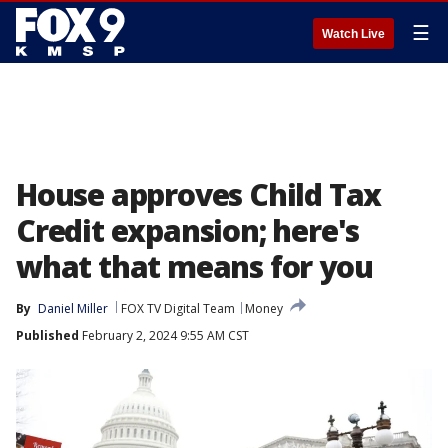
☰
Watch Live
House approves Child Tax
Credit expansion; here's
what that means for you
By
Daniel Miller
FOX TV Digital Team
Money
Published
February 2, 2024 9:55 AM CST