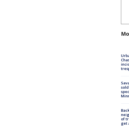
Mo
Urba
Chas
inci
tres
Sav
sold
spec
Min
Back
nei
of t
get 