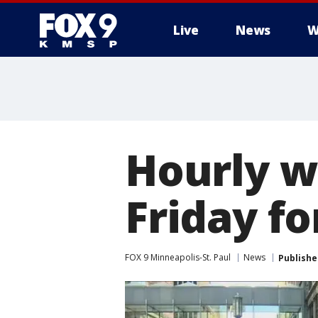
Live
News
W
Hourly w
Friday f
FOX 9 Minneapolis-St. Paul
News
Publishe