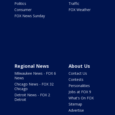
Politics
Traffic
Consumer
FOX Weather
FOX News Sunday
Regional News
About Us
Milwaukee News - FOX 6
Contact Us
News
Contests
Chicago News - FOX 32
Personalities
Chicago
Jobs at FOX 9
Detroit News - FOX 2
What's On FOX
Detroit
Sitemap
Advertise