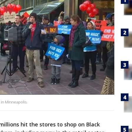
 in Minneapolis.
millions hit the stores to shop on Black