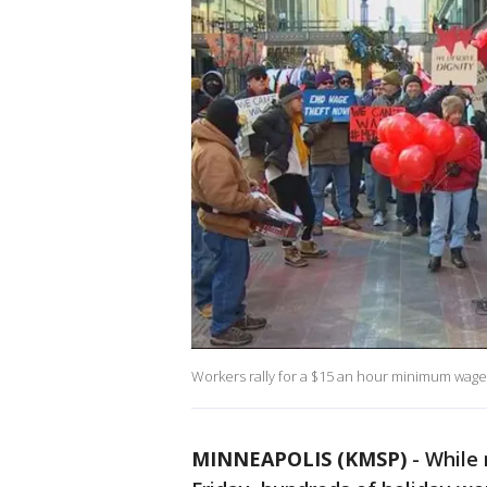
Workers rally for a $15 an hour minimum wage
MINNEAPOLIS (KMSP)
-
While 