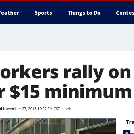
eather
Sports
Things to Do
Contes
orkers rally on
or $15 minimu
d
November 27, 2015 10:27 PM CST
Tr