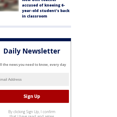
accused of kneeing 6-
year-old student's back
in classroom
Daily Newsletter
ll the news you need to know, every day
By clicking Sign Up, I confirm
that I have read and agree