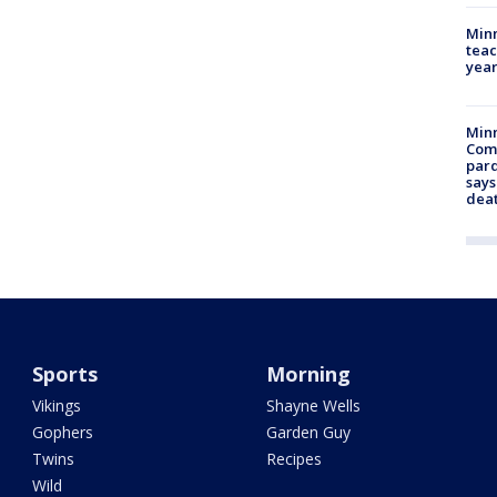
Minn
teac
year
Min
Com
par
says
dea
Sports
Morning
Vikings
Shayne Wells
Gophers
Garden Guy
Twins
Recipes
Wild