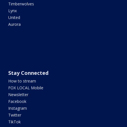
Timberwolves
Lynx
United
Aurora
Stay Connected
How to stream
FOX LOCAL Mobile
Newsletter
Facebook
Instagram
Twitter
TikTok