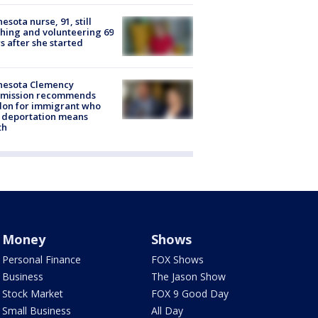
esota nurse, 91, still
hing and volunteering 69
s after she started
nesota Clemency
mission recommends
don for immigrant who
 deportation means
th
Money
Shows
Personal Finance
FOX Shows
Business
The Jason Show
Stock Market
FOX 9 Good Day
Small Business
All Day