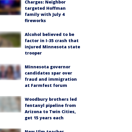
Charges: Neighbor
targeted Hoffman
family with July 4
fireworks
Alcohol believed to be
factor in I-35 crash that
injured Minnesota state
trooper
Minnesota governor
candidates spar over
fraud and immigration
at Farmfest forum
Woodbury brothers led
fentanyl pipeline from
Arizona to Twin Cities,
get 15 years each
New Ulm teacher