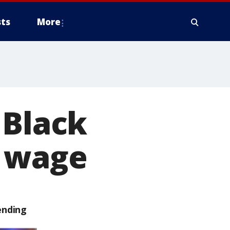
ts
More
 Black
m wage
ending