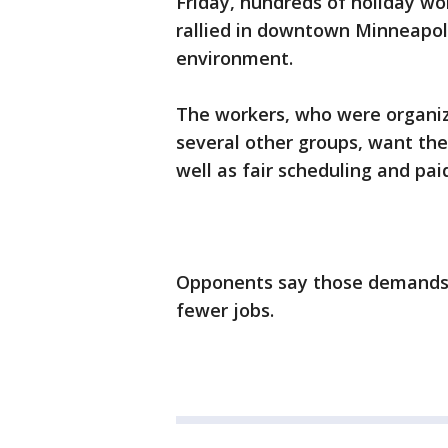
Friday, hundreds of holiday wor
rallied in downtown Minneapoli
environment.
The workers, who were organi
several other groups, want th
well as fair scheduling and paid
Opponents say those demands 
fewer jobs.