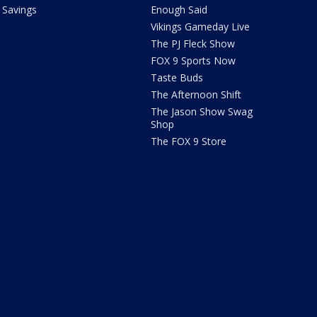
Savings
Enough Said
Vikings Gameday Live
The PJ Fleck Show
FOX 9 Sports Now
Taste Buds
The Afternoon Shift
The Jason Show Swag
Shop
The FOX 9 Store