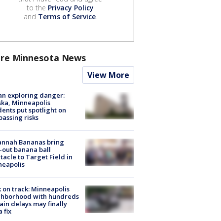
to the
Privacy Policy
and
Terms of Service
.
re Minnesota News
View More
n exploring danger:
ka, Minneapolis
dents put spotlight on
passing risks
annah Bananas bring
-out banana ball
tacle to Target Field in
neapolis
 on track: Minneapolis
ghborhood with hundreds
rain delays may finally
a fix