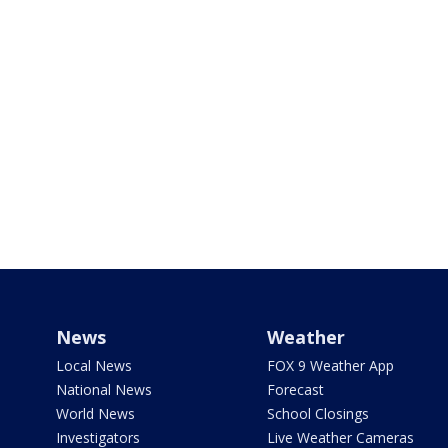
News
Weather
Local News
FOX 9 Weather App
National News
Forecast
World News
School Closings
Investigators
Live Weather Cameras