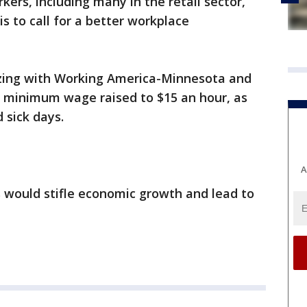
kers, including many in the retail sector,
s to call for a better workplace
zing with Working America-Minnesota and
e minimum wage raised to $15 an hour, as
 sick days.
A
would stifle economic growth and lead to