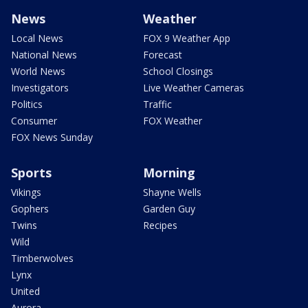
News
Weather
Local News
FOX 9 Weather App
National News
Forecast
World News
School Closings
Investigators
Live Weather Cameras
Politics
Traffic
Consumer
FOX Weather
FOX News Sunday
Sports
Morning
Vikings
Shayne Wells
Gophers
Garden Guy
Twins
Recipes
Wild
Timberwolves
Lynx
United
Aurora