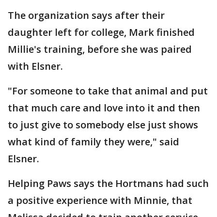
The organization says after their
daughter left for college, Mark finished
Millie's training, before she was paired
with Elsner.
"For someone to take that animal and put
that much care and love into it and then
to just give to somebody else just shows
what kind of family they were," said
Elsner.
Helping Paws says the Hortmans had such
a positive experience with Minnie, that