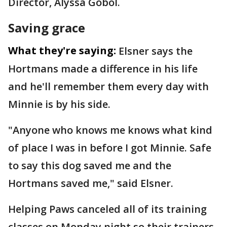
Director, Alyssa Gobol.
Saving grace
What they're saying:
Elsner says the
Hortmans made a difference in his life
and he'll remember them every day with
Minnie is by his side.
"Anyone who knows me knows what kind
of place I was in before I got Minnie. Safe
to say this dog saved me and the
Hortmans saved me," said Elsner.
Helping Paws canceled all of its training
classes on Monday night so their trainers