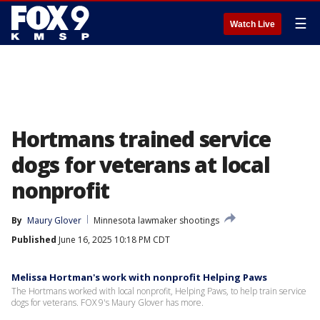
☰
Watch Live
Hortmans trained service
dogs for veterans at local
nonprofit
By
Maury Glover
Minnesota lawmaker shootings
Published
June 16, 2025 10:18 PM CDT
Melissa Hortman's work with nonprofit Helping Paws
The Hortmans worked with local nonprofit, Helping Paws, to help train service
dogs for veterans. FOX 9's Maury Glover has more.