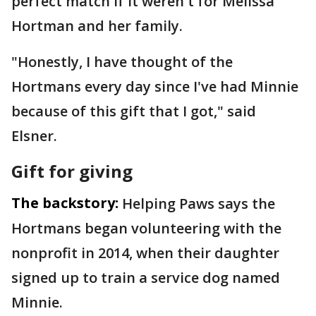
perfect match if it weren't for Melissa
Hortman and her family.
"Honestly, I have thought of the
Hortmans every day since I've had Minnie
because of this gift that I got," said
Elsner.
Gift for giving
The backstory:
Helping Paws says the
Hortmans began volunteering with the
nonprofit in 2014, when their daughter
signed up to train a service dog named
Minnie.