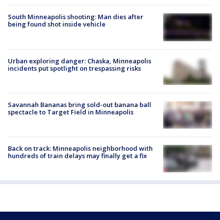
South Minneapolis shooting: Man dies after
being found shot inside vehicle
Urban exploring danger: Chaska, Minneapolis
incidents put spotlight on trespassing risks
Savannah Bananas bring sold-out banana ball
spectacle to Target Field in Minneapolis
Back on track: Minneapolis neighborhood with
hundreds of train delays may finally get a fix