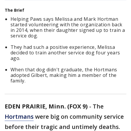
The Brief
Helping Paws says Melissa and Mark Hortman
started volunteering with the organization back
in 2014, when their daughter signed up to train a
service dog.
They had such a positive experience, Melissa
decided to train another service dog four years
ago.
When that dog didn't graduate, the Hortmans
adopted Gilbert, making him a member of the
family.
EDEN PRAIRIE, Minn. (FOX 9)
-
The
Hortmans
were big on community service
before their tragic and untimely deaths.