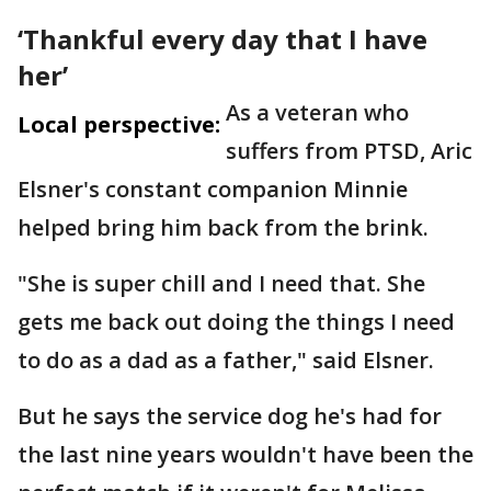
‘Thankful every day that I have
her’
As a veteran who
Local perspective:
suffers from PTSD, Aric
Elsner's constant companion Minnie
helped bring him back from the brink.
"She is super chill and I need that. She
gets me back out doing the things I need
to do as a dad as a father," said Elsner.
But he says the service dog he's had for
the last nine years wouldn't have been the