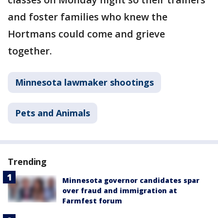
and foster families who knew the
Hortmans could come and grieve
together.
Minnesota lawmaker shootings
Pets and Animals
Trending
Minnesota governor candidates spar
over fraud and immigration at
Farmfest forum