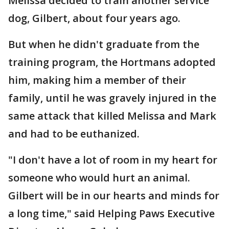
Melissa decided to train another service
dog, Gilbert, about four years ago.
But when he didn't graduate from the
training program, the Hortmans adopted
him, making him a member of their
family, until he was gravely injured in the
same attack that killed Melissa and Mark
and had to be euthanized.
"I don't have a lot of room in my heart for
someone who would hurt an animal.
Gilbert will be in our hearts and minds for
a long time," said Helping Paws Executive