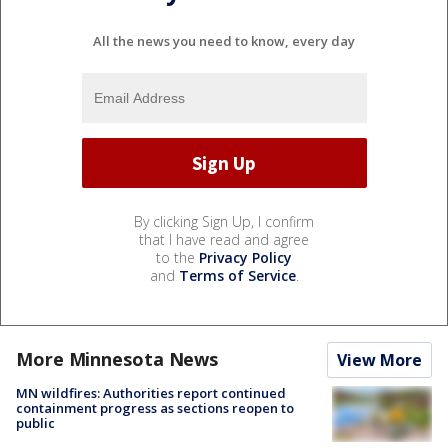
All the news you need to know, every day
By clicking Sign Up, I confirm
that I have read and agree
to the
Privacy Policy
and
Terms of Service
.
More Minnesota News
View More
MN wildfires: Authorities report continued
containment progress as sections reopen to
public