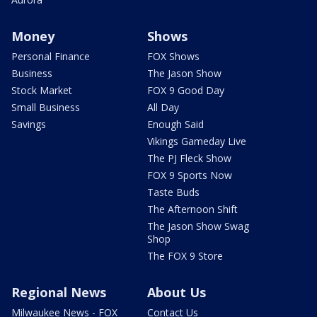
Money
Shows
Personal Finance
FOX Shows
Business
The Jason Show
Stock Market
FOX 9 Good Day
Small Business
All Day
Savings
Enough Said
Vikings Gameday Live
The PJ Fleck Show
FOX 9 Sports Now
Taste Buds
The Afternoon Shift
The Jason Show Swag
Shop
The FOX 9 Store
Regional News
About Us
Milwaukee News - FOX
Contact Us