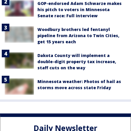
GOP-endorsed Adam Schwarze makes
his pitch to voters in Minnesota
Senate race: Full interview
Woodbury brothers led fentanyl
pipeline from Arizona to Twin Cities,
get 15 years each
Dakota County will implement a
double-digit property tax increase,
staff cuts on the way
Minnesota weather: Photos of hail as
storms move across state Friday
Daily Newsletter