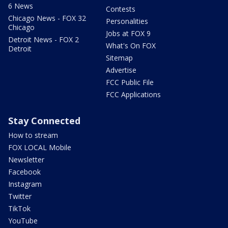
6 News
Contests
Chicago News - FOX 32
Personalities
Chicago
Jobs at FOX 9
Detroit News - FOX 2
What's On FOX
Detroit
Sitemap
Advertise
FCC Public File
FCC Applications
Stay Connected
How to stream
FOX LOCAL Mobile
Newsletter
Facebook
Instagram
Twitter
TikTok
YouTube