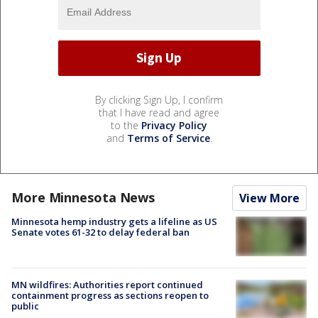
By clicking Sign Up, I confirm
that I have read and agree
to the
Privacy Policy
and
Terms of Service
.
More Minnesota News
View More
Minnesota hemp industry gets a lifeline as US
Senate votes 61-32 to delay federal ban
MN wildfires: Authorities report continued
containment progress as sections reopen to
public