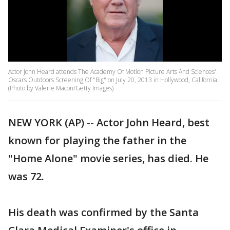
Actor John Heard attends The Academy Of Motion Picture Arts And Sciences'
Oscars Outdoors Screening Of "Big" on July 20, 2013 in Hollywood, California.
(Photo by Valerie Macon/Getty Images)
NEW YORK (AP) -- Actor John Heard, best
known for playing the father in the
"Home Alone" movie series, has died. He
was 72.
His death was confirmed by the Santa