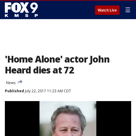
☰
Watch Live
'Home Alone' actor John
Heard dies at 72
News
Published
July 22, 2017 11:23 AM CDT