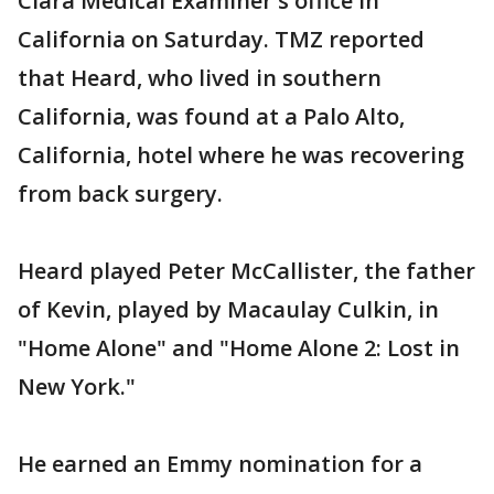
Clara Medical Examiner's office in
California on Saturday. TMZ reported
that Heard, who lived in southern
California, was found at a Palo Alto,
California, hotel where he was recovering
from back surgery.
Heard played Peter McCallister, the father
of Kevin, played by Macaulay Culkin, in
"Home Alone" and "Home Alone 2: Lost in
New York."
He earned an Emmy nomination for a