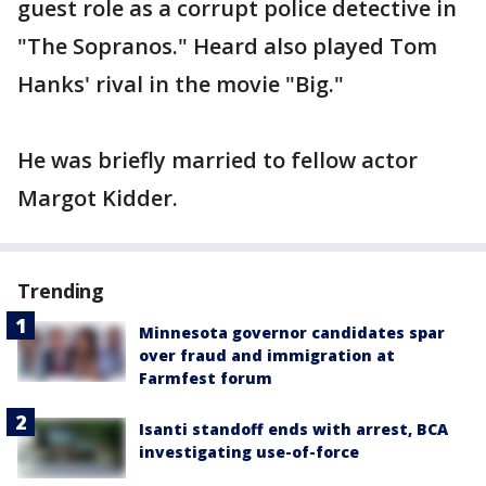
guest role as a corrupt police detective in
"The Sopranos." Heard also played Tom
Hanks' rival in the movie "Big."
He was briefly married to fellow actor
Margot Kidder.
Trending
Minnesota governor candidates spar
over fraud and immigration at
Farmfest forum
Isanti standoff ends with arrest, BCA
investigating use-of-force