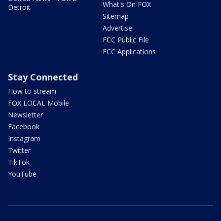
What's On FOX
Detroit
Sitemap
Advertise
FCC Public File
FCC Applications
Stay Connected
How to stream
FOX LOCAL Mobile
Newsletter
Facebook
Instagram
Twitter
TikTok
YouTube