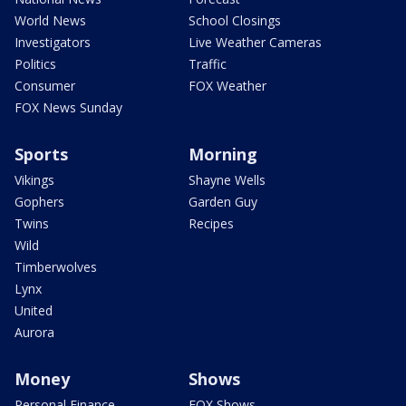
World News
School Closings
Investigators
Live Weather Cameras
Politics
Traffic
Consumer
FOX Weather
FOX News Sunday
Sports
Morning
Vikings
Shayne Wells
Gophers
Garden Guy
Twins
Recipes
Wild
Timberwolves
Lynx
United
Aurora
Money
Shows
Personal Finance
FOX Shows