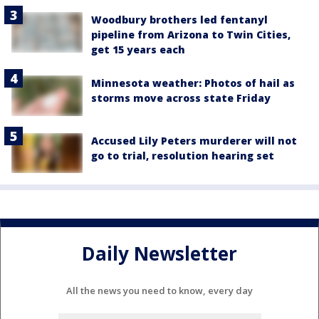
Woodbury brothers led fentanyl
pipeline from Arizona to Twin Cities,
get 15 years each
Minnesota weather: Photos of hail as
storms move across state Friday
Accused Lily Peters murderer will not
go to trial, resolution hearing set
Daily Newsletter
All the news you need to know, every day