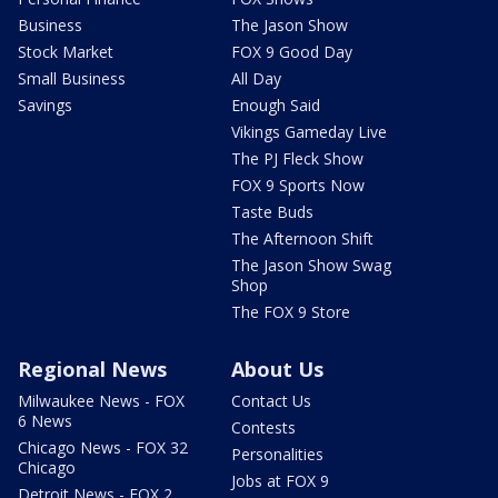
Business
The Jason Show
Stock Market
FOX 9 Good Day
Small Business
All Day
Savings
Enough Said
Vikings Gameday Live
The PJ Fleck Show
FOX 9 Sports Now
Taste Buds
The Afternoon Shift
The Jason Show Swag
Shop
The FOX 9 Store
Regional News
About Us
Milwaukee News - FOX
Contact Us
6 News
Contests
Chicago News - FOX 32
Personalities
Chicago
Jobs at FOX 9
Detroit News - FOX 2