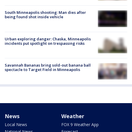
South Minneapolis shooting: Man dies after
being found shot inside vehicle
Urban exploring danger: Chaska, Minneapolis
incidents put spotlight on trespassing risks
Savannah Bananas bring sold-out banana ball
spectacle to Target Field in Minneapolis
News
Weather
Local News
FOX 9 Weather App
National News
Forecast