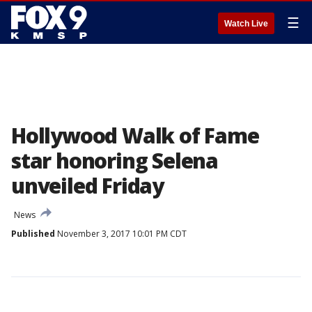
☰
Watch Live
Hollywood Walk of Fame
star honoring Selena
unveiled Friday
News
Published
November 3, 2017 10:01 PM CDT