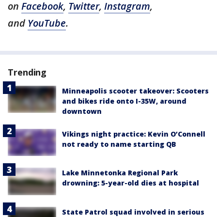
on
Facebook
,
Twitter
,
Instagram
,
and
YouTube
.
Trending
Minneapolis scooter takeover: Scooters
and bikes ride onto I-35W, around
downtown
Vikings night practice: Kevin O’Connell
not ready to name starting QB
Lake Minnetonka Regional Park
drowning: 5-year-old dies at hospital
State Patrol squad involved in serious