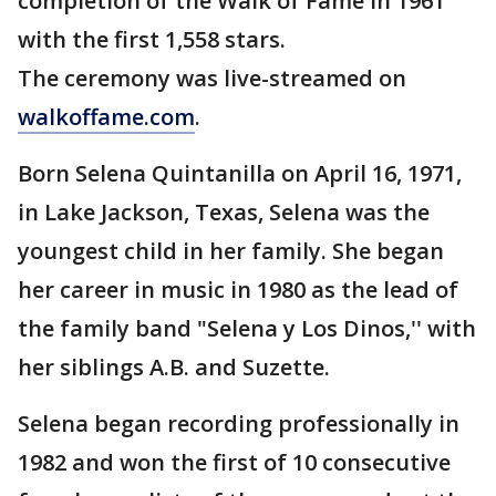
completion of the Walk of Fame in 1961
with the first 1,558 stars.
The ceremony was live-streamed on
walkoffame.com
.
Born Selena Quintanilla on April 16, 1971,
in Lake Jackson, Texas, Selena was the
youngest child in her family. She began
her career in music in 1980 as the lead of
the family band "Selena y Los Dinos,'' with
her siblings A.B. and Suzette.
Selena began recording professionally in
1982 and won the first of 10 consecutive