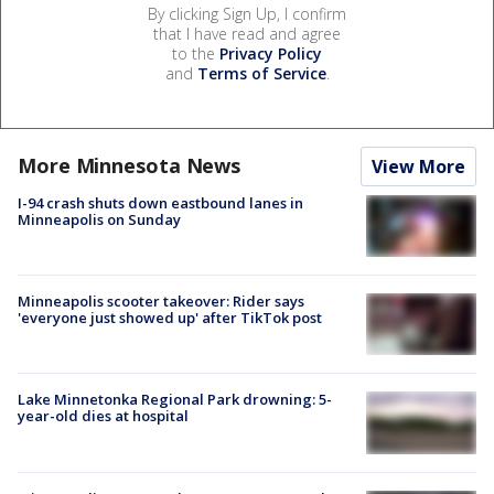
By clicking Sign Up, I confirm
that I have read and agree
to the
Privacy Policy
and
Terms of Service
.
More Minnesota News
View More
I-94 crash shuts down eastbound lanes in
Minneapolis on Sunday
Minneapolis scooter takeover: Rider says
'everyone just showed up' after TikTok post
Lake Minnetonka Regional Park drowning: 5-
year-old dies at hospital