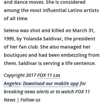
and dance moves. She is considered
among the most influential Latino artists
of all time.
Selena was shot and killed on March 31,
1995, by Yolanda Saldivar, the president
of her fan club. She also managed her
boutiques and had been embezzling from
them. Saldivar is serving a life sentence.
Copyright 2017
FOX 11 Los
Angeles
:
Download our mobile app
for
breaking news alerts or to watch FOX 11
News
| Follow us