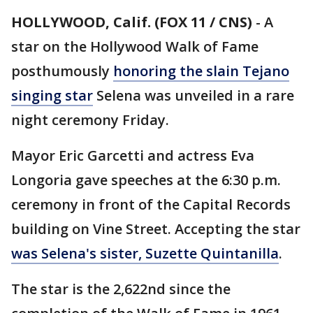
HOLLYWOOD, Calif. (FOX 11 / CNS)
-
A
star on the Hollywood Walk of Fame
posthumously
honoring the slain Tejano
singing star
Selena was unveiled in a rare
night ceremony Friday.
Mayor Eric Garcetti and actress Eva
Longoria gave speeches at the 6:30 p.m.
ceremony in front of the Capital Records
building on Vine Street. Accepting the star
was Selena's sister, Suzette Quintanilla
.
The star is the 2,622nd since the