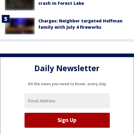
crash in Forest Lake
Charges: Neighbor targeted Hoffman
family with July 4 fireworks
Daily Newsletter
All the news you need to know, every day