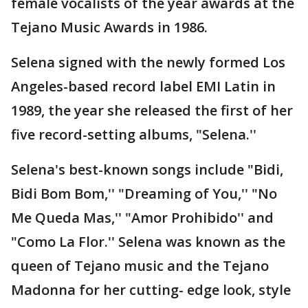
female vocalists of the year awards at the
Tejano Music Awards in 1986.
Selena signed with the newly formed Los
Angeles-based record label EMI Latin in
1989, the year she released the first of her
five record-setting albums, "Selena.''
Selena's best-known songs include "Bidi,
Bidi Bom Bom,'' "Dreaming of You,'' "No
Me Queda Mas,'' "Amor Prohibido'' and
"Como La Flor.'' Selena was known as the
queen of Tejano music and the Tejano
Madonna for her cutting- edge look, style