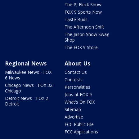
The PJ Fleck Show
FOX 9 Sports Now
Taste Buds
The Afternoon Shift
The Jason Show Swag
Shop
The FOX 9 Store
Regional News
About Us
Milwaukee News - FOX
Contact Us
6 News
Contests
Chicago News - FOX 32
Personalities
Chicago
Jobs at FOX 9
Detroit News - FOX 2
What's On FOX
Detroit
Sitemap
Advertise
FCC Public File
FCC Applications