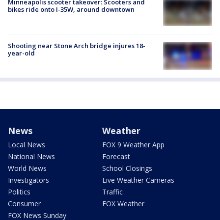
Minneapolis scooter takeover: Scooters and
bikes ride onto I-35W, around downtown
Shooting near Stone Arch bridge injures 18-
year-old
News
Weather
Local News
FOX 9 Weather App
National News
Forecast
World News
School Closings
Investigators
Live Weather Cameras
Politics
Traffic
Consumer
FOX Weather
FOX News Sunday