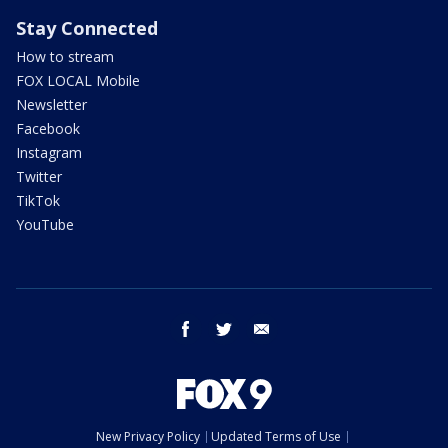
Stay Connected
How to stream
FOX LOCAL Mobile
Newsletter
Facebook
Instagram
Twitter
TikTok
YouTube
facebook
twitter
email
New Privacy Policy
Updated Terms of Use