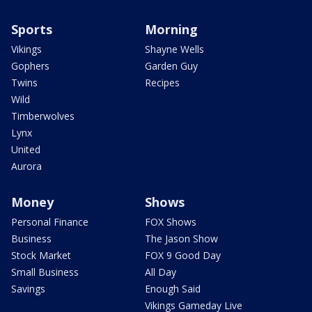
Sports
Morning
Vikings
Shayne Wells
Gophers
Garden Guy
Twins
Recipes
Wild
Timberwolves
Lynx
United
Aurora
Money
Shows
Personal Finance
FOX Shows
Business
The Jason Show
Stock Market
FOX 9 Good Day
Small Business
All Day
Savings
Enough Said
Vikings Gameday Live