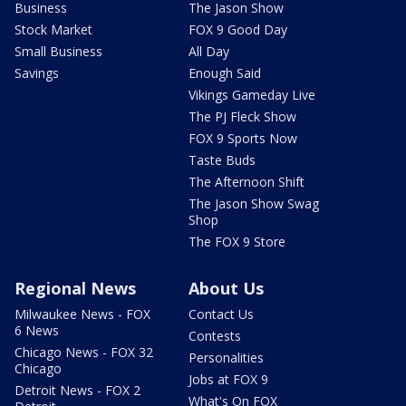
Business
The Jason Show
Stock Market
FOX 9 Good Day
Small Business
All Day
Savings
Enough Said
Vikings Gameday Live
The PJ Fleck Show
FOX 9 Sports Now
Taste Buds
The Afternoon Shift
The Jason Show Swag
Shop
The FOX 9 Store
Regional News
About Us
Milwaukee News - FOX
Contact Us
6 News
Contests
Chicago News - FOX 32
Personalities
Chicago
Jobs at FOX 9
Detroit News - FOX 2
What's On FOX