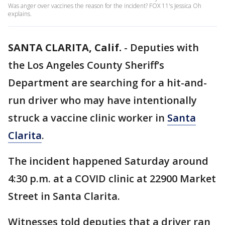
Was anger over vaccines the reason for the incident? FOX 11's Jessica Oh
explains.
SANTA CLARITA, Calif.
-
Deputies with
the Los Angeles County Sheriff’s
Department are searching for a hit-and-
run driver who may have intentionally
struck a vaccine clinic worker in
Santa
Clarita
.
The incident happened Saturday around
4:30 p.m. at a COVID clinic at 22900 Market
Street in Santa Clarita.
Witnesses told deputies that a driver ran