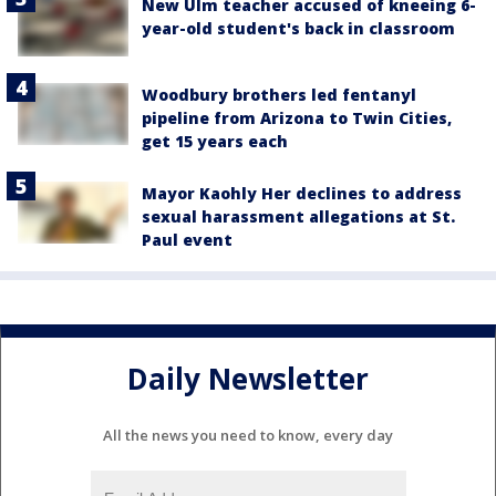
New Ulm teacher accused of kneeing 6-
year-old student's back in classroom
Woodbury brothers led fentanyl
pipeline from Arizona to Twin Cities,
get 15 years each
Mayor Kaohly Her declines to address
sexual harassment allegations at St.
Paul event
Daily Newsletter
All the news you need to know, every day