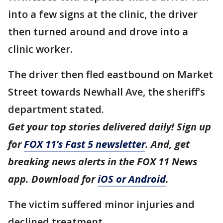
into a few signs at the clinic, the driver
then turned around and drove into a
clinic worker.
The driver then fled eastbound on Market
Street towards Newhall Ave, the sheriff’s
department stated.
Get your top stories delivered daily! Sign up
for
FOX 11’s Fast 5 newsletter
. And, get
breaking news alerts in the FOX 11 News
app. Download for
iOS or Android
.
The victim suffered minor injuries and
declined treatment.