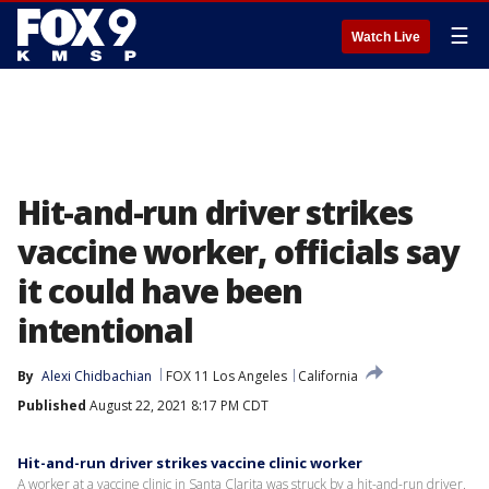
☰
Watch Live
Hit-and-run driver strikes
vaccine worker, officials say
it could have been
intentional
By
Alexi Chidbachian
FOX 11 Los Angeles
California
Published
August 22, 2021 8:17 PM CDT
Hit-and-run driver strikes vaccine clinic worker
A worker at a vaccine clinic in Santa Clarita was struck by a hit-and-run driver.