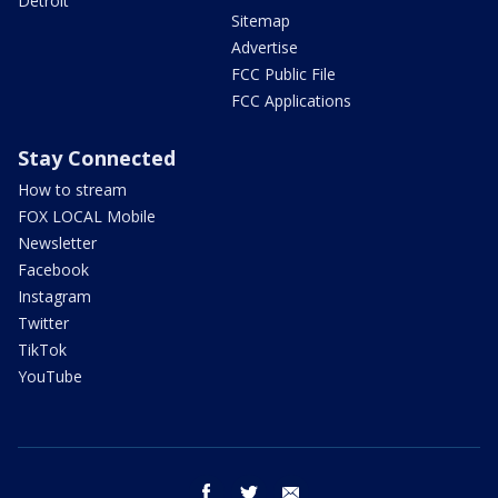
Detroit
Sitemap
Advertise
FCC Public File
FCC Applications
Stay Connected
How to stream
FOX LOCAL Mobile
Newsletter
Facebook
Instagram
Twitter
TikTok
YouTube
facebook
twitter
email