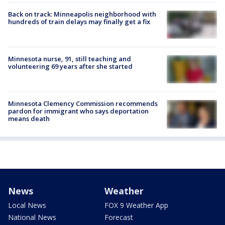
Back on track: Minneapolis neighborhood with
hundreds of train delays may finally get a fix
Minnesota nurse, 91, still teaching and
volunteering 69 years after she started
Minnesota Clemency Commission recommends
pardon for immigrant who says deportation
means death
News
Weather
Local News
FOX 9 Weather App
National News
Forecast