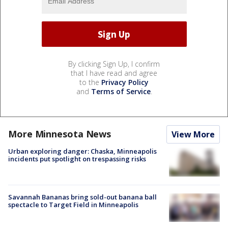
By clicking Sign Up, I confirm
that I have read and agree
to the
Privacy Policy
and
Terms of Service
.
More Minnesota News
View More
Urban exploring danger: Chaska, Minneapolis
incidents put spotlight on trespassing risks
Savannah Bananas bring sold-out banana ball
spectacle to Target Field in Minneapolis