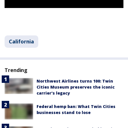
California
Trending
Northwest Airlines turns 100: Twin
Cities Museum preserves the iconic
carrier's legacy
Federal hemp ban: What Twin Cities
businesses stand to lose