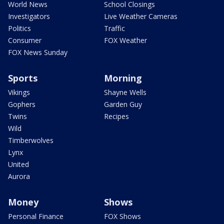
World News
School Closings
Investigators
Live Weather Cameras
Politics
Traffic
Consumer
FOX Weather
FOX News Sunday
Sports
Morning
Vikings
Shayne Wells
Gophers
Garden Guy
Twins
Recipes
Wild
Timberwolves
Lynx
United
Aurora
Money
Shows
Personal Finance
FOX Shows