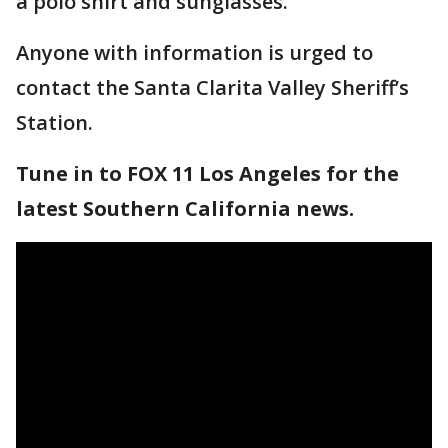
a polo shirt and sunglasses.
Anyone with information is urged to
contact the Santa Clarita Valley Sheriff’s
Station.
Tune in to FOX 11 Los Angeles for the
latest Southern California news.