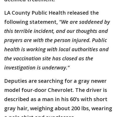
LA County Public Health released the
following statement,
"We are saddened by
this terrible incident, and our thoughts and
prayers are with the person injured. Public
health is working with local authorities and
the vaccination site has closed as the
investigation is underway."
Deputies are searching for a gray newer
model four-door Chevrolet. The driver is
described as a man in his 60’s with short
gray hair, weighing about 200 lbs, wearing