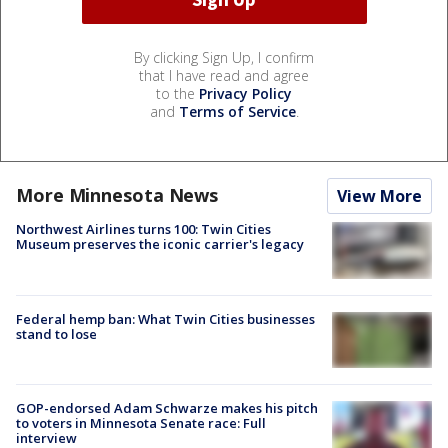
By clicking Sign Up, I confirm
that I have read and agree
to the
Privacy Policy
and
Terms of Service
.
More Minnesota News
View More
Northwest Airlines turns 100: Twin Cities
Museum preserves the iconic carrier's legacy
Federal hemp ban: What Twin Cities businesses
stand to lose
GOP-endorsed Adam Schwarze makes his pitch
to voters in Minnesota Senate race: Full
interview