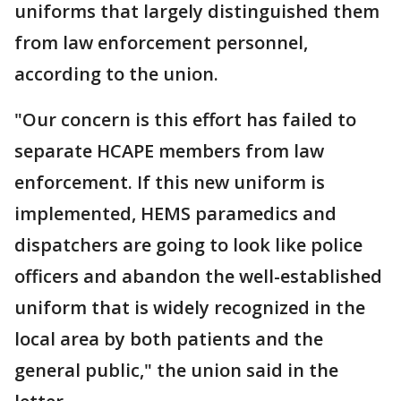
uniforms that largely distinguished them
from law enforcement personnel,
according to the union.
"Our concern is this effort has failed to
separate HCAPE members from law
enforcement. If this new uniform is
implemented, HEMS paramedics and
dispatchers are going to look like police
officers and abandon the well-established
uniform that is widely recognized in the
local area by both patients and the
general public," the union said in the