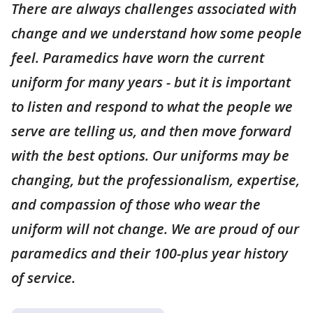
There are always challenges associated with
change and we understand how some people
feel. Paramedics have worn the current
uniform for many years - but it is important
to listen and respond to what the people we
serve are telling us, and then move forward
with the best options. Our uniforms may be
changing, but the professionalism, expertise,
and compassion of those who wear the
uniform will not change. We are proud of our
paramedics and their 100-plus year history
of service.