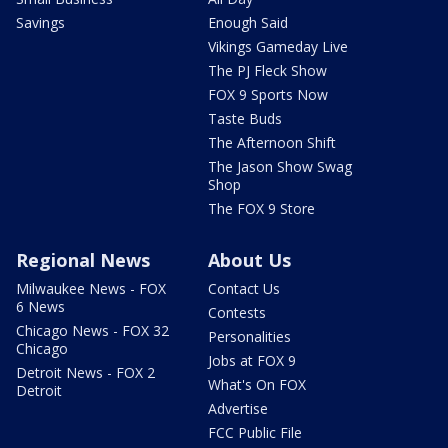
Savings
Enough Said
Vikings Gameday Live
The PJ Fleck Show
FOX 9 Sports Now
Taste Buds
The Afternoon Shift
The Jason Show Swag
Shop
The FOX 9 Store
Regional News
About Us
Milwaukee News - FOX
Contact Us
6 News
Contests
Chicago News - FOX 32
Personalities
Chicago
Jobs at FOX 9
Detroit News - FOX 2
What's On FOX
Detroit
Advertise
FCC Public File