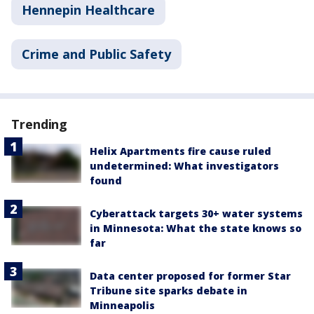
Hennepin Healthcare
Crime and Public Safety
Trending
Helix Apartments fire cause ruled
undetermined: What investigators
found
Cyberattack targets 30+ water systems
in Minnesota: What the state knows so
far
Data center proposed for former Star
Tribune site sparks debate in
Minneapolis