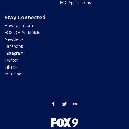
FCC Applications
Stay Connected
How to stream
FOX LOCAL Mobile
Newsletter
Facebook
Instagram
Twitter
TikTok
YouTube
facebook
twitter
email