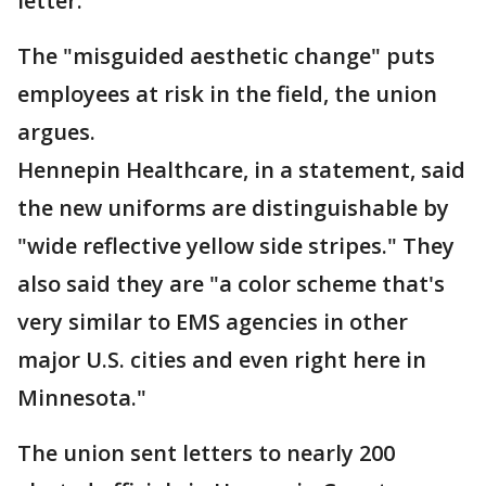
letter.
The "misguided aesthetic change" puts
employees at risk in the field, the union
argues.
Hennepin Healthcare, in a statement, said
the new uniforms are distinguishable by
"wide reflective yellow side stripes." They
also said they are "a color scheme that's
very similar to EMS agencies in other
major U.S. cities and even right here in
Minnesota."
The union sent letters to nearly 200