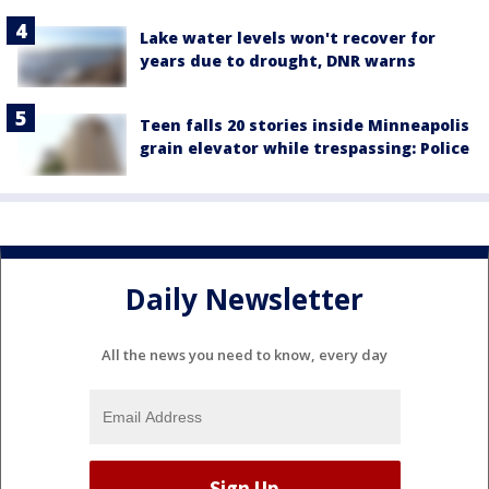
Lake water levels won't recover for
years due to drought, DNR warns
Teen falls 20 stories inside Minneapolis
grain elevator while trespassing: Police
Daily Newsletter
All the news you need to know, every day