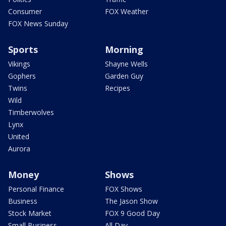
Consumer
FOX Weather
FOX News Sunday
Sports
Morning
Vikings
Shayne Wells
Gophers
Garden Guy
Twins
Recipes
Wild
Timberwolves
Lynx
United
Aurora
Money
Shows
Personal Finance
FOX Shows
Business
The Jason Show
Stock Market
FOX 9 Good Day
Small Business
All Day