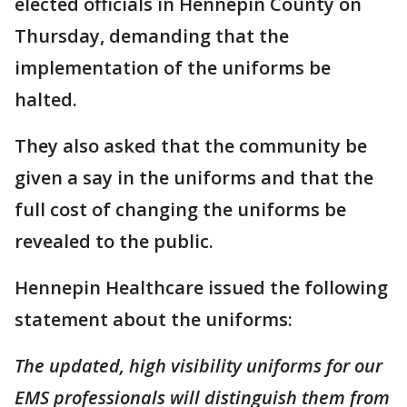
elected officials in Hennepin County on
Thursday, demanding that the
implementation of the uniforms be
halted.
They also asked that the community be
given a say in the uniforms and that the
full cost of changing the uniforms be
revealed to the public.
Hennepin Healthcare issued the following
statement about the uniforms:
The updated, high visibility uniforms for our
EMS professionals will distinguish them from