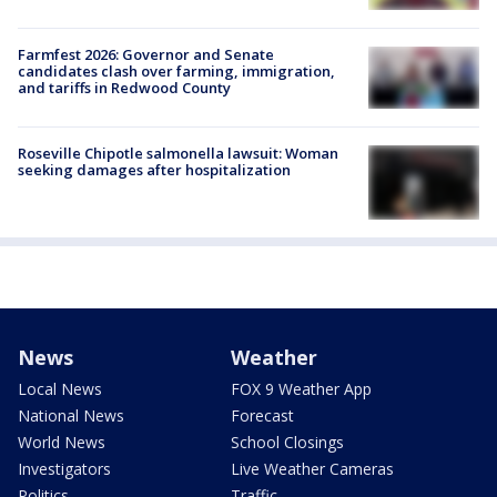
Farmfest 2026: Governor and Senate
candidates clash over farming, immigration,
and tariffs in Redwood County
Roseville Chipotle salmonella lawsuit: Woman
seeking damages after hospitalization
News
Weather
Local News
FOX 9 Weather App
National News
Forecast
World News
School Closings
Investigators
Live Weather Cameras
Politics
Traffic