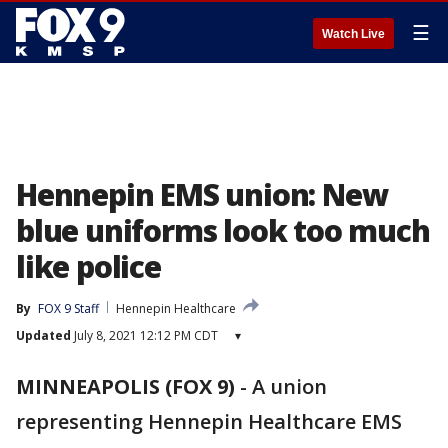
☰
Watch Live
Hennepin EMS union: New
blue uniforms look too much
like police
By
FOX 9 Staff
Hennepin Healthcare
Updated
July 8, 2021 12:12 PM CDT
▾
MINNEAPOLIS (FOX 9)
-
A union
representing Hennepin Healthcare EMS