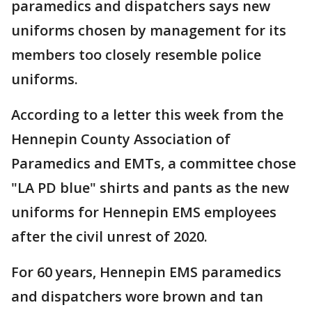
paramedics and dispatchers says new
uniforms chosen by management for its
members too closely resemble police
uniforms.
According to a letter this week from the
Hennepin County Association of
Paramedics and EMTs, a committee chose
"LA PD blue" shirts and pants as the new
uniforms for Hennepin EMS employees
after the civil unrest of 2020.
For 60 years, Hennepin EMS paramedics
and dispatchers wore brown and tan