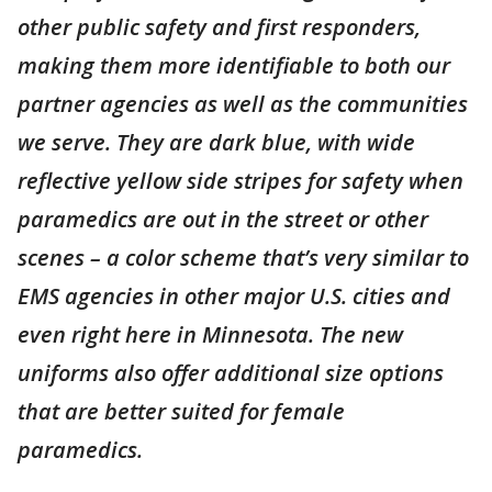
other public safety and first responders,
making them more identifiable to both our
partner agencies as well as the communities
we serve. They are dark blue, with wide
reflective yellow side stripes for safety when
paramedics are out in the street or other
scenes – a color scheme that’s very similar to
EMS agencies in other major U.S. cities and
even right here in Minnesota. The new
uniforms also offer additional size options
that are better suited for female
paramedics.