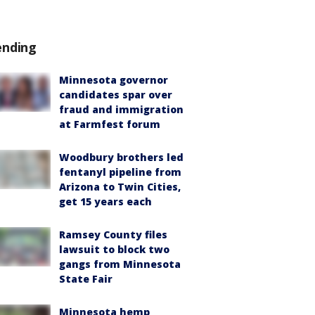
ending
Minnesota governor
candidates spar over
fraud and immigration
at Farmfest forum
Woodbury brothers led
fentanyl pipeline from
Arizona to Twin Cities,
get 15 years each
Ramsey County files
lawsuit to block two
gangs from Minnesota
State Fair
Minnesota hemp