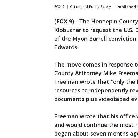
FOX 9
Crime and Public Safety
Published
M
(FOX 9)
-
The Hennepin County 
Klobuchar to request the U.S.
of the Myon Burrell conviction
Edwards.
The move comes in response to
County Atttorney Mike Freeman'
Freeman wrote that "only the 
resources to independently rev
documents plus videotaped ev
Freeman wrote that his office
and would continue the most re
began about seven months ago,