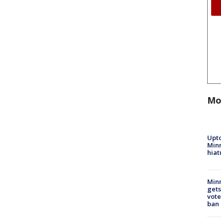
Mo
Upto
Minn
hiat
Min
gets
vote
ban