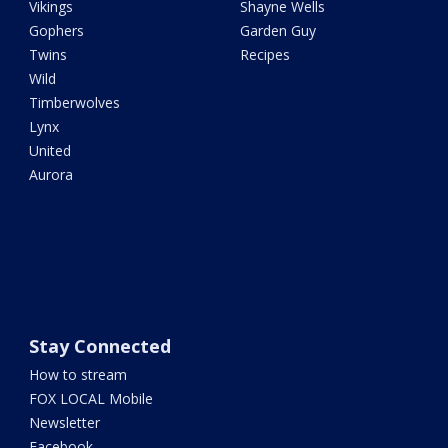
Vikings
Shayne Wells
Gophers
Garden Guy
Twins
Recipes
Wild
Timberwolves
Lynx
United
Aurora
Stay Connected
How to stream
FOX LOCAL Mobile
Newsletter
Facebook