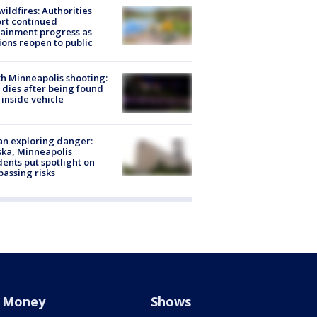
ildfires: Authorities
rt continued
ainment progress as
ions reopen to public
h Minneapolis shooting:
dies after being found
 inside vehicle
n exploring danger:
ka, Minneapolis
dents put spotlight on
passing risks
Money
Shows