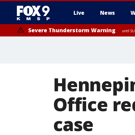
Live
News
W
Severe Thunderstorm Warning
until S
Hennepin
Office re
case