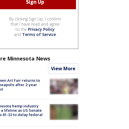
By clicking Sign Up, I confirm
that I have read and agree
to the
Privacy Policy
and
Terms of Service
.
re Minnesota News
View More
wn Art Fair returns to
eapolis after 2-year
us
nesota hemp industry
 a lifeline as US Senate
s 61-32 to delay federal