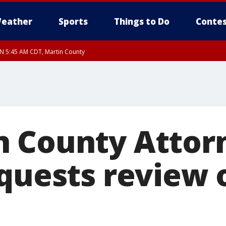
eather
Sports
Things to Do
Contes
UN 5:45 AM CDT, Martin County
 County Attor
quests review o