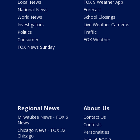
Local News
FOX 9 Weather App
National News
Forecast
World News
School Closings
Investigators
Live Weather Cameras
Politics
Traffic
Consumer
FOX Weather
FOX News Sunday
Regional News
About Us
Milwaukee News - FOX 6
Contact Us
News
Contests
Chicago News - FOX 32
Personalities
Chicago
Jobs at FOX 9