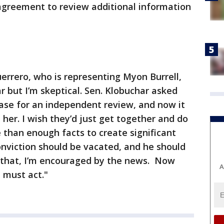
 agreement to review additional information
errero, who is representing Myon Burrell,
r but I’m skeptical. Sen. Klobuchar asked
case for an independent review, and now it
her. I wish they’d just get together and do
e than enough facts to create significant
conviction should be vacated, and he should
d that, I’m encouraged by the news. Now
A
 must act."