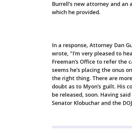
Burrell’s new attorney and an
which he provided.
In a response, Attorney Dan Gu
wrote, "I’m very pleased to hea
Freeman’s Office to refer the 
seems he’s placing the onus on 
the right thing. There are mor
doubt as to Myon’s guilt. His 
be released, soon. Having sai
Senator Klobuchar and the DOJ