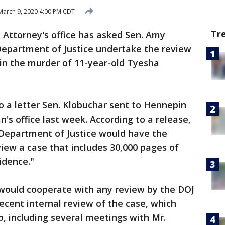
arch 9, 2020 4:00 PM CDT
Tr
Attorney's office has asked Sen. Amy
 Department of Justice undertake the review
 in the murder of 11-year-old Tyesha
 a letter Sen. Klobuchar sent to Hennepin
s office last week. According to a release,
Department of Justice would have the
iew a case that includes 30,000 pages of
idence."
 would cooperate with any review by the DOJ
cent internal review of the case, which
 including several meetings with Mr.