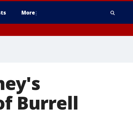
ts
More
ney's
f Burrell