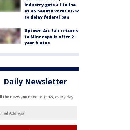
industry gets a lifeline
as US Senate votes 61-32
to delay federal ban
Uptown Art Fair returns
to Minneapolis after 2-
year hiatus
Daily Newsletter
ll the news you need to know, every day