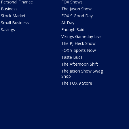
Personal Finance
FOX Shows
Business
The Jason Show
Stock Market
FOX 9 Good Day
Small Business
All Day
Savings
Enough Said
Vikings Gameday Live
The PJ Fleck Show
FOX 9 Sports Now
Taste Buds
The Afternoon Shift
The Jason Show Swag
Shop
The FOX 9 Store