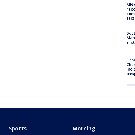
MN w
repo
cont
sect
Sout
Man 
shot
Urba
Chas
inci
tres
Sports
Morning