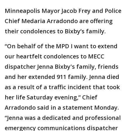
Minneapolis Mayor Jacob Frey and Police
Chief Medaria Arradondo are offering
their condolences to Bixby’s family.
“On behalf of the MPD I want to extend
our heartfelt condolences to MECC
dispatcher Jenna Bixby's family, friends
and her extended 911 family. Jenna died
as a result of a traffic incident that took
her life Saturday evening,” Chief
Arradondo said in a statement Monday.
“Jenna was a dedicated and professional
emergency communications dispatcher