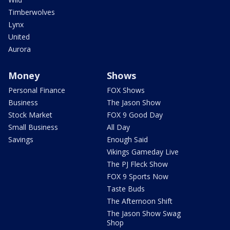
Timberwolves
Lynx
United
Aurora
Money
Shows
Personal Finance
FOX Shows
Business
The Jason Show
Stock Market
FOX 9 Good Day
Small Business
All Day
Savings
Enough Said
Vikings Gameday Live
The PJ Fleck Show
FOX 9 Sports Now
Taste Buds
The Afternoon Shift
The Jason Show Swag
Shop