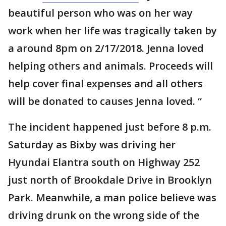
beautiful person who was on her way
work when her life was tragically taken by
a around 8pm on 2/17/2018. Jenna loved
helping others and animals. Proceeds will
help cover final expenses and all others
will be donated to causes Jenna loved. “
The incident happened just before 8 p.m.
Saturday as Bixby was driving her
Hyundai Elantra south on Highway 252
just north of Brookdale Drive in Brooklyn
Park. Meanwhile, a man police believe was
driving drunk on the wrong side of the