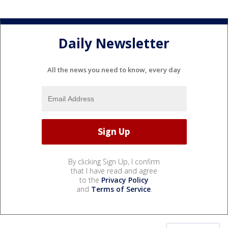
Daily Newsletter
All the news you need to know, every day
By clicking Sign Up, I confirm
that I have read and agree
to the
Privacy Policy
and
Terms of Service
.