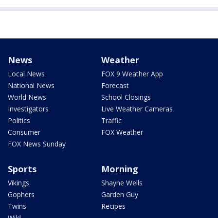
News
Weather
Local News
FOX 9 Weather App
National News
Forecast
World News
School Closings
Investigators
Live Weather Cameras
Politics
Traffic
Consumer
FOX Weather
FOX News Sunday
Sports
Morning
Vikings
Shayne Wells
Gophers
Garden Guy
Twins
Recipes
Wild