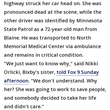
highway struck her car head on. She was
pronounced dead at the scene, while the
other driver was identified by Minnesota
State Patrol as a 72-year-old man from
Blaine. He was transported to North
Memorial Medical Center via ambulance
and remains in critical condition.
"We just want to know why," said Nikki
Orlicki, Bixby's sister,
told Fox 9 Sunday
afternoon
. "We don't understand. Why
her? She was going to work to save people,
and somebody decided to take her life
and didn't care."