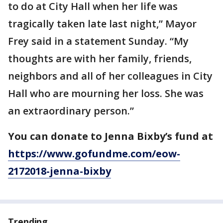
to do at City Hall when her life was
tragically taken late last night,” Mayor
Frey said in a statement Sunday. “My
thoughts are with her family, friends,
neighbors and all of her colleagues in City
Hall who are mourning her loss. She was
an extraordinary person.”
You can donate to Jenna Bixby’s fund at
https://www.gofundme.com/eow-
2172018-jenna-bixby
Trending