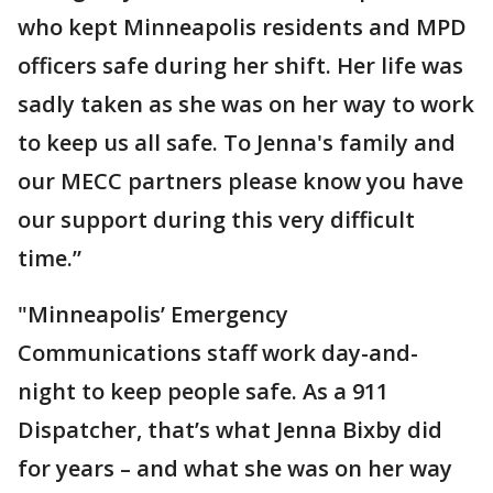
who kept Minneapolis residents and MPD
officers safe during her shift. Her life was
sadly taken as she was on her way to work
to keep us all safe. To Jenna's family and
our MECC partners please know you have
our support during this very difficult
time.”
"Minneapolis’ Emergency
Communications staff work day-and-
night to keep people safe. As a 911
Dispatcher, that’s what Jenna Bixby did
for years – and what she was on her way