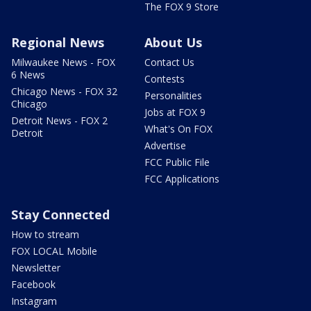
The FOX 9 Store
Regional News
About Us
Milwaukee News - FOX
Contact Us
6 News
Contests
Chicago News - FOX 32
Personalities
Chicago
Jobs at FOX 9
Detroit News - FOX 2
What's On FOX
Detroit
Advertise
FCC Public File
FCC Applications
Stay Connected
How to stream
FOX LOCAL Mobile
Newsletter
Facebook
Instagram