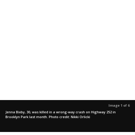
Image 1 of 6
Jenna Bixby, 30, was killed in a wrong-way crash on Highway 252 in
Brooklyn Park last month. Photo credit: Nikki Orlicki