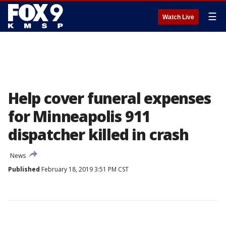
☰
Watch Live
Help cover funeral expenses
for Minneapolis 911
dispatcher killed in crash
News
Published
February 18, 2019 3:51 PM CST