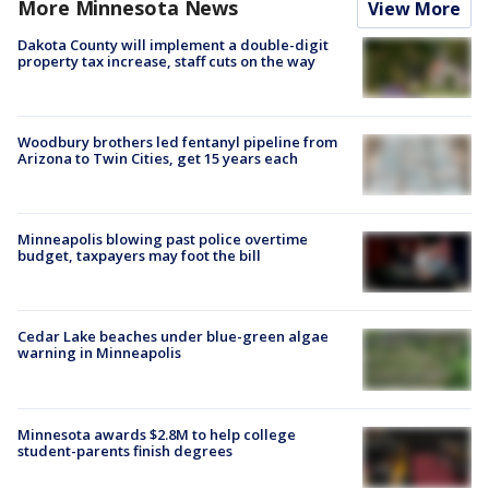
More Minnesota News
View More
Dakota County will implement a double-digit
property tax increase, staff cuts on the way
Woodbury brothers led fentanyl pipeline from
Arizona to Twin Cities, get 15 years each
Minneapolis blowing past police overtime
budget, taxpayers may foot the bill
Cedar Lake beaches under blue-green algae
warning in Minneapolis
Minnesota awards $2.8M to help college
student-parents finish degrees