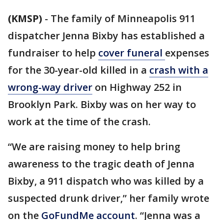
(KMSP)
-
The family of Minneapolis 911
dispatcher Jenna Bixby has established a
fundraiser to help
cover funeral
expenses
for the 30-year-old killed in a
crash with a
wrong-way driver
on Highway 252 in
Brooklyn Park. Bixby was on her way to
work at the time of the crash.
“We are raising money to help bring
awareness to the tragic death of Jenna
Bixby, a 911 dispatch who was killed by a
suspected drunk driver,” her family wrote
on the
GoFundMe account
. “Jenna was a