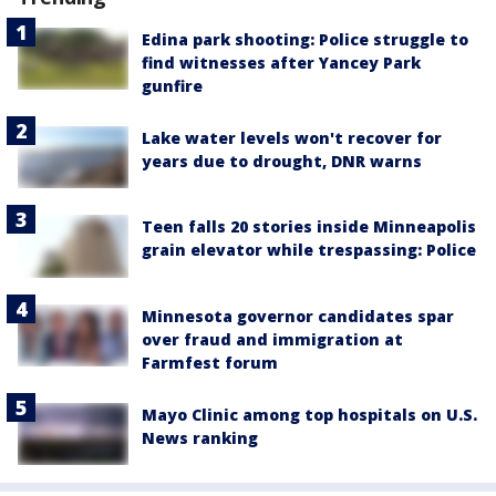
Edina park shooting: Police struggle to
find witnesses after Yancey Park
gunfire
Lake water levels won't recover for
years due to drought, DNR warns
Teen falls 20 stories inside Minneapolis
grain elevator while trespassing: Police
Minnesota governor candidates spar
over fraud and immigration at
Farmfest forum
Mayo Clinic among top hospitals on U.S.
News ranking