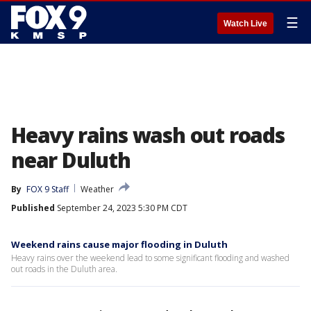
☰
Watch Live
Heavy rains wash out roads
near Duluth
By
FOX 9 Staff
Weather
Published
September 24, 2023 5:30 PM CDT
Weekend rains cause major flooding in Duluth
Heavy rains over the weekend lead to some significant flooding and washed
out roads in the Duluth area.