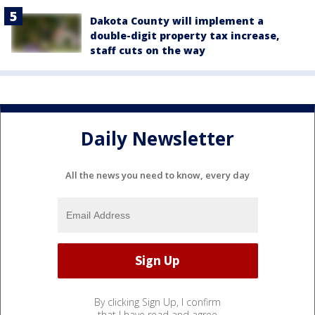
Dakota County will implement a
double-digit property tax increase,
staff cuts on the way
Daily Newsletter
All the news you need to know, every day
By clicking Sign Up, I confirm
that I have read and agree