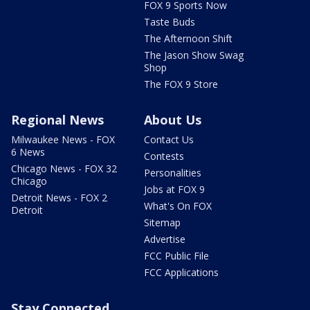
FOX 9 Sports Now
Taste Buds
The Afternoon Shift
The Jason Show Swag
Shop
The FOX 9 Store
Regional News
About Us
Milwaukee News - FOX
Contact Us
6 News
Contests
Chicago News - FOX 32
Personalities
Chicago
Jobs at FOX 9
Detroit News - FOX 2
What's On FOX
Detroit
Sitemap
Advertise
FCC Public File
FCC Applications
Stay Connected