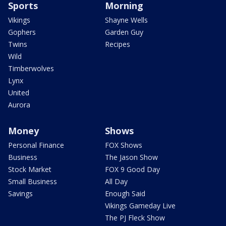
Sports
Morning
Vikings
Shayne Wells
Gophers
Garden Guy
Twins
Recipes
Wild
Timberwolves
Lynx
United
Aurora
Money
Shows
Personal Finance
FOX Shows
Business
The Jason Show
Stock Market
FOX 9 Good Day
Small Business
All Day
Savings
Enough Said
Vikings Gameday Live
The PJ Fleck Show