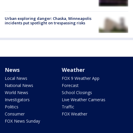
Urban exploring danger: Chaska, Minneapolis
incidents put spotlight on trespassing risks
News
Weather
Local News
FOX 9 Weather App
National News
Forecast
World News
School Closings
Investigators
Live Weather Cameras
Politics
Traffic
Consumer
FOX Weather
FOX News Sunday