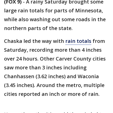
(FOX 9)
-
A rainy Saturday brought some
large rain totals for parts of Minnesota,
while also washing out some roads in the
northern parts of the state.
Chaska led the way with
rain totals
from
Saturday, recording more than 4 inches
over 24 hours. Other Carver County cities
saw more than 3 inches including
Chanhassen (3.62 inches) and Waconia
(3.45 inches). Around the metro, multiple
cities reported an inch or more of rain.