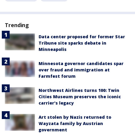
Trending
Data center proposed for former Star
Tribune site sparks debate in
Minneapolis
Minnesota governor candidates spar
over fraud and immigration at
Farmfest forum
Northwest Airlines turns 100: Twin
Cities Museum preserves the iconic
carrier's legacy
Art stolen by Nazis returned to
Wayzata family by Austrian
government