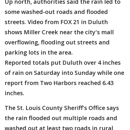
Up north, authorities said the rain led to
some washed-out roads and flooded
streets. Video from FOX 21 in Duluth
shows Miller Creek near the city's mall
overflowing, flooding out streets and
parking lots in the area.
Reported totals put Duluth over 4 inches
of rain on Saturday into Sunday while one
report from Two Harbors reached 6.43
inches.
The St. Louis County Sheriff's Office says
the rain flooded out multiple roads and
washed out at least two roads in rural