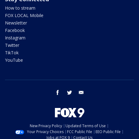
How to stream
FOX LOCAL Mobile
Newsletter
Facebook
Instagram
Twitter
TikTok
YouTube
facebook
twitter
email
New Privacy Policy
Updated Terms of Use
Your Privacy Choices
FCC Public File
EEO Public File
Jobs at FOX 9
Contact Us