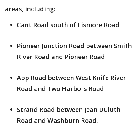
areas, including:
Cant Road south of Lismore Road
Pioneer Junction Road between Smith
River Road and Pioneer Road
App Road between West Knife River
Road and Two Harbors Road
Strand Road between Jean Duluth
Road and Washburn Road.