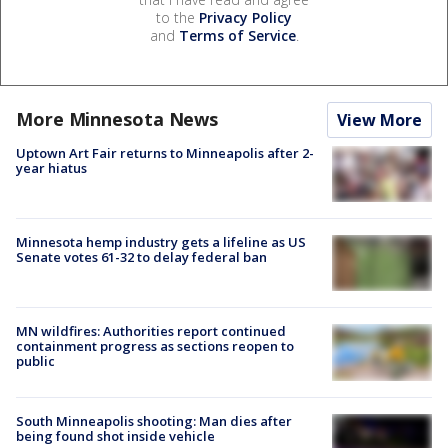
to the
Privacy Policy
and
Terms of Service
.
More Minnesota News
View More
Uptown Art Fair returns to Minneapolis after 2-
year hiatus
Minnesota hemp industry gets a lifeline as US
Senate votes 61-32 to delay federal ban
MN wildfires: Authorities report continued
containment progress as sections reopen to
public
South Minneapolis shooting: Man dies after
being found shot inside vehicle