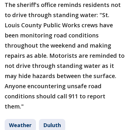
The sheriff's office reminds residents not
to drive through standing water: "St.
Louis County Public Works crews have
been monitoring road conditions
throughout the weekend and making
repairs as able. Motorists are reminded to
not drive through standing water as it
may hide hazards between the surface.
Anyone encountering unsafe road
conditions should call 911 to report
them."
Weather
Duluth