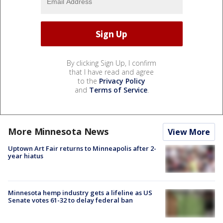
By clicking Sign Up, I confirm
that I have read and agree
to the
Privacy Policy
and
Terms of Service
.
More Minnesota News
View More
Uptown Art Fair returns to Minneapolis after 2-
year hiatus
Minnesota hemp industry gets a lifeline as US
Senate votes 61-32 to delay federal ban