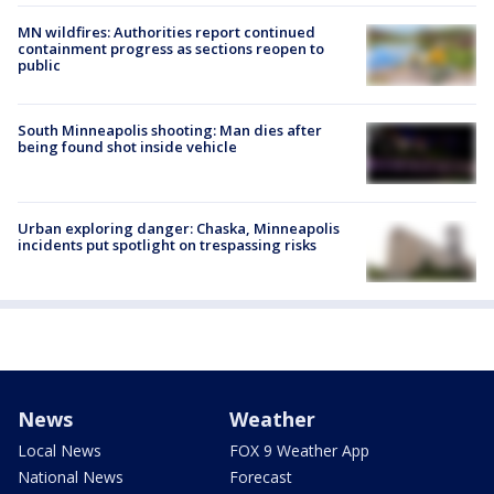
MN wildfires: Authorities report continued
containment progress as sections reopen to
public
South Minneapolis shooting: Man dies after
being found shot inside vehicle
Urban exploring danger: Chaska, Minneapolis
incidents put spotlight on trespassing risks
News
Weather
Local News
FOX 9 Weather App
National News
Forecast