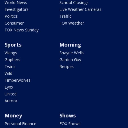
World News
School Closings
Investigators
Live Weather Cameras
Politics
Traffic
Consumer
FOX Weather
FOX News Sunday
Sports
Morning
Vikings
Shayne Wells
Gophers
Garden Guy
Twins
Recipes
Wild
Timberwolves
Lynx
United
Aurora
Money
Shows
Personal Finance
FOX Shows