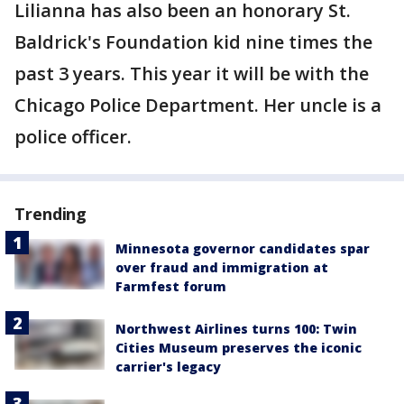
Lilianna has also been an honorary St.
Baldrick's Foundation kid nine times the
past 3 years. This year it will be with the
Chicago Police Department. Her uncle is a
police officer.
Trending
Minnesota governor candidates spar
over fraud and immigration at
Farmfest forum
Northwest Airlines turns 100: Twin
Cities Museum preserves the iconic
carrier's legacy