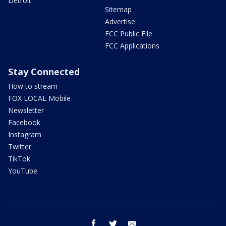
Detroit
Sitemap
Advertise
FCC Public File
FCC Applications
Stay Connected
How to stream
FOX LOCAL Mobile
Newsletter
Facebook
Instagram
Twitter
TikTok
YouTube
facebook
twitter
email