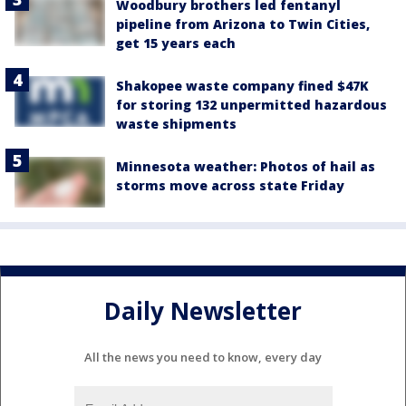
Woodbury brothers led fentanyl
pipeline from Arizona to Twin Cities,
get 15 years each
Shakopee waste company fined $47K
for storing 132 unpermitted hazardous
waste shipments
Minnesota weather: Photos of hail as
storms move across state Friday
Daily Newsletter
All the news you need to know, every day