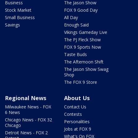
Business
The Jason Show
Stock Market
FOX 9 Good Day
Small Business
All Day
Savings
Enough Said
Vikings Gameday Live
The PJ Fleck Show
FOX 9 Sports Now
Taste Buds
The Afternoon Shift
The Jason Show Swag
Shop
The FOX 9 Store
Regional News
About Us
Milwaukee News - FOX
Contact Us
6 News
Contests
Chicago News - FOX 32
Personalities
Chicago
Jobs at FOX 9
Detroit News - FOX 2
What's On FOX