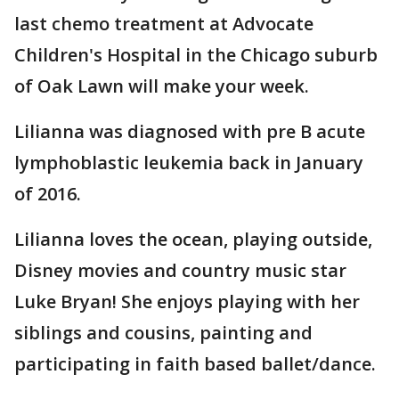
last chemo treatment at Advocate
Children's Hospital in the Chicago suburb
of Oak Lawn will make your week.
Lilianna was diagnosed with pre B acute
lymphoblastic leukemia back in January
of 2016.
Lilianna loves the ocean, playing outside,
Disney movies and country music star
Luke Bryan! She enjoys playing with her
siblings and cousins, painting and
participating in faith based ballet/dance.