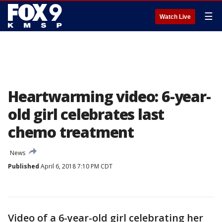
☰
Watch Live
Heartwarming video: 6-year-
old girl celebrates last
chemo treatment
News
Published
April 6, 2018 7:10 PM CDT
Video of a 6-year-old girl celebrating her