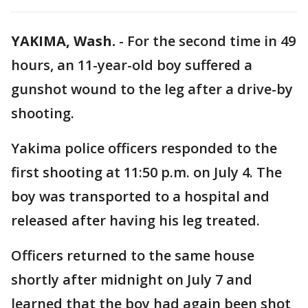
YAKIMA, Wash.
-
For the second time in 49
hours, an 11-year-old boy suffered a
gunshot wound to the leg after a drive-by
shooting.
Yakima police officers responded to the
first shooting at 11:50 p.m. on July 4. The
boy was transported to a hospital and
released after having his leg treated.
Officers returned to the same house
shortly after midnight on July 7 and
learned that the boy had again been shot