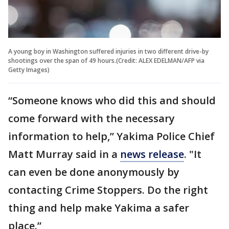
A young boy in Washington suffered injuries in two different drive-by
shootings over the span of 49 hours.(Credit: ALEX EDELMAN/AFP via
Getty Images)
“Someone knows who did this and should
come forward with the necessary
information to help,” Yakima Police Chief
Matt Murray said in a
news release
. "It
can even be done anonymously by
contacting Crime Stoppers. Do the right
thing and help make Yakima a safer
place.”