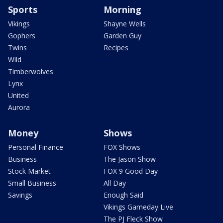
Sports
Morning
Vikings
Shayne Wells
Gophers
Garden Guy
Twins
Recipes
Wild
Timberwolves
Lynx
United
Aurora
Money
Shows
Personal Finance
FOX Shows
Business
The Jason Show
Stock Market
FOX 9 Good Day
Small Business
All Day
Savings
Enough Said
Vikings Gameday Live
The PJ Fleck Show