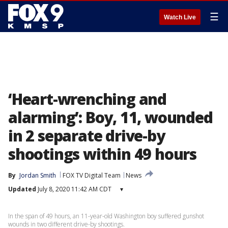
☰
Watch Live
‘Heart-wrenching and
alarming’: Boy, 11, wounded
in 2 separate drive-by
shootings within 49 hours
By
Jordan Smith
FOX TV Digital Team
News
Updated
July 8, 2020 11:42 AM CDT
▾
In the span of 49 hours, an 11-year-old Washington boy suffered gunshot
wounds in two different drive-by shootings.