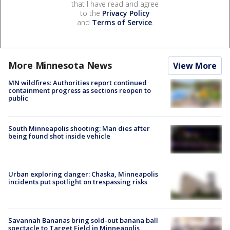
that I have read and agree
to the
Privacy Policy
and
Terms of Service
.
More Minnesota News
View More
MN wildfires: Authorities report continued
containment progress as sections reopen to
public
South Minneapolis shooting: Man dies after
being found shot inside vehicle
Urban exploring danger: Chaska, Minneapolis
incidents put spotlight on trespassing risks
Savannah Bananas bring sold-out banana ball
spectacle to Target Field in Minneapolis