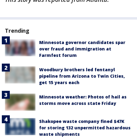
Trending
Minnesota governor candidates spar
over fraud and immigration at
Farmfest forum
Woodbury brothers led fentanyl
pipeline from Arizona to Twin Cities,
get 15 years each
Minnesota weather: Photos of hail as
storms move across state Friday
Shakopee waste company fined $47K
for storing 132 unpermitted hazardous
waste shipments