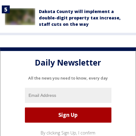
Dakota County will implement a
double-digit property tax increase,
staff cuts on the way
Daily Newsletter
All the news you need to know, every day
By clicking Sign Up, I confirm