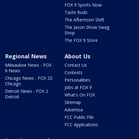
FOX 9 Sports Now
Taste Buds
The Afternoon Shift
The Jason Show Swag
Shop
The FOX 9 Store
Regional News
About Us
Milwaukee News - FOX
Contact Us
6 News
Contests
Chicago News - FOX 32
Personalities
Chicago
Jobs at FOX 9
Detroit News - FOX 2
What's On FOX
Detroit
Sitemap
Advertise
FCC Public File
FCC Applications