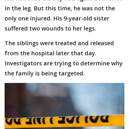
in the leg. But this time, he was not the
only one injured. His 9-year-old sister
suffered two wounds to her legs.
The siblings were treated and released
from the hospital later that day.
Investigators are trying to determine why
the family is being targeted.