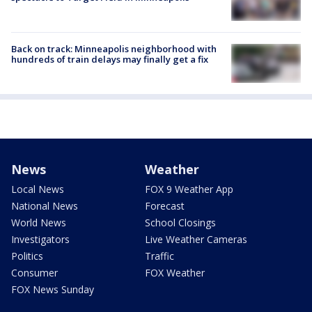
Back on track: Minneapolis neighborhood with
hundreds of train delays may finally get a fix
News
Weather
Local News
FOX 9 Weather App
National News
Forecast
World News
School Closings
Investigators
Live Weather Cameras
Politics
Traffic
Consumer
FOX Weather
FOX News Sunday