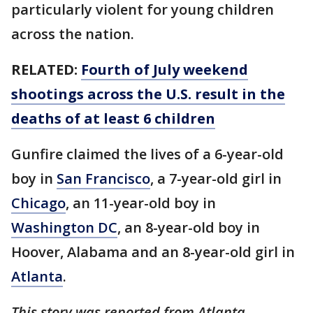
particularly violent for young children
across the nation.
RELATED:
Fourth of July weekend
shootings across the U.S. result in the
deaths of at least 6 children
Gunfire claimed the lives of a 6-year-old
boy in
San Francisco
, a 7-year-old girl in
Chicago
, an 11-year-old boy in
Washington DC
, an 8-year-old boy in
Hoover, Alabama and an 8-year-old girl in
Atlanta
.
This story was reported from Atlanta.