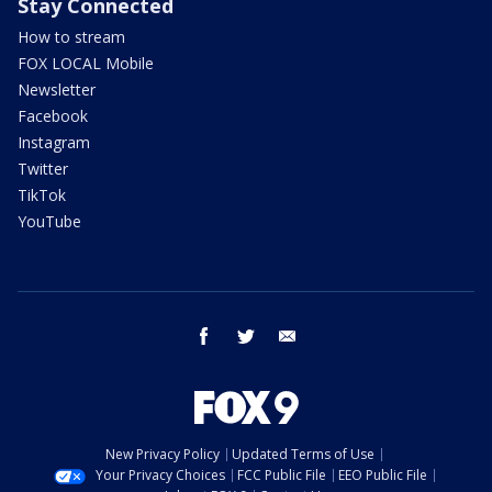
Stay Connected
How to stream
FOX LOCAL Mobile
Newsletter
Facebook
Instagram
Twitter
TikTok
YouTube
facebook
twitter
email
New Privacy Policy
Updated Terms of Use
Your Privacy Choices
FCC Public File
EEO Public File