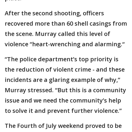
After the second shooting, officers
recovered more than 60 shell casings from
the scene. Murray called this level of
violence “heart-wrenching and alarming.“
“The police department’s top priority is
the reduction of violent crime - and these
incidents are a glaring example of why,”
Murray stressed. “But this is a community
issue and we need the community’s help
to solve it and prevent further violence.”
The Fourth of July weekend proved to be