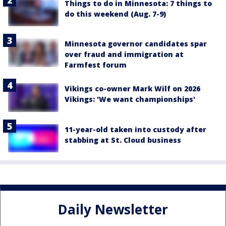
Things to do in Minnesota: 7 things to
do this weekend (Aug. 7-9)
Minnesota governor candidates spar
over fraud and immigration at
Farmfest forum
Vikings co-owner Mark Wilf on 2026
Vikings: 'We want championships'
11-year-old taken into custody after
stabbing at St. Cloud business
Daily Newsletter