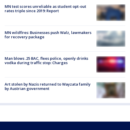
MN test scores unreliable as student opt-out
rates triple since 2019: Report
MN wildfires: Businesses push Walz, lawmakers
for recovery package
Man blows .25 BAC, flees police, openly drinks
vodka during traffic stop: Charges
Art stolen by Nazis returned to Wayzata family
by Austrian government