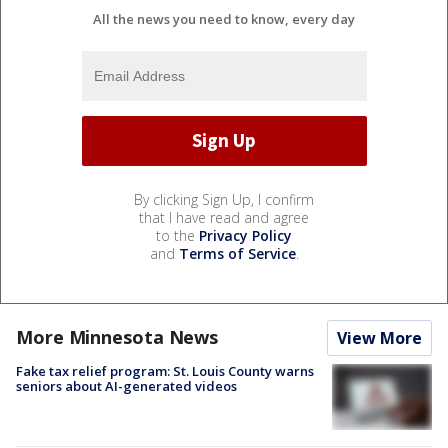
All the news you need to know, every day
By clicking Sign Up, I confirm
that I have read and agree
to the
Privacy Policy
and
Terms of Service
.
More Minnesota News
View More
Fake tax relief program: St. Louis County warns
seniors about AI-generated videos