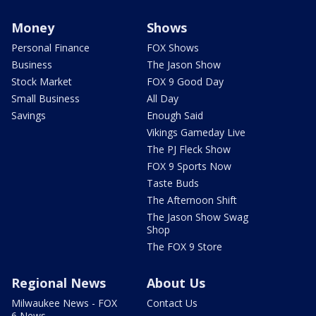
Money
Shows
Personal Finance
FOX Shows
Business
The Jason Show
Stock Market
FOX 9 Good Day
Small Business
All Day
Savings
Enough Said
Vikings Gameday Live
The PJ Fleck Show
FOX 9 Sports Now
Taste Buds
The Afternoon Shift
The Jason Show Swag
Shop
The FOX 9 Store
Regional News
About Us
Milwaukee News - FOX
Contact Us
6 News