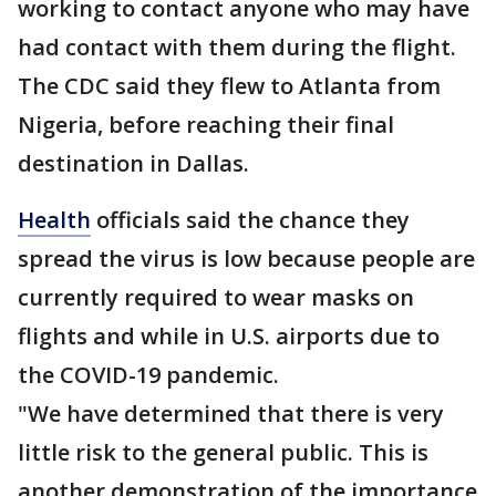
working to contact anyone who may have
had contact with them during the flight.
The CDC said they flew to Atlanta from
Nigeria, before reaching their final
destination in Dallas.
Health
officials said the chance they
spread the virus is low because people are
currently required to wear masks on
flights and while in U.S. airports due to
the COVID-19 pandemic.
"We have determined that there is very
little risk to the general public. This is
another demonstration of the importance