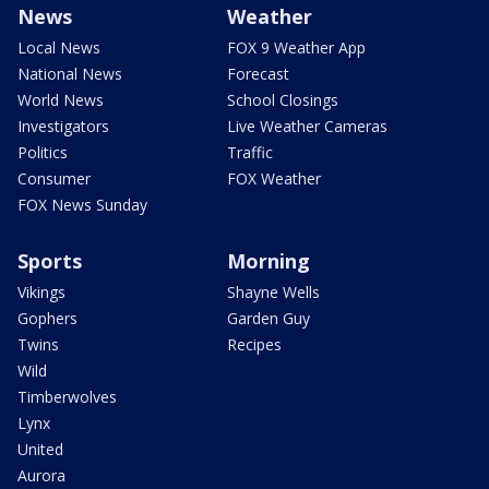
News
Weather
Local News
FOX 9 Weather App
National News
Forecast
World News
School Closings
Investigators
Live Weather Cameras
Politics
Traffic
Consumer
FOX Weather
FOX News Sunday
Sports
Morning
Vikings
Shayne Wells
Gophers
Garden Guy
Twins
Recipes
Wild
Timberwolves
Lynx
United
Aurora