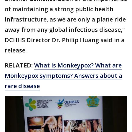
of maintaining a strong public health
infrastructure, as we are only a plane ride
away from any global infectious disease,"
DCHHS Director Dr. Philip Huang said in a
release.
RELATED:
What is Monkeypox? What are
Monkeypox symptoms? Answers about a
rare disease