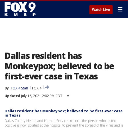
☰
Watch Live
Dallas resident has
Monkeypox; believed to be
first-ever case in Texas
By
FOX 4 Staff
FOX 4
Updated
July 16, 2021 2:02 PM CDT
▾
Dallas resident has Monkeypox; believed to be first-ever case
in Texas
Dallas County Health and Human Services reports the person who tested
positive is now isolated at the hospital to prevent the spread of the virus and is