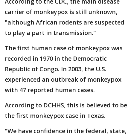
According to the CDC, the main disease
carrier of monkeypox is still unknown,
"although African rodents are suspected
to play a part in transmission."
The first human case of monkeypox was
recorded in 1970 in the Democratic
Republic of Congo. In 2003, the U.S.
experienced an outbreak of monkeypox
with 47 reported human cases.
According to DCHHS, this is believed to be
the first monkeypox case in Texas.
"We have confidence in the federal, state,