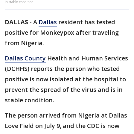
in stable condition.
DALLAS
-
A
Dallas
resident has tested
positive for Monkeypox after traveling
from Nigeria.
Dallas County
Health and Human Services
(DCHHS) reports the person who tested
positive is now isolated at the hospital to
prevent the spread of the virus and is in
stable condition.
The person arrived from Nigeria at Dallas
Love Field on July 9, and the CDC is now