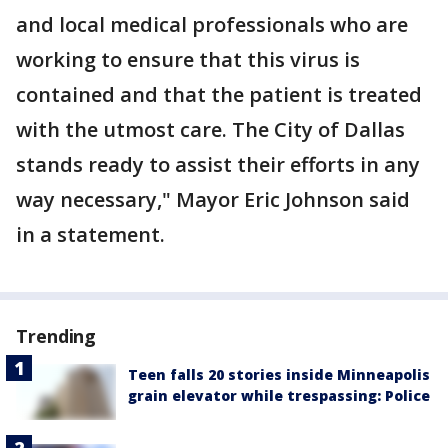
and local medical professionals who are
working to ensure that this virus is
contained and that the patient is treated
with the utmost care. The City of Dallas
stands ready to assist their efforts in any
way necessary," Mayor Eric Johnson said
in a statement.
Trending
Teen falls 20 stories inside Minneapolis
grain elevator while trespassing: Police