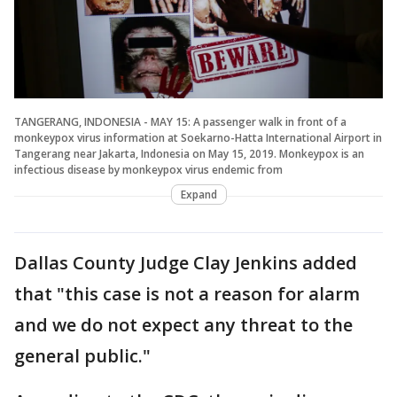
TANGERANG, INDONESIA - MAY 15: A passenger walk in front of a
monkeypox virus information at Soekarno-Hatta International Airport in
Tangerang near Jakarta, Indonesia on May 15, 2019. Monkeypox is an
infectious disease by monkeypox virus endemic from
Expand
Dallas County Judge Clay Jenkins added
that "this case is not a reason for alarm
and we do not expect any threat to the
general public."