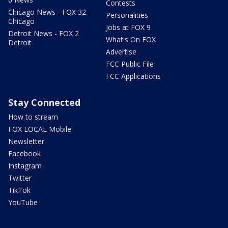
Contests
Chicago News - FOX 32
Personalities
Chicago
Jobs at FOX 9
Detroit News - FOX 2
What's On FOX
Detroit
Advertise
FCC Public File
FCC Applications
Stay Connected
How to stream
FOX LOCAL Mobile
Newsletter
Facebook
Instagram
Twitter
TikTok
YouTube