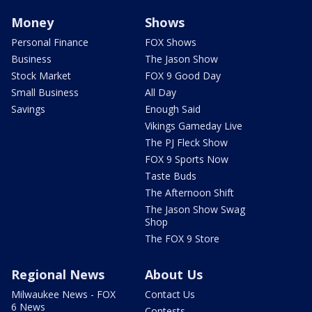
Money
Shows
Personal Finance
FOX Shows
Business
The Jason Show
Stock Market
FOX 9 Good Day
Small Business
All Day
Savings
Enough Said
Vikings Gameday Live
The PJ Fleck Show
FOX 9 Sports Now
Taste Buds
The Afternoon Shift
The Jason Show Swag
Shop
The FOX 9 Store
Regional News
About Us
Milwaukee News - FOX
Contact Us
6 News
Contests