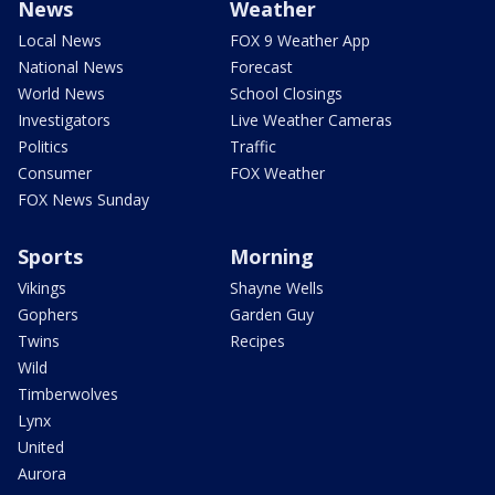
News
Weather
Local News
FOX 9 Weather App
National News
Forecast
World News
School Closings
Investigators
Live Weather Cameras
Politics
Traffic
Consumer
FOX Weather
FOX News Sunday
Sports
Morning
Vikings
Shayne Wells
Gophers
Garden Guy
Twins
Recipes
Wild
Timberwolves
Lynx
United
Aurora