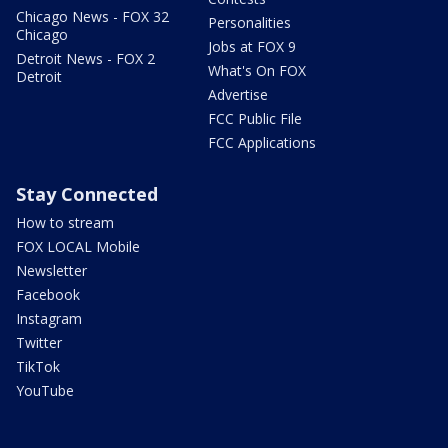
Chicago News - FOX 32
Personalities
Chicago
Jobs at FOX 9
Detroit News - FOX 2
What's On FOX
Detroit
Advertise
FCC Public File
FCC Applications
Stay Connected
How to stream
FOX LOCAL Mobile
Newsletter
Facebook
Instagram
Twitter
TikTok
YouTube