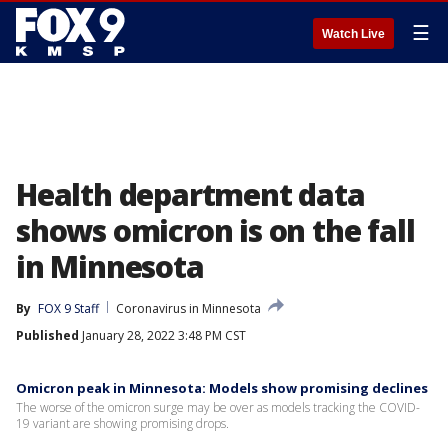
☰
Watch Live
Health department data
shows omicron is on the fall
in Minnesota
By
FOX 9 Staff
Coronavirus in Minnesota
Published
January 28, 2022 3:48 PM CST
Omicron peak in Minnesota: Models show promising declines
The worse of the omicron surge may be over as models tracking the COVID-
19 variant are showing promising drops.