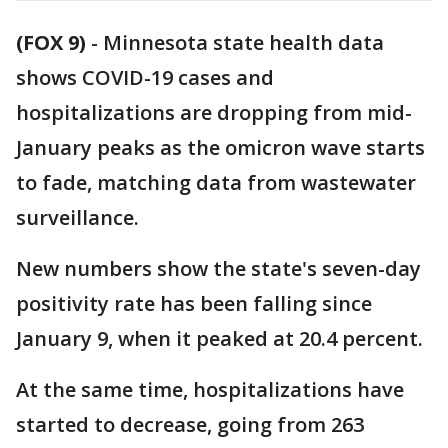
(FOX 9)
-
Minnesota state health data
shows COVID-19 cases and
hospitalizations are dropping from mid-
January peaks as the omicron wave starts
to fade, matching data from wastewater
surveillance.
New numbers show the state's seven-day
positivity rate has been falling since
January 9, when it peaked at 20.4 percent.
At the same time, hospitalizations have
started to decrease, going from 263