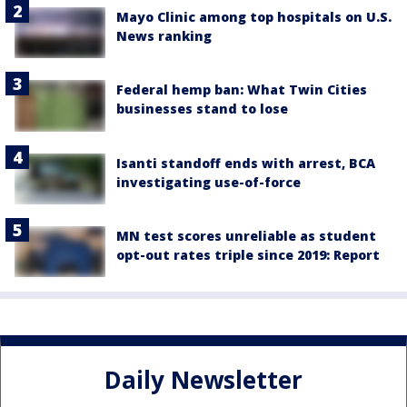
Mayo Clinic among top hospitals on U.S.
News ranking
Federal hemp ban: What Twin Cities
businesses stand to lose
Isanti standoff ends with arrest, BCA
investigating use-of-force
MN test scores unreliable as student
opt-out rates triple since 2019: Report
Daily Newsletter