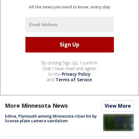
All the news you need to know, every day
By clicking Sign Up, I confirm
that I have read and agree
to the
Privacy Policy
and
Terms of Service
.
More Minnesota News
View More
Edina, Plymouth among Minnesota cities hit by
license plate camera vandalism