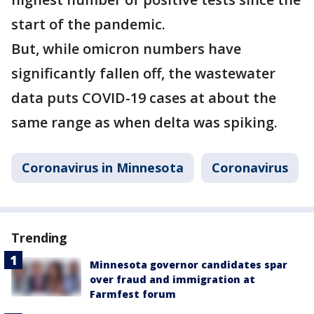
start of the pandemic.
But, while omicron numbers have
significantly fallen off, the wastewater
data puts COVID-19 cases at about the
same range as when delta was spiking.
Coronavirus in Minnesota
Coronavirus
Trending
Minnesota governor candidates spar
over fraud and immigration at
Farmfest forum