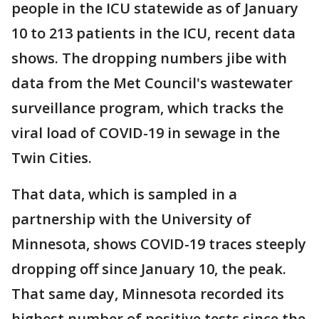
people in the ICU statewide as of January
10 to 213 patients in the ICU, recent data
shows. The dropping numbers jibe with
data from the Met Council's wastewater
surveillance program, which tracks the
viral load of COVID-19 in sewage in the
Twin Cities.
That data, which is sampled in a
partnership with the University of
Minnesota, shows COVID-19 traces steeply
dropping off since January 10, the peak.
That same day, Minnesota recorded its
highest number of positive tests since the