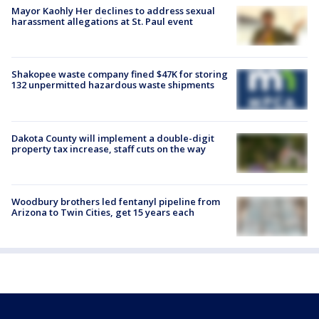
Mayor Kaohly Her declines to address sexual
harassment allegations at St. Paul event
Shakopee waste company fined $47K for storing
132 unpermitted hazardous waste shipments
Dakota County will implement a double-digit
property tax increase, staff cuts on the way
Woodbury brothers led fentanyl pipeline from
Arizona to Twin Cities, get 15 years each