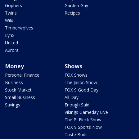
Gophers
Garden Guy
Twins
Recipes
Wild
Timberwolves
Lynx
United
Aurora
Money
Shows
Personal Finance
FOX Shows
Business
The Jason Show
Stock Market
FOX 9 Good Day
Small Business
All Day
Savings
Enough Said
Vikings Gameday Live
The PJ Fleck Show
FOX 9 Sports Now
Taste Buds