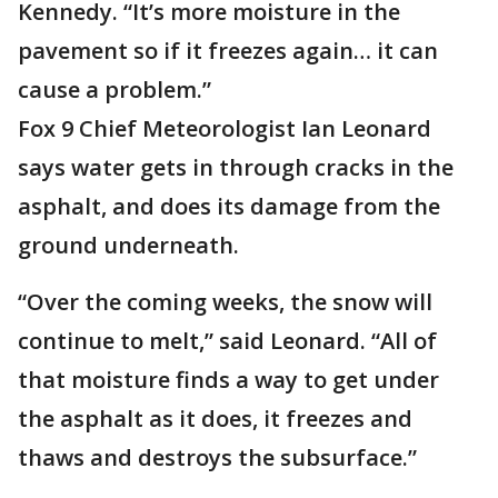
Kennedy. “It’s more moisture in the
pavement so if it freezes again… it can
cause a problem.”
Fox 9 Chief Meteorologist Ian Leonard
says water gets in through cracks in the
asphalt, and does its damage from the
ground underneath.
“Over the coming weeks, the snow will
continue to melt,” said Leonard. “All of
that moisture finds a way to get under
the asphalt as it does, it freezes and
thaws and destroys the subsurface.”