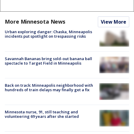
More Minnesota News
View More
Urban exploring danger: Chaska, Minneapolis
incidents put spotlight on trespassing risks
Savannah Bananas bring sold-out banana ball
spectacle to Target Field in Minneapolis
Back on track: Minneapolis neighborhood with
hundreds of train delays may finally get a fix
Minnesota nurse, 91, still teaching and
volunteering 69 years after she started