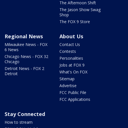
The Afternoon Shift
The Jason Show Swag
Shop
The FOX 9 Store
Regional News
About Us
Milwaukee News - FOX
Contact Us
6 News
Contests
Chicago News - FOX 32
Personalities
Chicago
Jobs at FOX 9
Detroit News - FOX 2
What's On FOX
Detroit
Sitemap
Advertise
FCC Public File
FCC Applications
Stay Connected
How to stream