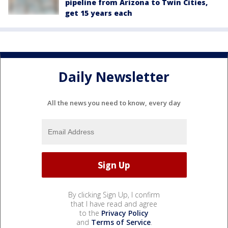
pipeline from Arizona to Twin Cities,
get 15 years each
Daily Newsletter
All the news you need to know, every day
By clicking Sign Up, I confirm
that I have read and agree
to the
Privacy Policy
and
Terms of Service
.