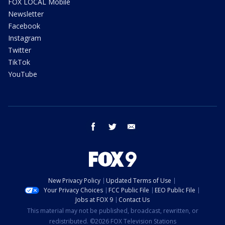
FOX LOCAL Mobile
Newsletter
Facebook
Instagram
Twitter
TikTok
YouTube
facebook
twitter
email
New Privacy Policy
Updated Terms of Use
Your Privacy Choices
FCC Public File
EEO Public File
Jobs at FOX 9
Contact Us
This material may not be published, broadcast, rewritten, or
redistributed. ©2026 FOX Television Stations