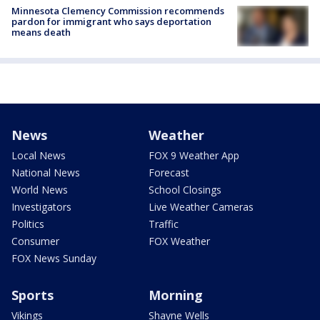
Minnesota Clemency Commission recommends
pardon for immigrant who says deportation
means death
News
Weather
Local News
FOX 9 Weather App
National News
Forecast
World News
School Closings
Investigators
Live Weather Cameras
Politics
Traffic
Consumer
FOX Weather
FOX News Sunday
Sports
Morning
Vikings
Shayne Wells