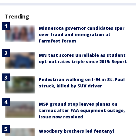
Trending
Minnesota governor candidates spar
over fraud and immigration at
Farmfest forum
MN test scores unreliable as student
opt-out rates triple since 2019: Report
Pedestrian walking on I-94 in St. Paul
struck, killed by SUV driver
MSP ground stop leaves planes on
tarmac after FAA equipment outage,
issue now resolved
Woodbury brothers led fentanyl