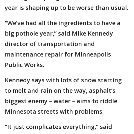
year is shaping up to be worse than usual.
“We’ve had all the ingredients to have a
big pothole year,” said Mike Kennedy
director of transportation and
maintenance repair for Minneapolis
Public Works.
Kennedy says with lots of snow starting
to melt and rain on the way, asphalt’s
biggest enemy – water – aims to riddle
Minnesota streets with problems.
“It just complicates everything,” said