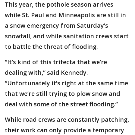
This year, the pothole season arrives
while St. Paul and Minneapolis are still in
a snow emergency from Saturday’s
snowfall, and while sanitation crews start
to battle the threat of flooding.
“It’s kind of this trifecta that we’re
dealing with,” said Kennedy.
“Unfortunately it’s right at the same time
that we’re still trying to plow snow and
deal with some of the street flooding.”
While road crews are constantly patching,
their work can only provide a temporary