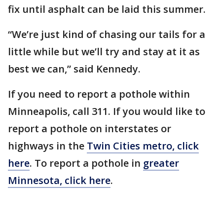
fix until asphalt can be laid this summer.
“We’re just kind of chasing our tails for a
little while but we’ll try and stay at it as
best we can,” said Kennedy.
If you need to report a pothole within
Minneapolis, call 311. If you would like to
report a pothole on interstates or
highways in the
Twin Cities metro, click
here
. To report a pothole in
greater
Minnesota, click here
.