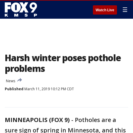
☰
Watch Live
Harsh winter poses pothole
problems
News
Published
March 11, 2019 10:12 PM CDT
MINNEAPOLIS (FOX 9)
-
Potholes are a
sure sign of spring in Minnesota, and this