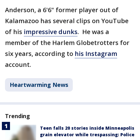
Anderson, a 6'6" former player out of
Kalamazoo has several clips on YouTube
of his
impressive dunks
. He was a
member of the Harlem Globetrotters for
six years, according to
his Instagram
account.
Heartwarming News
Trending
Teen falls 20 stories inside Minneapolis
grain elevator while trespassing: Police