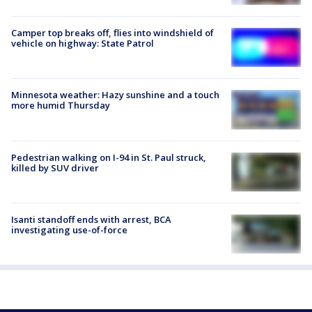
Camper top breaks off, flies into windshield of
vehicle on highway: State Patrol
Minnesota weather: Hazy sunshine and a touch
more humid Thursday
Pedestrian walking on I-94 in St. Paul struck,
killed by SUV driver
Isanti standoff ends with arrest, BCA
investigating use-of-force