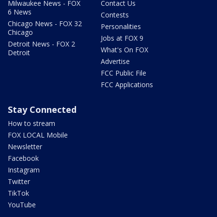
Milwaukee News - FOX
Contact Us
6 News
Contests
Chicago News - FOX 32
Personalities
Chicago
Jobs at FOX 9
Detroit News - FOX 2
What's On FOX
Detroit
Advertise
FCC Public File
FCC Applications
Stay Connected
How to stream
FOX LOCAL Mobile
Newsletter
Facebook
Instagram
Twitter
TikTok
YouTube