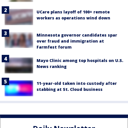
UCare plans layoff of 100+ remote
workers as operations wind down
Minnesota governor candidates spar
over fraud and immigration at
Farmfest forum
Mayo Clinic among top hospitals on U.S.
News ranking
11-year-old taken into custody after
stabbing at St. Cloud business