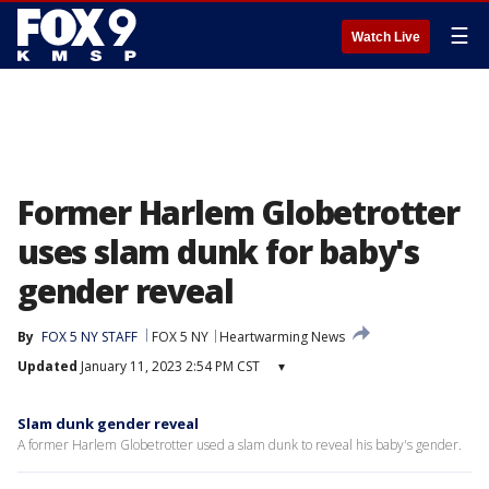
☰
Watch Live
Former Harlem Globetrotter
uses slam dunk for baby's
gender reveal
By
FOX 5 NY STAFF
FOX 5 NY
Heartwarming News
Updated
January 11, 2023 2:54 PM CST
▾
Slam dunk gender reveal
A former Harlem Globetrotter used a slam dunk to reveal his baby's gender.