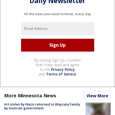
Daily Newsletter
All the news you need to know, every day
By clicking Sign Up, I confirm
that I have read and agree
to the
Privacy Policy
and
Terms of Service
.
More Minnesota News
View More
Art stolen by Nazis returned to Wayzata family
by Austrian government