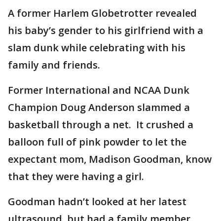
A former Harlem Globetrotter revealed
his baby’s gender to his girlfriend with a
slam dunk while celebrating with his
family and friends.
Former International and NCAA Dunk
Champion Doug Anderson slammed a
basketball through a net. It crushed a
balloon full of pink powder to let the
expectant mom, Madison Goodman, know
that they were having a girl.
Goodman hadn’t looked at her latest
ultrasound, but had a family member