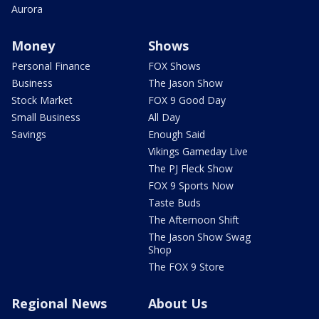
Aurora
Money
Shows
Personal Finance
FOX Shows
Business
The Jason Show
Stock Market
FOX 9 Good Day
Small Business
All Day
Savings
Enough Said
Vikings Gameday Live
The PJ Fleck Show
FOX 9 Sports Now
Taste Buds
The Afternoon Shift
The Jason Show Swag
Shop
The FOX 9 Store
Regional News
About Us