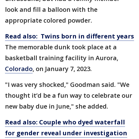
look and fill a balloon with the
appropriate colored powder.
Read also: Twins born in different years
The memorable dunk took place at a
basketball training facility in Aurora,
Colorado
, on January 7, 2023.
"I was very shocked," Goodman said. "We
thought it’d be a fun way to celebrate our
new baby due in June," she added.
Read also: Couple who dyed waterfall
for gender reveal under investigation