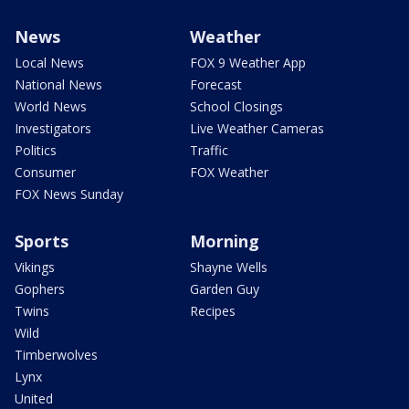
News
Weather
Local News
FOX 9 Weather App
National News
Forecast
World News
School Closings
Investigators
Live Weather Cameras
Politics
Traffic
Consumer
FOX Weather
FOX News Sunday
Sports
Morning
Vikings
Shayne Wells
Gophers
Garden Guy
Twins
Recipes
Wild
Timberwolves
Lynx
United