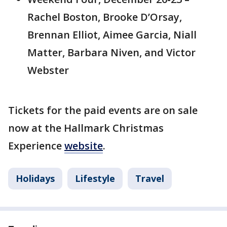
Rachel Boston, Brooke D’Orsay,
Brennan Elliot, Aimee Garcia, Niall
Matter, Barbara Niven, and Victor
Webster
Tickets for the paid events are on sale
now at the Hallmark Christmas
Experience
website
.
Holidays
Lifestyle
Travel