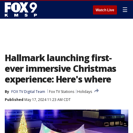
☰
Watch Live
Hallmark launching first-
ever immersive Christmas
experience: Here's where
By
FOX TV Digital Team
Fox TV Stations
Holidays
Published
May 17, 2024 11:23 AM CDT