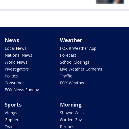
News
Weather
Local News
FOX 9 Weather App
National News
Forecast
World News
School Closings
Investigators
Live Weather Cameras
Politics
Traffic
Consumer
FOX Weather
FOX News Sunday
Sports
Morning
Vikings
Shayne Wells
Gophers
Garden Guy
Twins
Recipes