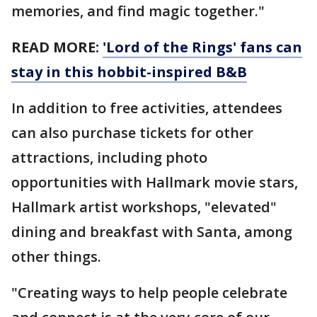
memories, and find magic together."
READ MORE:
'Lord of the Rings' fans can
stay in this hobbit-inspired B&B
In addition to free activities, attendees
can also purchase tickets for other
attractions, including photo
opportunities with Hallmark movie stars,
Hallmark artist workshops, "elevated"
dining and breakfast with Santa, among
other things.
"Creating ways to help people celebrate