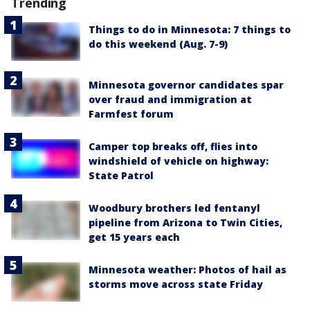
Trending
Things to do in Minnesota: 7 things to
do this weekend (Aug. 7-9)
Minnesota governor candidates spar
over fraud and immigration at
Farmfest forum
Camper top breaks off, flies into
windshield of vehicle on highway:
State Patrol
Woodbury brothers led fentanyl
pipeline from Arizona to Twin Cities,
get 15 years each
Minnesota weather: Photos of hail as
storms move across state Friday