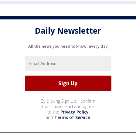
Daily Newsletter
All the news you need to know, every day
By clicking Sign Up, I confirm
that I have read and agree
to the
Privacy Policy
and
Terms of Service
.