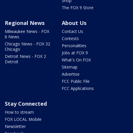
Shop
The FOX 9 Store
Regional News
About Us
Milwaukee News - FOX
Contact Us
6 News
Contests
Chicago News - FOX 32
Personalities
Chicago
Jobs at FOX 9
Detroit News - FOX 2
What's On FOX
Detroit
Sitemap
Advertise
FCC Public File
FCC Applications
Stay Connected
How to stream
FOX LOCAL Mobile
Newsletter