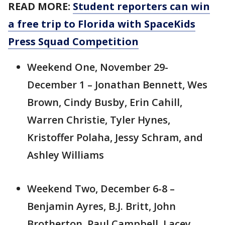
READ MORE:
Student reporters can win
a free trip to Florida with SpaceKids
Press Squad Competition
Weekend One, November 29-
December 1 – Jonathan Bennett, Wes
Brown, Cindy Busby, Erin Cahill,
Warren Christie, Tyler Hynes,
Kristoffer Polaha, Jessy Schram, and
Ashley Williams
Weekend Two, December 6-8 –
Benjamin Ayres, B.J. Britt, John
Brotherton, Paul Campbell, Lacey