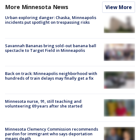
More Minnesota News
View More
Urban exploring danger: Chaska, Minneapolis
incidents put spotlight on trespassing risks
Savannah Bananas bring sold-out banana ball
spectacle to Target Field in Minneapolis
Back on track: Minneapolis neighborhood with
hundreds of train delays may finally get a fix
Minnesota nurse, 91, still teaching and
volunteering 69 years after she started
Minnesota Clemency Commission recommends
pardon for immigrant who says deportation
means death