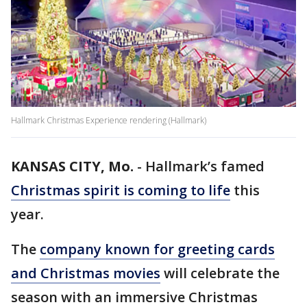
Hallmark Christmas Experience rendering (Hallmark)
KANSAS CITY, Mo.
-
Hallmark’s famed
Christmas spirit is coming to life
this
year.
The
company known for greeting cards
and Christmas movies
will celebrate the
season with an immersive Christmas