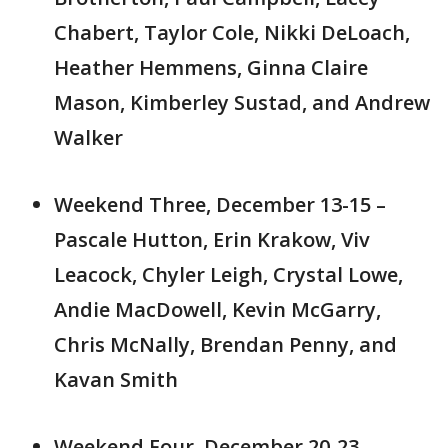
Chabert, Taylor Cole, Nikki DeLoach,
Heather Hemmens, Ginna Claire
Mason, Kimberley Sustad, and Andrew
Walker
Weekend Three, December 13-15 –
Pascale Hutton, Erin Krakow, Viv
Leacock, Chyler Leigh, Crystal Lowe,
Andie MacDowell, Kevin McGarry,
Chris McNally, Brendan Penny, and
Kavan Smith
Weekend Four, December 20-23 –