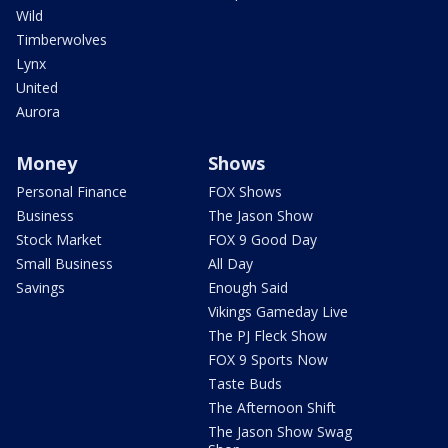
Wild
Timberwolves
Lynx
United
Aurora
Money
Shows
Personal Finance
FOX Shows
Business
The Jason Show
Stock Market
FOX 9 Good Day
Small Business
All Day
Savings
Enough Said
Vikings Gameday Live
The PJ Fleck Show
FOX 9 Sports Now
Taste Buds
The Afternoon Shift
The Jason Show Swag