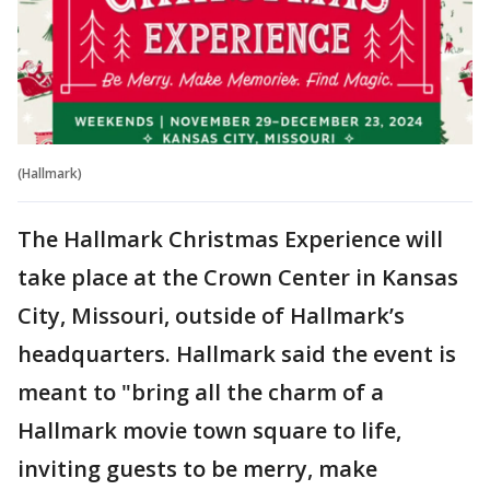
(Hallmark)
The Hallmark Christmas Experience will
take place at the Crown Center in Kansas
City, Missouri, outside of Hallmark’s
headquarters. Hallmark said the event is
meant to "bring all the charm of a
Hallmark movie town square to life,
inviting guests to be merry, make