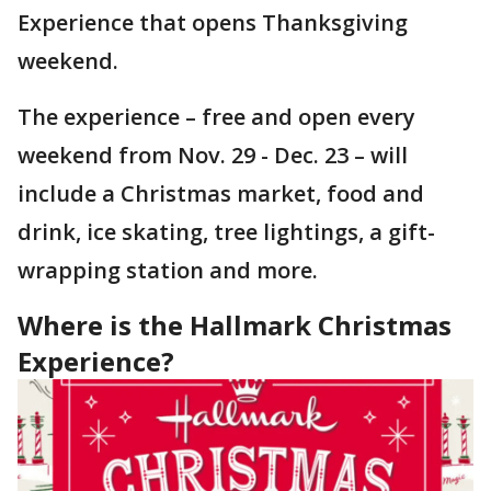
Experience that opens Thanksgiving
weekend.
The experience – free and open every
weekend from Nov. 29 - Dec. 23 – will
include a Christmas market, food and
drink, ice skating, tree lightings, a gift-
wrapping station and more.
Where is the Hallmark Christmas
Experience?