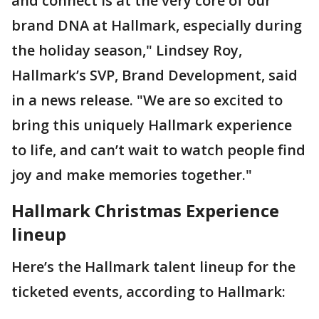
and connect is at the very core of our
brand DNA at Hallmark, especially during
the holiday season," Lindsey Roy,
Hallmark’s SVP, Brand Development, said
in a news release. "We are so excited to
bring this uniquely Hallmark experience
to life, and can’t wait to watch people find
joy and make memories together."
Hallmark Christmas Experience
lineup
Here’s the Hallmark talent lineup for the
ticketed events, according to Hallmark: