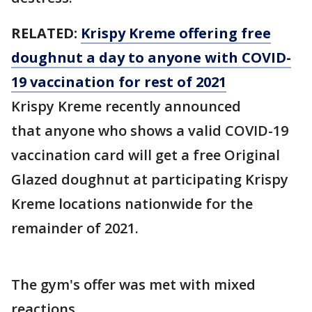
RELATED:
Krispy Kreme offering free
doughnut a day to anyone with COVID-
19 vaccination for rest of 2021
Krispy Kreme recently announced
that anyone who shows a valid COVID-19
vaccination card will get a free Original
Glazed doughnut at participating Krispy
Kreme locations nationwide for the
remainder of 2021.
The gym's offer was met with mixed
reactions.