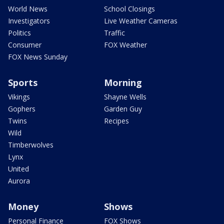
World News
School Closings
Investigators
Live Weather Cameras
Politics
Traffic
Consumer
FOX Weather
FOX News Sunday
Sports
Morning
Vikings
Shayne Wells
Gophers
Garden Guy
Twins
Recipes
Wild
Timberwolves
Lynx
United
Aurora
Money
Shows
Personal Finance
FOX Shows