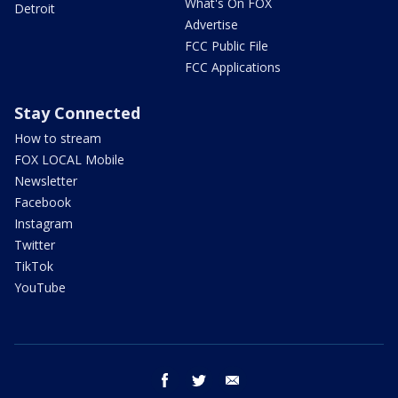
What's On FOX
Detroit
Advertise
FCC Public File
FCC Applications
Stay Connected
How to stream
FOX LOCAL Mobile
Newsletter
Facebook
Instagram
Twitter
TikTok
YouTube
facebook
twitter
email