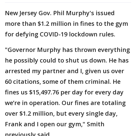
New Jersey Gov. Phil Murphy's issued
more than $1.2 million in fines to the gym
for defying COVID-19 lockdown rules.
"Governor Murphy has thrown everything
he possibly could to shut us down. He has
arrested my partner and I, given us over
60 citations, some of them criminal. He
fines us $15,497.76 per day for every day
we’re in operation. Our fines are totaling
over $1.2 million, but every single day,
Frank and I open our gym," Smith
previously said.