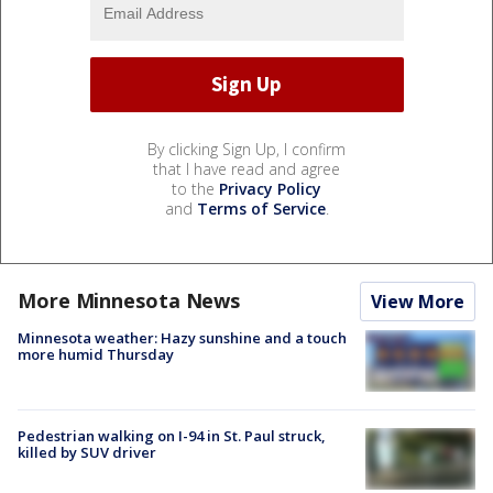
By clicking Sign Up, I confirm
that I have read and agree
to the
Privacy Policy
and
Terms of Service
.
More Minnesota News
View More
Minnesota weather: Hazy sunshine and a touch
more humid Thursday
Pedestrian walking on I-94 in St. Paul struck,
killed by SUV driver