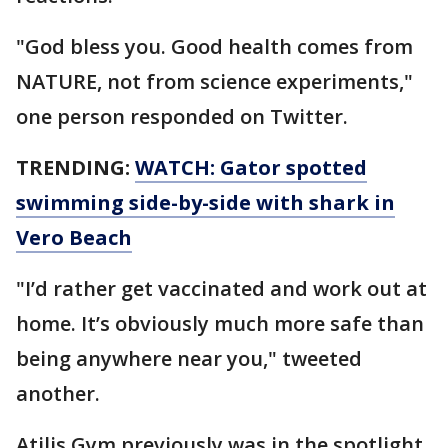
"God bless you. Good health comes from
NATURE, not from science experiments,"
one person responded on Twitter.
TRENDING:
WATCH: Gator spotted
swimming side-by-side with shark in
Vero Beach
"I’d rather get vaccinated and work out at
home. It’s obviously much more safe than
being anywhere near you," tweeted
another.
Atilis Gym previously was in the spotlight