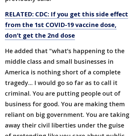
RELATED: CDC: If you get this side effect
from the 1st COVID-19 vaccine dose,
don’t get the 2nd dose
He added that "what’s happening to the
middle class and small businesses in
America is nothing short of a complete
tragedy... I would go so far as to call it
criminal. You are putting people out of
business for good. You are making them
reliant on big government. You are taking
away their civil liberties under the guise
of pretending like you care about public