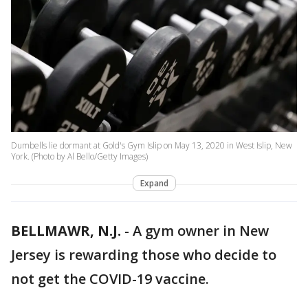
Dumbells lie dormant at Gold's Gym Islip on May 13, 2020 in West Islip, New
York. (Photo by Al Bello/Getty Images)
Expand
BELLMAWR, N.J.
-
A gym owner in New
Jersey is rewarding those who decide to
not get the COVID-19 vaccine.