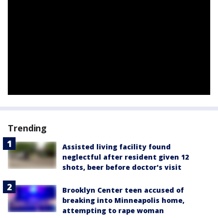
Trending
Assisted living facility found
neglectful after resident given 12
shots, beer before doctor's visit
Brooklyn Center teen accused of
breaking into Minneapolis home,
attempting to rape woman