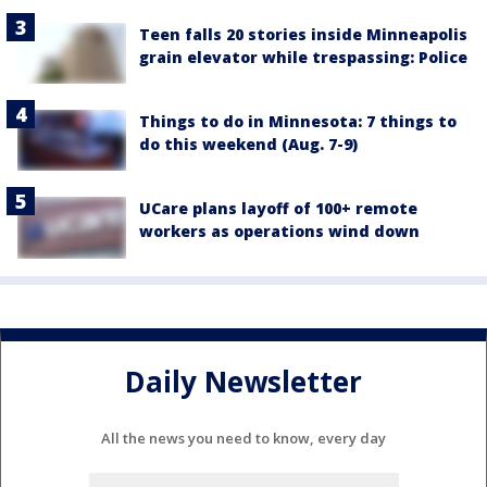
Teen falls 20 stories inside Minneapolis
grain elevator while trespassing: Police
Things to do in Minnesota: 7 things to
do this weekend (Aug. 7-9)
UCare plans layoff of 100+ remote
workers as operations wind down
Daily Newsletter
All the news you need to know, every day