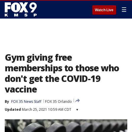
☰
Watch Live
Gym giving free
memberships to those who
don't get the COVID-19
vaccine
By
FOX 35 News Staff
FOX 35 Orlando
Updated
March 25, 2021 10:59 AM CDT
▾