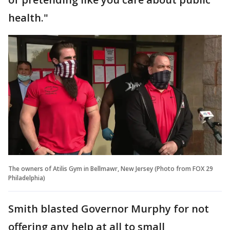
health."
The owners of Atilis Gym in Bellmawr, New Jersey (Photo from FOX 29
Philadelphia)
Smith blasted Governor Murphy for not
offering any help at all to small