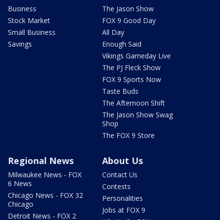
Business
The Jason Show
Stock Market
FOX 9 Good Day
Small Business
All Day
Savings
Enough Said
Vikings Gameday Live
The PJ Fleck Show
FOX 9 Sports Now
Taste Buds
The Afternoon Shift
The Jason Show Swag
Shop
The FOX 9 Store
Regional News
About Us
Milwaukee News - FOX
Contact Us
6 News
Contests
Chicago News - FOX 32
Personalities
Chicago
Jobs at FOX 9
Detroit News - FOX 2