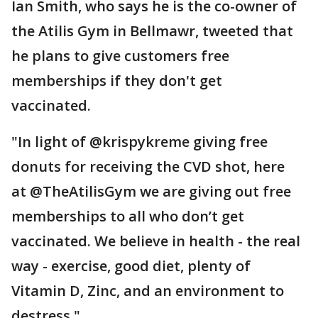
Ian Smith, who says he is the co-owner of
the Atilis Gym in Bellmawr, tweeted that
he plans to give customers free
memberships if they don't get
vaccinated.
"In light of @krispykreme giving free
donuts for receiving the CVD shot, here
at @TheAtilisGym we are giving out free
memberships to all who don’t get
vaccinated. We believe in health - the real
way - exercise, good diet, plenty of
Vitamin D, Zinc, and an environment to
destress."