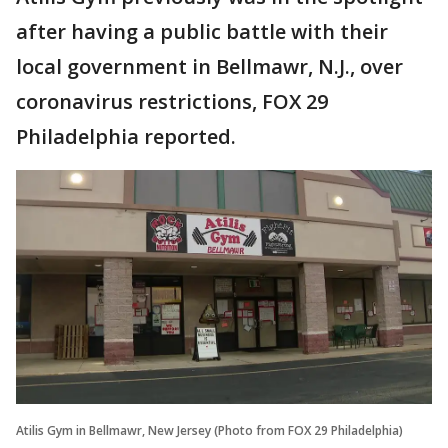
after having a public battle with their
local government in Bellmawr, N.J., over
coronavirus restrictions, FOX 29
Philadelphia reported.
Atilis Gym in Bellmawr, New Jersey (Photo from FOX 29 Philadelphia)