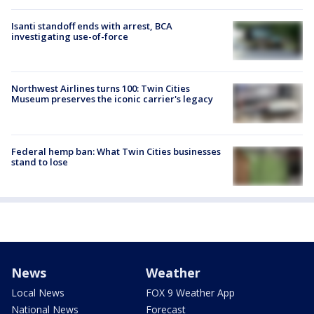
Isanti standoff ends with arrest, BCA
investigating use-of-force
Northwest Airlines turns 100: Twin Cities
Museum preserves the iconic carrier's legacy
Federal hemp ban: What Twin Cities businesses
stand to lose
News
Weather
Local News
FOX 9 Weather App
National News
Forecast