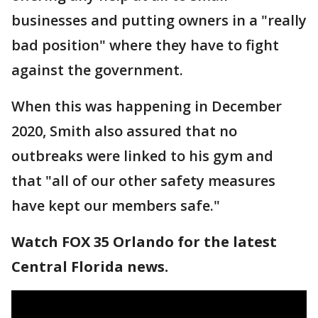
businesses and putting owners in a "really
bad position" where they have to fight
against the government.
When this was happening in December
2020, Smith also assured that no
outbreaks were linked to his gym and
that "all of our other safety measures
have kept our members safe."
Watch FOX 35 Orlando for the latest
Central Florida news.