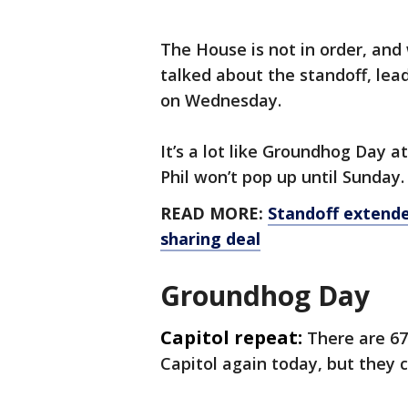
The House is not in order, an
talked about the standoff, lea
on Wednesday.
It’s a lot like Groundhog Day 
Phil won’t pop up until Sunday.
READ MORE:
Standoff extend
sharing deal
Groundhog Day
Capitol repeat:
There are
67
Capitol again today, but they c