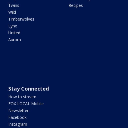
Twins
Recipes
Wild
Timberwolves
Lynx
United
Aurora
Stay Connected
How to stream
FOX LOCAL Mobile
Newsletter
Facebook
Instagram