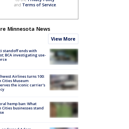
and
Terms of Service
.
re Minnesota News
View More
ti standoff ends with
st; BCA investigating use-
orce
hwest Airlines turns 100:
n Cities Museum
erves the iconic carrier's
acy
eral hemp ban: What
 Cities businesses stand
ose