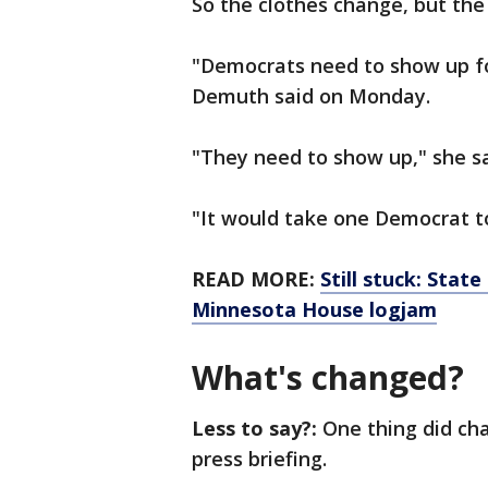
So the clothes change, but the
"Democrats need to show up f
Demuth said on Monday.
"They need to show up," she s
"It would take one Democrat 
READ MORE:
Still stuck: Stat
Minnesota House logjam
What's changed?
Less to say?:
One thing did ch
press briefing.