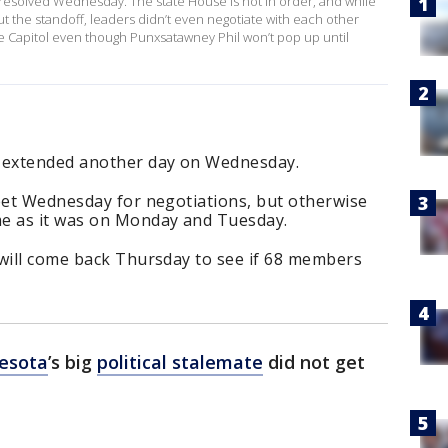
t resolved Wednesday. The state House is not in order, and while
the standoff, leaders didn’t even negotiate with each other
he Capitol even though Punxsatawney Phil won’t pop up until
 extended another day on Wednesday.
meet Wednesday for negotiations, but otherwise
me as it was on Monday and Tuesday.
 will come back Thursday to see if 68 members
esota
’s big
political stalemate
did not get