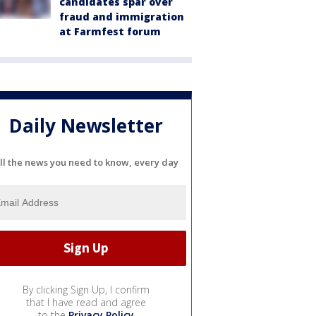
candidates spar over
fraud and immigration
at Farmfest forum
Daily Newsletter
ll the news you need to know, every day
By clicking Sign Up, I confirm
that I have read and agree
to the
Privacy Policy