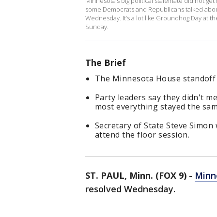
Minnesota’s big political stalemate did not ge
some Democrats and Republicans talked about 
Wednesday. It’s a lot like Groundhog Day at t
Sunday.
The Brief
The Minnesota House standoff
Party leaders say they didn't 
most everything stayed the sa
Secretary of State Steve Simon
attend the floor session.
ST. PAUL, Minn. (FOX 9)
-
Minn
resolved Wednesday.