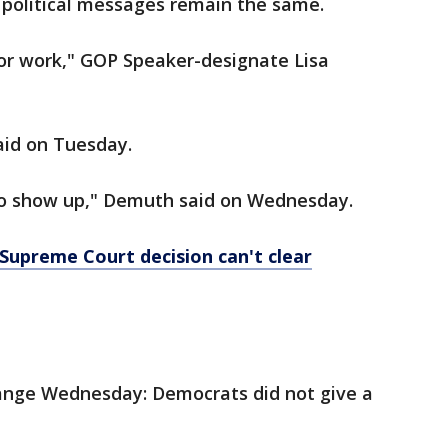
 political messages remain the same.
or work," GOP Speaker-designate Lisa
aid on Tuesday.
to show up," Demuth said on Wednesday.
e Supreme Court decision can't clear
ange Wednesday: Democrats did not give a