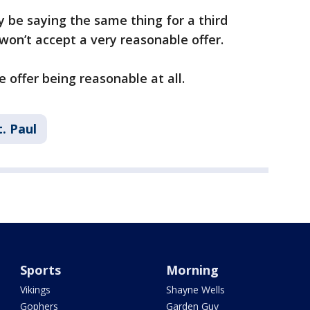
y be saying the same thing for a third
won’t accept a very reasonable offer.
 offer being reasonable at all.
t. Paul
Sports
Morning
Vikings
Shayne Wells
Gophers
Garden Guy