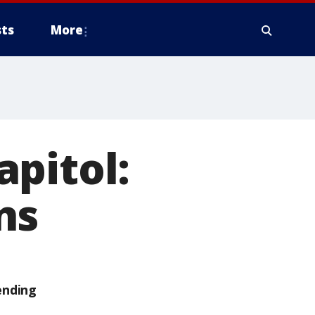
ts
More
pitol:
ns
ending