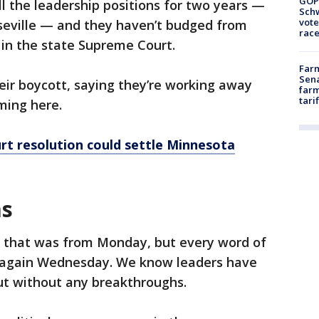
GOP
ll the leadership positions for two years —
Schw
vote
eville — and they haven’t budged from
race
g in the state Supreme Court.
Farm
Sena
ir boycott, saying they’re working away
farm
tari
ming here.
t resolution could settle Minnesota
as
f that was from Monday, but every word of
nd again Wednesday. We know leaders have
ut without any breakthroughs.