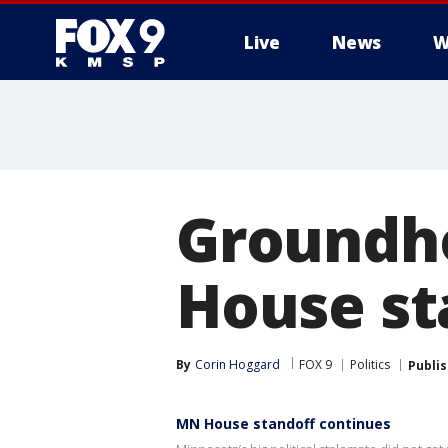
Live
News
W
Groundho
House st
By
Corin Hoggard
FOX 9
Politics
Publi
MN House standoff continues