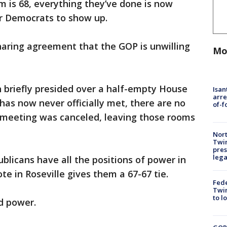
m is 68, everything they’ve done is now
or Democrats to show up.
haring agreement that the GOP is unwilling
Mo
 briefly presided over a half-empty House
Isan
arre
as now never officially met, there are no
of-f
meeting was canceled, leaving those rooms
Nort
Twi
pres
leg
blicans have all the positions of power in
te in Roseville gives them a 67-67 tie.
Fed
Twin
to l
d power.