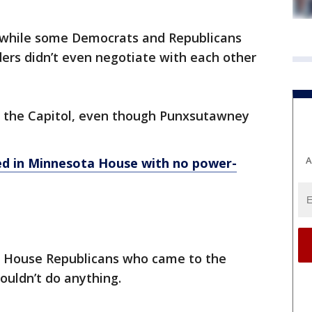
d while some Democrats and Republicans
ders didn’t even negotiate with each other
at the Capitol, even though Punxsutawney
A
ed in Minnesota House with no power-
 House Republicans who came to the
ouldn’t do anything.