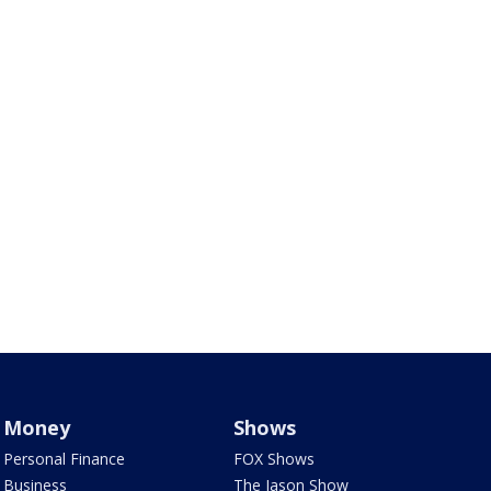
Money
Shows
Personal Finance
FOX Shows
Business
The Jason Show