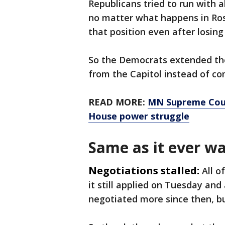
Republicans tried to run with a
no matter what happens in Ros
that position even after losin
So the Democrats extended the
from the Capitol instead of co
READ MORE:
MN Supreme Cour
House power struggle
Same as it ever w
Negotiations stalled:
All o
it still applied on Tuesday a
negotiated more since then, b