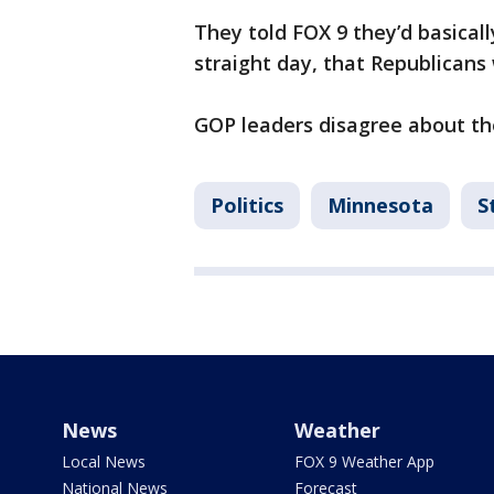
They told FOX 9 they’d basicall
straight day, that Republicans 
GOP leaders disagree about the
Politics
Minnesota
S
News
Weather
Local News
FOX 9 Weather App
National News
Forecast