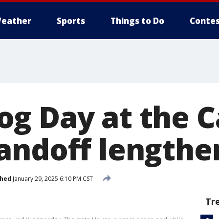
eather
Sports
Things to Do
Contes
g Day at the Ca
andoff lengthe
shed
January 29, 2025 6:10 PM CST
Tr