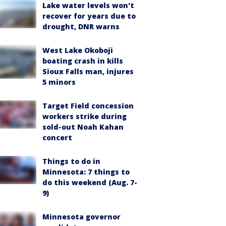
Lake water levels won't
recover for years due to
drought, DNR warns
West Lake Okoboji
boating crash in kills
Sioux Falls man, injures
5 minors
Target Field concession
workers strike during
sold-out Noah Kahan
concert
Things to do in
Minnesota: 7 things to
do this weekend (Aug. 7-
9)
Minnesota governor