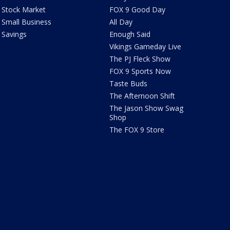
Stock Market
FOX 9 Good Day
Small Business
All Day
Savings
Enough Said
Vikings Gameday Live
The PJ Fleck Show
FOX 9 Sports Now
Taste Buds
The Afternoon Shift
The Jason Show Swag
Shop
The FOX 9 Store