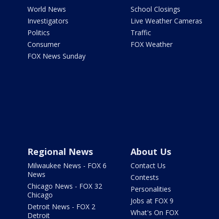
World News
School Closings
Investigators
Live Weather Cameras
Politics
Traffic
Consumer
FOX Weather
FOX News Sunday
Regional News
About Us
Milwaukee News - FOX 6
Contact Us
News
Contests
Chicago News - FOX 32
Personalities
Chicago
Jobs at FOX 9
Detroit News - FOX 2
What's On FOX
Detroit