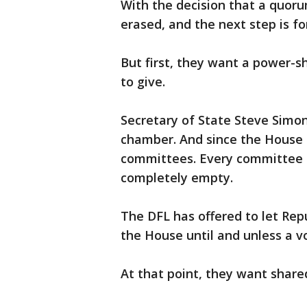
With the decision that a quoru
erased, and the next step is f
But first, they want a power-s
to give.
Secretary of State Steve Simon
chamber. And since the House h
committees. Every committee 
completely empty.
The DFL has offered to let Repu
the House until and unless a vo
At that point, they want share