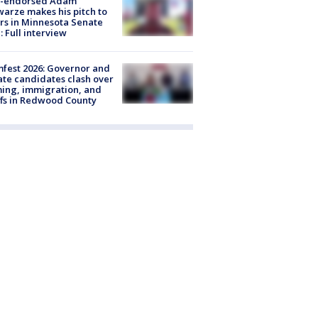
-endorsed Adam
arze makes his pitch to
rs in Minnesota Senate
: Full interview
fest 2026: Governor and
te candidates clash over
ing, immigration, and
ffs in Redwood County