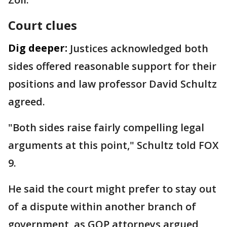
Court clues
Dig deeper:
Justices acknowledged both
sides offered reasonable support for their
positions and law professor David Schultz
agreed.
"Both sides raise fairly compelling legal
arguments at this point," Schultz told FOX
9.
He said the court might prefer to stay out
of a dispute within another branch of
government, as GOP attorneys argued