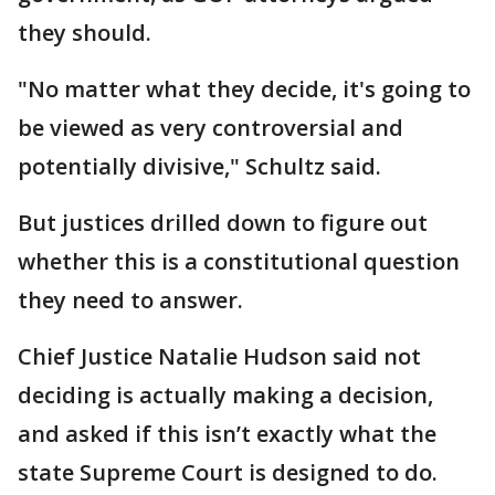
they should.
"No matter what they decide, it's going to
be viewed as very controversial and
potentially divisive," Schultz said.
But justices drilled down to figure out
whether this is a constitutional question
they need to answer.
Chief Justice Natalie Hudson said not
deciding is actually making a decision,
and asked if this isn’t exactly what the
state Supreme Court is designed to do.