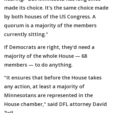
made its choice. It's the same choice made
by both houses of the US Congress. A
quorum is a majority of the members
currently sitting."
If Democrats are right, they’d need a
majority of the whole House — 68
members — to do anything.
"It ensures that before the House takes
any action, at least a majority of
Minnesotans are represented in the
House chamber," said DFL attorney David
Zoll.