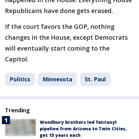
Republicans have done gets erased.
If the court favors the GOP, nothing
changes in the House, except Democrats
will eventually start coming to the
Capitol.
Politics
Minnesota
St. Paul
Trending
Woodbury brothers led fentanyl
pipeline from Arizona to Twin Cities,
get 15 years each