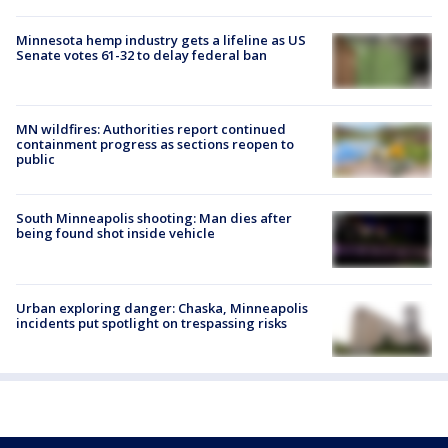
Minnesota hemp industry gets a lifeline as US
Senate votes 61-32 to delay federal ban
MN wildfires: Authorities report continued
containment progress as sections reopen to
public
South Minneapolis shooting: Man dies after
being found shot inside vehicle
Urban exploring danger: Chaska, Minneapolis
incidents put spotlight on trespassing risks