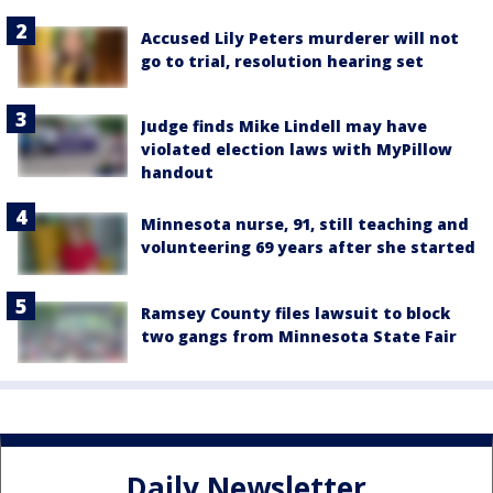
Accused Lily Peters murderer will not
go to trial, resolution hearing set
Judge finds Mike Lindell may have
violated election laws with MyPillow
handout
Minnesota nurse, 91, still teaching and
volunteering 69 years after she started
Ramsey County files lawsuit to block
two gangs from Minnesota State Fair
Daily Newsletter