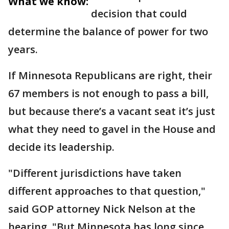
What we know:
decision that could
determine the balance of power for two
years.
If Minnesota Republicans are right, their
67 members is not enough to pass a bill,
but because there’s a vacant seat it’s just
what they need to gavel in the House and
decide its leadership.
"Different jurisdictions have taken
different approaches to that question,"
said GOP attorney Nick Nelson at the
hearing. "But Minnesota has long since