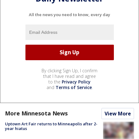
All the news you need to know, every day
By clicking Sign Up, I confirm
that I have read and agree
to the
Privacy Policy
and
Terms of Service
.
More Minnesota News
View More
Uptown Art Fair returns to Minneapolis after 2-
year hiatus