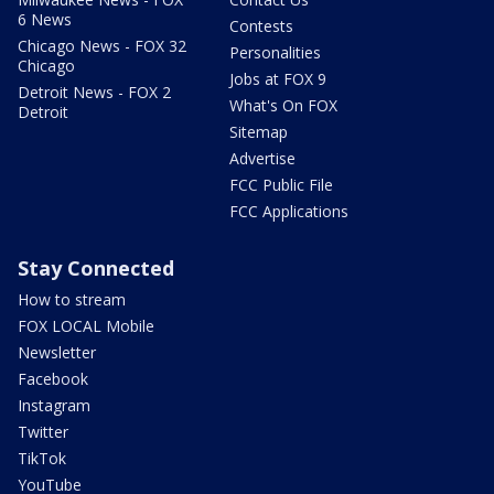
6 News
Contests
Chicago News - FOX 32
Personalities
Chicago
Jobs at FOX 9
Detroit News - FOX 2
What's On FOX
Detroit
Sitemap
Advertise
FCC Public File
FCC Applications
Stay Connected
How to stream
FOX LOCAL Mobile
Newsletter
Facebook
Instagram
Twitter
TikTok
YouTube