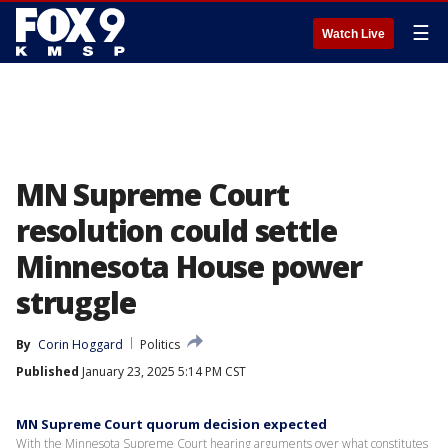
☰
Watch Live
MN Supreme Court
resolution could settle
Minnesota House power
struggle
By
Corin Hoggard
Politics
Published
January 23, 2025 5:14 PM CST
MN Supreme Court quorum decision expected
With the Minnesota Supreme Court hearing arguments over what constitutes