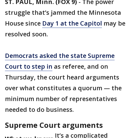
ST. PAUL, Minn. (FOX 9)
-
The power
struggle that’s jammed the Minnesota
House since
Day 1 at the Capitol
may be
resolved soon.
Democrats asked the state Supreme
Court to step in
as referee, and on
Thursday, the court heard arguments
over what constitutes a quorum — the
minimum number of representatives
needed to do business.
Supreme Court arguments
It’s a complicated