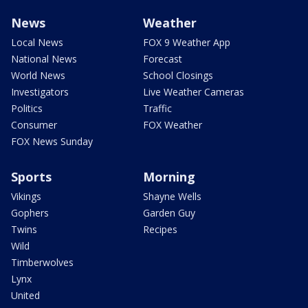
News
Weather
Local News
FOX 9 Weather App
National News
Forecast
World News
School Closings
Investigators
Live Weather Cameras
Politics
Traffic
Consumer
FOX Weather
FOX News Sunday
Sports
Morning
Vikings
Shayne Wells
Gophers
Garden Guy
Twins
Recipes
Wild
Timberwolves
Lynx
United