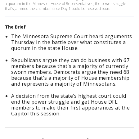
a quorum in the Minnesota House of Representatives, the power struggle
that’s jammed the chamber since Day 1 could be resolved soon.
The Brief
The Minnesota Supreme Court heard arguments
Thursday in the battle over what constitutes a
quorum in the state House.
Republicans argue they can do business with 67
members because that's a majority of currently
sworn members. Democrats argue they need 68
because that's a majority of House membership
and represents a majority of Minnesotans.
A decision from the state's highest court could
end the power struggle and get House DFL
members to make their first appearances at the
Capitol this session.