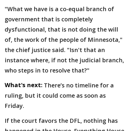
"What we have is a co-equal branch of
government that is completely
dysfunctional, that is not doing the will
of, the work of the people of Minnesota,"
the chief justice said. "Isn't that an
instance where, if not the judicial branch,
who steps in to resolve that?"
What's next:
There’s no timeline for a
ruling, but it could come as soon as
Friday.
If the court favors the DFL, nothing has
happened in the House. Everything House