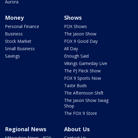
Aurora
Money
Shows
Personal Finance
FOX Shows
Business
The Jason Show
Stock Market
FOX 9 Good Day
Small Business
All Day
Savings
Enough Said
Vikings Gameday Live
The PJ Fleck Show
FOX 9 Sports Now
Taste Buds
The Afternoon Shift
The Jason Show Swag
Shop
The FOX 9 Store
Regional News
About Us
Milwaukee News - FOX
Contact Us