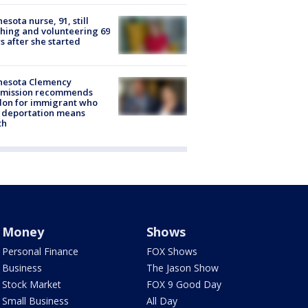
esota nurse, 91, still
hing and volunteering 69
s after she started
nesota Clemency
mission recommends
don for immigrant who
 deportation means
th
Money
Shows
Personal Finance
FOX Shows
Business
The Jason Show
Stock Market
FOX 9 Good Day
Small Business
All Day