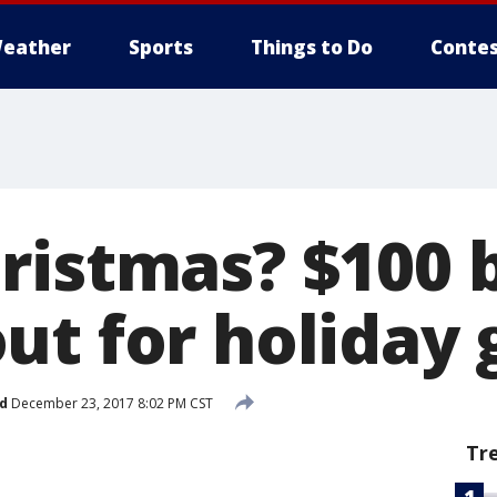
eather
Sports
Things to Do
Contes
ristmas? $100 b
ut for holiday 
d
December 23, 2017 8:02 PM CST
Tr