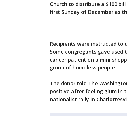
Church to distribute a $100 bil
first Sunday of December as t
Recipients were instructed to
Some congregants gave used th
cancer patient on a mini shopp
group of homeless people.
The donor told The Washington
positive after feeling glum in 
nationalist rally in Charlottesvi