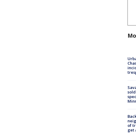
Mo
Urba
Chas
inci
tres
Sav
sold
spec
Min
Back
nei
of t
get 