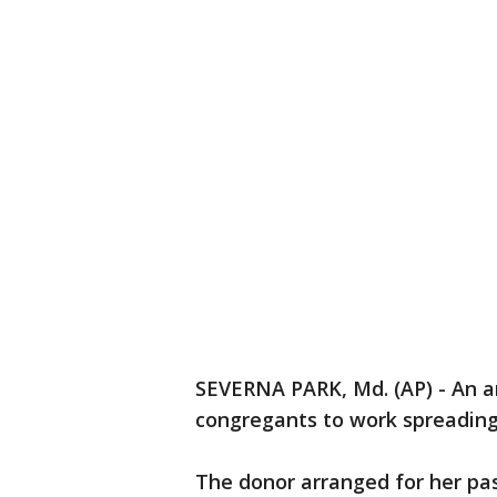
SEVERNA PARK, Md. (AP) - An a
congregants to work spreading 
The donor arranged for her pa