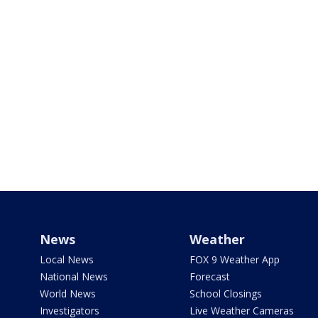
News
Weather
Local News
FOX 9 Weather App
National News
Forecast
World News
School Closings
Investigators
Live Weather Cameras