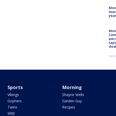
Minn
teac
year
Min
Com
par
says
dea
Sports
Morning
Vikings
Shayne Wells
Gophers
Garden Guy
Twins
Recipes
Wild