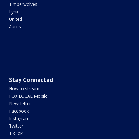
Timberwolves
Lynx
United
Aurora
Stay Connected
How to stream
FOX LOCAL Mobile
Newsletter
Facebook
Instagram
Twitter
TikTok