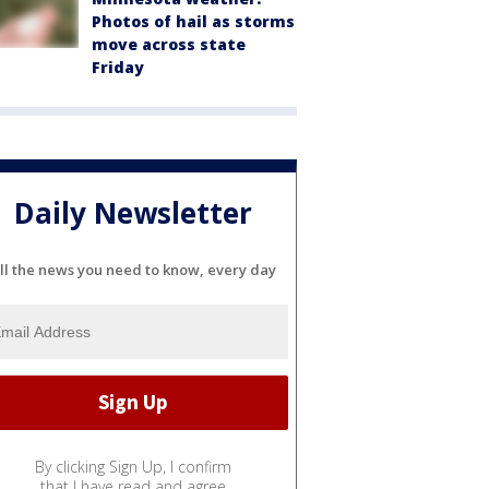
Photos of hail as storms
move across state
Friday
Daily Newsletter
ll the news you need to know, every day
By clicking Sign Up, I confirm
that I have read and agree