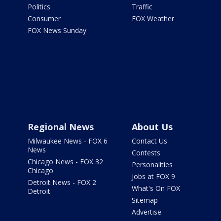
Politics
Traffic
Consumer
FOX Weather
FOX News Sunday
Regional News
About Us
Milwaukee News - FOX 6
Contact Us
News
Contests
Chicago News - FOX 32
Personalities
Chicago
Jobs at FOX 9
Detroit News - FOX 2
What's On FOX
Detroit
Sitemap
Advertise