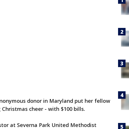
nonymous donor in Maryland put her fellow
Christmas cheer - with $100 bills.
stor at Severna Park United Methodist