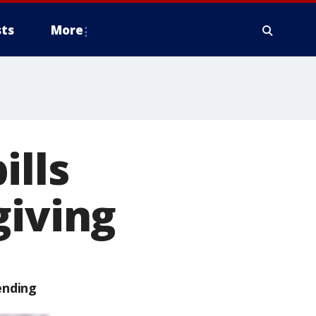
ts
More
ills
giving
ending