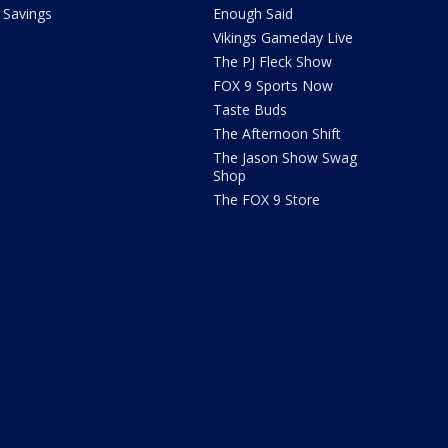
Savings
Enough Said
Vikings Gameday Live
The PJ Fleck Show
FOX 9 Sports Now
Taste Buds
The Afternoon Shift
The Jason Show Swag
Shop
The FOX 9 Store