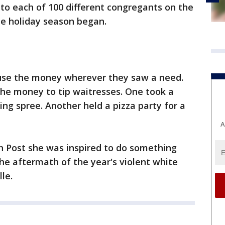
l to each of 100 different congregants on the
he holiday season began.
 use the money wherever they saw a need.
e money to tip waitresses. One took a
ing spree. Another held a pizza party for a
A
 Post she was inspired to do something
the aftermath of the year's violent white
lle.