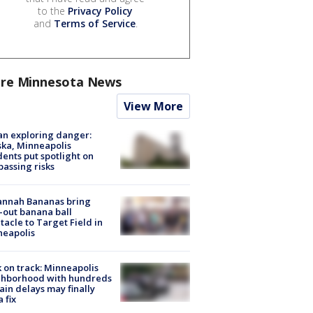
to the
Privacy Policy
and
Terms of Service
.
re Minnesota News
View More
n exploring danger:
ka, Minneapolis
dents put spotlight on
passing risks
annah Bananas bring
-out banana ball
tacle to Target Field in
neapolis
 on track: Minneapolis
ghborhood with hundreds
rain delays may finally
a fix