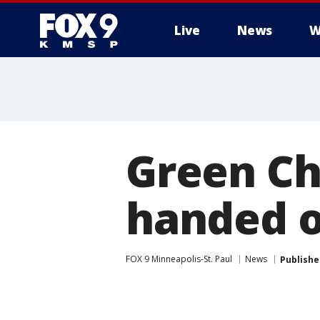
Live
News
W
Green Ch
handed o
FOX 9 Minneapolis-St. Paul
News
Publishe