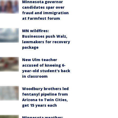
Minnesota governor
candidates spar over
fraud and immigration
at Farmfest forum
MN wildfires:
Businesses push Walz,
lawmakers for recovery
package
New Ulm teacher
accused of kneeing 6-
year-old student's back
in classroom
Woodbury brothers led
fentanyl pipeline from
Arizona to Twin Cities,
get 15 years each
Minnesota weather: