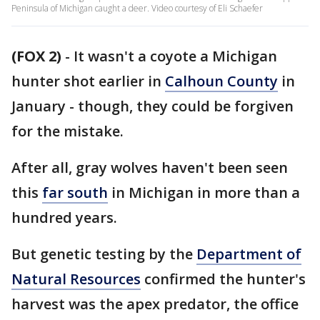
Peninsula of Michigan caught a deer. Video courtesy of Eli Schaefer
(FOX 2)
-
It wasn't a coyote a Michigan
hunter shot earlier in
Calhoun County
in
January - though, they could be forgiven
for the mistake.
After all, gray wolves haven't been seen
this
far south
in Michigan in more than a
hundred years.
But genetic testing by the
Department of
Natural Resources
confirmed the hunter's
harvest was the apex predator, the office