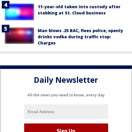
11-year-old taken into custody after
stabbing at St. Cloud business
Man blows .25 BAC, flees police, openly
drinks vodka during traffic stop:
Charges
Daily Newsletter
All the news you need to know, every day