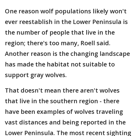
One reason wolf populations likely won't
ever reestablish in the Lower Peninsula is
the number of people that live in the
region; there's too many, Roell said.
Another reason is the changing landscape
has made the habitat not suitable to
support gray wolves.
That doesn't mean there aren't wolves
that live in the southern region - there
have been examples of wolves traveling
vast distances and being reported in the
Lower Peninsula. The most recent sighting