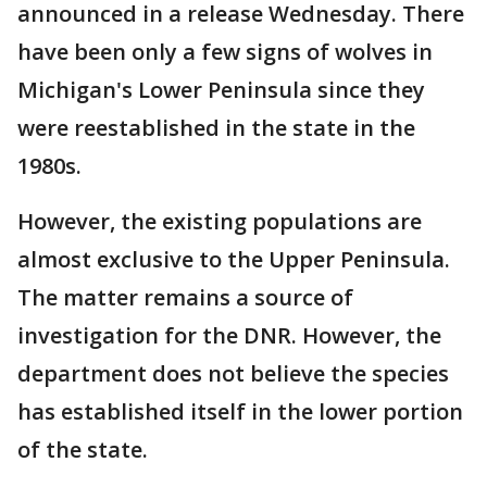
announced in a release Wednesday. There
have been only a few signs of wolves in
Michigan's Lower Peninsula since they
were reestablished in the state in the
1980s.
However, the existing populations are
almost exclusive to the Upper Peninsula.
The matter remains a source of
investigation for the DNR. However, the
department does not believe the species
has established itself in the lower portion
of the state.