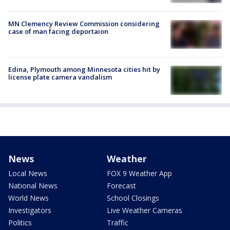
MN Clemency Review Commission considering
case of man facing deportaion
Edina, Plymouth among Minnesota cities hit by
license plate camera vandalism
News
Weather
Local News
FOX 9 Weather App
National News
Forecast
World News
School Closings
Investigators
Live Weather Cameras
Politics
Traffic