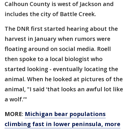
Calhoun County is west of Jackson and
includes the city of Battle Creek.
The DNR first started hearing about the
harvest in January when rumors were
floating around on social media. Roell
then spoke to a local biologist who
started looking - eventually locating the
animal. When he looked at pictures of the
animal, "I said ‘that looks an awful lot like
a wolf.’"
MORE
:
Michigan bear populations
climbing fast in lower peninsula, more