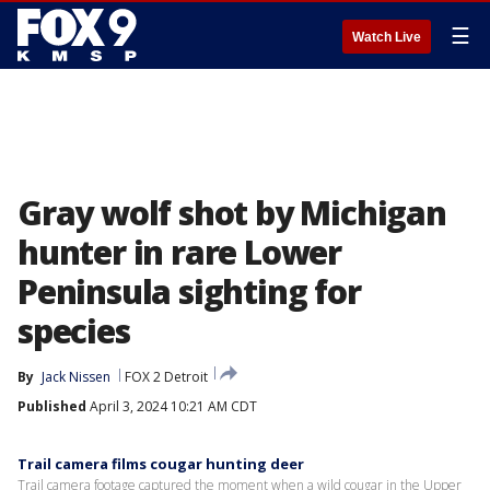
☰
Watch Live
Gray wolf shot by Michigan
hunter in rare Lower
Peninsula sighting for
species
By
Jack Nissen
FOX 2 Detroit
Published
April 3, 2024 10:21 AM CDT
Trail camera films cougar hunting deer
Trail camera footage captured the moment when a wild cougar in the Upper