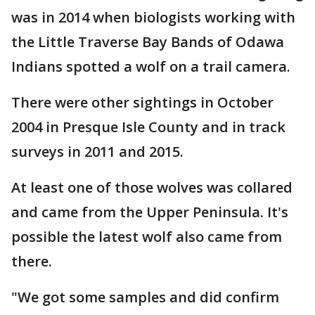
was in 2014 when biologists working with
the Little Traverse Bay Bands of Odawa
Indians spotted a wolf on a trail camera.
There were other sightings in October
2004 in Presque Isle County and in track
surveys in 2011 and 2015.
At least one of those wolves was collared
and came from the Upper Peninsula. It's
possible the latest wolf also came from
there.
"We got some samples and did confirm