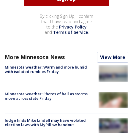
By clicking Sign Up, I confirm
that I have read and agree
to the
Privacy Policy
and
Terms of Service
.
More Minnesota News
View More
Minnesota weather: Warm and more humid
with isolated rumbles Friday
Minnesota weather: Photos of hail as storms
move across state Friday
Judge finds Mike Lindell may have violated
election laws with MyPillow handout