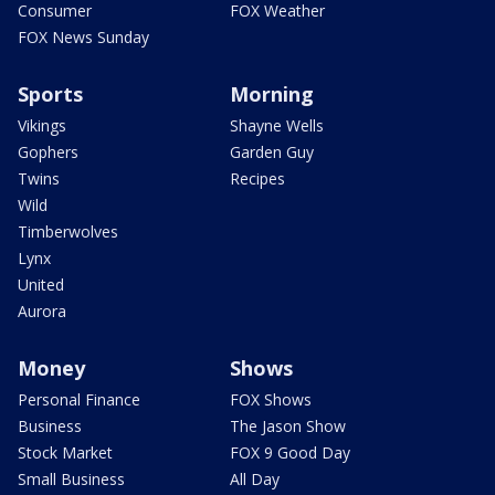
Consumer
FOX Weather
FOX News Sunday
Sports
Morning
Vikings
Shayne Wells
Gophers
Garden Guy
Twins
Recipes
Wild
Timberwolves
Lynx
United
Aurora
Money
Shows
Personal Finance
FOX Shows
Business
The Jason Show
Stock Market
FOX 9 Good Day
Small Business
All Day