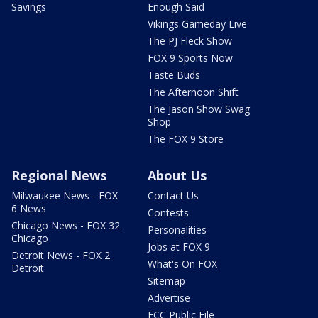
Savings
Enough Said
Vikings Gameday Live
The PJ Fleck Show
FOX 9 Sports Now
Taste Buds
The Afternoon Shift
The Jason Show Swag
Shop
The FOX 9 Store
Regional News
About Us
Milwaukee News - FOX
Contact Us
6 News
Contests
Chicago News - FOX 32
Personalities
Chicago
Jobs at FOX 9
Detroit News - FOX 2
What's On FOX
Detroit
Sitemap
Advertise
FCC Public File