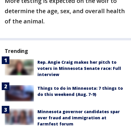
More testing is expected on the wolf to
determine the age, sex, and overall health
of the animal.
Trending
Rep. Angie Craig makes her pitch to
voters in Minnesota Senate race: Full
interview
Things to do in Minnesota: 7 things to
do this weekend (Aug. 7-9)
Minnesota governor candidates spar
over fraud and immigration at
Farmfest forum