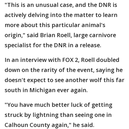
"This is an unusual case, and the DNR is
actively delving into the matter to learn
more about this particular animal's
origin," said Brian Roell, large carnivore
specialist for the DNR in a release.
In an interview with FOX 2, Roell doubled
down on the rarity of the event, saying he
doesn't expect to see another wolf this far
south in Michigan ever again.
"You have much better luck of getting
struck by lightning than seeing one in
Calhoun County again," he said.