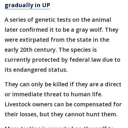
gradually in UP
A series of genetic tests on the animal
later confirmed it to be a gray wolf. They
were extirpated from the state in the
early 20th century. The species is
currently protected by federal law due to
its endangered status.
They can only be killed if they are a direct
or immediate threat to human life.
Livestock owners can be compensated for
their losses, but they cannot hunt them.