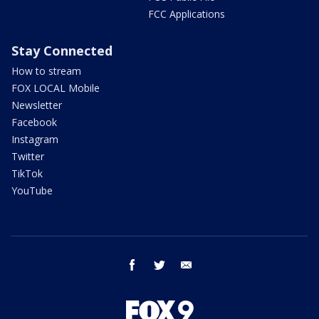
FCC Applications
Stay Connected
How to stream
FOX LOCAL Mobile
Newsletter
Facebook
Instagram
Twitter
TikTok
YouTube
facebook
twitter
email