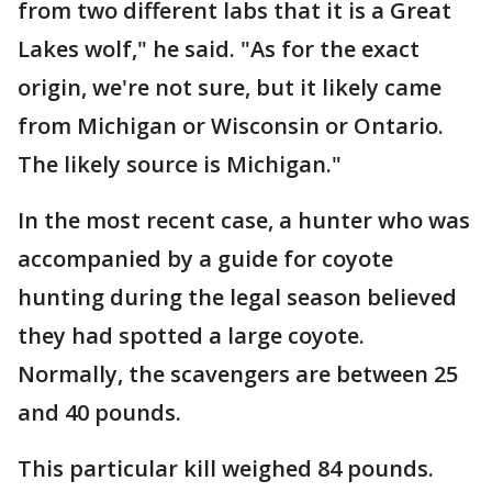
from two different labs that it is a Great
Lakes wolf," he said. "As for the exact
origin, we're not sure, but it likely came
from Michigan or Wisconsin or Ontario.
The likely source is Michigan."
In the most recent case, a hunter who was
accompanied by a guide for coyote
hunting during the legal season believed
they had spotted a large coyote.
Normally, the scavengers are between 25
and 40 pounds.
This particular kill weighed 84 pounds.