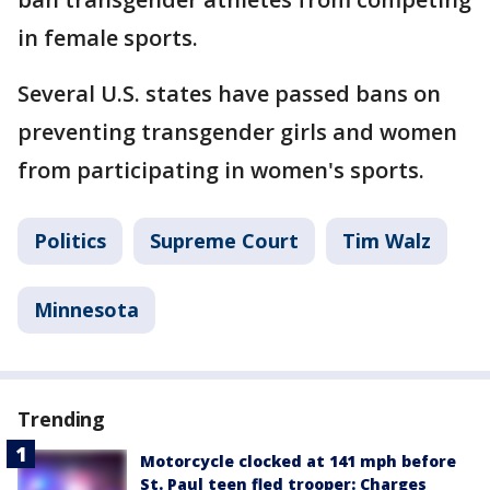
in female sports.
Several U.S. states have passed bans on
preventing transgender girls and women
from participating in women's sports.
Politics
Supreme Court
Tim Walz
Minnesota
Trending
Motorcycle clocked at 141 mph before
St. Paul teen fled trooper: Charges