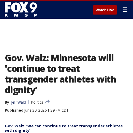
☰
Watch Live
Gov. Walz: Minnesota will
'continue to treat
transgender athletes with
dignity’
By
Jeff Wald
Politics
Published
June 30, 2026 1:39 PM CDT
Gov. Walz: ‘We can continue to treat transgender athletes
with dignity’