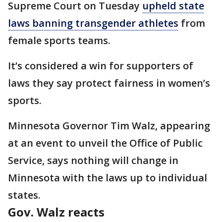
Supreme Court on Tuesday
upheld state
laws banning transgender athletes
from
female sports teams.
It’s considered a win for supporters of
laws they say protect fairness in women’s
sports.
Minnesota Governor Tim Walz, appearing
at an event to unveil the Office of Public
Service, says nothing will change in
Minnesota with the laws up to individual
states.
Gov. Walz reacts