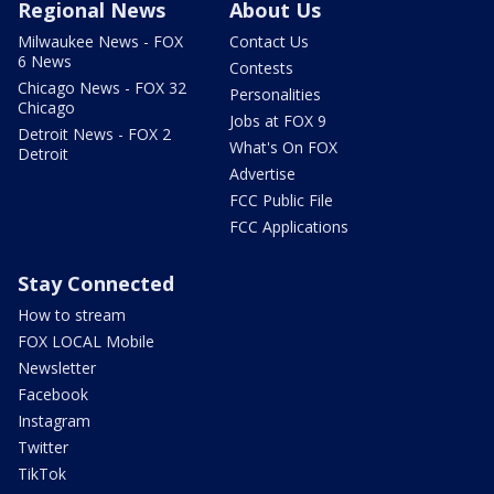
Regional News
About Us
Milwaukee News - FOX
Contact Us
6 News
Contests
Chicago News - FOX 32
Personalities
Chicago
Jobs at FOX 9
Detroit News - FOX 2
What's On FOX
Detroit
Advertise
FCC Public File
FCC Applications
Stay Connected
How to stream
FOX LOCAL Mobile
Newsletter
Facebook
Instagram
Twitter
TikTok