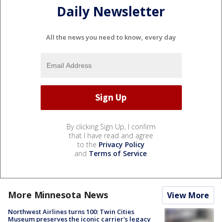
Daily Newsletter
All the news you need to know, every day
By clicking Sign Up, I confirm
that I have read and agree
to the
Privacy Policy
and
Terms of Service
.
More Minnesota News
View More
Northwest Airlines turns 100: Twin Cities
Museum preserves the iconic carrier's legacy