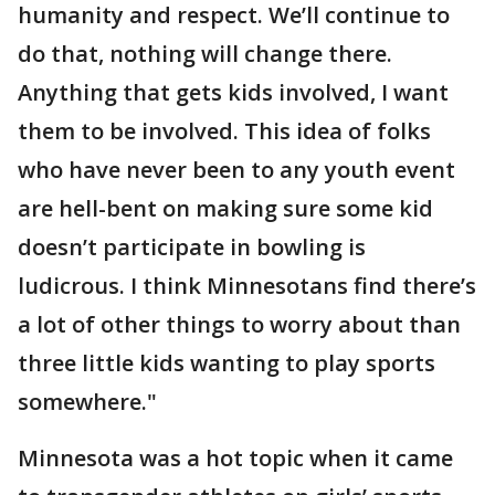
humanity and respect. We’ll continue to
do that, nothing will change there.
Anything that gets kids involved, I want
them to be involved. This idea of folks
who have never been to any youth event
are hell-bent on making sure some kid
doesn’t participate in bowling is
ludicrous. I think Minnesotans find there’s
a lot of other things to worry about than
three little kids wanting to play sports
somewhere."
Minnesota was a hot topic when it came