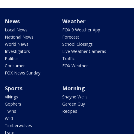
News
Weather
Local News
FOX 9 Weather App
National News
Forecast
World News
School Closings
Investigators
Live Weather Cameras
Politics
Traffic
Consumer
FOX Weather
FOX News Sunday
Sports
Morning
Vikings
Shayne Wells
Gophers
Garden Guy
Twins
Recipes
Wild
Timberwolves
Lynx