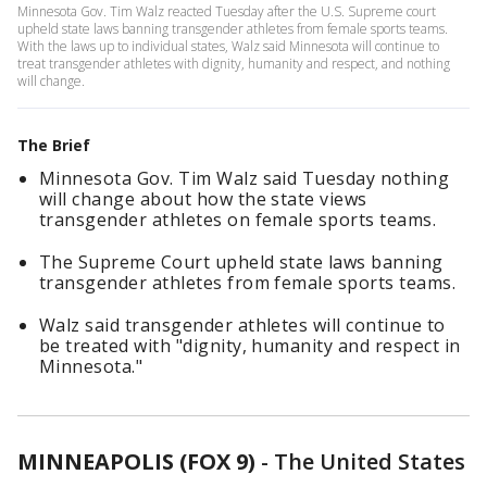
Minnesota Gov. Tim Walz reacted Tuesday after the U.S. Supreme court
upheld state laws banning transgender athletes from female sports teams.
With the laws up to individual states, Walz said Minnesota will continue to
treat transgender athletes with dignity, humanity and respect, and nothing
will change.
The Brief
Minnesota Gov. Tim Walz said Tuesday nothing
will change about how the state views
transgender athletes on female sports teams.
The Supreme Court upheld state laws banning
transgender athletes from female sports teams.
Walz said transgender athletes will continue to
be treated with "dignity, humanity and respect in
Minnesota."
MINNEAPOLIS (FOX 9)
-
The United States