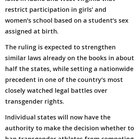
restrict participation in girls’ and
women’s school based on a student’s sex
assigned at birth.
The ruling is expected to strengthen
similar laws already on the books in about
half the states, while setting a nationwide
precedent in one of the country’s most
closely watched legal battles over
transgender rights.
Individual states will now have the
authority to make the decision whether to
ban transgender athletes from competing