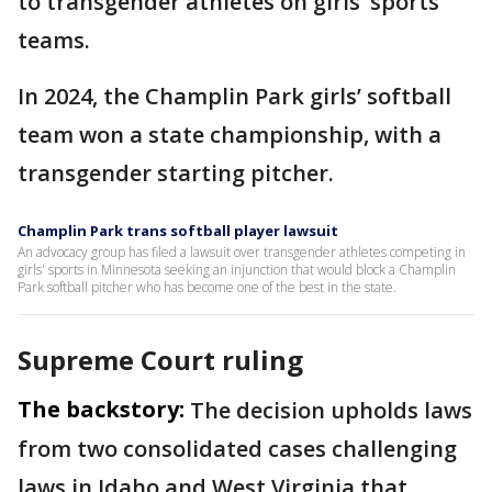
to transgender athletes on girls’ sports
teams.
In 2024, the Champlin Park girls’ softball
team won a state championship, with a
transgender starting pitcher.
Champlin Park trans softball player lawsuit
An advocacy group has filed a lawsuit over transgender athletes competing in
girls' sports in Minnesota seeking an injunction that would block a Champlin
Park softball pitcher who has become one of the best in the state.
Supreme Court ruling
The backstory:
The decision upholds laws
from two consolidated cases challenging
laws in Idaho and West Virginia that