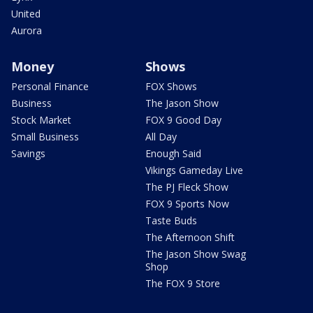
United
Aurora
Money
Shows
Personal Finance
FOX Shows
Business
The Jason Show
Stock Market
FOX 9 Good Day
Small Business
All Day
Savings
Enough Said
Vikings Gameday Live
The PJ Fleck Show
FOX 9 Sports Now
Taste Buds
The Afternoon Shift
The Jason Show Swag
Shop
The FOX 9 Store