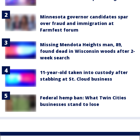
Minnesota governor candidates spar
over fraud and immigration at
Farmfest forum
Missing Mendota Heights man, 89,
found dead in Wisconsin woods after 2-
week search
11-year-old taken into custody after
stabbing at St. Cloud business
Federal hemp ban: What Twin Cities
businesses stand to lose