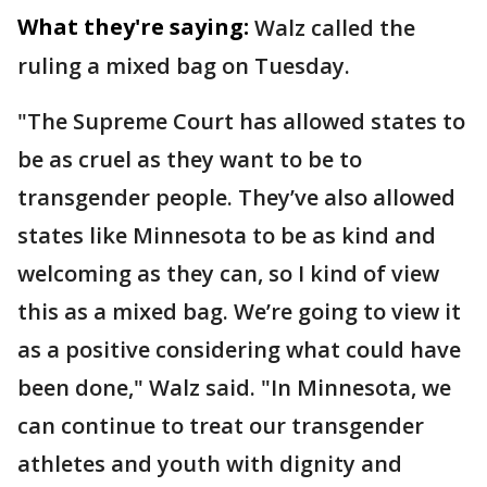
What they're saying:
Walz called the
ruling a mixed bag on Tuesday.
"The Supreme Court has allowed states to
be as cruel as they want to be to
transgender people. They’ve also allowed
states like Minnesota to be as kind and
welcoming as they can, so I kind of view
this as a mixed bag. We’re going to view it
as a positive considering what could have
been done," Walz said. "In Minnesota, we
can continue to treat our transgender
athletes and youth with dignity and