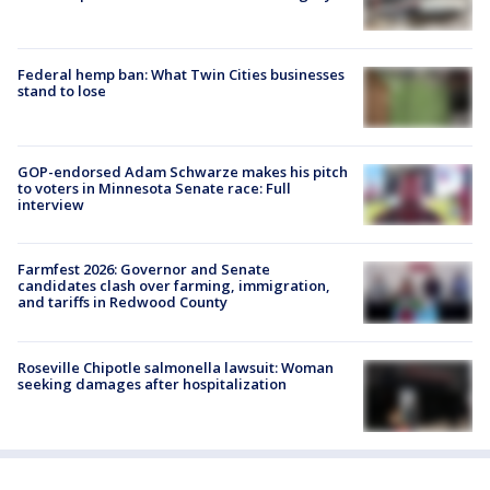
Federal hemp ban: What Twin Cities businesses
stand to lose
GOP-endorsed Adam Schwarze makes his pitch
to voters in Minnesota Senate race: Full
interview
Farmfest 2026: Governor and Senate
candidates clash over farming, immigration,
and tariffs in Redwood County
Roseville Chipotle salmonella lawsuit: Woman
seeking damages after hospitalization