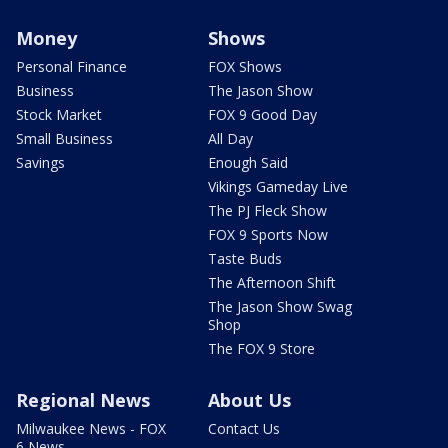
Money
Shows
Personal Finance
FOX Shows
Business
The Jason Show
Stock Market
FOX 9 Good Day
Small Business
All Day
Savings
Enough Said
Vikings Gameday Live
The PJ Fleck Show
FOX 9 Sports Now
Taste Buds
The Afternoon Shift
The Jason Show Swag
Shop
The FOX 9 Store
Regional News
About Us
Milwaukee News - FOX
Contact Us
6 News