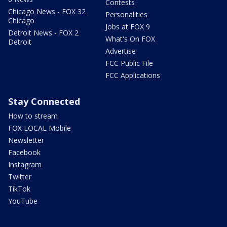
Contests
Chicago News - FOX 32
Personalities
Chicago
Jobs at FOX 9
Detroit News - FOX 2
What's On FOX
Detroit
Advertise
FCC Public File
FCC Applications
Stay Connected
How to stream
FOX LOCAL Mobile
Newsletter
Facebook
Instagram
Twitter
TikTok
YouTube