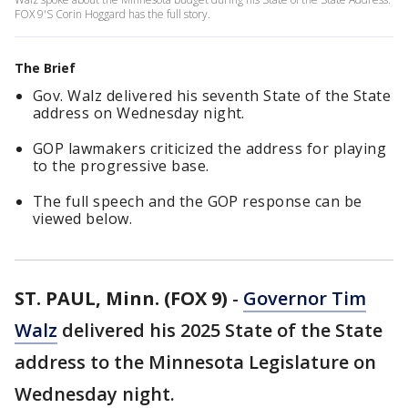
FOX 9'S Corin Hoggard has the full story.
The Brief
Gov. Walz delivered his seventh State of the State
address on Wednesday night.
GOP lawmakers criticized the address for playing
to the progressive base.
The full speech and the GOP response can be
viewed below.
ST. PAUL, Minn. (FOX 9)
-
Governor Tim
Walz
delivered his 2025 State of the State
address to the Minnesota Legislature on
Wednesday night.