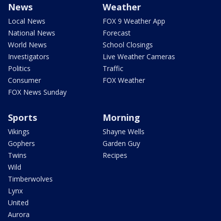
News
Weather
Local News
FOX 9 Weather App
National News
Forecast
World News
School Closings
Investigators
Live Weather Cameras
Politics
Traffic
Consumer
FOX Weather
FOX News Sunday
Sports
Morning
Vikings
Shayne Wells
Gophers
Garden Guy
Twins
Recipes
Wild
Timberwolves
Lynx
United
Aurora