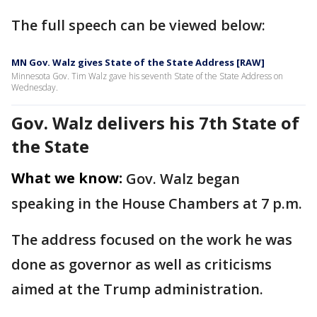
The full speech can be viewed below:
MN Gov. Walz gives State of the State Address [RAW]
Minnesota Gov. Tim Walz gave his seventh State of the State Address on
Wednesday.
Gov. Walz delivers his 7th State of
the State
What we know:
Gov. Walz began
speaking in the House Chambers at 7 p.m.
The address focused on the work he was
done as governor as well as criticisms
aimed at the Trump administration.