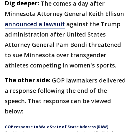
Dig deeper:
The comes a day after
Minnesota Attorney General Keith Ellison
announced a lawsuit
against the Trump
administration after United States
Attorney General Pam Bondi threatened
to sue Minnesota over transgender
athletes competing in women's sports.
The other side:
GOP lawmakers delivered
a response following the end of the
speech. That response can be viewed
below:
GOP response to Walz State of State Address [RAW]