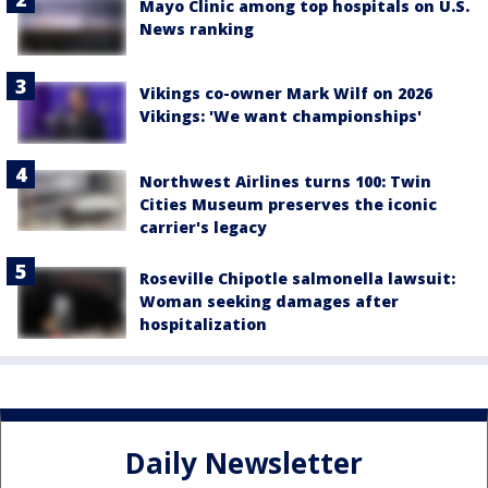
Mayo Clinic among top hospitals on U.S.
News ranking
Vikings co-owner Mark Wilf on 2026
Vikings: 'We want championships'
Northwest Airlines turns 100: Twin
Cities Museum preserves the iconic
carrier's legacy
Roseville Chipotle salmonella lawsuit:
Woman seeking damages after
hospitalization
Daily Newsletter