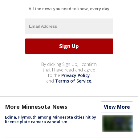
All the news you need to know, every day
By clicking Sign Up, I confirm
that I have read and agree
to the
Privacy Policy
and
Terms of Service
.
More Minnesota News
View More
Edina, Plymouth among Minnesota cities hit by
license plate camera vandalism