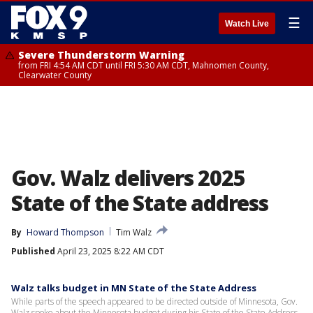
☰
Watch Live
Severe Thunderstorm Warning
from FRI 4:54 AM CDT until FRI 5:30 AM CDT, Mahnomen County,
Clearwater County
Gov. Walz delivers 2025
State of the State address
By
Howard Thompson
Tim Walz
Published
April 23, 2025 8:22 AM CDT
Walz talks budget in MN State of the State Address
While parts of the speech appeared to be directed outside of Minnesota, Gov.
Walz spoke about the Minnesota budget during his State of the State Address.