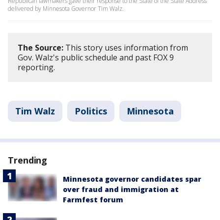
Republican lawmakers gave their response to the State of the State Address
delivered by Minnesota Governor Tim Walz.
The Source:
This story uses information from
Gov. Walz's public schedule and past FOX 9
reporting.
Tim Walz
Politics
Minnesota
Trending
Minnesota governor candidates spar
over fraud and immigration at
Farmfest forum