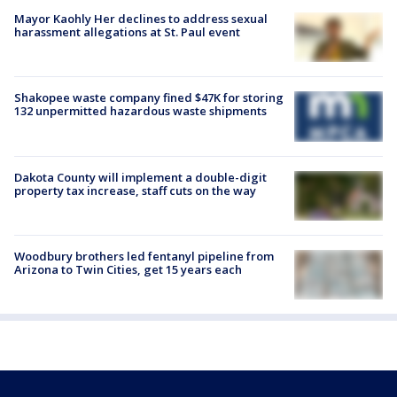
Mayor Kaohly Her declines to address sexual
harassment allegations at St. Paul event
Shakopee waste company fined $47K for storing
132 unpermitted hazardous waste shipments
Dakota County will implement a double-digit
property tax increase, staff cuts on the way
Woodbury brothers led fentanyl pipeline from
Arizona to Twin Cities, get 15 years each