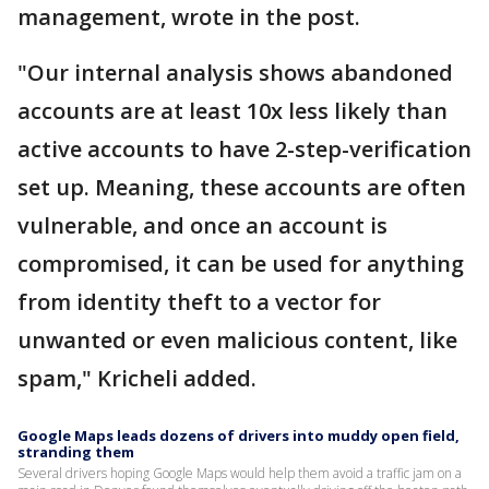
management, wrote in the post.
"Our internal analysis shows abandoned
accounts are at least 10x less likely than
active accounts to have 2-step-verification
set up. Meaning, these accounts are often
vulnerable, and once an account is
compromised, it can be used for anything
from identity theft to a vector for
unwanted or even malicious content, like
spam," Kricheli added.
Google Maps leads dozens of drivers into muddy open field,
stranding them
Several drivers hoping Google Maps would help them avoid a traffic jam on a