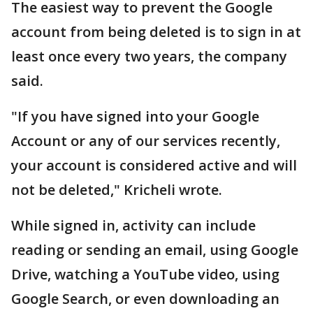
The easiest way to prevent the Google
account from being deleted is to sign in at
least once every two years, the company
said.
"If you have signed into your Google
Account or any of our services recently,
your account is considered active and will
not be deleted," Kricheli wrote.
While signed in, activity can include
reading or sending an email, using Google
Drive, watching a YouTube video, using
Google Search, or even downloading an