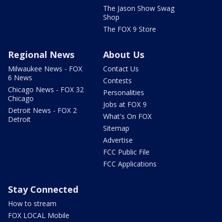
The Jason Show Swag
Shop
The FOX 9 Store
Regional News
About Us
Milwaukee News - FOX
Contact Us
6 News
Contests
Chicago News - FOX 32
Personalities
Chicago
Jobs at FOX 9
Detroit News - FOX 2
What's On FOX
Detroit
Sitemap
Advertise
FCC Public File
FCC Applications
Stay Connected
How to stream
FOX LOCAL Mobile