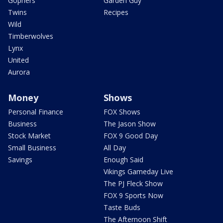
Gophers
Garden Guy
Twins
Recipes
Wild
Timberwolves
Lynx
United
Aurora
Money
Shows
Personal Finance
FOX Shows
Business
The Jason Show
Stock Market
FOX 9 Good Day
Small Business
All Day
Savings
Enough Said
Vikings Gameday Live
The PJ Fleck Show
FOX 9 Sports Now
Taste Buds
The Afternoon Shift