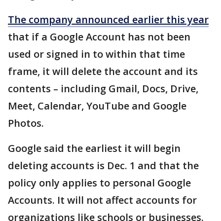
The company announced earlier this year
that if a Google Account has not been
used or signed in to within that time
frame, it will delete the account and its
contents – including Gmail, Docs, Drive,
Meet, Calendar, YouTube and Google
Photos.
Google said the earliest it will begin
deleting accounts is Dec. 1 and that the
policy only applies to personal Google
Accounts. It will not affect accounts for
organizations like schools or businesses.