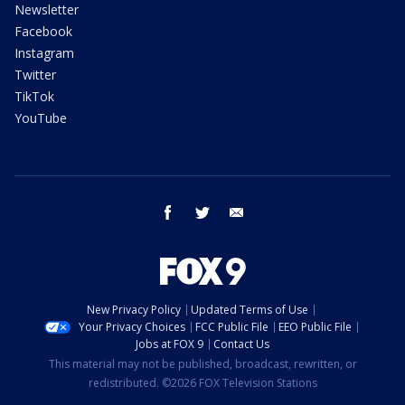
Newsletter
Facebook
Instagram
Twitter
TikTok
YouTube
facebook
twitter
email
New Privacy Policy
Updated Terms of Use
Your Privacy Choices
FCC Public File
EEO Public File
Jobs at FOX 9
Contact Us
This material may not be published, broadcast, rewritten, or
redistributed. ©2026 FOX Television Stations