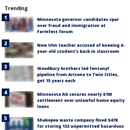
Trending
Minnesota governor candidates spar
over fraud and immigration at
Farmfest forum
New Ulm teacher accused of kneeing 6-
year-old student's back in classroom
Woodbury brothers led fentanyl
pipeline from Arizona to Twin Cities,
get 15 years each
Minnesota AG secures nearly $1M
settlement over unlawful home equity
loans
Shakopee waste company fined $47K
for storing 132 unpermitted hazardous