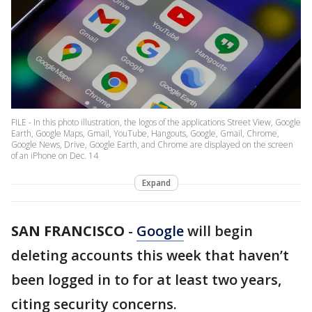
FILE - In this photo illustration, the logos of the applications Street View, Google
Earth, Google Maps, Gmail, YouTube, Hangouts, Google, Gmail, Chrome,
Google News, Drive, Google Earth, and Chrome are displayed on the screen
of an iPhone on Dec. 14
Expand
SAN FRANCISCO
-
Google
will begin
deleting accounts this week that haven’t
been logged in to for at least two years,
citing security concerns.