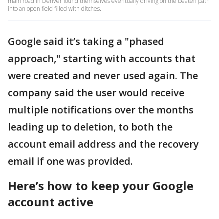
main road in Denver found themselves eventually driving off the beaten path
into an open field filled with ditches.
Google said it’s taking a "phased
approach," starting with accounts that
were created and never used again. The
company said the user would receive
multiple notifications over the months
leading up to deletion, to both the
account email address and the recovery
email if one was provided.
Here’s how to keep your Google
account active