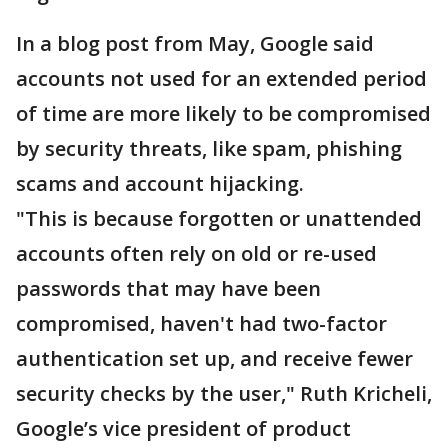
In a blog post from May, Google said
accounts not used for an extended period
of time are more likely to be compromised
by security threats, like spam, phishing
scams and account hijacking.
"This is because forgotten or unattended
accounts often rely on old or re-used
passwords that may have been
compromised, haven't had two-factor
authentication set up, and receive fewer
security checks by the user," Ruth Kricheli,
Google’s vice president of product