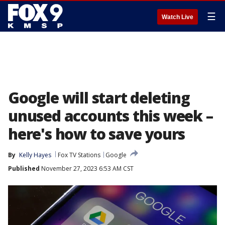
☰
Watch Live
Google will start deleting
unused accounts this week –
here's how to save yours
By
Kelly Hayes
Fox TV Stations
Google
Published
November 27, 2023 6:53 AM CST