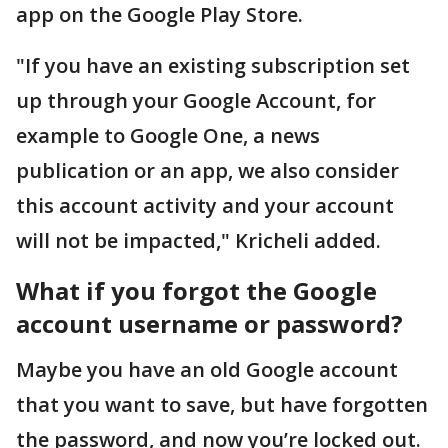
app on the Google Play Store.
"If you have an existing subscription set
up through your Google Account, for
example to Google One, a news
publication or an app, we also consider
this account activity and your account
will not be impacted," Kricheli added.
What if you forgot the Google
account username or password?
Maybe you have an old Google account
that you want to save, but have forgotten
the password, and now you’re locked out.