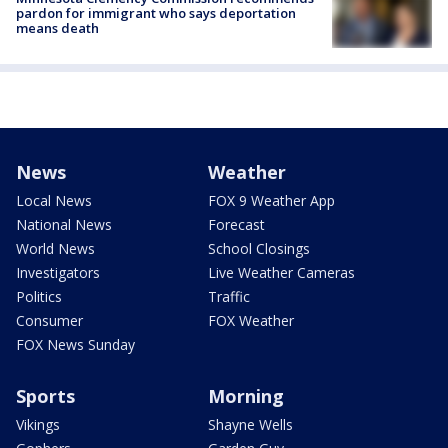
pardon for immigrant who says deportation
means death
News
Weather
Local News
FOX 9 Weather App
National News
Forecast
World News
School Closings
Investigators
Live Weather Cameras
Politics
Traffic
Consumer
FOX Weather
FOX News Sunday
Sports
Morning
Vikings
Shayne Wells