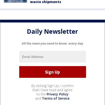
waste shipments
Daily Newsletter
All the news you need to know, every day
By clicking Sign Up, I confirm
that I have read and agree
to the
Privacy Policy
and
Terms of Service
.