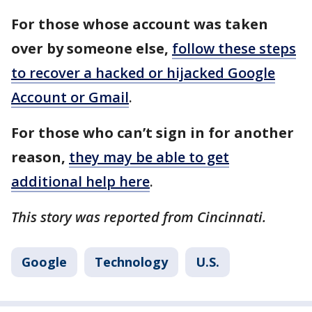
For those whose account was taken
over by someone else,
follow these steps
to recover a hacked or hijacked Google
Account or Gmail
.
For those who can’t sign in for another
reason,
they may be able to get
additional help here
.
This story was reported from Cincinnati.
Google
Technology
U.S.