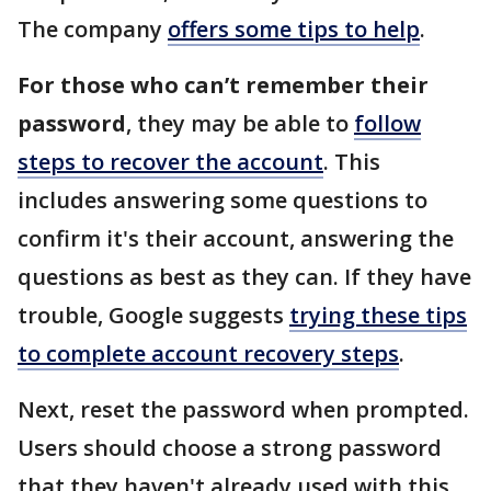
The company
offers some tips to help
.
For those who can’t remember their
password
, they may be able to
follow
steps to recover the account
. This
includes answering some questions to
confirm it's their account, answering the
questions as best as they can. If they have
trouble, Google suggests
trying these tips
to complete account recovery steps
.
Next, reset the password when prompted.
Users should choose a strong password
that they haven't already used with this