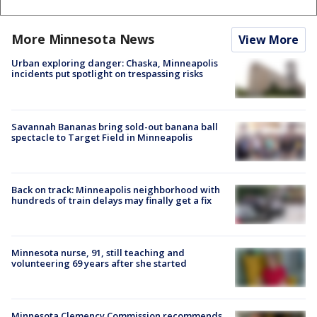
More Minnesota News
View More
Urban exploring danger: Chaska, Minneapolis
incidents put spotlight on trespassing risks
Savannah Bananas bring sold-out banana ball
spectacle to Target Field in Minneapolis
Back on track: Minneapolis neighborhood with
hundreds of train delays may finally get a fix
Minnesota nurse, 91, still teaching and
volunteering 69 years after she started
Minnesota Clemency Commission recommends