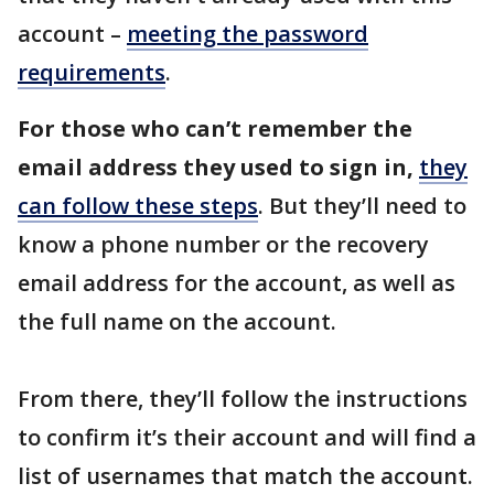
account –
meeting the password
requirements
.
For those who can’t remember the
email address they used to sign in,
they
can follow these steps
. But they’ll need to
know a phone number or the recovery
email address for the account, as well as
the full name on the account.
From there, they’ll follow the instructions
to confirm it’s their account and will find a
list of usernames that match the account.