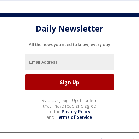
Daily Newsletter
All the news you need to know, every day
By clicking Sign Up, I confirm
that I have read and agree
to the
Privacy Policy
and
Terms of Service
.