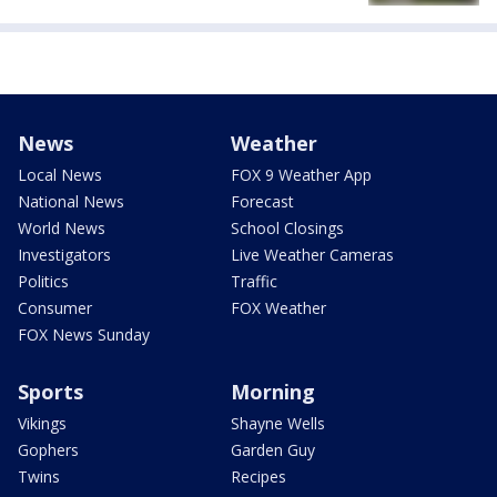
News
Weather
Local News
FOX 9 Weather App
National News
Forecast
World News
School Closings
Investigators
Live Weather Cameras
Politics
Traffic
Consumer
FOX Weather
FOX News Sunday
Sports
Morning
Vikings
Shayne Wells
Gophers
Garden Guy
Twins
Recipes