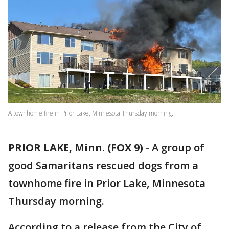
A townhome fire in Prior Lake, Minnesota Thursday morning.
PRIOR LAKE, Minn. (FOX 9)
-
A group of
good Samaritans rescued dogs from a
townhome fire in Prior Lake, Minnesota
Thursday morning.
According to a release from the City of