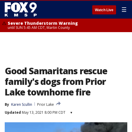
☰
Watch Live
Severe Thunderstorm Warning
until SUN 5:45 AM CDT, Martin County
Good Samaritans rescue
family's dogs from Prior
Lake townhome fire
By
Karen Scullin
Prior Lake
Updated
May 13, 2021 8:00 PM CDT
▾