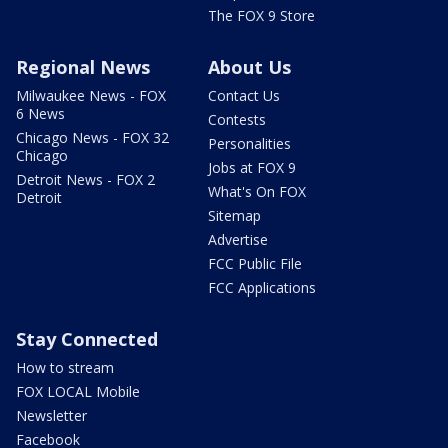
The FOX 9 Store
Regional News
About Us
Milwaukee News - FOX
Contact Us
6 News
Contests
Chicago News - FOX 32
Personalities
Chicago
Jobs at FOX 9
Detroit News - FOX 2
What's On FOX
Detroit
Sitemap
Advertise
FCC Public File
FCC Applications
Stay Connected
How to stream
FOX LOCAL Mobile
Newsletter
Facebook