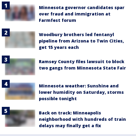
Minnesota governor candidates spar
over fraud and immigration at
Farmfest forum
Woodbury brothers led fentanyl
pipeline from Arizona to Twin Cities,
get 15 years each
Ramsey County files lawsuit to block
two gangs from Minnesota State Fair
Minnesota weather: Sunshine and
lower humidity on Saturday, storms
possible tonight
Back on track: Minneapolis
neighborhood with hundreds of train
delays may finally get a fix