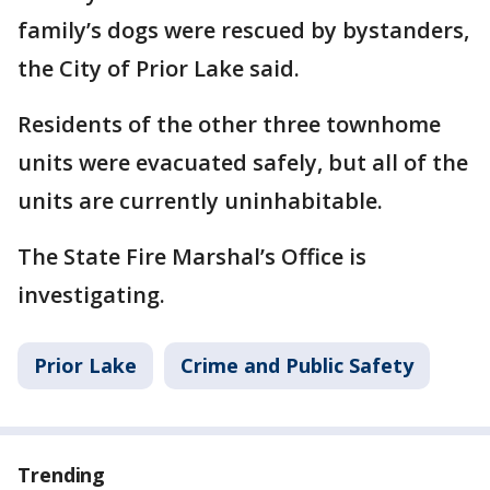
family’s dogs were rescued by bystanders,
the City of Prior Lake said.
Residents of the other three townhome
units were evacuated safely, but all of the
units are currently uninhabitable.
The State Fire Marshal’s Office is
investigating.
Prior Lake
Crime and Public Safety
Trending