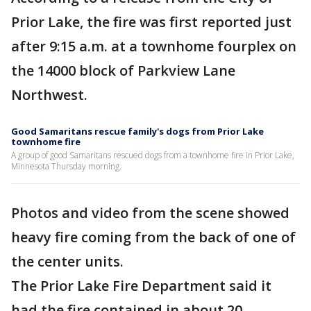
Prior Lake, the fire was first reported just
after 9:15 a.m. at a townhome fourplex on
the 14000 block of Parkview Lane
Northwest.
Good Samaritans rescue family's dogs from Prior Lake
townhome fire
A group of good Samaritans rescued dogs from a townhome fire in Prior Lake,
Minnesota Thursday morning.
Photos and video from the scene showed
heavy fire coming from the back of one of
the center units.
The Prior Lake Fire Department said it
had the fire contained in about 20