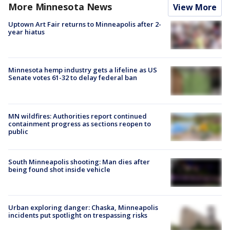
More Minnesota News
View More
Uptown Art Fair returns to Minneapolis after 2-
year hiatus
Minnesota hemp industry gets a lifeline as US
Senate votes 61-32 to delay federal ban
MN wildfires: Authorities report continued
containment progress as sections reopen to
public
South Minneapolis shooting: Man dies after
being found shot inside vehicle
Urban exploring danger: Chaska, Minneapolis
incidents put spotlight on trespassing risks