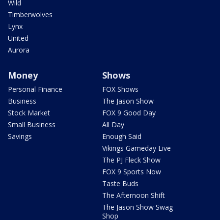
Wild
Timberwolves
Lynx
United
Aurora
Money
Shows
Personal Finance
FOX Shows
Business
The Jason Show
Stock Market
FOX 9 Good Day
Small Business
All Day
Savings
Enough Said
Vikings Gameday Live
The PJ Fleck Show
FOX 9 Sports Now
Taste Buds
The Afternoon Shift
The Jason Show Swag
Shop