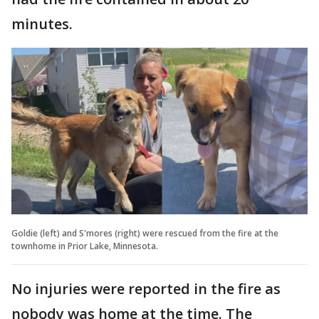
minutes.
Goldie (left) and S'mores (right) were rescued from the fire at the
townhome in Prior Lake, Minnesota.
No injuries were reported in the fire as
nobody was home at the time. The