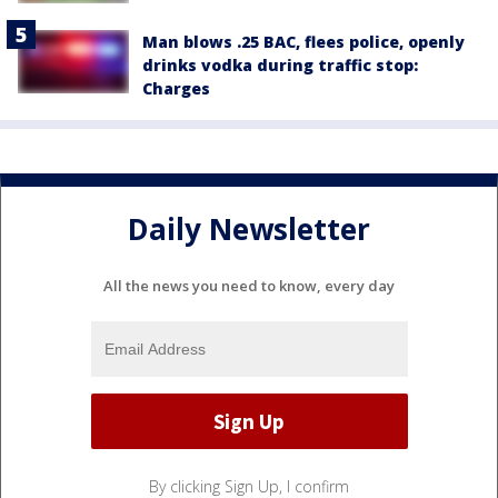
Man blows .25 BAC, flees police, openly
drinks vodka during traffic stop:
Charges
Daily Newsletter
All the news you need to know, every day
By clicking Sign Up, I confirm