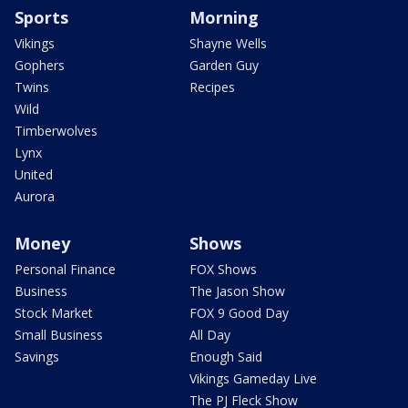
Sports
Morning
Vikings
Shayne Wells
Gophers
Garden Guy
Twins
Recipes
Wild
Timberwolves
Lynx
United
Aurora
Money
Shows
Personal Finance
FOX Shows
Business
The Jason Show
Stock Market
FOX 9 Good Day
Small Business
All Day
Savings
Enough Said
Vikings Gameday Live
The PJ Fleck Show