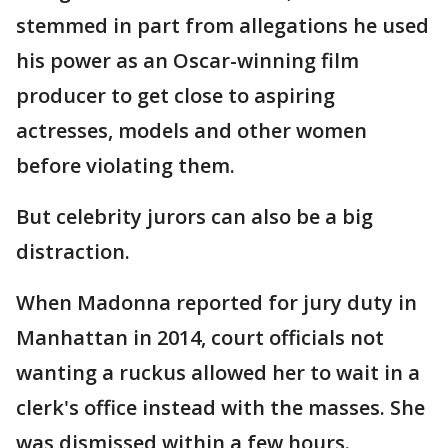
stemmed in part from allegations he used
his power as an Oscar-winning film
producer to get close to aspiring
actresses, models and other women
before violating them.
But celebrity jurors can also be a big
distraction.
When Madonna reported for jury duty in
Manhattan in 2014, court officials not
wanting a ruckus allowed her to wait in a
clerk's office instead with the masses. She
was dismissed within a few hours.