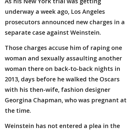
As his New York trial was getting
underway a week ago, Los Angeles
prosecutors announced new charges in a
separate case against Weinstein.
Those charges accuse him of raping one
woman and sexually assaulting another
woman there on back-to-back nights in
2013, days before he walked the Oscars
with his then-wife, fashion designer
Georgina Chapman, who was pregnant at
the time.
Weinstein has not entered a plea in the