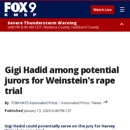
☰
Watch Live
Severe Thunderstorm Warning
until FRI 6:45 AM CDT, Wadena County, Hubbard County
Severe Thunderstorm Warning
from FRI 6:14 AM CDT until FRI 7:00 AM CDT, Cass County
Gigi Hadid among potential
jurors for Weinstein's rape
trial
By
TOM HAYS Associated Press
Associated Press
News
Published
January 13, 2020 6:46 PM CST
Gigi Hadid could potentially serve on the jury for Harvey