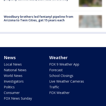
Woodbury brothers led fentanyl pipeline from
Arizona to Twin Cities, get 15 years each
News
Weather
Local News
FOX 9 Weather App
National News
Forecast
World News
School Closings
Investigators
Live Weather Cameras
Politics
Traffic
Consumer
FOX Weather
FOX News Sunday