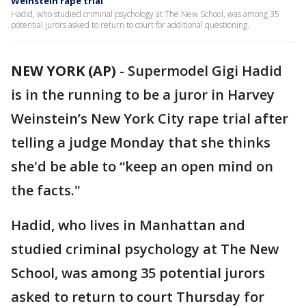
Weinstein rape trial
Hadid, who studied criminal psychology at The New School, was among 35
potential jurors asked to return to court for additional questioning.
NEW YORK (AP)
-
Supermodel Gigi Hadid
is in the running to be a juror in Harvey
Weinstein’s New York City rape trial after
telling a judge Monday that she thinks
she'd be able to “keep an open mind on
the facts."
Hadid, who lives in Manhattan and
studied criminal psychology at The New
School, was among 35 potential jurors
asked to return to court Thursday for