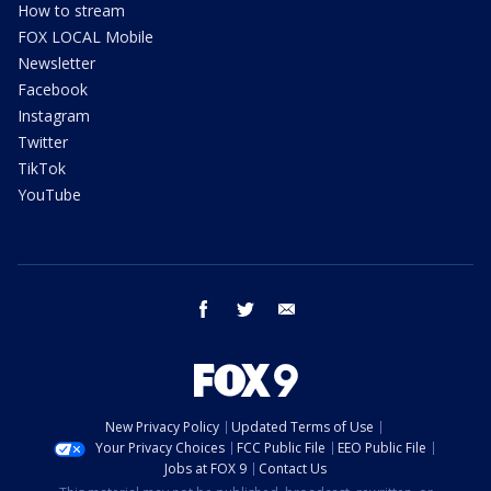
How to stream
FOX LOCAL Mobile
Newsletter
Facebook
Instagram
Twitter
TikTok
YouTube
facebook
twitter
email
New Privacy Policy
Updated Terms of Use
Your Privacy Choices
FCC Public File
EEO Public File
Jobs at FOX 9
Contact Us