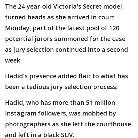
The 24-year-old Victoria's Secret model
turned heads as she arrived in court
Monday, part of the latest pool of 120
potential jurors summoned for the case
as jury selection continued into a second
week.
Hadid's presence added flair to what has
been a tedious jury selection process.
Hadid, who has more than 51 million
Instagram followers, was mobbed by
photographers as she left the courthouse
and left in a black SUV.