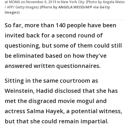
at MOMA on November 6, 2019 in New York City. (Photo by Angela Weiss
/ AFP/ Getty Images)
(Photo by ANGELA WEISS/AFP via Getty
Images)
So far, more than 140 people have been
invited back for a second round of
questioning, but some of them could still
be eliminated based on how they've
answered written questionnaires.
Sitting in the same courtroom as
Weinstein, Hadid disclosed that she has
met the disgraced movie mogul and
actress Salma Hayek, a potential witness,
but that she could remain impartial.