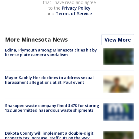
that I have read and agree
to the
Privacy Policy
and
Terms of Service
.
More Minnesota News
View More
Edina, Plymouth among Minnesota cities hit by
license plate camera vandalism
Mayor Kaohly Her declines to address sexual
harassment allegations at St. Paul event
Shakopee waste company fined $47K for storing
132 unpermitted hazardous waste shipments
Dakota County will implement a double-digit
property tax increase, staff cuts on the way