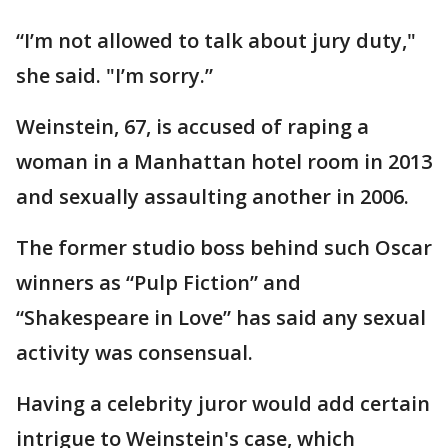
“I’m not allowed to talk about jury duty,"
she said. "I’m sorry.”
Weinstein, 67, is accused of raping a
woman in a Manhattan hotel room in 2013
and sexually assaulting another in 2006.
The former studio boss behind such Oscar
winners as “Pulp Fiction” and
“Shakespeare in Love” has said any sexual
activity was consensual.
Having a celebrity juror would add certain
intrigue to Weinstein's case, which