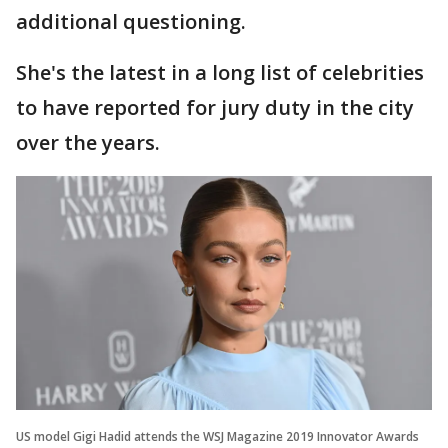
additional questioning.
She's the latest in a long list of celebrities
to have reported for jury duty in the city
over the years.
US model Gigi Hadid attends the WSJ Magazine 2019 Innovator Awards