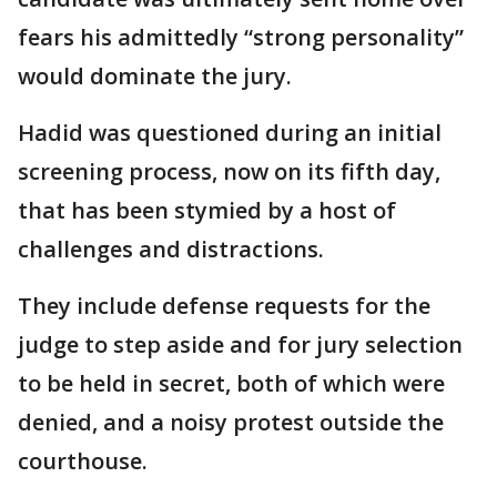
fears his admittedly “strong personality”
would dominate the jury.
Hadid was questioned during an initial
screening process, now on its fifth day,
that has been stymied by a host of
challenges and distractions.
They include defense requests for the
judge to step aside and for jury selection
to be held in secret, both of which were
denied, and a noisy protest outside the
courthouse.