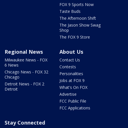
FOX 9 Sports Now
Taste Buds
The Afternoon Shift
The Jason Show Swag
Shop
The FOX 9 Store
Regional News
About Us
Milwaukee News - FOX
Contact Us
6 News
Contests
Chicago News - FOX 32
Personalities
Chicago
Jobs at FOX 9
Detroit News - FOX 2
What's On FOX
Detroit
Advertise
FCC Public File
FCC Applications
Stay Connected