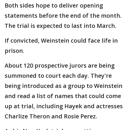
Both sides hope to deliver opening
statements before the end of the month.
The trial is expected to last into March.
If convicted, Weinstein could face life in
prison.
About 120 prospective jurors are being
summoned to court each day. They're
being introduced as a group to Weinstein
and read a list of names that could come
up at trial, including Hayek and actresses
Charlize Theron and Rosie Perez.