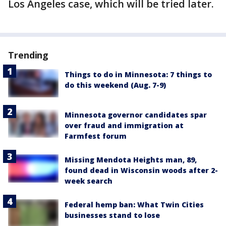
Los Angeles case, which will be tried later.
Trending
Things to do in Minnesota: 7 things to
do this weekend (Aug. 7-9)
Minnesota governor candidates spar
over fraud and immigration at
Farmfest forum
Missing Mendota Heights man, 89,
found dead in Wisconsin woods after 2-
week search
Federal hemp ban: What Twin Cities
businesses stand to lose