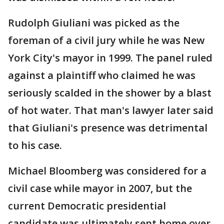
Rudolph Giuliani was picked as the
foreman of a civil jury while he was New
York City's mayor in 1999. The panel ruled
against a plaintiff who claimed he was
seriously scalded in the shower by a blast
of hot water. That man's lawyer later said
that Giuliani's presence was detrimental
to his case.
Michael Bloomberg was considered for a
civil case while mayor in 2007, but the
current Democratic presidential
candidate was ultimately sent home over