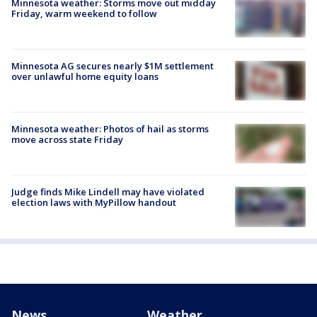
Minnesota weather: Storms move out midday
Friday, warm weekend to follow
Minnesota AG secures nearly $1M settlement
over unlawful home equity loans
Minnesota weather: Photos of hail as storms
move across state Friday
Judge finds Mike Lindell may have violated
election laws with MyPillow handout
News
Weather