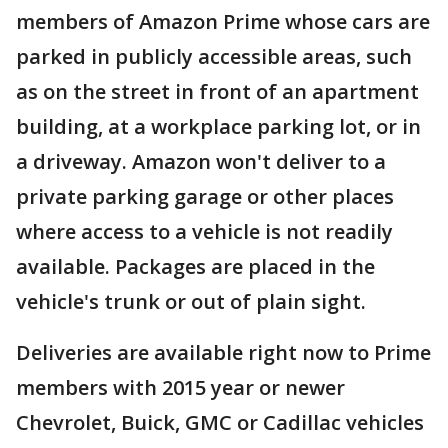
members of Amazon Prime whose cars are
parked in publicly accessible areas, such
as on the street in front of an apartment
building, at a workplace parking lot, or in
a driveway. Amazon won't deliver to a
private parking garage or other places
where access to a vehicle is not readily
available. Packages are placed in the
vehicle's trunk or out of plain sight.
Deliveries are available right now to Prime
members with 2015 year or newer
Chevrolet, Buick, GMC or Cadillac vehicles