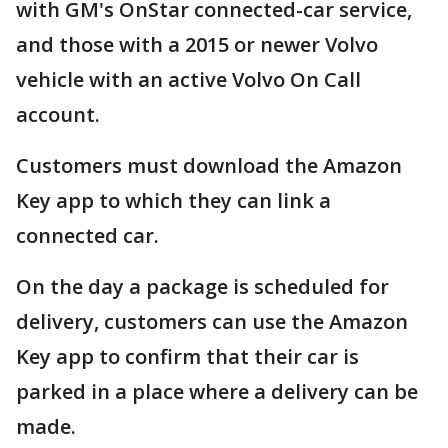
with GM's OnStar connected-car service,
and those with a 2015 or newer Volvo
vehicle with an active Volvo On Call
account.
Customers must download the Amazon
Key app to which they can link a
connected car.
On the day a package is scheduled for
delivery, customers can use the Amazon
Key app to confirm that their car is
parked in a place where a delivery can be
made.