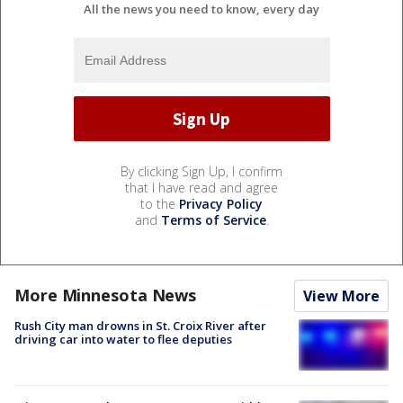
All the news you need to know, every day
By clicking Sign Up, I confirm
that I have read and agree
to the
Privacy Policy
and
Terms of Service
.
More Minnesota News
View More
Rush City man drowns in St. Croix River after
driving car into water to flee deputies