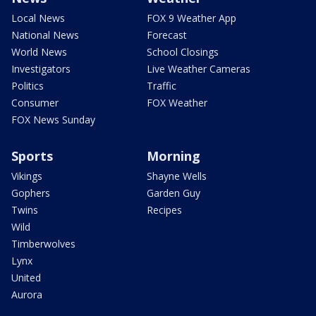
Local News
FOX 9 Weather App
National News
Forecast
World News
School Closings
Investigators
Live Weather Cameras
Politics
Traffic
Consumer
FOX Weather
FOX News Sunday
Sports
Morning
Vikings
Shayne Wells
Gophers
Garden Guy
Twins
Recipes
Wild
Timberwolves
Lynx
United
Aurora