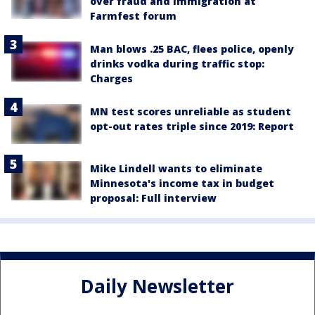
over fraud and immigration at
Farmfest forum
Man blows .25 BAC, flees police, openly
drinks vodka during traffic stop:
Charges
MN test scores unreliable as student
opt-out rates triple since 2019: Report
Mike Lindell wants to eliminate
Minnesota's income tax in budget
proposal: Full interview
Daily Newsletter