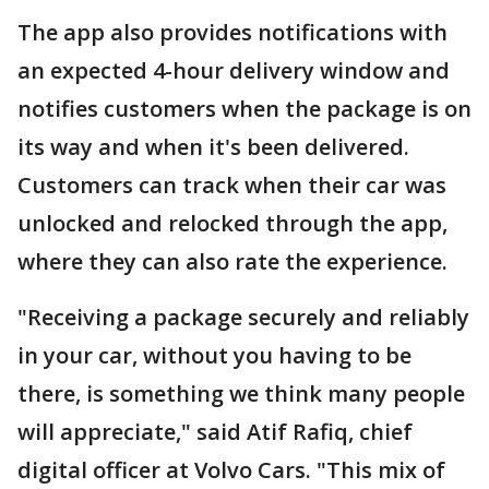
The app also provides notifications with
an expected 4-hour delivery window and
notifies customers when the package is on
its way and when it's been delivered.
Customers can track when their car was
unlocked and relocked through the app,
where they can also rate the experience.
"Receiving a package securely and reliably
in your car, without you having to be
there, is something we think many people
will appreciate," said Atif Rafiq, chief
digital officer at Volvo Cars. "This mix of