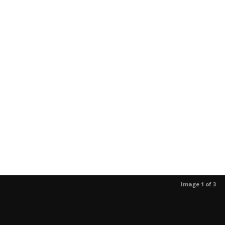
Image 1 of 3