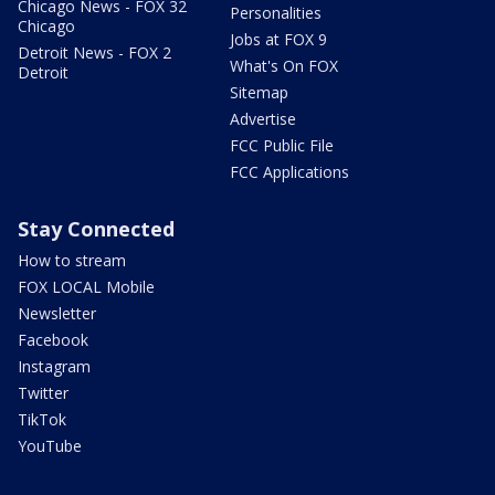
Chicago News - FOX 32
Personalities
Chicago
Jobs at FOX 9
Detroit News - FOX 2
What's On FOX
Detroit
Sitemap
Advertise
FCC Public File
FCC Applications
Stay Connected
How to stream
FOX LOCAL Mobile
Newsletter
Facebook
Instagram
Twitter
TikTok
YouTube