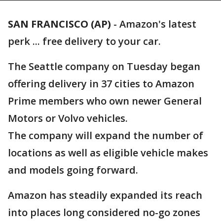
SAN FRANCISCO (AP)
-
Amazon's latest
perk ... free delivery to your car.
The Seattle company on Tuesday began
offering delivery in 37 cities to Amazon
Prime members who own newer General
Motors or Volvo vehicles.
The company will expand the number of
locations as well as eligible vehicle makes
and models going forward.
Amazon has steadily expanded its reach
into places long considered no-go zones