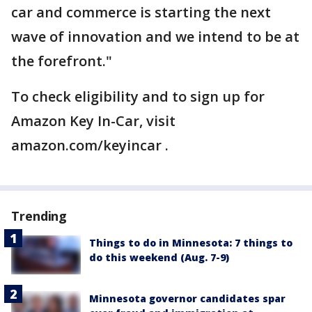
car and commerce is starting the next
wave of innovation and we intend to be at
the forefront."
To check eligibility and to sign up for
Amazon Key In-Car, visit
amazon.com/keyincar .
Trending
Things to do in Minnesota: 7 things to
do this weekend (Aug. 7-9)
Minnesota governor candidates spar