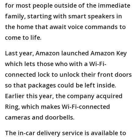
for most people outside of the immediate
family, starting with smart speakers in
the home that await voice commands to
come to life.
Last year, Amazon launched Amazon Key
which lets those who with a Wi-Fi-
connected lock to unlock their front doors
so that packages could be left inside.
Earlier this year, the company acquired
Ring, which makes Wi-Fi-connected
cameras and doorbells.
The in-car delivery service is available to