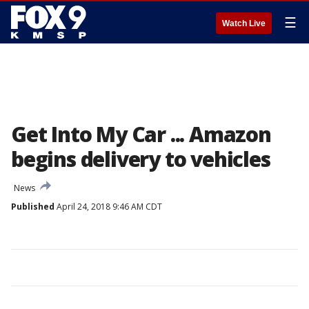
☰
Watch Live
Get Into My Car ... Amazon
begins delivery to vehicles
News
Published
April 24, 2018 9:46 AM CDT