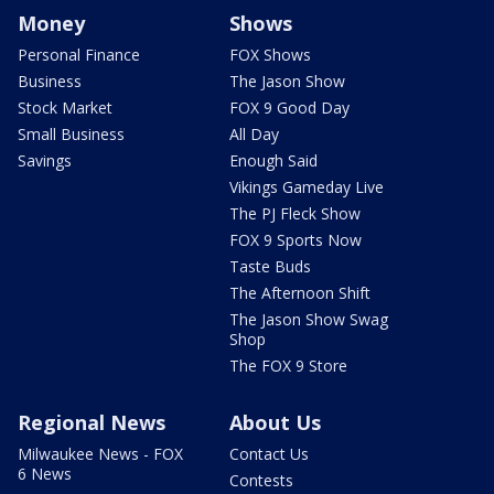
Money
Shows
Personal Finance
FOX Shows
Business
The Jason Show
Stock Market
FOX 9 Good Day
Small Business
All Day
Savings
Enough Said
Vikings Gameday Live
The PJ Fleck Show
FOX 9 Sports Now
Taste Buds
The Afternoon Shift
The Jason Show Swag
Shop
The FOX 9 Store
Regional News
About Us
Milwaukee News - FOX
Contact Us
6 News
Contests