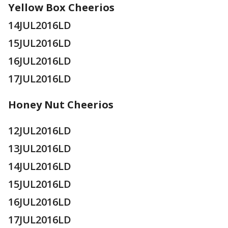
Yellow Box Cheerios
14JUL2016LD
15JUL2016LD
16JUL2016LD
17JUL2016LD
Honey Nut Cheerios
12JUL2016LD
13JUL2016LD
14JUL2016LD
15JUL2016LD
16JUL2016LD
17JUL2016LD