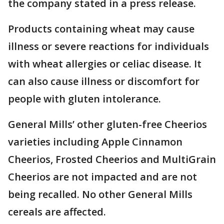
the company stated in a press release.
Products containing wheat may cause
illness or severe reactions for individuals
with wheat allergies or celiac disease. It
can also cause illness or discomfort for
people with gluten intolerance.
General Mills’ other gluten-free Cheerios
varieties including Apple Cinnamon
Cheerios, Frosted Cheerios and MultiGrain
Cheerios are not impacted and are not
being recalled. No other General Mills
cereals are affected.