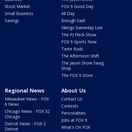
Stock Market
FOX 9 Good Day
Small Business
All Day
Savings
Enough Said
Vikings Gameday Live
The PJ Fleck Show
FOX 9 Sports Now
Taste Buds
The Afternoon Shift
The Jason Show Swag
Shop
The FOX 9 Store
Regional News
About Us
Milwaukee News - FOX
Contact Us
6 News
Contests
Chicago News - FOX 32
Personalities
Chicago
Jobs at FOX 9
Detroit News - FOX 2
What's On FOX
Detroit