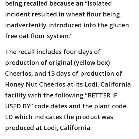
being recalled because an “isolated
incident resulted in wheat flour being
inadvertently introduced into the gluten
free oat flour system.”
The recall includes four days of
production of original (yellow box)
Cheerios, and 13 days of production of
Honey Nut Cheerios at its Lodi, California
facility with the following “BETTER IF
USED BY” code dates and the plant code
LD which indicates the product was
produced at Lodi, California: