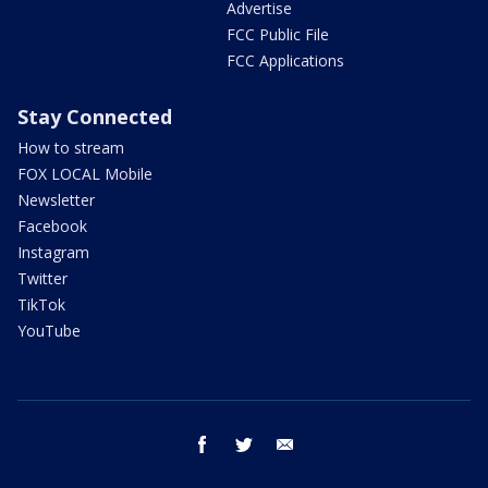
Advertise
FCC Public File
FCC Applications
Stay Connected
How to stream
FOX LOCAL Mobile
Newsletter
Facebook
Instagram
Twitter
TikTok
YouTube
facebook
twitter
email