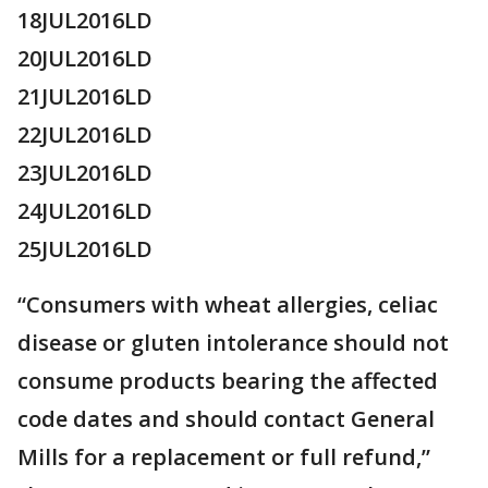
18JUL2016LD
20JUL2016LD
21JUL2016LD
22JUL2016LD
23JUL2016LD
24JUL2016LD
25JUL2016LD
“Consumers with wheat allergies, celiac
disease or gluten intolerance should not
consume products bearing the affected
code dates and should contact General
Mills for a replacement or full refund,”