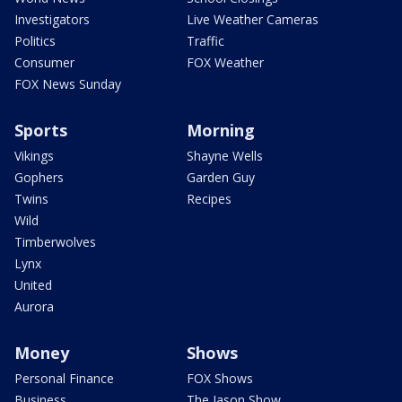
Investigators
Live Weather Cameras
Politics
Traffic
Consumer
FOX Weather
FOX News Sunday
Sports
Morning
Vikings
Shayne Wells
Gophers
Garden Guy
Twins
Recipes
Wild
Timberwolves
Lynx
United
Aurora
Money
Shows
Personal Finance
FOX Shows
Business
The Jason Show