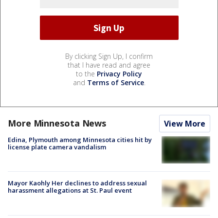
By clicking Sign Up, I confirm
that I have read and agree
to the
Privacy Policy
and
Terms of Service
.
More Minnesota News
View More
Edina, Plymouth among Minnesota cities hit by
license plate camera vandalism
Mayor Kaohly Her declines to address sexual
harassment allegations at St. Paul event