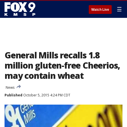
☰
Watch Live
General Mills recalls 1.8
million gluten-free Cheerios,
may contain wheat
News
Published
October 5, 2015 4:24 PM CDT