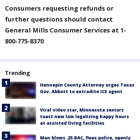
Consumers requesting refunds or
further questions should contact
General Mills Consumer Services at 1-
800-775-8370
Trending
Hennepin County Attorney urges Texas
Gov. Abbott to extradite ICE agent
Viral video star, Minnesota seniors
toast new law legalizing happy hours
at assisted living facilities
Man blows .25 BAC, flees police, openly