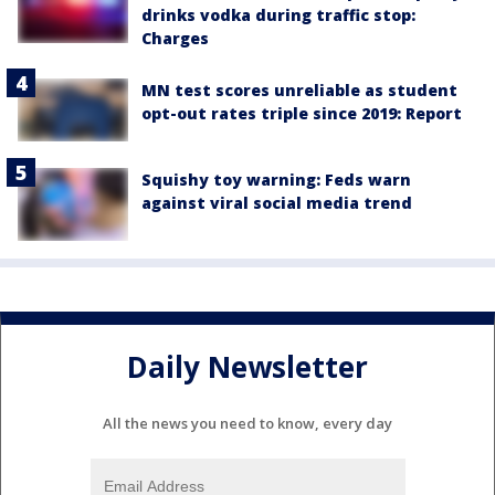
drinks vodka during traffic stop:
Charges
MN test scores unreliable as student
opt-out rates triple since 2019: Report
Squishy toy warning: Feds warn
against viral social media trend
Daily Newsletter
All the news you need to know, every day