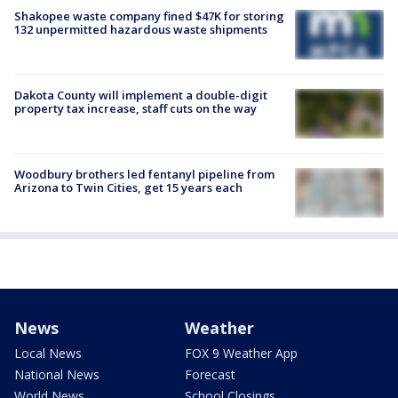
Shakopee waste company fined $47K for storing
132 unpermitted hazardous waste shipments
Dakota County will implement a double-digit
property tax increase, staff cuts on the way
Woodbury brothers led fentanyl pipeline from
Arizona to Twin Cities, get 15 years each
News
Weather
Local News
FOX 9 Weather App
National News
Forecast
World News
School Closings