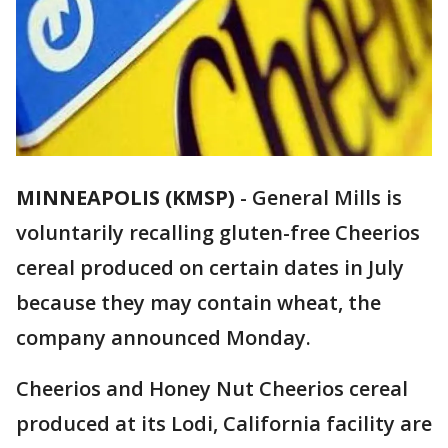
MINNEAPOLIS (KMSP)
-
General Mills is
voluntarily recalling gluten-free Cheerios
cereal produced on certain dates in July
because they may contain wheat, the
company announced Monday.
Cheerios and Honey Nut Cheerios cereal
produced at its Lodi, California facility are