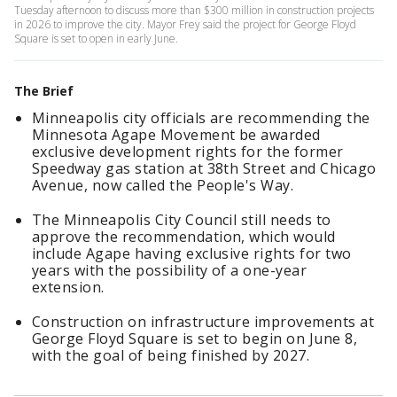
Tuesday afternoon to discuss more than $300 million in construction projects
in 2026 to improve the city. Mayor Frey said the project for George Floyd
Square is set to open in early June.
The Brief
Minneapolis city officials are recommending the
Minnesota Agape Movement be awarded
exclusive development rights for the former
Speedway gas station at 38th Street and Chicago
Avenue, now called the People's Way.
The Minneapolis City Council still needs to
approve the recommendation, which would
include Agape having exclusive rights for two
years with the possibility of a one-year
extension.
Construction on infrastructure improvements at
George Floyd Square is set to begin on June 8,
with the goal of being finished by 2027.