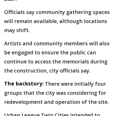
Officials say community gathering spaces
will remain available, although locations
may shift.
Artists and community members will also
be engaged to ensure the public can
continue to access the memorials during
the construction, city officials say.
The backstory:
There were initially four
groups that the city was considering for
redevelopment and operation of the site.
Urban League Twin Cities intended to