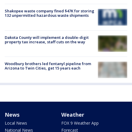
Shakopee waste company fined $47K for storing
132 unpermitted hazardous waste shipments
Dakota County will implement a double-digit
property tax increase, staff cuts on the way
Woodbury brothers led fentanyl pipeline from
Arizona to Twin Cities, get 15 years each
News
Weather
Local News
FOX 9 Weather App
National News
Forecast