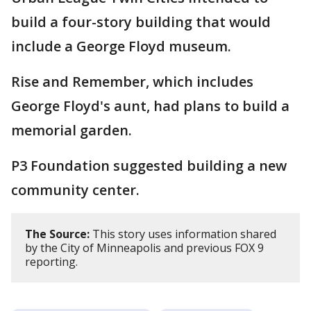
build a four-story building that would
include a George Floyd museum.
Rise and Remember, which includes
George Floyd's aunt, had plans to build a
memorial garden.
P3 Foundation suggested building a new
community center.
The Source:
This story uses information shared
by the City of Minneapolis and previous FOX 9
reporting.