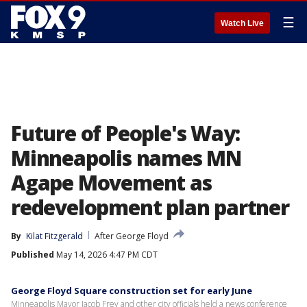
☰
Watch Live
Future of People's Way:
Minneapolis names MN
Agape Movement as
redevelopment plan partner
By
Kilat Fitzgerald
After George Floyd
Published
May 14, 2026 4:47 PM CDT
George Floyd Square construction set for early June
Minneapolis Mayor Jacob Frey and other city officials held a news conference