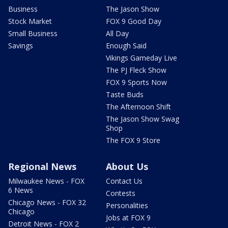
Business
The Jason Show
Stock Market
FOX 9 Good Day
Small Business
All Day
Savings
Enough Said
Vikings Gameday Live
The PJ Fleck Show
FOX 9 Sports Now
Taste Buds
The Afternoon Shift
The Jason Show Swag
Shop
The FOX 9 Store
Regional News
About Us
Milwaukee News - FOX
Contact Us
6 News
Contests
Chicago News - FOX 32
Personalities
Chicago
Jobs at FOX 9
Detroit News - FOX 2