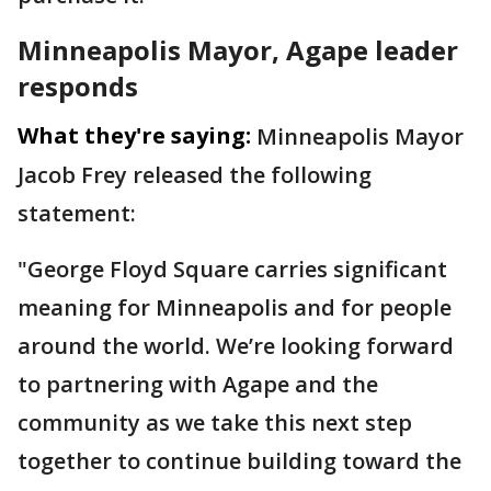
Minneapolis Mayor, Agape leader
responds
What they're saying:
Minneapolis Mayor
Jacob Frey released the following
statement:
"George Floyd Square carries significant
meaning for Minneapolis and for people
around the world. We’re looking forward
to partnering with Agape and the
community as we take this next step
together to continue building toward the