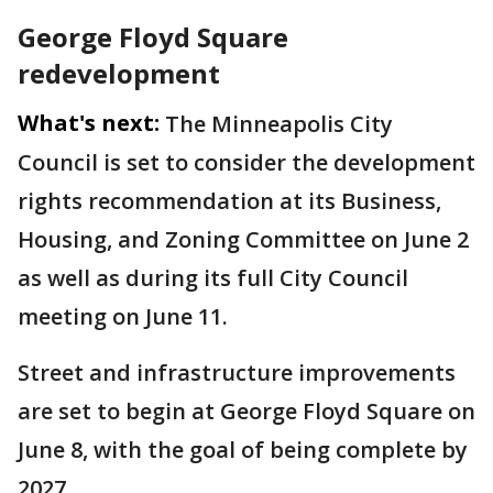
George Floyd Square
redevelopment
What's next:
The Minneapolis City
Council is set to consider the development
rights recommendation at its Business,
Housing, and Zoning Committee on June 2
as well as during its full City Council
meeting on June 11.
Street and infrastructure improvements
are set to begin at George Floyd Square on
June 8, with the goal of being complete by
2027.