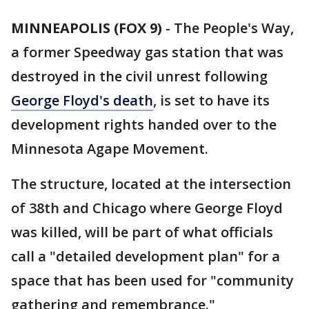
MINNEAPOLIS (FOX 9)
-
The People's Way,
a former Speedway gas station that was
destroyed in the civil unrest following
George Floyd's death
, is set to have its
development rights handed over to the
Minnesota Agape Movement.
The structure, located at the intersection
of 38th and Chicago where George Floyd
was killed, will be part of what officials
call a "detailed development plan" for a
space that has been used for "community
gathering and remembrance."