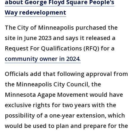
about George Floyd Square People's
Way redevelopment
The City of Minneapolis purchased the
site in June 2023 and says it released a
Request For Qualifications (RFQ) for a
community owner in 2024.
Officials add that following approval from
the Minneapolis City Council, the
Minnesota Agape Movement would have
exclusive rights for two years with the
possibility of a one-year extension, which
would be used to plan and prepare for the