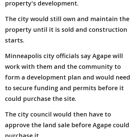
property's development.
The city would still own and maintain the
property until it is sold and construction
starts.
Minneapolis city officials say Agape will
work with them and the community to
form a development plan and would need
to secure funding and permits before it
could purchase the site.
The city council would then have to
approve the land sale before Agape could
purchase it.