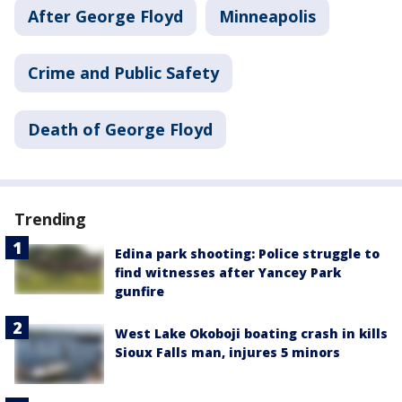
After George Floyd
Minneapolis
Crime and Public Safety
Death of George Floyd
Trending
Edina park shooting: Police struggle to
find witnesses after Yancey Park
gunfire
West Lake Okoboji boating crash in kills
Sioux Falls man, injures 5 minors