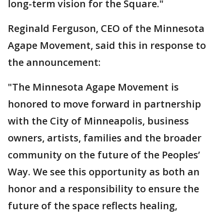
long-term vision for the Square."
Reginald Ferguson, CEO of the Minnesota
Agape Movement, said this in response to
the announcement:
"The Minnesota Agape Movement is
honored to move forward in partnership
with the City of Minneapolis, business
owners, artists, families and the broader
community on the future of the Peoples’
Way. We see this opportunity as both an
honor and a responsibility to ensure the
future of the space reflects healing,