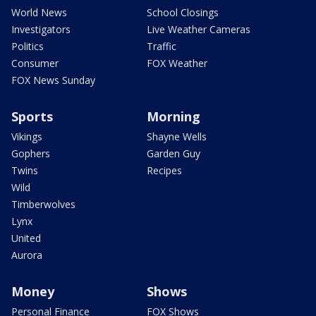
World News
School Closings
Investigators
Live Weather Cameras
Politics
Traffic
Consumer
FOX Weather
FOX News Sunday
Sports
Morning
Vikings
Shayne Wells
Gophers
Garden Guy
Twins
Recipes
Wild
Timberwolves
Lynx
United
Aurora
Money
Shows
Personal Finance
FOX Shows