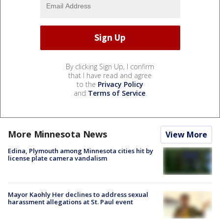
By clicking Sign Up, I confirm
that I have read and agree
to the
Privacy Policy
and
Terms of Service
.
More Minnesota News
View More
Edina, Plymouth among Minnesota cities hit by
license plate camera vandalism
Mayor Kaohly Her declines to address sexual
harassment allegations at St. Paul event