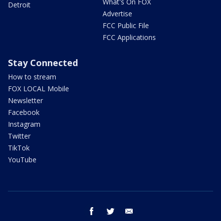
What's On FOX
Detroit
Advertise
FCC Public File
FCC Applications
Stay Connected
How to stream
FOX LOCAL Mobile
Newsletter
Facebook
Instagram
Twitter
TikTok
YouTube
facebook
twitter
email