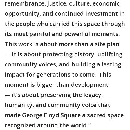
remembrance, justice, culture, economic
opportunity, and continued investment in
the people who carried this space through
its most painful and powerful moments.
This work is about more than a site plan
— it is about protecting history, uplifting
community voices, and building a lasting
impact for generations to come. This
moment is bigger than development
— it’s about preserving the legacy,
humanity, and community voice that
made George Floyd Square a sacred space
recognized around the world."