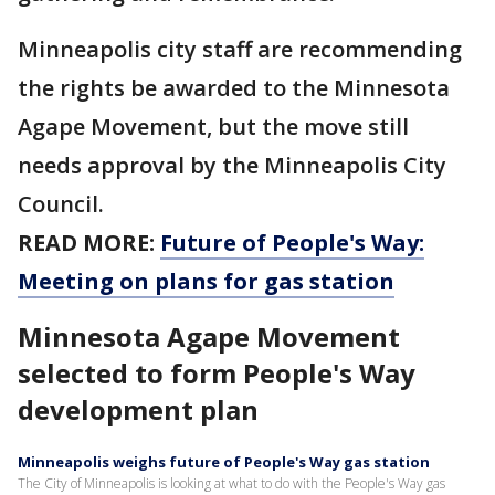
Minneapolis city staff are recommending
the rights be awarded to the Minnesota
Agape Movement, but the move still
needs approval by the Minneapolis City
Council.
READ MORE:
Future of People's Way:
Meeting on plans for gas station
Minnesota Agape Movement
selected to form People's Way
development plan
Minneapolis weighs future of People's Way gas station
The City of Minneapolis is looking at what to do with the People's Way gas