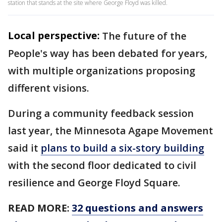
station that stands at the site where George Floyd was killed.
Local perspective:
The future of the
People's way has been debated for years,
with multiple organizations proposing
different visions.
During a community feedback session
last year, the Minnesota Agape Movement
said it
plans to build a
six-story building
with the second floor dedicated to civil
resilience and George Floyd Square.
READ MORE:
32 questions and answers