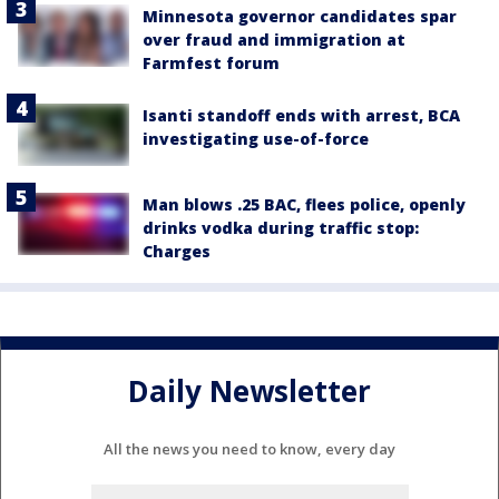
Minnesota governor candidates spar
over fraud and immigration at
Farmfest forum
Isanti standoff ends with arrest, BCA
investigating use-of-force
Man blows .25 BAC, flees police, openly
drinks vodka during traffic stop:
Charges
Daily Newsletter
All the news you need to know, every day