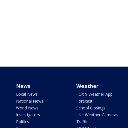
News
Weather
Local News
FOX 9 Weather App
National News
Forecast
World News
School Closings
Investigators
Live Weather Cameras
Politics
Traffic