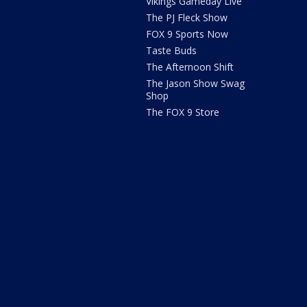
Vikings Gameday Live
The PJ Fleck Show
FOX 9 Sports Now
Taste Buds
The Afternoon Shift
The Jason Show Swag
Shop
The FOX 9 Store