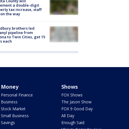
ta County will
ement a double-digit
erty tax increase, staff
 on the way
dbury brothers led
anyl pipeline from
ona to Twin Cities, get 15
s each
Money
Shows
Personal Finance
FOX Shows
Business
The Jason Show
Stock Market
FOX 9 Good Day
Small Business
All Day
Savings
Enough Said