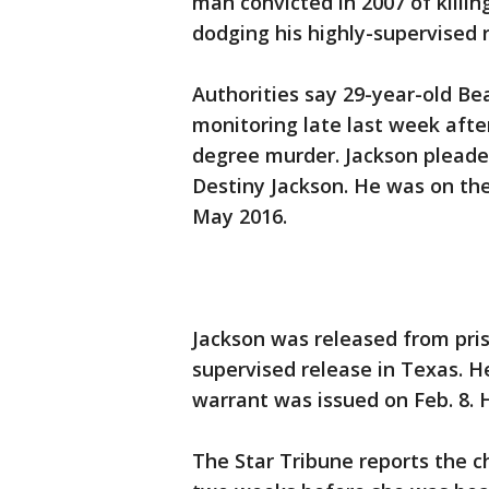
man convicted in 2007 of killing
dodging his highly-supervised 
Authorities say 29-year-old Bea
monitoring late last week after
degree murder. Jackson pleade
Destiny Jackson. He was on the
May 2016.
Jackson was released from pri
supervised release in Texas. He
warrant was issued on Feb. 8. H
The Star Tribune reports the c