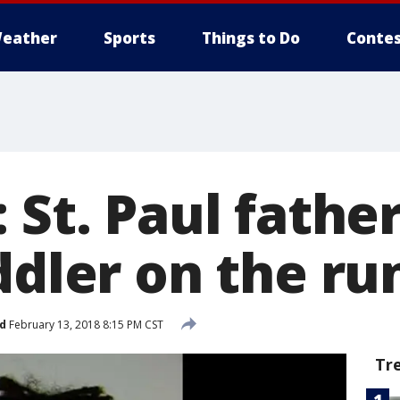
eather
Sports
Things to Do
Contes
 St. Paul fathe
ddler on the ru
d
February 13, 2018 8:15 PM CST
Tr