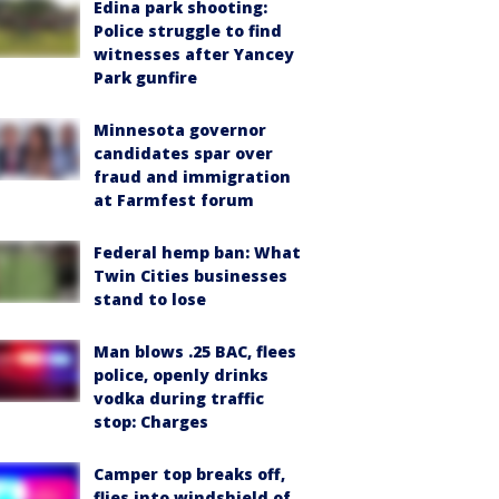
Edina park shooting:
Police struggle to find
witnesses after Yancey
Park gunfire
Minnesota governor
candidates spar over
fraud and immigration
at Farmfest forum
Federal hemp ban: What
Twin Cities businesses
stand to lose
Man blows .25 BAC, flees
police, openly drinks
vodka during traffic
stop: Charges
Camper top breaks off,
flies into windshield of