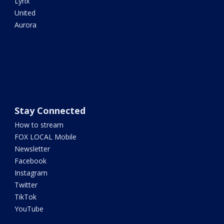
Lynx
United
Aurora
Stay Connected
How to stream
FOX LOCAL Mobile
Newsletter
Facebook
Instagram
Twitter
TikTok
YouTube