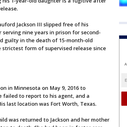
 his 1-year-old daughter is a fugitive after
release.
uford Jackson III slipped free of his
 serving nine years in prison for second-
d guilty in the death of 15-month-old
 strictest form of supervised release since
A
son in Minnesota on May 9, 2016 to
 failed to report to his agent, and a
is last location was Fort Worth, Texas.
hild was returned to Jackson and her mother