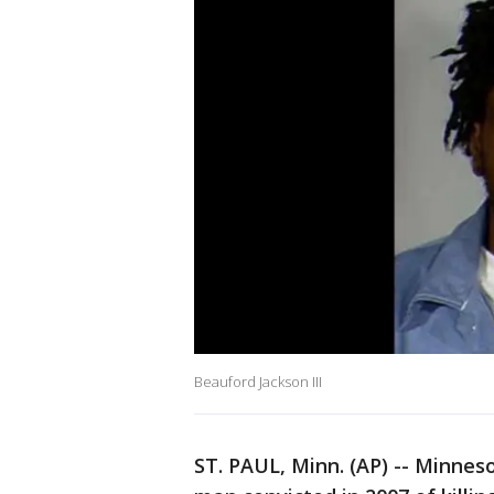
Beauford Jackson III
ST. PAUL, Minn. (AP) -- Minneso