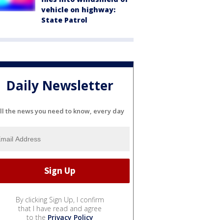
vehicle on highway:
State Patrol
Daily Newsletter
ll the news you need to know, every day
By clicking Sign Up, I confirm
that I have read and agree
to the
Privacy Policy