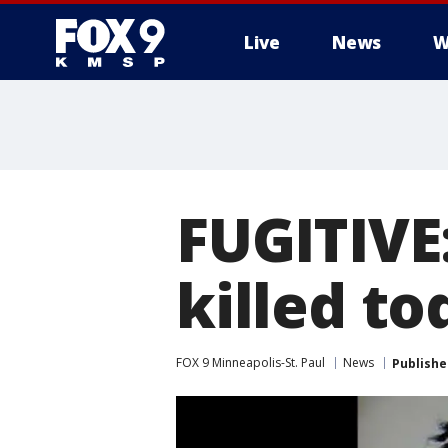
Live
News
W
FUGITIVE:
killed to
FOX 9 Minneapolis-St. Paul
News
Publishe