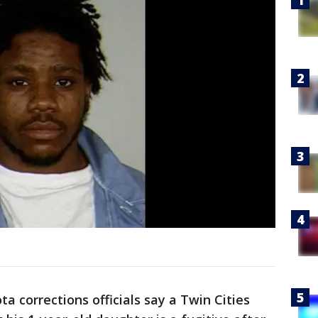
ta corrections officials say a Twin Cities