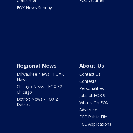
Consumer
FOX Weather
FOX News Sunday
Regional News
About Us
Milwaukee News - FOX 6
Contact Us
News
Contests
Chicago News - FOX 32
Personalities
Chicago
Jobs at FOX 9
Detroit News - FOX 2
What's On FOX
Detroit
Advertise
FCC Public File
FCC Applications