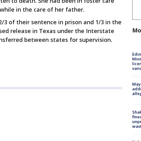
en to death. She had been in foster care
 while in the care of her father.
/3 of their sentence in prison and 1/3 in the
Mo
ed release in Texas under the Interstate
nsferred between states for supervision.
Edi
Minn
lice
van
Mayo
addr
alle
Sha
fine
unp
was