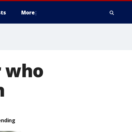
ts
More
r who
n
ending