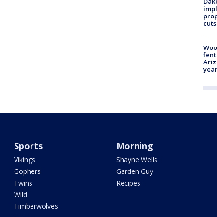
Dako
impl
prop
cuts
Woo
fent
Ariz
year
Sports
Morning
Vikings
Shayne Wells
Gophers
Garden Guy
Twins
Recipes
Wild
Timberwolves