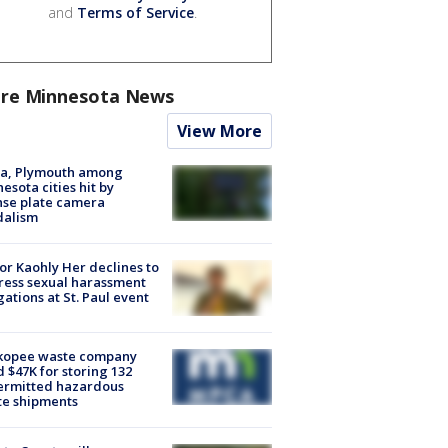
and
Terms of Service
.
re Minnesota News
View More
na, Plymouth among
esota cities hit by
nse plate camera
dalism
r Kaohly Her declines to
ess sexual harassment
gations at St. Paul event
kopee waste company
d $47K for storing 132
ermitted hazardous
te shipments