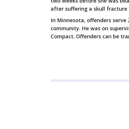
two weeks before she was beat
after suffering a skull fracture
In Minnesota, offenders serve 2
community. He was on supervis
Compact. Offenders can be tra