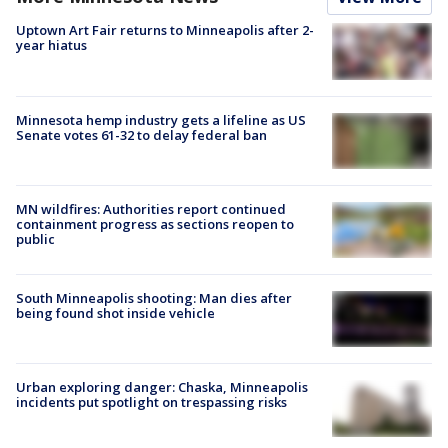
Uptown Art Fair returns to Minneapolis after 2-
year hiatus
Minnesota hemp industry gets a lifeline as US
Senate votes 61-32 to delay federal ban
MN wildfires: Authorities report continued
containment progress as sections reopen to
public
South Minneapolis shooting: Man dies after
being found shot inside vehicle
Urban exploring danger: Chaska, Minneapolis
incidents put spotlight on trespassing risks