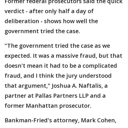
Former federal prosecutors said the quick
verdict - after only half a day of
deliberation - shows how well the
government tried the case.
"The government tried the case as we
expected. It was a massive fraud, but that
doesn't mean it had to be a complicated
fraud, and I think the jury understood
that argument," Joshua A. Naftalis, a
partner at Pallas Partners LLP and a
former Manhattan prosecutor.
Bankman-Fried's attorney, Mark Cohen,