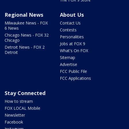
Regional News
About Us
Milwaukee News - FOX
Contact Us
6 News
Contests
Chicago News - FOX 32
Personalities
Chicago
Jobs at FOX 9
Detroit News - FOX 2
What's On FOX
Detroit
Sitemap
Advertise
FCC Public File
FCC Applications
Stay Connected
How to stream
FOX LOCAL Mobile
Newsletter
Facebook
Instagram