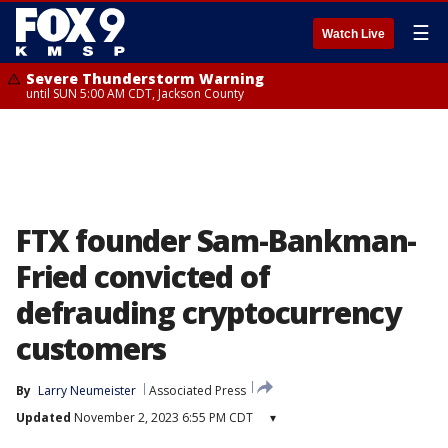
☰
Watch Live
Severe Thunderstorm Warning
until SUN 5:00 AM CDT, Jackson County
FTX founder Sam-Bankman-
Fried convicted of
defrauding cryptocurrency
customers
By
Larry Neumeister
Associated Press
Updated
November 2, 2023 6:55 PM CDT
▾