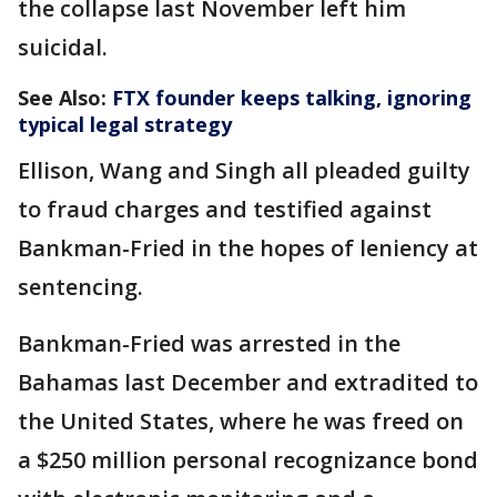
the collapse last November left him
suicidal.
See Also:
FTX founder keeps talking, ignoring
typical legal strategy
Ellison, Wang and Singh all pleaded guilty
to fraud charges and testified against
Bankman-Fried in the hopes of leniency at
sentencing.
Bankman-Fried was arrested in the
Bahamas last December and extradited to
the United States, where he was freed on
a $250 million personal recognizance bond