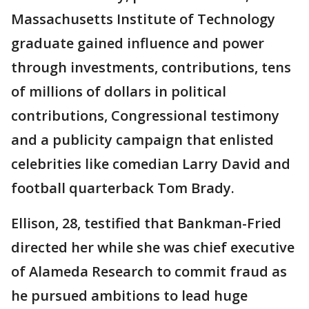
Massachusetts Institute of Technology
graduate gained influence and power
through investments, contributions, tens
of millions of dollars in political
contributions, Congressional testimony
and a publicity campaign that enlisted
celebrities like comedian Larry David and
football quarterback Tom Brady.
Ellison, 28, testified that Bankman-Fried
directed her while she was chief executive
of Alameda Research to commit fraud as
he pursued ambitions to lead huge