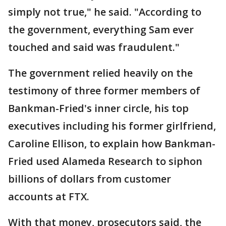
simply not true," he said. "According to
the government, everything Sam ever
touched and said was fraudulent."
The government relied heavily on the
testimony of three former members of
Bankman-Fried's inner circle, his top
executives including his former girlfriend,
Caroline Ellison, to explain how Bankman-
Fried used Alameda Research to siphon
billions of dollars from customer
accounts at FTX.
With that money, prosecutors said, the