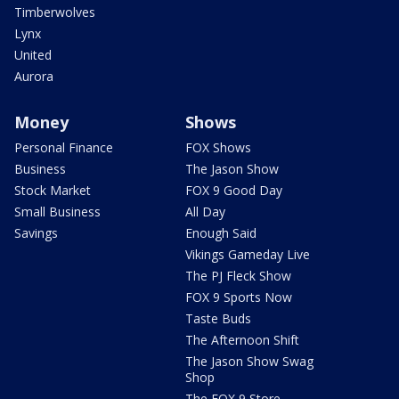
Timberwolves
Lynx
United
Aurora
Money
Shows
Personal Finance
FOX Shows
Business
The Jason Show
Stock Market
FOX 9 Good Day
Small Business
All Day
Savings
Enough Said
Vikings Gameday Live
The PJ Fleck Show
FOX 9 Sports Now
Taste Buds
The Afternoon Shift
The Jason Show Swag
Shop
The FOX 9 Store