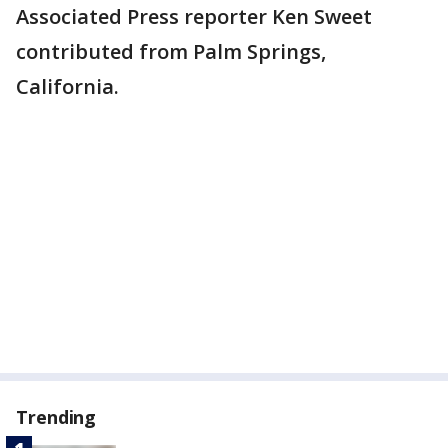
Associated Press reporter Ken Sweet
contributed from Palm Springs,
California.
Trending