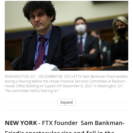
WASHINGTON, DC - DECEMBER 08: CEO of FTX Sam Bankman-Fried testifies
during a hearing before the House Financial Services Committee at Rayburn
House Office Building on Capitol Hill December 8, 2021 in Washington, DC.
The committee held a hearing on "
Expand
NEW YORK
-
FTX founder Sam Bankman-