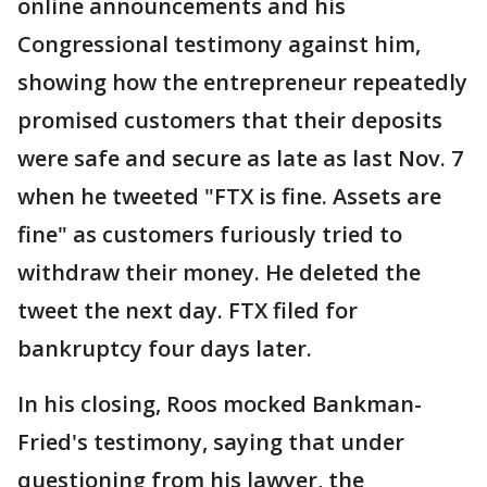
online announcements and his
Congressional testimony against him,
showing how the entrepreneur repeatedly
promised customers that their deposits
were safe and secure as late as last Nov. 7
when he tweeted "FTX is fine. Assets are
fine" as customers furiously tried to
withdraw their money. He deleted the
tweet the next day. FTX filed for
bankruptcy four days later.
In his closing, Roos mocked Bankman-
Fried's testimony, saying that under
questioning from his lawyer, the