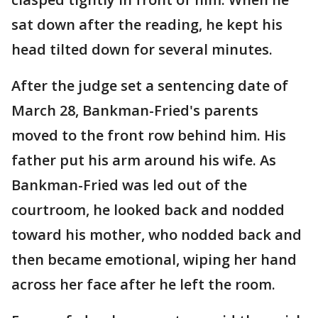
sat down after the reading, he kept his
head tilted down for several minutes.
After the judge set a sentencing date of
March 28, Bankman-Fried's parents
moved to the front row behind him. His
father put his arm around his wife. As
Bankman-Fried was led out of the
courtroom, he looked back and nodded
toward his mother, who nodded back and
then became emotional, wiping her hand
across her face after he left the room.