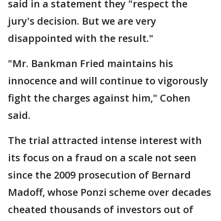
said in a statement they "respect the
jury's decision. But we are very
disappointed with the result."
"Mr. Bankman Fried maintains his
innocence and will continue to vigorously
fight the charges against him," Cohen
said.
The trial attracted intense interest with
its focus on a fraud on a scale not seen
since the 2009 prosecution of Bernard
Madoff, whose Ponzi scheme over decades
cheated thousands of investors out of