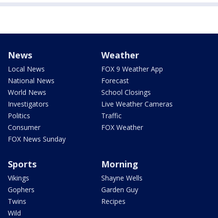
News
Weather
Local News
FOX 9 Weather App
National News
Forecast
World News
School Closings
Investigators
Live Weather Cameras
Politics
Traffic
Consumer
FOX Weather
FOX News Sunday
Sports
Morning
Vikings
Shayne Wells
Gophers
Garden Guy
Twins
Recipes
Wild