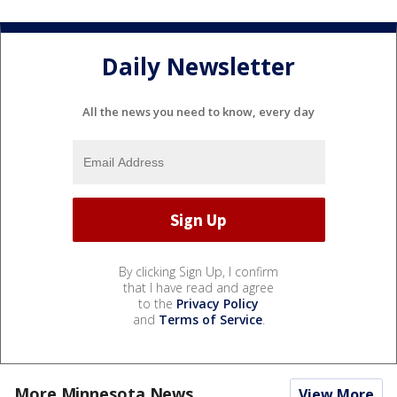
Daily Newsletter
All the news you need to know, every day
By clicking Sign Up, I confirm
that I have read and agree
to the
Privacy Policy
and
Terms of Service
.
More Minnesota News
View More