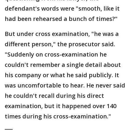
defendant's words were "smooth, like it
had been rehearsed a bunch of times?"
But under cross examination, "he was a
different person," the prosecutor said.
"Suddenly on cross-examination he
couldn't remember a single detail about
his company or what he said publicly. It
was uncomfortable to hear. He never said
he couldn't recall during his direct
examination, but it happened over 140
times during his cross-examination."
___