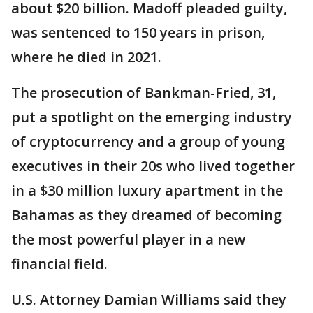
about $20 billion. Madoff pleaded guilty,
was sentenced to 150 years in prison,
where he died in 2021.
The prosecution of Bankman-Fried, 31,
put a spotlight on the emerging industry
of cryptocurrency and a group of young
executives in their 20s who lived together
in a $30 million luxury apartment in the
Bahamas as they dreamed of becoming
the most powerful player in a new
financial field.
U.S. Attorney Damian Williams said they