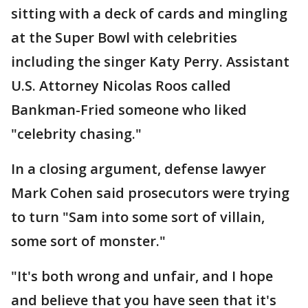
sitting with a deck of cards and mingling
at the Super Bowl with celebrities
including the singer Katy Perry. Assistant
U.S. Attorney Nicolas Roos called
Bankman-Fried someone who liked
"celebrity chasing."
In a closing argument, defense lawyer
Mark Cohen said prosecutors were trying
to turn "Sam into some sort of villain,
some sort of monster."
"It's both wrong and unfair, and I hope
and believe that you have seen that it's