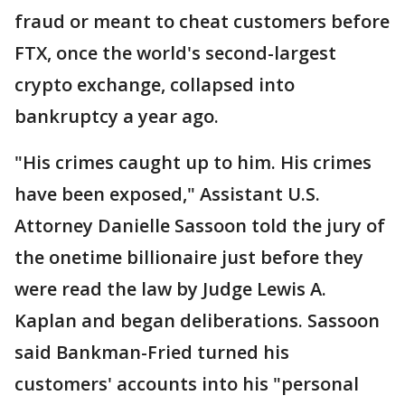
fraud or meant to cheat customers before
FTX, once the world's second-largest
crypto exchange, collapsed into
bankruptcy a year ago.
"His crimes caught up to him. His crimes
have been exposed," Assistant U.S.
Attorney Danielle Sassoon told the jury of
the onetime billionaire just before they
were read the law by Judge Lewis A.
Kaplan and began deliberations. Sassoon
said Bankman-Fried turned his
customers' accounts into his "personal