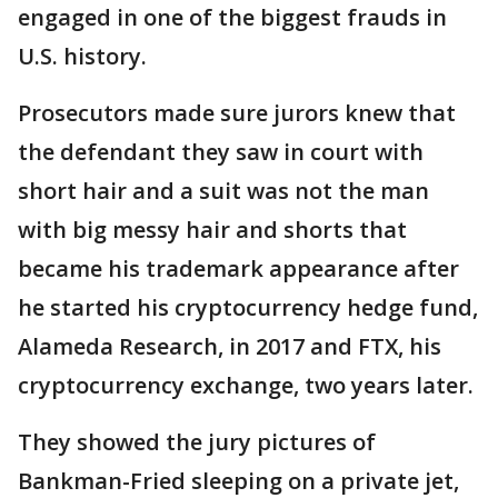
engaged in one of the biggest frauds in
U.S. history.
Prosecutors made sure jurors knew that
the defendant they saw in court with
short hair and a suit was not the man
with big messy hair and shorts that
became his trademark appearance after
he started his cryptocurrency hedge fund,
Alameda Research, in 2017 and FTX, his
cryptocurrency exchange, two years later.
They showed the jury pictures of
Bankman-Fried sleeping on a private jet,