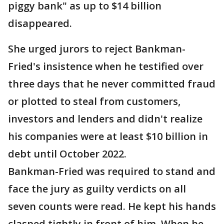
piggy bank" as up to $14 billion
disappeared.
She urged jurors to reject Bankman-
Fried's insistence when he testified over
three days that he never committed fraud
or plotted to steal from customers,
investors and lenders and didn't realize
his companies were at least $10 billion in
debt until October 2022.
Bankman-Fried was required to stand and
face the jury as guilty verdicts on all
seven counts were read. He kept his hands
clasped tightly in front of him. When he