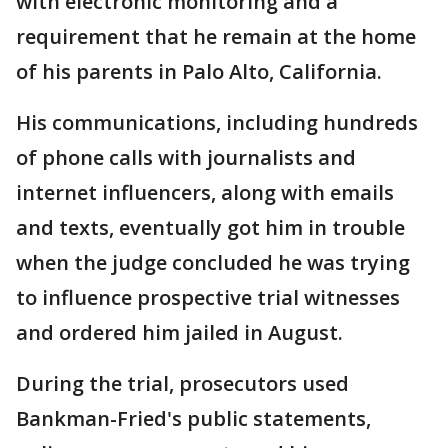
with electronic monitoring and a
requirement that he remain at the home
of his parents in Palo Alto, California.
His communications, including hundreds
of phone calls with journalists and
internet influencers, along with emails
and texts, eventually got him in trouble
when the judge concluded he was trying
to influence prospective trial witnesses
and ordered him jailed in August.
During the trial, prosecutors used
Bankman-Fried's public statements,