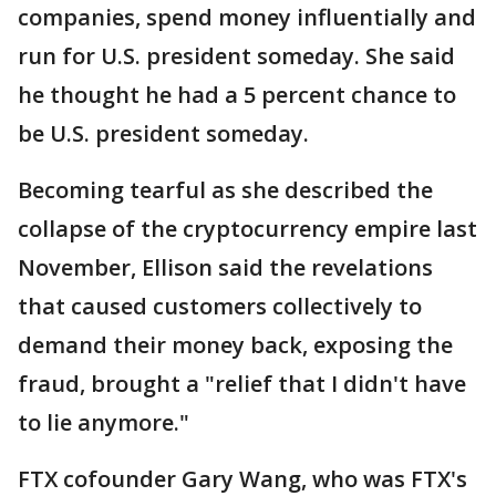
companies, spend money influentially and
run for U.S. president someday. She said
he thought he had a 5 percent chance to
be U.S. president someday.
Becoming tearful as she described the
collapse of the cryptocurrency empire last
November, Ellison said the revelations
that caused customers collectively to
demand their money back, exposing the
fraud, brought a "relief that I didn't have
to lie anymore."
FTX cofounder Gary Wang, who was FTX's