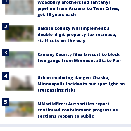
Woodbury brothers led fentanyl
pipeline from Arizona to Twin Cities,
get 15 years each
Dakota County will implement a
double-digit property tax increase,
staff cuts on the way
Ramsey County files lawsuit to block
two gangs from Minnesota State Fair
Urban exploring danger: Chaska,
Minneapolis incidents put spotlight on
trespassing risks
MN wildfires: Authorities report
continued containment progress as
sections reopen to public