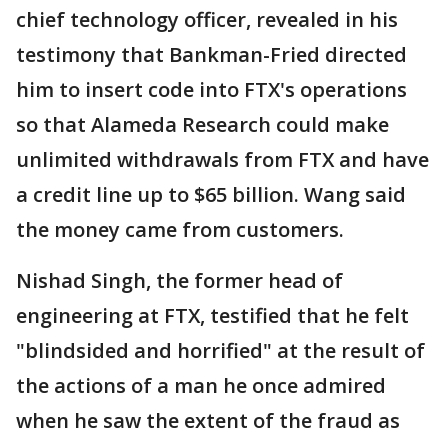
chief technology officer, revealed in his
testimony that Bankman-Fried directed
him to insert code into FTX's operations
so that Alameda Research could make
unlimited withdrawals from FTX and have
a credit line up to $65 billion. Wang said
the money came from customers.
Nishad Singh, the former head of
engineering at FTX, testified that he felt
"blindsided and horrified" at the result of
the actions of a man he once admired
when he saw the extent of the fraud as