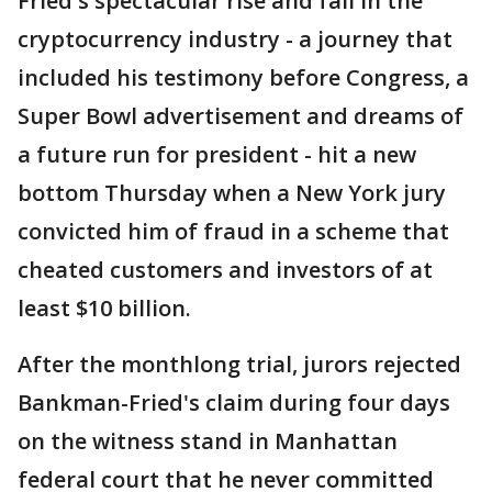
Fried's spectacular rise and fall in the
cryptocurrency industry - a journey that
included his testimony before Congress, a
Super Bowl advertisement and dreams of
a future run for president - hit a new
bottom Thursday when a New York jury
convicted him of fraud in a scheme that
cheated customers and investors of at
least $10 billion.
After the monthlong trial, jurors rejected
Bankman-Fried's claim during four days
on the witness stand in Manhattan
federal court that he never committed