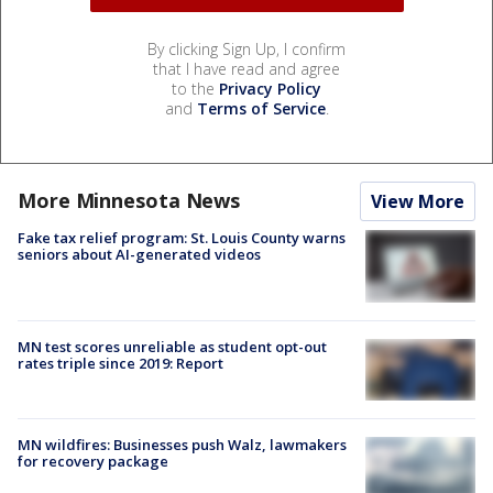
By clicking Sign Up, I confirm
that I have read and agree
to the
Privacy Policy
and
Terms of Service
.
More Minnesota News
View More
Fake tax relief program: St. Louis County warns
seniors about AI-generated videos
MN test scores unreliable as student opt-out
rates triple since 2019: Report
MN wildfires: Businesses push Walz, lawmakers
for recovery package