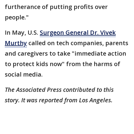
furtherance of putting profits over
people."
In May, U.S.
Surgeon General Dr. Vivek
Murthy
called on tech companies, parents
and caregivers to take "immediate action
to protect kids now" from the harms of
social media.
The Associated Press contributed to this
story. It was reported from Los Angeles.