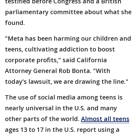
testified before Congress and a British
parliamentary committee about what she
found.
"Meta has been harming our children and
teens, cultivating addiction to boost
corporate profits," said California
Attorney General Rob Bonta. "With
today’s lawsuit, we are drawing the line."
The use of social media among teens is
nearly universal in the U.S. and many
other parts of the world.
Almost all teens
ages 13 to 17 in the U.S. report using a