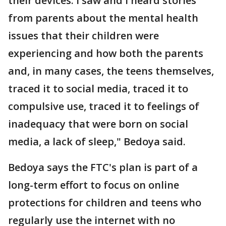
their devices. I saw and I heard stories
from parents about the mental health
issues that their children were
experiencing and how both the parents
and, in many cases, the teens themselves,
traced it to social media, traced it to
compulsive use, traced it to feelings of
inadequacy that were born on social
media, a lack of sleep," Bedoya said.
Bedoya says the FTC's plan is part of a
long-term effort to focus on online
protections for children and teens who
regularly use the internet with no