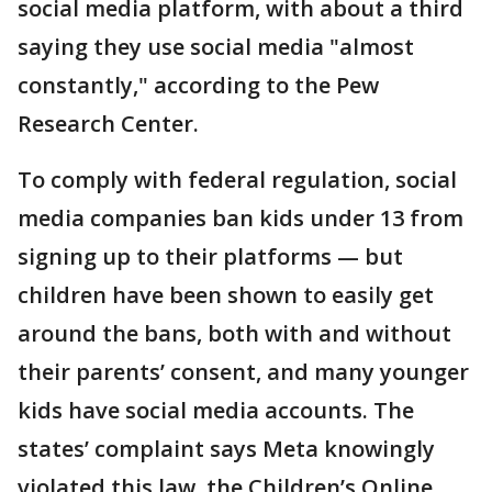
social media platform, with about a third
saying they use social media "almost
constantly," according to the Pew
Research Center.
To comply with federal regulation, social
media companies ban kids under 13 from
signing up to their platforms — but
children have been shown to easily get
around the bans, both with and without
their parents’ consent, and many younger
kids have social media accounts. The
states’ complaint says Meta knowingly
violated this law, the Children’s Online