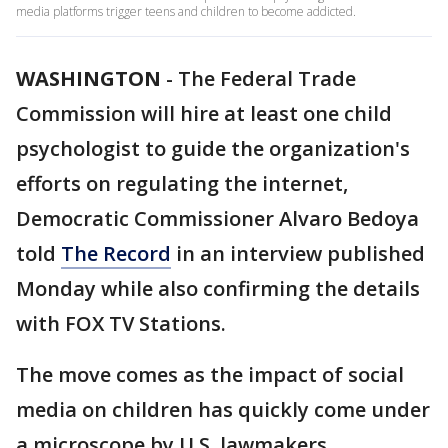
media platforms trigger teens and children to become addicted.
WASHINGTON
-
The Federal Trade
Commission will hire at least one child
psychologist to guide the organization's
efforts on regulating the internet,
Democratic Commissioner Alvaro Bedoya
told
The Record
in an interview published
Monday while also confirming the details
with FOX TV Stations.
The move comes as the impact of social
media on children has quickly come under
a microscope by U.S. lawmakers.