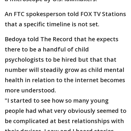
An FTC spokesperson told FOX TV Stations
that a specific timeline is not set.
Bedoya told The Record that he expects
there to be a handful of child
psychologists to be hired but that that
number will steadily grow as child mental
health in relation to the internet becomes
more understood.
"I started to see how so many young
people had what very obviously seemed to
be complicated at best relationships with