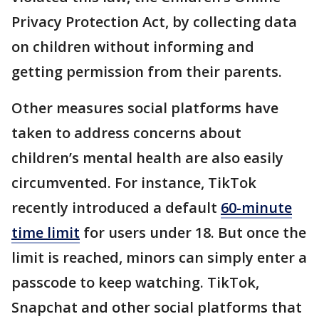
Privacy Protection Act, by collecting data
on children without informing and
getting permission from their parents.
Other measures social platforms have
taken to address concerns about
children’s mental health are also easily
circumvented. For instance, TikTok
recently introduced a default
60-minute
time limit
for users under 18. But once the
limit is reached, minors can simply enter a
passcode to keep watching. TikTok,
Snapchat and other social platforms that