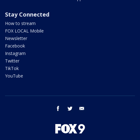
Stay Connected
How to stream
FOX LOCAL Mobile
Newsletter
Facebook
Instagram
Twitter
TikTok
YouTube
facebook
twitter
email