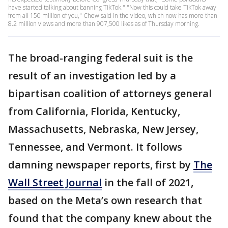
have started talking about banning TikTok." "Now this could take TikTok away
from all 150 million of you," Chew said in the video, which now has more than
8.2 million views and more than 907,500 likes as of Thursday morning.
The broad-ranging federal suit is the
result of an investigation led by a
bipartisan coalition of attorneys general
from California, Florida, Kentucky,
Massachusetts, Nebraska, New Jersey,
Tennessee, and Vermont. It follows
damning newspaper reports, first by
The
Wall Street Journal
in the fall of 2021,
based on the Meta’s own research that
found that the company knew about the