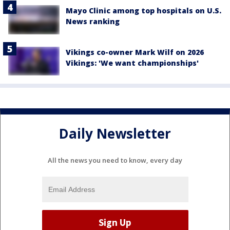
Mayo Clinic among top hospitals on U.S.
News ranking
Vikings co-owner Mark Wilf on 2026
Vikings: 'We want championships'
Daily Newsletter
All the news you need to know, every day