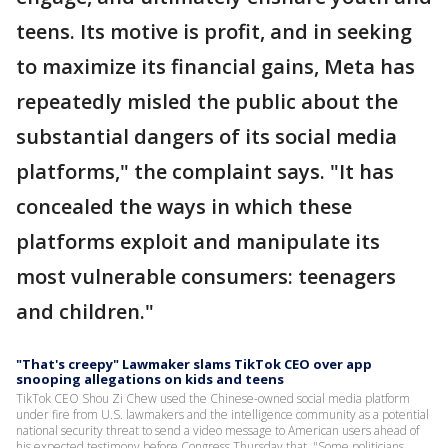
teens. Its motive is profit, and in seeking
to maximize its financial gains, Meta has
repeatedly misled the public about the
substantial dangers of its social media
platforms," the complaint says. "It has
concealed the ways in which these
platforms exploit and manipulate its
most vulnerable consumers: teenagers
and children."
"That's creepy" Lawmaker slams TikTok CEO over app
snooping allegations on kids and teens
TikTok CEO Shou Zi Chew used the Chinese-owned social media platform
under fire from U.S. lawmakers and the intelligence community as a potential
national security threat to send a video message to American users ahead of
his expected testimony before Congress Thursday that, "Some politicians