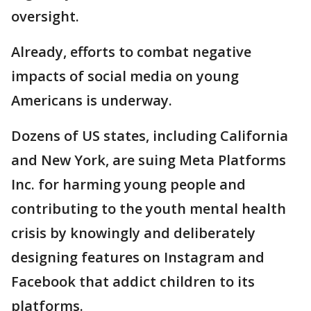
oversight.
Already, efforts to combat negative
impacts of social media on young
Americans is underway.
Dozens of US states, including California
and New York, are suing Meta Platforms
Inc. for harming young people and
contributing to the youth mental health
crisis by knowingly and deliberately
designing features on Instagram and
Facebook that addict children to its
platforms.