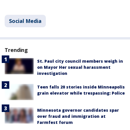
Social Media
Trending
St. Paul city council members weigh in
on Mayor Her sexual harassment
investigation
Teen falls 20 stories inside Minneapolis
grain elevator while trespassing: Police
Minnesota governor candidates spar
over fraud and immigration at
Farmfest forum