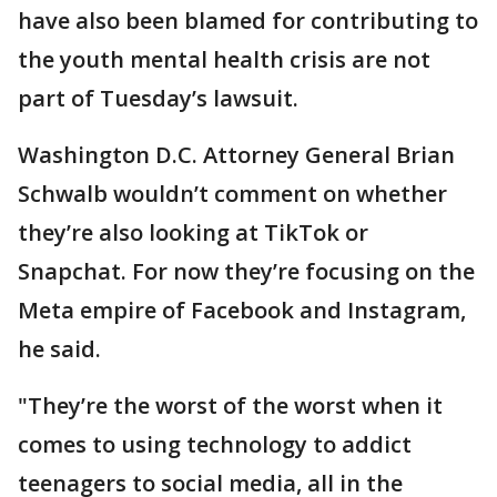
have also been blamed for contributing to
the youth mental health crisis are not
part of Tuesday’s lawsuit.
Washington D.C. Attorney General Brian
Schwalb wouldn’t comment on whether
they’re also looking at TikTok or
Snapchat. For now they’re focusing on the
Meta empire of Facebook and Instagram,
he said.
"They’re the worst of the worst when it
comes to using technology to addict
teenagers to social media, all in the