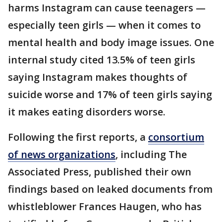
harms Instagram can cause teenagers —
especially teen girls — when it comes to
mental health and body image issues. One
internal study cited 13.5% of teen girls
saying Instagram makes thoughts of
suicide worse and 17% of teen girls saying
it makes eating disorders worse.
Following the first reports, a
consortium
of news organizations
, including The
Associated Press, published their own
findings based on leaked documents from
whistleblower Frances Haugen, who has