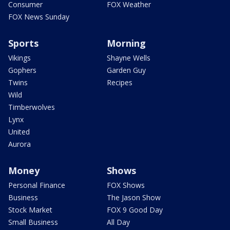
Consumer
FOX Weather
FOX News Sunday
Sports
Morning
Vikings
Shayne Wells
Gophers
Garden Guy
Twins
Recipes
Wild
Timberwolves
Lynx
United
Aurora
Money
Shows
Personal Finance
FOX Shows
Business
The Jason Show
Stock Market
FOX 9 Good Day
Small Business
All Day