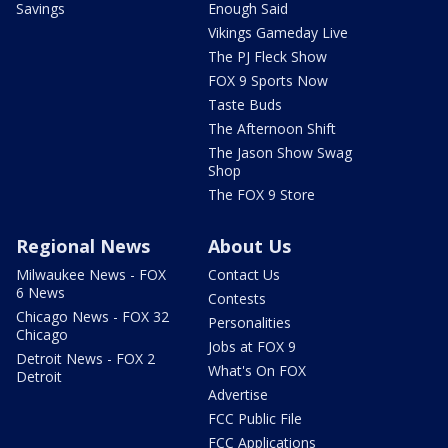
Savings
Enough Said
Vikings Gameday Live
The PJ Fleck Show
FOX 9 Sports Now
Taste Buds
The Afternoon Shift
The Jason Show Swag
Shop
The FOX 9 Store
Regional News
About Us
Milwaukee News - FOX
Contact Us
6 News
Contests
Chicago News - FOX 32
Personalities
Chicago
Jobs at FOX 9
Detroit News - FOX 2
What's On FOX
Detroit
Advertise
FCC Public File
FCC Applications