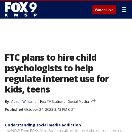
☰
Watch Live
FTC plans to hire child
psychologists to help
regulate internet use for
kids, teens
By
Austin Williams
Fox TV Stations
Social Media
Published
October 24, 2023 3:43 PM CDT
Understanding social media addiction
LiveNOW From FOX's Mike Pache speaks with a psychologist about how social