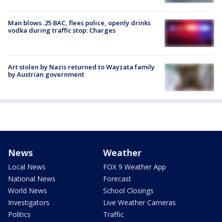
Man blows .25 BAC, flees police, openly drinks
vodka during traffic stop: Charges
Art stolen by Nazis returned to Wayzata family
by Austrian government
News
Weather
Local News
FOX 9 Weather App
National News
Forecast
World News
School Closings
Investigators
Live Weather Cameras
Politics
Traffic