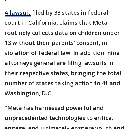
A lawsuit
filed by 33 states in federal
court in California, claims that Meta
routinely collects data on children under
13 without their parents’ consent, in
violation of federal law. In addition, nine
attorneys general are filing lawsuits in
their respective states, bringing the total
number of states taking action to 41 and
Washington, D.C.
"Meta has harnessed powerful and
unprecedented technologies to entice,
engage, and ultimately ensnare youth and