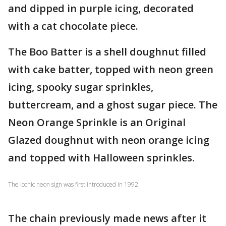
and dipped in purple icing, decorated
with a cat chocolate piece.
The Boo Batter is a shell doughnut filled
with cake batter, topped with neon green
icing, spooky sugar sprinkles,
buttercream, and a ghost sugar piece. The
Neon Orange Sprinkle is an Original
Glazed doughnut with neon orange icing
and topped with Halloween sprinkles.
The iconic neon sign was first introduced in 1992.
The chain previously made news after it