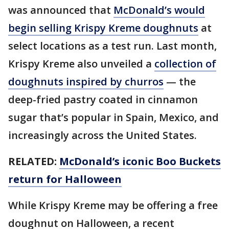
was announced that
McDonald’s would
begin selling Krispy Kreme doughnuts
at
select locations as a test run. Last month,
Krispy Kreme also unveiled a
collection of
doughnuts inspired by churros
— the
deep-fried pastry coated in cinnamon
sugar that’s popular in Spain, Mexico, and
increasingly across the United States.
RELATED:
McDonald’s iconic Boo Buckets
return for Halloween
While Krispy Kreme may be offering a free
doughnut on Halloween, a recent