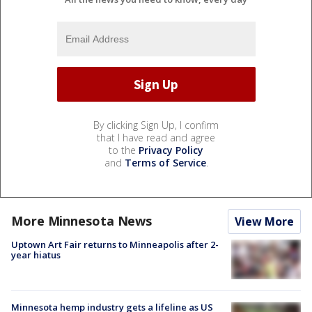
By clicking Sign Up, I confirm
that I have read and agree
to the
Privacy Policy
and
Terms of Service
.
More Minnesota News
View More
Uptown Art Fair returns to Minneapolis after 2-
year hiatus
Minnesota hemp industry gets a lifeline as US