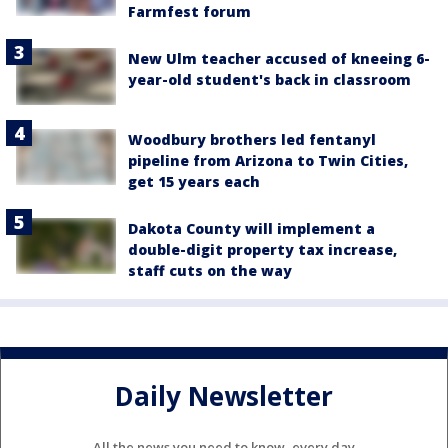
Farmfest forum
New Ulm teacher accused of kneeing 6-
year-old student's back in classroom
Woodbury brothers led fentanyl
pipeline from Arizona to Twin Cities,
get 15 years each
Dakota County will implement a
double-digit property tax increase,
staff cuts on the way
Daily Newsletter
All the news you need to know, every day