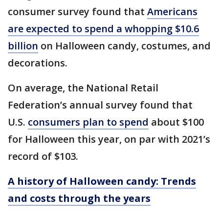
consumer survey found that
Americans
are expected to spend a whopping $10.6
billion
on Halloween candy, costumes, and
decorations.
On average, the National Retail
Federation’s annual survey found that
U.S.
consumers plan to spend
about $100
for Halloween this year, on par with 2021’s
record of $103.
A history of Halloween candy: Trends
and costs through the years