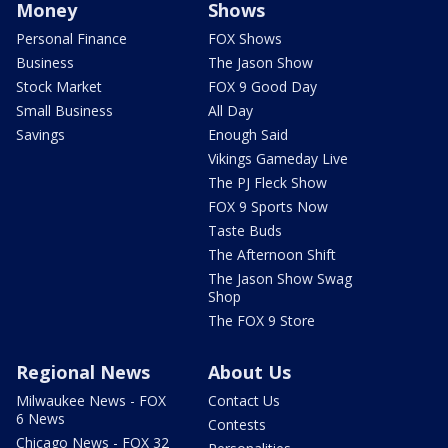
Money
Shows
Personal Finance
FOX Shows
Business
The Jason Show
Stock Market
FOX 9 Good Day
Small Business
All Day
Savings
Enough Said
Vikings Gameday Live
The PJ Fleck Show
FOX 9 Sports Now
Taste Buds
The Afternoon Shift
The Jason Show Swag
Shop
The FOX 9 Store
Regional News
About Us
Milwaukee News - FOX
Contact Us
6 News
Contests
Chicago News - FOX 32