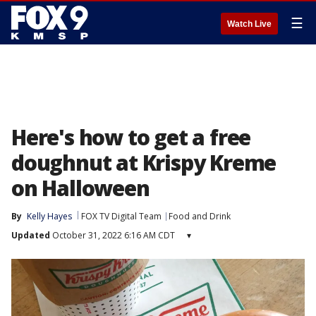
☰
Watch Live
Here's how to get a free
doughnut at Krispy Kreme
on Halloween
By
Kelly Hayes
FOX TV Digital Team
Food and Drink
Updated
October 31, 2022 6:16 AM CDT
▾