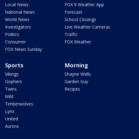
Local News
FOX 9 Weather App
National News
Forecast
World News
School Closings
Investigators
Live Weather Cameras
Politics
Traffic
Consumer
FOX Weather
FOX News Sunday
Sports
Morning
Vikings
Shayne Wells
Gophers
Garden Guy
Twins
Recipes
Wild
Timberwolves
Lynx
United
Aurora