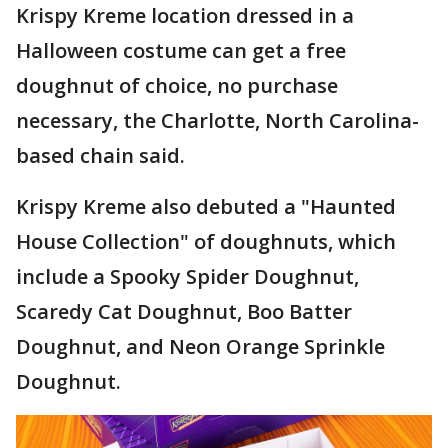
Krispy Kreme location dressed in a
Halloween costume can get a free
doughnut of choice, no purchase
necessary, the Charlotte, North Carolina-
based chain said.
Krispy Kreme also debuted a "Haunted
House Collection" of doughnuts, which
include a Spooky Spider Doughnut,
Scaredy Cat Doughnut, Boo Batter
Doughnut, and Neon Orange Sprinkle
Doughnut.