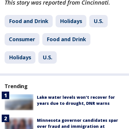
This story was reported from Cincinnati.
Food and Drink
Holidays
U.S.
Consumer
Food and Drink
Holidays
U.S.
Trending
Lake water levels won't recover for
years due to drought, DNR warns
Minnesota governor candidates spar
over fraud and immigration at