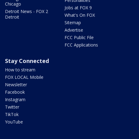
Personalities
Chicago
Jobs at FOX 9
Detroit News - FOX 2
What's On FOX
Detroit
Sitemap
Advertise
FCC Public File
FCC Applications
Stay Connected
How to stream
FOX LOCAL Mobile
Newsletter
Facebook
Instagram
Twitter
TikTok
YouTube