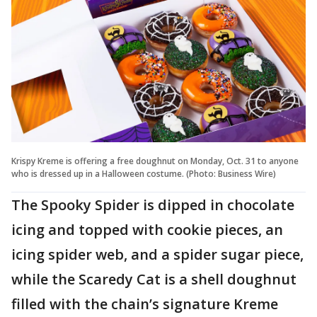
Krispy Kreme is offering a free doughnut on Monday, Oct. 31 to anyone
who is dressed up in a Halloween costume. (Photo: Business Wire)
The Spooky Spider is dipped in chocolate
icing and topped with cookie pieces, an
icing spider web, and a spider sugar piece,
while the Scaredy Cat is a shell doughnut
filled with the chain’s signature Kreme