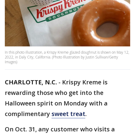
In this photo illustration, a Krispy Kreme glazed doughnut is shown on May 12,
2022, in Daly City, California. (Photo Illustration by Justin Sullivan/Getty
Images)
CHARLOTTE, N.C.
-
Krispy Kreme is
rewarding those who get into the
Halloween spirit on Monday with a
complimentary
sweet treat
.
On Oct. 31, any customer who visits a