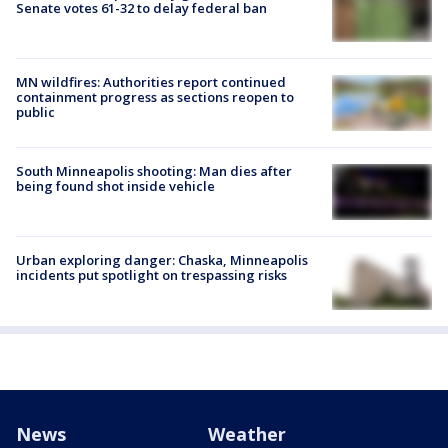
Senate votes 61-32 to delay federal ban
MN wildfires: Authorities report continued
containment progress as sections reopen to
public
South Minneapolis shooting: Man dies after
being found shot inside vehicle
Urban exploring danger: Chaska, Minneapolis
incidents put spotlight on trespassing risks
News
Weather