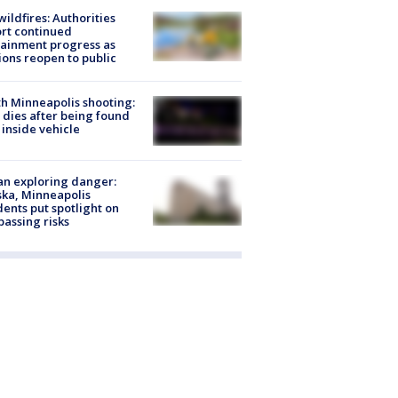
ildfires: Authorities
rt continued
ainment progress as
ions reopen to public
h Minneapolis shooting:
dies after being found
 inside vehicle
n exploring danger:
ka, Minneapolis
dents put spotlight on
passing risks