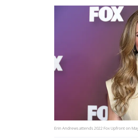
Erin Andrews attends 2022 Fox Upfront on May 