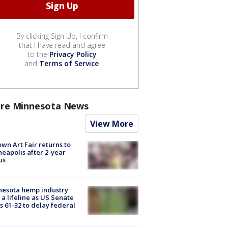
By clicking Sign Up, I confirm
that I have read and agree
to the
Privacy Policy
and
Terms of Service
.
re Minnesota News
View More
wn Art Fair returns to
eapolis after 2-year
us
nesota hemp industry
 a lifeline as US Senate
s 61-32 to delay federal