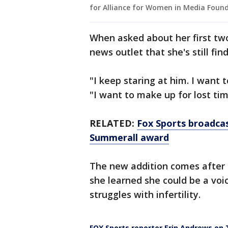
for Alliance for Women in Media Found
When asked about her first t
news outlet that she's still fin
"I keep staring at him. I want 
"I want to make up for lost tim
RELATED:
Fox Sports broadca
Summerall award
The new addition comes after a
she learned she could be a voi
struggles with infertility.
FOX Sports reporter Erin Andrews on