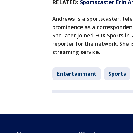
RELATED:
Sportscaster Erin A
Andrews is a sportscaster, tele
prominence as a correspondent
She later joined FOX Sports in
reporter for the network. She i
streaming service.
Entertainment
Sports