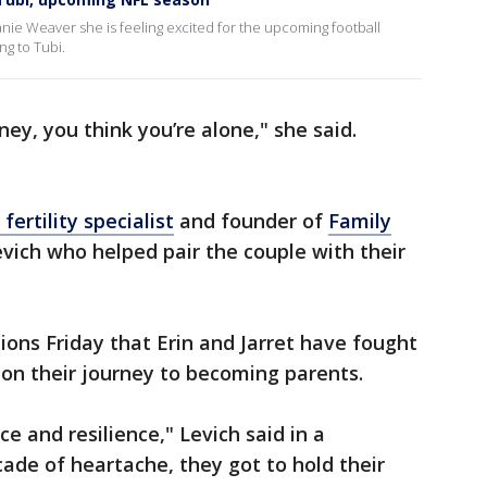
nie Weaver she is feeling excited for the upcoming football
g to Tubi.
ey, you think you’re alone," she said.
 fertility specialist
and founder of
Family
vich who helped pair the couple with their
ions Friday that Erin and Jarret have fought
on their journey to becoming parents.
ce and resilience," Levich said in a
cade of heartache, they got to hold their