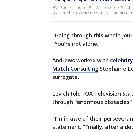
FOX Sports reporter Erin Andrews tells Stepha
season. She also discusses new content comin
"Going through this whole journ
"You're not alone."
Andrews worked with
celebrity
Match Consulting
Stephanie Le
surrogate.
Levich told FOX Television Stat
through "enormous obstacles" 
"I’m in awe of their perseveran
statement. "Finally, after a de