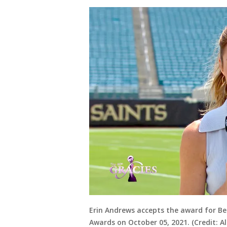
Erin Andrews accepts the award for Be
Awards on October 05, 2021. (Credit: 