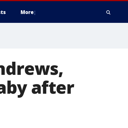
ts
More
Andrews,
by after