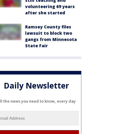
still teaching and
volunteering 69 years
after she started
Ramsey County files
lawsuit to block two
gangs from Minnesota
State Fair
Daily Newsletter
ll the news you need to know, every day