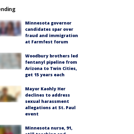
ending
Minnesota governor
candidates spar over
fraud and immigration
at Farmfest forum
Woodbury brothers led
fentanyl pipeline from
Arizona to Twin Cities,
get 15 years each
Mayor Kaohly Her
declines to address
sexual harassment
allegations at St. Paul
event
Minnesota nurse, 91,