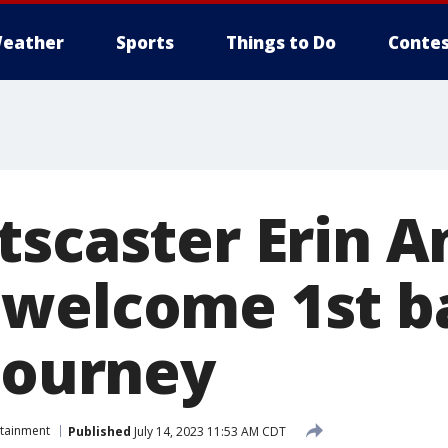
eather
Sports
Things to Do
Contes
tscaster Erin 
welcome 1st ba
 journey
rtainment
Published
July 14, 2023 11:53 AM CDT