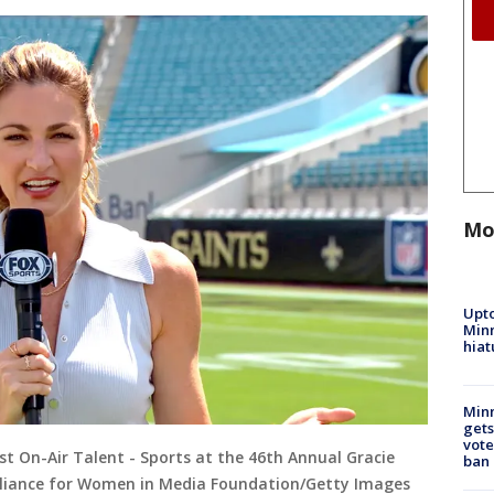
Mo
Upto
Minn
hiat
Min
gets
vote
st On-Air Talent - Sports at the 46th Annual Gracie
ban
Alliance for Women in Media Foundation/Getty Images