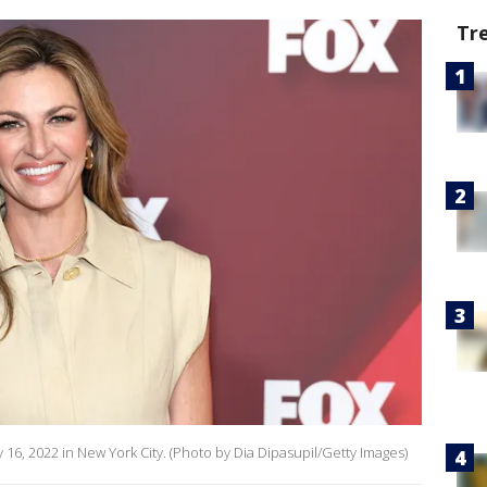
Tr
16, 2022 in New York City. (Photo by Dia Dipasupil/Getty Images)