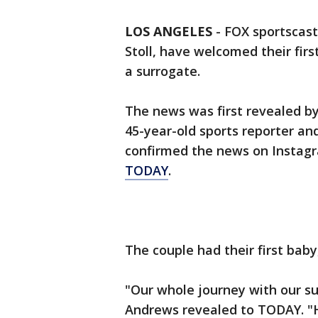
LOS ANGELES
-
FOX sportscas
Stoll, have welcomed their firs
a surrogate.
The news was first revealed b
45-year-old sports reporter an
confirmed the news on Instag
TODAY
.
The couple had their first bab
"Our whole journey with our su
Andrews revealed to TODAY. "