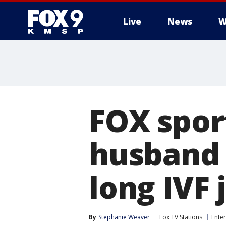
Live
News
W
FOX spor
husband 
long IVF
By
Stephanie Weaver
Fox TV Stations
Ente