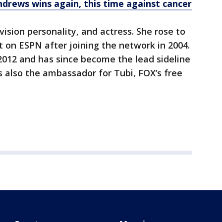
ndrews wins again, this time against cancer
vision personality, and actress. She rose to
 on ESPN after joining the network in 2004.
 2012 and has since become the lead sideline
s also the ambassador for Tubi, FOX’s free