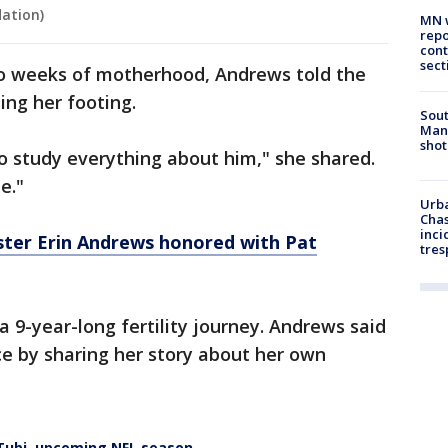
ation)
MN w
repo
cont
sect
wo weeks of motherhood, Andrews told the
ding her footing.
Sout
Man 
shot
to study everything about him," she shared.
e."
Urba
Chas
inci
ster Erin Andrews honored with Pat
tres
 9-year-long fertility journey. Andrews said
ce by sharing her story about her own
 Tubi, upcoming NFL season