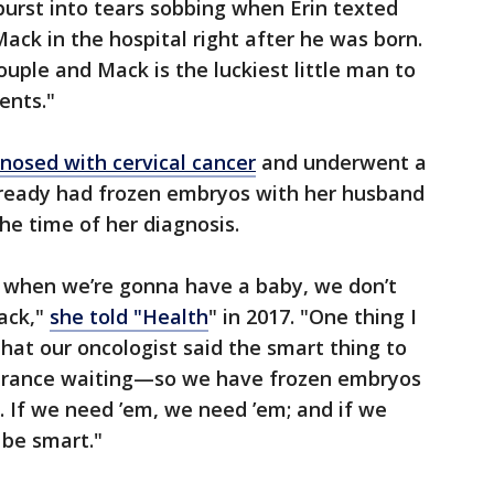
 burst into tears sobbing when Erin texted
ack in the hospital right after he was born.
uple and Mack is the luckiest little man to
ents."
nosed with cervical cancer
and underwent a
lready had frozen embryos with her husband
the time of her diagnosis.
w when we’re gonna have a baby, we don’t
back,"
she told "Health
" in 2017. "One thing I
that our oncologist said the smart thing to
urance waiting—so we have frozen embryos
 If we need ’em, we need ’em; and if we
 be smart."