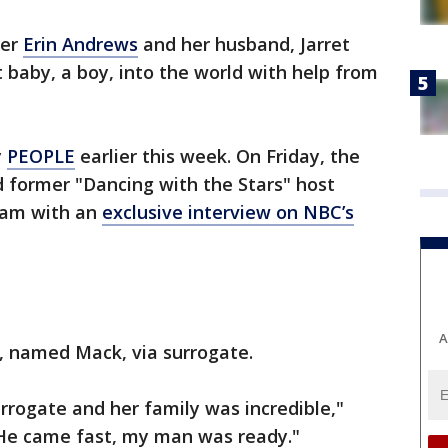
ter
Erin Andrews
and her husband, Jarret
t baby, a boy, into the world with help from
y
PEOPLE
earlier this week. On Friday, the
d former "Dancing with the Stars" host
ram with an
exclusive interview on NBC’s
A
y, named Mack, via surrogate.
rrogate and her family was incredible,"
He came fast, my man was ready."