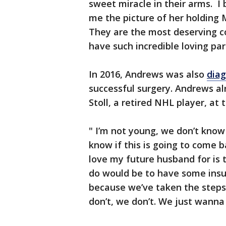
sweet miracle in their arms. I
me the picture of her holding M
They are the most deserving co
have such incredible loving par
In 2016, Andrews was also
diag
successful surgery. Andrews a
Stoll, a retired NHL player, at 
" I’m not young, we don’t kno
know if this is going to come 
love my future husband for is 
do would be to have some ins
because we’ve taken the steps.
don’t, we don’t. We just wanna