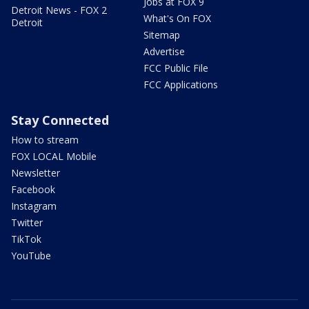
Jobs at FOX 9
Detroit News - FOX 2
What's On FOX
Detroit
Sitemap
Advertise
FCC Public File
FCC Applications
Stay Connected
How to stream
FOX LOCAL Mobile
Newsletter
Facebook
Instagram
Twitter
TikTok
YouTube