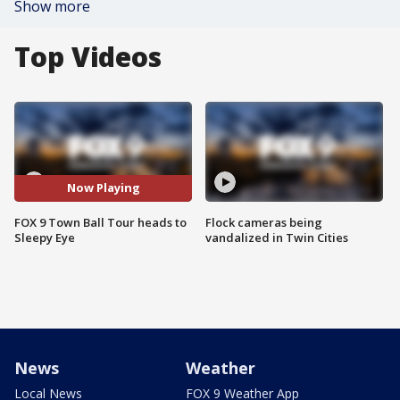
Show more
Top Videos
Now Playing
FOX 9 Town Ball Tour heads to
Flock cameras being
Sleepy Eye
vandalized in Twin Cities
News
Weather
Local News
FOX 9 Weather App