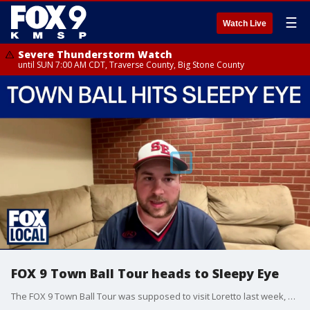
☰
Watch Live
Severe Thunderstorm Watch
until SUN 7:00 AM CDT, Traverse County, Big Stone County
FOX 9 Town Ball Tour heads to Sleepy Eye
The FOX 9 Town Ball Tour was supposed to visit Loretto last week, but Mother Nature had other ideas and it was canceled due to rain. This week, we're back on the diamond visiting Sleepy Eye. Manager Scott Salfer joined FOX 9 News at 5 to talk about what to expect as the Indians host the Stark Longhorns Wednesday night at Sleepy Eye Ballpark.