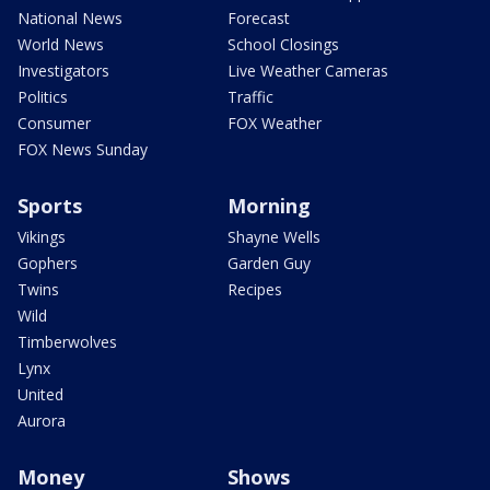
National News
Forecast
World News
School Closings
Investigators
Live Weather Cameras
Politics
Traffic
Consumer
FOX Weather
FOX News Sunday
Sports
Morning
Vikings
Shayne Wells
Gophers
Garden Guy
Twins
Recipes
Wild
Timberwolves
Lynx
United
Aurora
Money
Shows