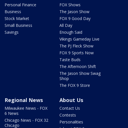
Personal Finance
FOX Shows
Business
The Jason Show
Stock Market
FOX 9 Good Day
Small Business
All Day
Savings
Enough Said
Vikings Gameday Live
The PJ Fleck Show
FOX 9 Sports Now
Taste Buds
The Afternoon Shift
The Jason Show Swag
Shop
The FOX 9 Store
Regional News
About Us
Milwaukee News - FOX
Contact Us
6 News
Contests
Chicago News - FOX 32
Personalities
Chicago