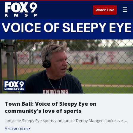
☰
Watch Live
Town Ball: Voice of Sleepy Eye on
community's love of sports
Longtime Sleepy Eye sports announcer Denny Mangen spoke live about the changes and growth he's seen over the years as "The Voice of Sleepy Eye."
Show more