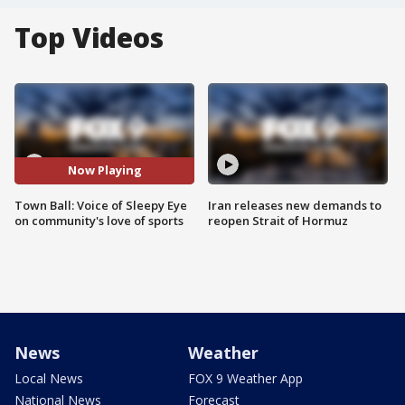
Top Videos
Now Playing
Town Ball: Voice of Sleepy Eye
Iran releases new demands to
on community's love of sports
reopen Strait of Hormuz
News
Weather
Local News
FOX 9 Weather App
National News
Forecast