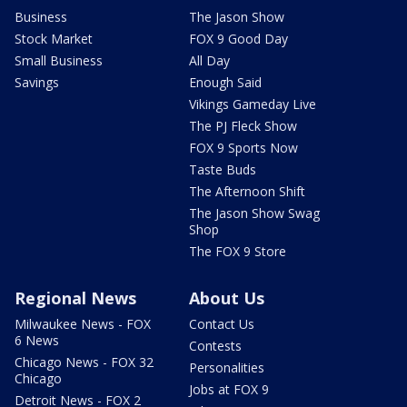
Business
The Jason Show
Stock Market
FOX 9 Good Day
Small Business
All Day
Savings
Enough Said
Vikings Gameday Live
The PJ Fleck Show
FOX 9 Sports Now
Taste Buds
The Afternoon Shift
The Jason Show Swag
Shop
The FOX 9 Store
Regional News
About Us
Milwaukee News - FOX
Contact Us
6 News
Contests
Chicago News - FOX 32
Personalities
Chicago
Jobs at FOX 9
Detroit News - FOX 2