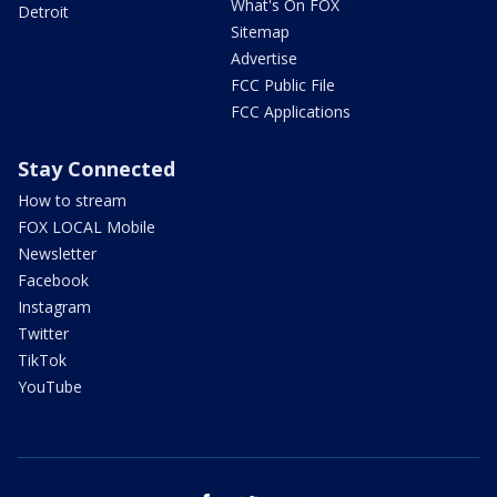
What's On FOX
Detroit
Sitemap
Advertise
FCC Public File
FCC Applications
Stay Connected
How to stream
FOX LOCAL Mobile
Newsletter
Facebook
Instagram
Twitter
TikTok
YouTube