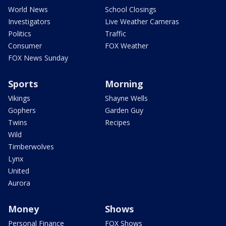
World News
School Closings
Investigators
Live Weather Cameras
Politics
Traffic
Consumer
FOX Weather
FOX News Sunday
Sports
Morning
Vikings
Shayne Wells
Gophers
Garden Guy
Twins
Recipes
Wild
Timberwolves
Lynx
United
Aurora
Money
Shows
Personal Finance
FOX Shows