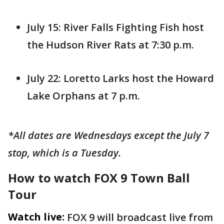
July 15: River Falls Fighting Fish host
the Hudson River Rats at 7:30 p.m.
July 22: Loretto Larks host the Howard
Lake Orphans at 7 p.m.
*All dates are Wednesdays except the July 7
stop, which is a Tuesday.
How to watch FOX 9 Town Ball
Tour
Watch live:
FOX 9 will broadcast live from