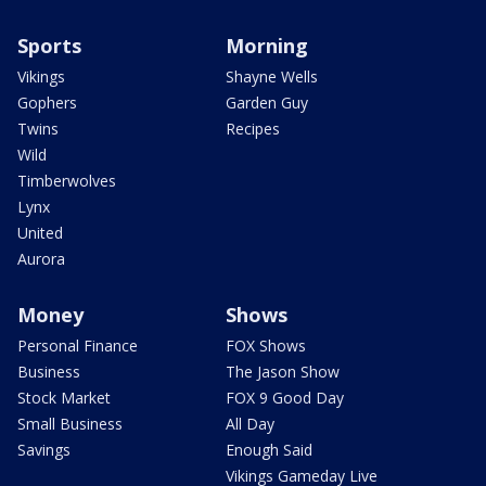
Sports
Morning
Vikings
Shayne Wells
Gophers
Garden Guy
Twins
Recipes
Wild
Timberwolves
Lynx
United
Aurora
Money
Shows
Personal Finance
FOX Shows
Business
The Jason Show
Stock Market
FOX 9 Good Day
Small Business
All Day
Savings
Enough Said
Vikings Gameday Live