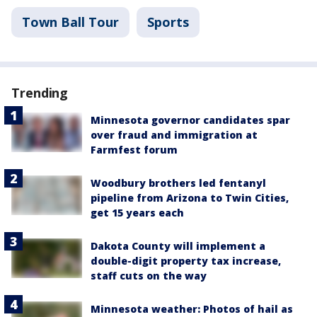
Town Ball Tour
Sports
Trending
Minnesota governor candidates spar
over fraud and immigration at
Farmfest forum
Woodbury brothers led fentanyl
pipeline from Arizona to Twin Cities,
get 15 years each
Dakota County will implement a
double-digit property tax increase,
staff cuts on the way
Minnesota weather: Photos of hail as