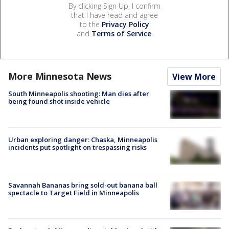
By clicking Sign Up, I confirm
that I have read and agree
to the
Privacy Policy
and
Terms of Service
.
More Minnesota News
View More
South Minneapolis shooting: Man dies after
being found shot inside vehicle
Urban exploring danger: Chaska, Minneapolis
incidents put spotlight on trespassing risks
Savannah Bananas bring sold-out banana ball
spectacle to Target Field in Minneapolis