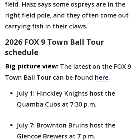
field. Hasz says some ospreys are in the
right field pole, and they often come out
carrying fish in their claws.
2026 FOX 9 Town Ball Tour
schedule
Big picture view:
The latest on the FOX 9
Town Ball Tour can be found
here
.
July 1: Hinckley Knights host the
Quamba Cubs at 7:30 p.m.
July 7: Brownton Bruins host the
Glencoe Brewers at 7 p.m.