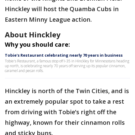
Hinckley will host the Quamba Cubs in
Eastern Minny League action.
About Hinckley
Why you should care:
Tobie's Restaurant celebrating nearly 70 years in business
Tobie's Restaurant, a famous stop off I-35 in Hinckley for Minnesotans heading
up north, is celebrating nearly 70 years off serving up its popular cinnamon,
caramel and pecan rolls.
Hinckley is north of the Twin Cities, and is
an extremely popular spot to take a rest
from driving with Tobie’s right off the
highway, known for their cinnamon rolls
and sticky buns.