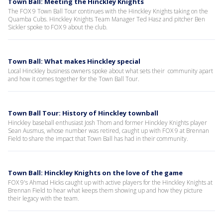
Town Ball: Meeting the Hinckley Knights
The FOX 9 Town Ball Tour continues with the Hinckley Knights taking on the
Quamba Cubs. Hinckley Knights Team Manager Ted Hasz and pitcher Ben
Sickler spoke to FOX 9 about the club.
Town Ball: What makes Hinckley special
Local Hinckley business owners spoke about what sets their community apart
and how it comes together for the Town Ball Tour.
Town Ball Tour: History of Hinckley townball
Hinckley baseball enthusiast Josh Thom and former Hinckley Knights player
Sean Ausmus, whose number was retired, caught up with FOX 9 at Brennan
Field to share the impact that Town Ball has had in their community.
Town Ball: Hinckley Knights on the love of the game
FOX 9's Ahmad Hicks caught up with active players for the Hinckley Knights at
Brennan Field to hear what keeps them showing up and how they picture
their legacy with the team.