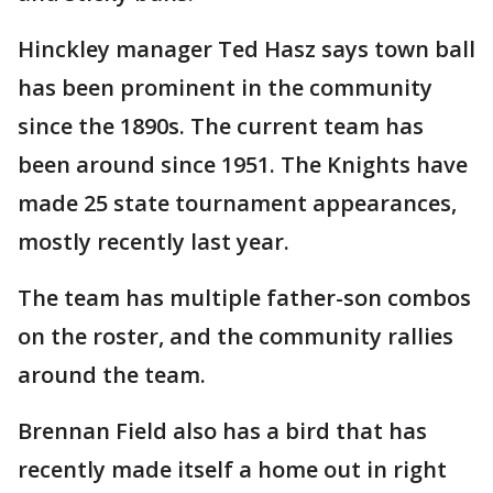
Hinckley manager Ted Hasz says town ball
has been prominent in the community
since the 1890s. The current team has
been around since 1951. The Knights have
made 25 state tournament appearances,
mostly recently last year.
The team has multiple father-son combos
on the roster, and the community rallies
around the team.
Brennan Field also has a bird that has
recently made itself a home out in right