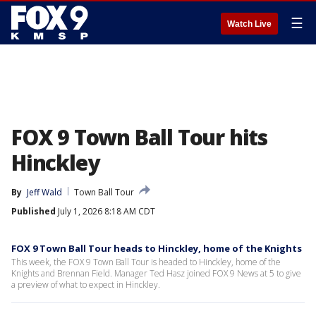
☰
Watch Live
FOX 9 Town Ball Tour hits
Hinckley
By
Jeff Wald
Town Ball Tour
Published
July 1, 2026 8:18 AM CDT
FOX 9 Town Ball Tour heads to Hinckley, home of the Knights
This week, the FOX 9 Town Ball Tour is headed to Hinckley, home of the
Knights and Brennan Field. Manager Ted Hasz joined FOX 9 News at 5 to give
a preview of what to expect in Hinckley.