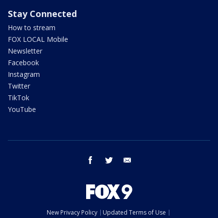
Stay Connected
How to stream
FOX LOCAL Mobile
Newsletter
Facebook
Instagram
Twitter
TikTok
YouTube
facebook
twitter
email
New Privacy Policy
Updated Terms of Use