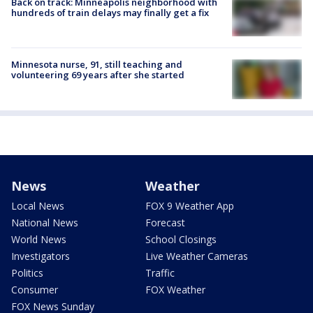
Back on track: Minneapolis neighborhood with
hundreds of train delays may finally get a fix
Minnesota nurse, 91, still teaching and
volunteering 69 years after she started
News
Weather
Local News
FOX 9 Weather App
National News
Forecast
World News
School Closings
Investigators
Live Weather Cameras
Politics
Traffic
Consumer
FOX Weather
FOX News Sunday