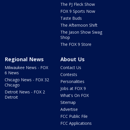
The PJ Fleck Show
FOX 9 Sports Now
Taste Buds
The Afternoon Shift
The Jason Show Swag
Shop
The FOX 9 Store
Regional News
About Us
Milwaukee News - FOX
Contact Us
6 News
Contests
Chicago News - FOX 32
Personalities
Chicago
Jobs at FOX 9
Detroit News - FOX 2
What's On FOX
Detroit
Sitemap
Advertise
FCC Public File
FCC Applications