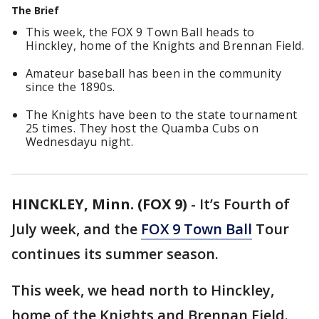
The Brief
This week, the FOX 9 Town Ball heads to
Hinckley, home of the Knights and Brennan Field.
Amateur baseball has been in the community
since the 1890s.
The Knights have been to the state tournament
25 times. They host the Quamba Cubs on
Wednesdayu night.
HINCKLEY, Minn. (FOX 9)
-
It’s Fourth of
July week, and the
FOX 9 Town Ball
Tour
continues its summer season.
This week, we head north to Hinckley,
home of the Knights and Brennan Field.