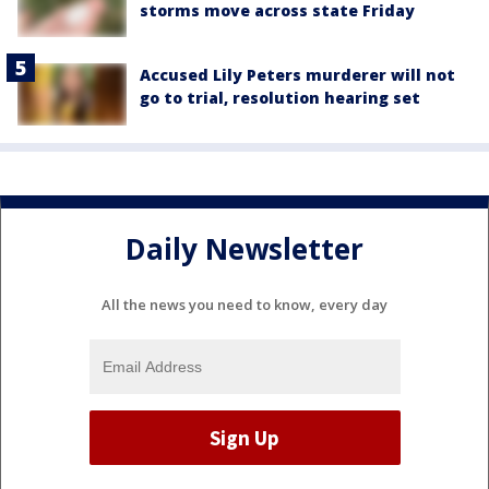
storms move across state Friday
Accused Lily Peters murderer will not
go to trial, resolution hearing set
Daily Newsletter
All the news you need to know, every day