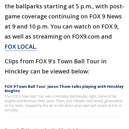
the ballparks starting at 5 p.m., with post-
game coverage continuing on FOX 9 News
at 9 and 10 p.m. You can watch on FOX 9,
as well as streaming on FOX9.com and
FOX LOCAL.
Clips from FOX 9's Town Ball Tour in
Hinckley can be viewed below:
FOX 9 Town Ball Tour: Jaxon Thom talks playing with Hinckley
Knights
The FOX 9 Town Ball Tour was in Hinckley Wednesday night, home of the
Knights and Brennan Field. Jaxon Thom, and infielder with family generations
on the team, stopped by the set to talk about what town ball means to him in
Hinckley.