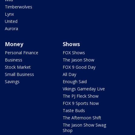
Timberwolves
Lynx
United
Aurora
Money
Shows
Personal Finance
FOX Shows
Business
The Jason Show
Stock Market
FOX 9 Good Day
Small Business
All Day
Savings
Enough Said
Vikings Gameday Live
The PJ Fleck Show
FOX 9 Sports Now
Taste Buds
The Afternoon Shift
The Jason Show Swag
Shop