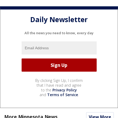
Daily Newsletter
All the news you need to know, every day
By clicking Sign Up, I confirm
that I have read and agree
to the
Privacy Policy
and
Terms of Service
.
More Minnesota News
View More