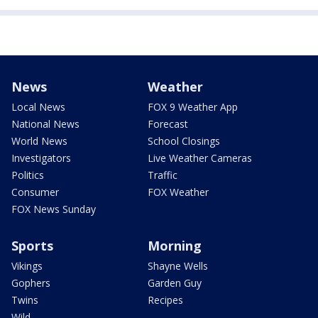
News
Weather
Local News
FOX 9 Weather App
National News
Forecast
World News
School Closings
Investigators
Live Weather Cameras
Politics
Traffic
Consumer
FOX Weather
FOX News Sunday
Sports
Morning
Vikings
Shayne Wells
Gophers
Garden Guy
Twins
Recipes
Wild