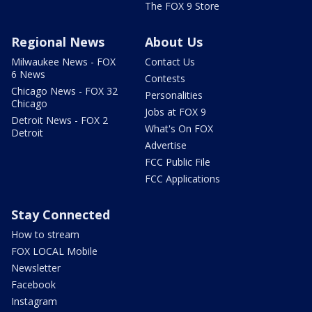
The FOX 9 Store
Regional News
About Us
Milwaukee News - FOX
Contact Us
6 News
Contests
Chicago News - FOX 32
Personalities
Chicago
Jobs at FOX 9
Detroit News - FOX 2
What's On FOX
Detroit
Advertise
FCC Public File
FCC Applications
Stay Connected
How to stream
FOX LOCAL Mobile
Newsletter
Facebook
Instagram