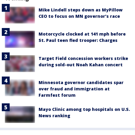
Mike Lindell steps down as MyPillow
CEO to focus on MN governor's race
Motorcycle clocked at 141 mph before
St. Paul teen fled trooper: Charges
Target Field concession workers strike
during sold-out Noah Kahan concert
Minnesota governor candidates spar
over fraud and immigration at
Farmfest forum
Mayo Clinic among top hospitals on U.S.
News ranking