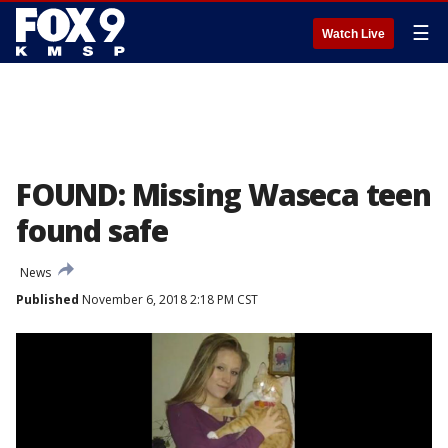
☰
Watch Live
FOUND: Missing Waseca teen
found safe
News
Published
November 6, 2018 2:18 PM CST