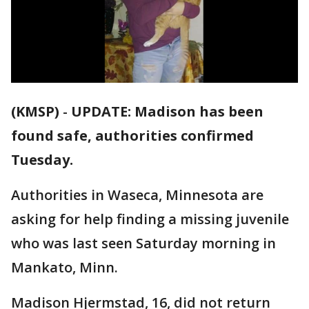
(KMSP)
-
UPDATE: Madison has been
found safe, authorities confirmed
Tuesday.
Authorities in Waseca, Minnesota are
asking for help finding a missing juvenile
who was last seen Saturday morning in
Mankato, Minn.
Madison Hjermstad, 16, did not return