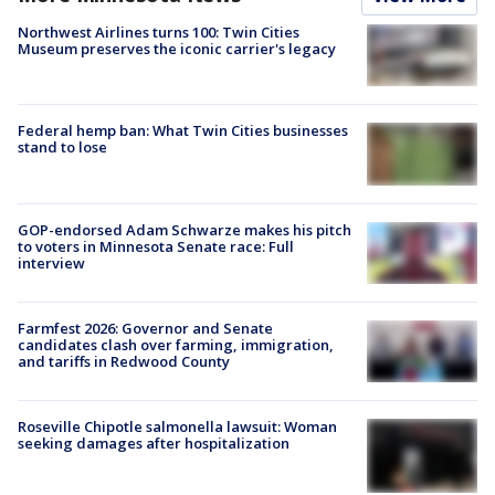
Northwest Airlines turns 100: Twin Cities
Museum preserves the iconic carrier's legacy
Federal hemp ban: What Twin Cities businesses
stand to lose
GOP-endorsed Adam Schwarze makes his pitch
to voters in Minnesota Senate race: Full
interview
Farmfest 2026: Governor and Senate
candidates clash over farming, immigration,
and tariffs in Redwood County
Roseville Chipotle salmonella lawsuit: Woman
seeking damages after hospitalization