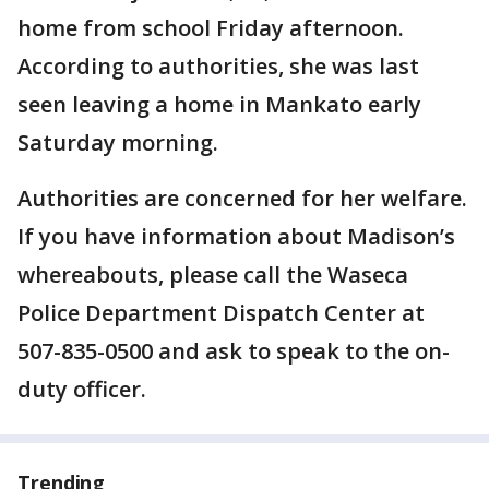
home from school Friday afternoon.
According to authorities, she was last
seen leaving a home in Mankato early
Saturday morning.
Authorities are concerned for her welfare.
If you have information about Madison’s
whereabouts, please call the Waseca
Police Department Dispatch Center at
507-835-0500 and ask to speak to the on-
duty officer.
Trending