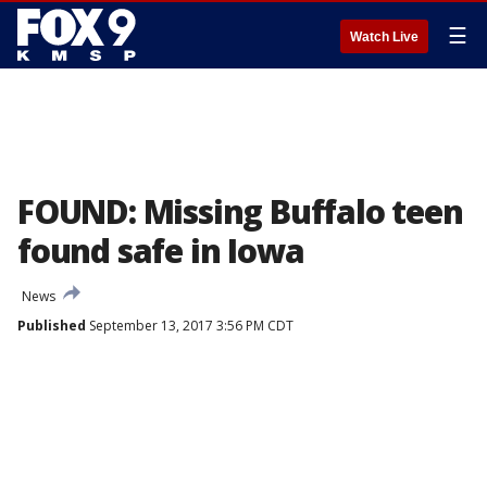
☰
Watch Live
FOUND: Missing Buffalo teen
found safe in Iowa
News
Published
September 13, 2017 3:56 PM CDT