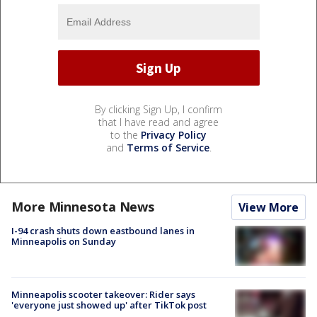
By clicking Sign Up, I confirm
that I have read and agree
to the
Privacy Policy
and
Terms of Service
.
More Minnesota News
View More
I-94 crash shuts down eastbound lanes in
Minneapolis on Sunday
Minneapolis scooter takeover: Rider says
'everyone just showed up' after TikTok post