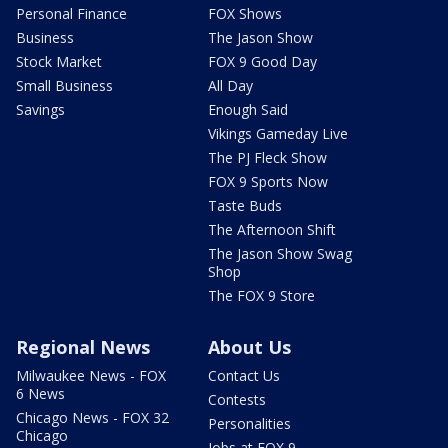
Personal Finance
FOX Shows
Business
The Jason Show
Stock Market
FOX 9 Good Day
Small Business
All Day
Savings
Enough Said
Vikings Gameday Live
The PJ Fleck Show
FOX 9 Sports Now
Taste Buds
The Afternoon Shift
The Jason Show Swag
Shop
The FOX 9 Store
Regional News
About Us
Milwaukee News - FOX
Contact Us
6 News
Contests
Chicago News - FOX 32
Personalities
Chicago
Jobs at FOX 9