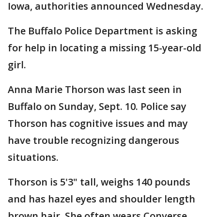
Iowa, authorities announced Wednesday.
The Buffalo Police Department is asking
for help in locating a missing 15-year-old
girl.
Anna Marie Thorson was last seen in
Buffalo on Sunday, Sept. 10. Police say
Thorson has cognitive issues and may
have trouble recognizing dangerous
situations.
Thorson is 5'3" tall, weighs 140 pounds
and has hazel eyes and shoulder length
brown hair. She often wears Converse