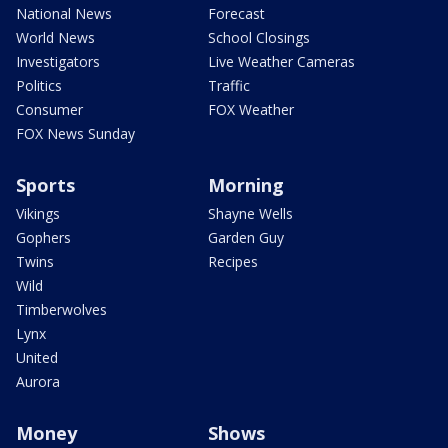
National News
Forecast
World News
School Closings
Investigators
Live Weather Cameras
Politics
Traffic
Consumer
FOX Weather
FOX News Sunday
Sports
Morning
Vikings
Shayne Wells
Gophers
Garden Guy
Twins
Recipes
Wild
Timberwolves
Lynx
United
Aurora
Money
Shows