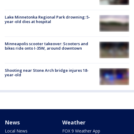
Lake Minnetonka Regional Park drowning: 5-
year-old dies at hospital
Minneapolis scooter takeover: Scooters and
bikes ride onto I-35W, around downtown
Shooting near Stone Arch bridge injures 18-
year-old
News
Weather
Local News
FOX 9 Weather App