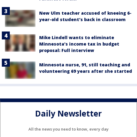
New Ulm teacher accused of kneeing 6-
year-old student's back in classroom
Mike Lindell wants to eliminate
Minnesota's income tax in budget
proposal: Full interview
Minnesota nurse, 91, still teaching and
volunteering 69 years after she started
Daily Newsletter
All the news you need to know, every day