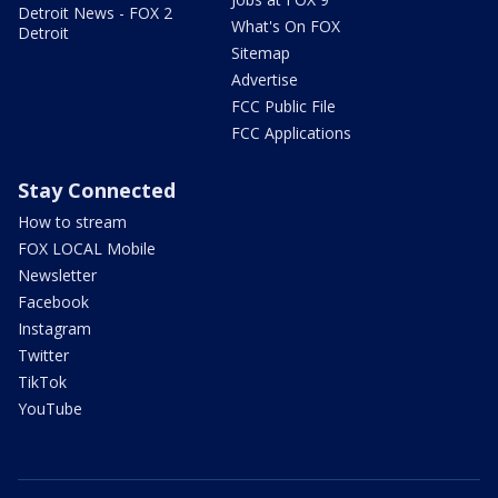
Detroit News - FOX 2
What's On FOX
Detroit
Sitemap
Advertise
FCC Public File
FCC Applications
Stay Connected
How to stream
FOX LOCAL Mobile
Newsletter
Facebook
Instagram
Twitter
TikTok
YouTube