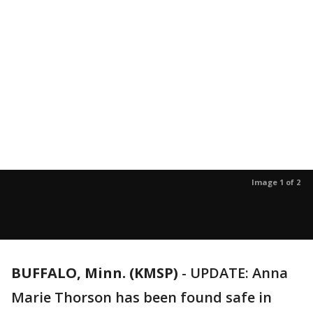
Image 1 of 2
BUFFALO, Minn. (KMSP)
-
UPDATE: Anna
Marie Thorson has been found safe in