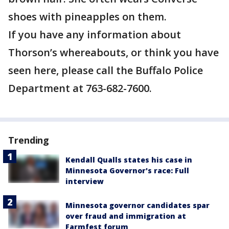
shoes with pineapples on them.
If you have any information about
Thorson’s whereabouts, or think you have
seen here, please call the Buffalo Police
Department at 763-682-7600.
Trending
Kendall Qualls states his case in
Minnesota Governor's race: Full
interview
Minnesota governor candidates spar
over fraud and immigration at
Farmfest forum